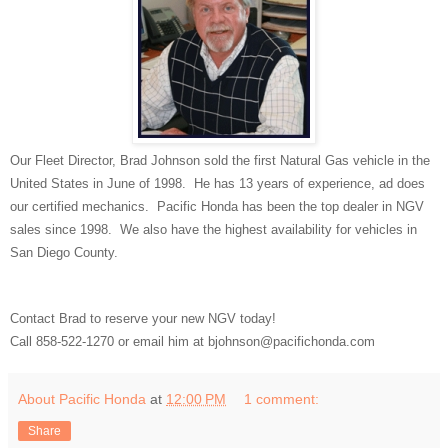
Our Fleet Director, Brad Johnson sold the first Natural Gas vehicle in the
United States in June of 1998. He has 13 years of experience, ad does
our certified mechanics. Pacific Honda has been the top dealer in NGV
sales since 1998. We also have the highest availability for vehicles in
San Diego County.
Contact Brad to reserve your new NGV today!
Call 858-522-1270 or email him at bjohnson@pacifichonda.com
About Pacific Honda
at
12:00 PM
1 comment:
Share