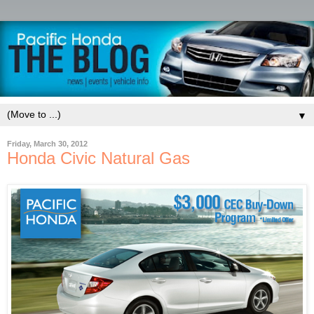
▼
Friday, March 30, 2012
Honda Civic Natural Gas