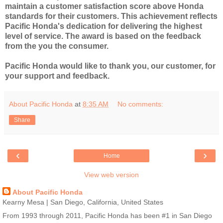
maintain a customer satisfaction score above Honda
standards for their customers. This achievement reflects
Pacific Honda's dedication for delivering the highest
level of service. The award is based on the feedback
from the you the consumer.
Pacific Honda would like to thank you, our customer, for
your support and feedback.
About Pacific Honda
at
8:35 AM
No comments:
Share
‹
›
Home
View web version
About Pacific Honda
Kearny Mesa | San Diego, California, United States
From 1993 through 2011, Pacific Honda has been #1 in San Diego