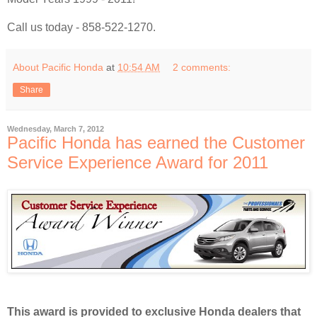
Call us today - 858-522-1270.
About Pacific Honda
at
10:54 AM
2 comments:
Share
Wednesday, March 7, 2012
Pacific Honda has earned the Customer
Service Experience Award for 2011
This award is provided to exclusive Honda dealers that