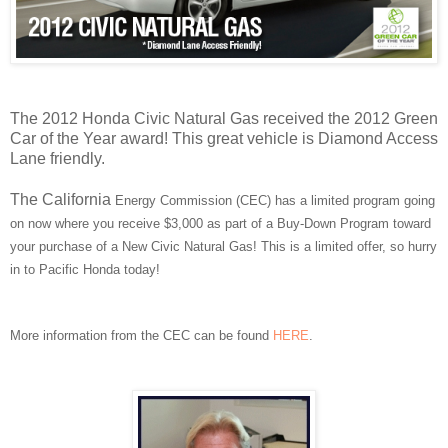
The 2012 Honda Civic Natural Gas received the 2012 Green
Car of the Year award! This great vehicle is Diamond Access
Lane friendly.
The California
Energy Commission (CEC) has a limited program going
on now where you receive $3,000 as part of a Buy-Down Program toward
your purchase of a New Civic Natural Gas! This is a limited offer, so hurry
in to Pacific Honda today!
More information from the CEC can be found
HERE
.