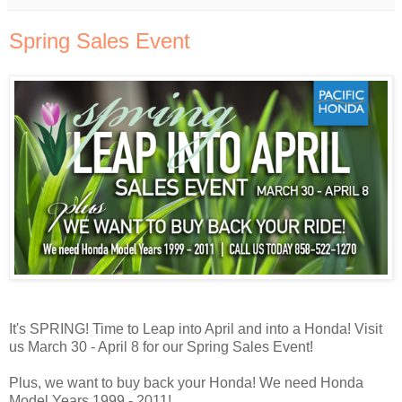
Spring Sales Event
It's SPRING! Time to Leap into April and into a Honda! Visit
us March 30 - April 8 for our Spring Sales Event!
Plus, we want to buy back your Honda! We need Honda
Model Years 1999 - 2011!