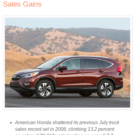
Sales Gains
American Honda shattered its previous July truck
sales record set in 2006, climbing 13.2 percent