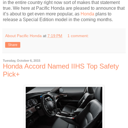
in the entire country right now sort of makes that statement
true. We here at Pacific Honda are pleased to announce that
it’s about to get even more popular, as
Honda
plans to
release a Special Edition model in the coming months.
About Pacific Honda
at
7:19 PM
1 comment:
Share
Tuesday, October 6, 2015
Honda Accord Named IIHS Top Safety
Pick+