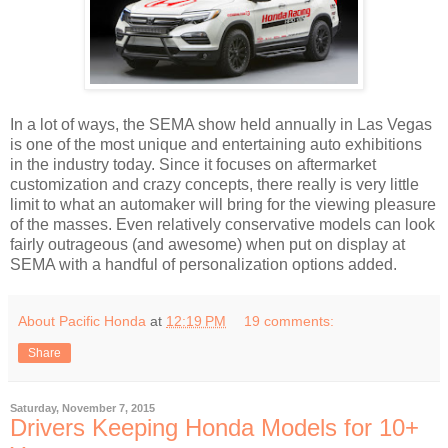
In a lot of ways, the SEMA show held annually in Las Vegas
is one of the most unique and entertaining auto exhibitions
in the industry today. Since it focuses on aftermarket
customization and crazy concepts, there really is very little
limit to what an automaker will bring for the viewing pleasure
of the masses. Even relatively conservative models can look
fairly outrageous (and awesome) when put on display at
SEMA with a handful of personalization options added.
About Pacific Honda
at
12:19 PM
19 comments:
Share
Saturday, November 7, 2015
Drivers Keeping Honda Models for 10+