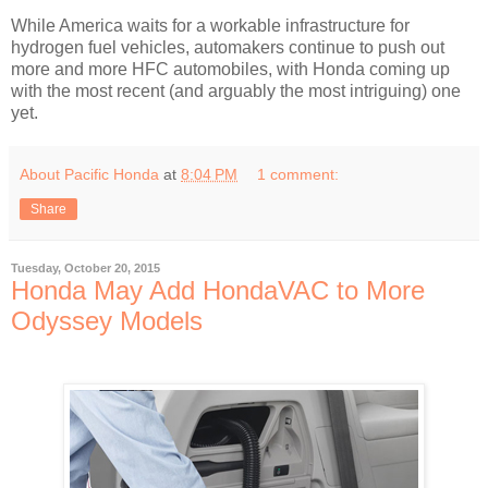
While America waits for a workable infrastructure for
hydrogen fuel vehicles, automakers continue to push out
more and more HFC automobiles, with Honda coming up
with the most recent (and arguably the most intriguing) one
yet.
About Pacific Honda
at
8:04 PM
1 comment:
Share
Tuesday, October 20, 2015
Honda May Add HondaVAC to More
Odyssey Models