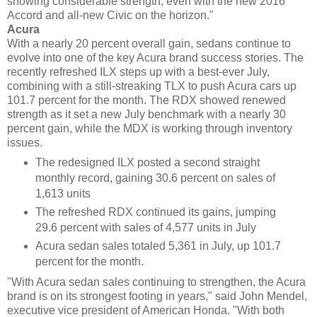
showing considerable strength, even with the new 2016
Accord and all-new Civic on the horizon."
Acura
With a nearly 20 percent overall gain, sedans continue to
evolve into one of the key Acura brand success stories. The
recently refreshed ILX steps up with a best-ever July,
combining with a still-streaking TLX to push Acura cars up
101.7 percent for the month. The RDX showed renewed
strength as it set a new July benchmark with a nearly 30
percent gain, while the MDX is working through inventory
issues.
The redesigned ILX posted a second straight
monthly record, gaining 30.6 percent on sales of
1,613 units
The refreshed RDX continued its gains, jumping
29.6 percent with sales of 4,577 units in July
Acura sedan sales totaled 5,361 in July, up 101.7
percent for the month.
"With Acura sedan sales continuing to strengthen, the Acura
brand is on its strongest footing in years," said John Mendel,
executive vice president of American Honda. "With both