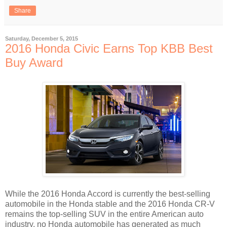
Share
Saturday, December 5, 2015
2016 Honda Civic Earns Top KBB Best
Buy Award
While the 2016 Honda Accord is currently the best-selling
automobile in the Honda stable and the 2016 Honda CR-V
remains the top-selling SUV in the entire American auto
industry, no Honda automobile has generated as much