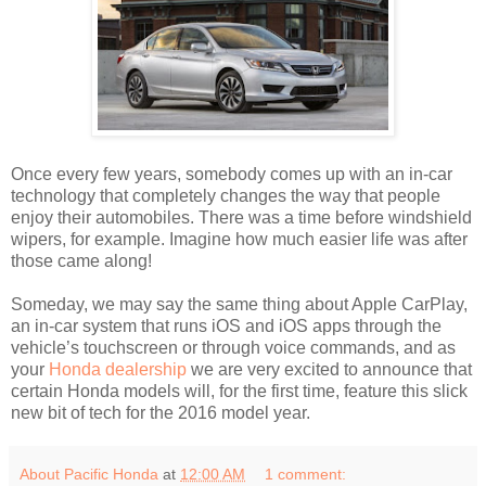
Once every few years, somebody comes up with an in-car
technology that completely changes the way that people
enjoy their automobiles. There was a time before windshield
wipers, for example. Imagine how much easier life was after
those came along!
Someday, we may say the same thing about Apple CarPlay,
an in-car system that runs iOS and iOS apps through the
vehicle’s touchscreen or through voice commands, and as
your
Honda dealership
we are very excited to announce that
certain Honda models will, for the first time, feature this slick
new bit of tech for the 2016 model year.
About Pacific Honda
at
12:00 AM
1 comment: