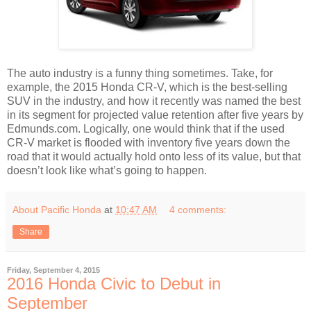
The auto industry is a funny thing sometimes. Take, for
example, the 2015 Honda CR-V, which is the best-selling
SUV in the industry, and how it recently was named the best
in its segment for projected value retention after five years by
Edmunds.com. Logically, one would think that if the used
CR-V market is flooded with inventory five years down the
road that it would actually hold onto less of its value, but that
doesn’t look like what’s going to happen.
About Pacific Honda
at
10:47 AM
4 comments:
Share
Friday, September 4, 2015
2016 Honda Civic to Debut in
September