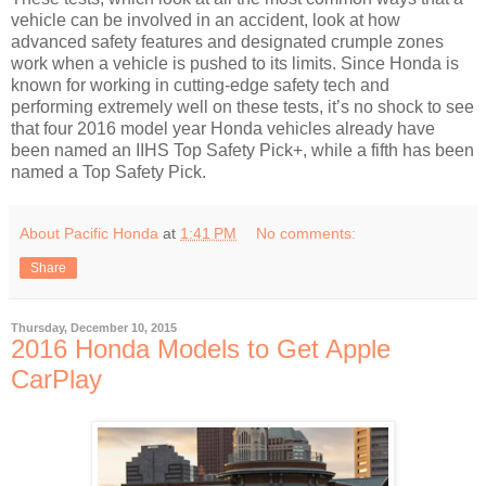
vehicle can be involved in an accident, look at how
advanced safety features and designated crumple zones
work when a vehicle is pushed to its limits. Since Honda is
known for working in cutting-edge safety tech and
performing extremely well on these tests, it’s no shock to see
that four 2016 model year Honda vehicles already have
been named an IIHS Top Safety Pick+, while a fifth has been
named a Top Safety Pick.
About Pacific Honda
at
1:41 PM
No comments:
Share
Thursday, December 10, 2015
2016 Honda Models to Get Apple
CarPlay