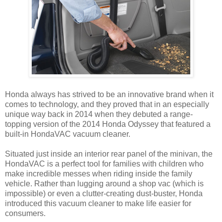
Honda always has strived to be an innovative brand when it
comes to technology, and they proved that in an especially
unique way back in 2014 when they debuted a range-
topping version of the 2014 Honda Odyssey that featured a
built-in HondaVAC vacuum cleaner.
Situated just inside an interior rear panel of the minivan, the
HondaVAC is a perfect tool for families with children who
make incredible messes when riding inside the family
vehicle. Rather than lugging around a shop vac (which is
impossible) or even a clutter-creating dust-buster, Honda
introduced this vacuum cleaner to make life easier for
consumers.