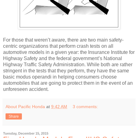
For those that weren’t aware, there are two main safety-
centric organizations that perform crash tests on all
automotive models in a given year: the Insurance Institute for
Highway Safety and the federal government’s National
Highway Traffic Safety Administration. While both are rather
stringent in the tests that they perform, they have the same
basic modus operandi in helping consumers choose
automobiles that are going to protect them in the event of an
unforeseen accident.
About Pacific Honda
at
9:42 AM
3 comments:
Share
Tuesday, December 15, 2015