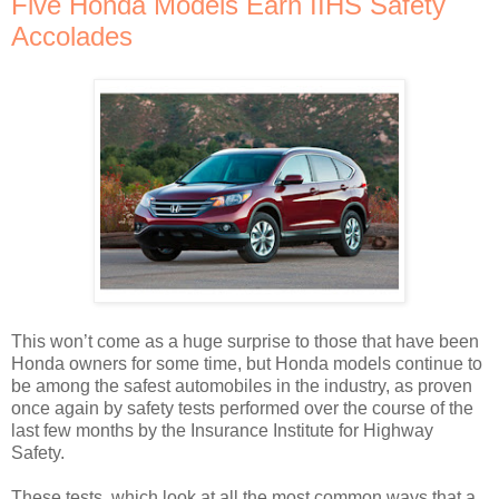
Five Honda Models Earn IIHS Safety
Accolades
This won’t come as a huge surprise to those that have been
Honda owners for some time, but Honda models continue to
be among the safest automobiles in the industry, as proven
once again by safety tests performed over the course of the
last few months by the Insurance Institute for Highway
Safety.
These tests, which look at all the most common ways that a