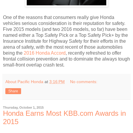
One of the reasons that consumers really give Honda
vehicles serious consideration is their reputation for safety.
Five 2015 models (and two 2016 models, so far) have been
named either a Top Safety Pick or a Top Safety Pick+ by the
Insurance Institute for Highway Safety for their efforts in the
arena of safety, with the most recent of those automobiles
being the
2016 Honda Accord
, recently refreshed to offer
frontal collision prevention and to dominate the always tough
small-front overlap crash test.
About Pacific Honda
at
3:16 PM
No comments:
Share
Thursday, October 1, 2015
Honda Earns Most KBB.com Awards in
2015