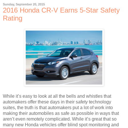
Sunday, September 20, 2015
2016 Honda CR-V Earns 5-Star Safety
Rating
While it’s easy to look at all the bells and whistles that
automakers offer these days in their safety technology
suites, the truth is that automakers put a lot of work into
making their automobiles as safe as possible in ways that
aren’t even remotely complicated. While it’s great that so
many new Honda vehicles offer blind spot monitoring and