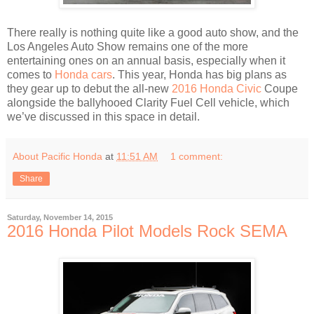
There really is nothing quite like a good auto show, and the
Los Angeles Auto Show remains one of the more
entertaining ones on an annual basis, especially when it
comes to
Honda cars
. This year, Honda has big plans as
they gear up to debut the all-new
2016 Honda Civic
Coupe
alongside the ballyhooed Clarity Fuel Cell vehicle, which
we’ve discussed in this space in detail.
About Pacific Honda
at
11:51 AM
1 comment:
Share
Saturday, November 14, 2015
2016 Honda Pilot Models Rock SEMA