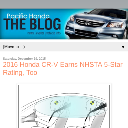
▼
Saturday, December 19, 2015
2016 Honda CR-V Earns NHSTA 5-Star
Rating, Too