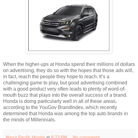
When the higher-ups at Honda spend their millions of dollars
on advertising, they do so with the hopes that those ads will,
in fact, reach the people they hope to reach. It’s a
challenging game to play, but good advertising combined
with a good product very often leads to plenty of word-of-
mouth buzz that plays into the overall success of a brand.
Honda is doing particularly well in all of these areas,
according to the YouGov BrandIndex, which recently
determined that Honda was among the top auto brands in
the minds of Millennials.
About Pacific Honda
at
8:23 PM
No comments: