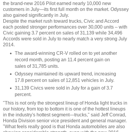
the brand-new 2016 Pilot earned nearly 10,000 new
customers in July—its first full month on the market. Odyssey
also gained significantly in July.
Despite the market rush toward trucks, Civic and Accord
each posted stronger performances over 30,000 units – with
Civic gaining 3.7 percent on sales of 31,139 while 34,496
Accords were sold in July to nearly match a very strong July
2014.
The award-winning CR-V rolled on to yet another
record month, posting an 11.4 percent gain on
sales of 31,785 units.
Odyssey maintained its upward trend, increasing
17.8 percent on sales of 12,851 vehicles in July.
31,139 Civics were sold in July for a gain of 3.7
percent.
"This is not only the strongest lineup of Honda light trucks in
our history, from top to bottom it is one of the hottest lineups
in the industry's hottest segment—trucks," said Jeff Conrad,
Honda Division senior vice president and general manager.
"What feels really good is that Honda automobiles are also