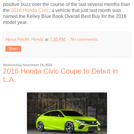
positive buzz over the course of the last several months than
the
2016 Honda Civic
, a vehicle that just last month was
named the Kelley Blue Book Overall Best Buy for the 2016
model year.
About Pacific Honda
at
7:35 PM
No comments:
Share
Wednesday, November 18, 2015
2016 Honda Civic Coupe to Debut in
L.A.