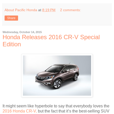
About Pacific Honda
at
8:19 PM
2 comments:
Share
Wednesday, October 14, 2015
Honda Releases 2016 CR-V Special
Edition
It might seem like hyperbole to say that everybody loves the
2016 Honda CR-V,
but the fact that it’s the best-selling SUV