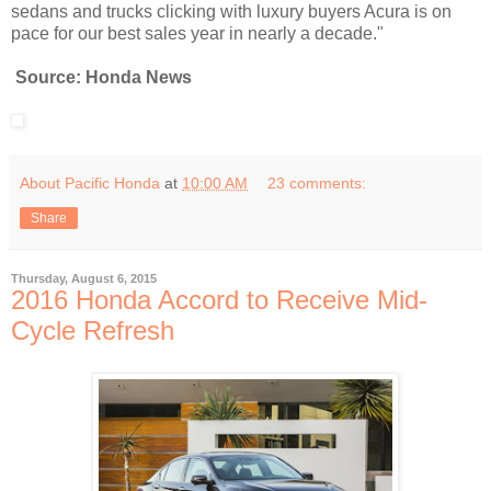
sedans and trucks clicking with luxury buyers Acura is on
pace for our best sales year in nearly a decade."
Source: Honda News
About Pacific Honda
at
10:00 AM
23 comments:
Share
Thursday, August 6, 2015
2016 Honda Accord to Receive Mid-
Cycle Refresh