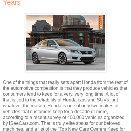
Years
One of the things that really sets apart Honda from the rest of
the automotive competition is that they produce vehicles that
consumers tend to keep for a very, very long time. A lot of
that is tied to the reliability of Honda cars and SUVs, but
whatever the reason, Honda is one of only two makes of
vehicles that customers keep for a decade or more,
according to a recent survey of 400,000 vehicles organized
by iSeeCars.com. That is truly elite status for our beloved
machines, and a list of the “Top New Cars Owners Keep for