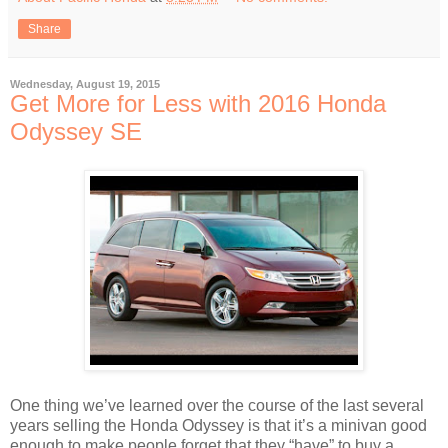
Share
Wednesday, August 19, 2015
Get More for Less with 2016 Honda
Odyssey SE
One thing we’ve learned over the course of the last several
years selling the Honda Odyssey is that it’s a minivan good
enough to make people forget that they “have” to buy a