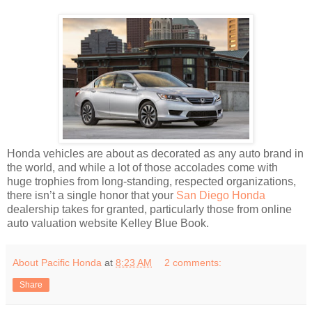
Honda vehicles are about as decorated as any auto brand in
the world, and while a lot of those accolades come with
huge trophies from long-standing, respected organizations,
there isn’t a single honor that your
San Diego Honda
dealership takes for granted, particularly those from online
auto valuation website Kelley Blue Book.
About Pacific Honda
at
8:23 AM
2 comments:
Share