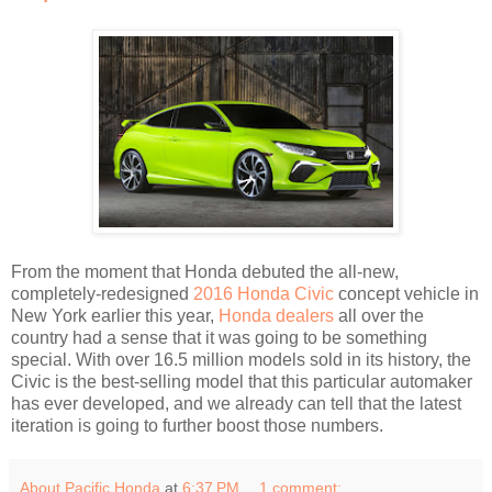
From the moment that Honda debuted the all-new,
completely-redesigned
2016 Honda Civic
concept vehicle in
New York earlier this year,
Honda dealers
all over the
country had a sense that it was going to be something
special. With over 16.5 million models sold in its history, the
Civic is the best-selling model that this particular automaker
has ever developed, and we already can tell that the latest
iteration is going to further boost those numbers.
About Pacific Honda
at
6:37 PM
1 comment: