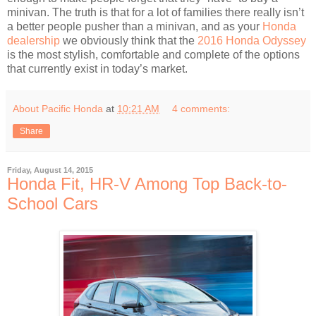
minivan. The truth is that for a lot of families there really isn’t
a better people pusher than a minivan, and as your
Honda
dealership
we obviously think that the
2016 Honda Odyssey
is the most stylish, comfortable and complete of the options
that currently exist in today’s market.
About Pacific Honda
at
10:21 AM
4 comments:
Share
Friday, August 14, 2015
Honda Fit, HR-V Among Top Back-to-
School Cars