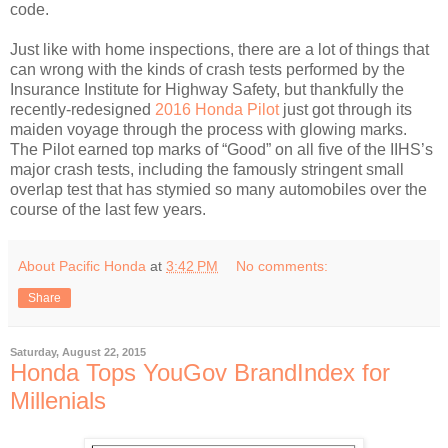
code.
Just like with home inspections, there are a lot of things that
can wrong with the kinds of crash tests performed by the
Insurance Institute for Highway Safety, but thankfully the
recently-redesigned
2016 Honda Pilot
just got through its
maiden voyage through the process with glowing marks.
The Pilot earned top marks of “Good” on all five of the IIHS’s
major crash tests, including the famously stringent small
overlap test that has stymied so many automobiles over the
course of the last few years.
About Pacific Honda
at
3:42 PM
No comments:
Share
Saturday, August 22, 2015
Honda Tops YouGov BrandIndex for
Millenials