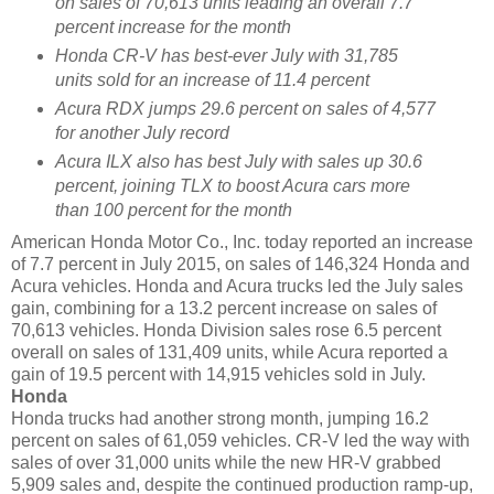
on sales of 70,613 units leading an overall 7.7
percent increase for the month
Honda CR-V has best-ever July with 31,785
units sold for an increase of 11.4 percent
Acura RDX jumps 29.6 percent on sales of 4,577
for another July record
Acura ILX also has best July with sales up 30.6
percent, joining TLX to boost Acura cars more
than 100 percent for the month
American Honda Motor Co., Inc. today reported an increase
of 7.7 percent in July 2015, on sales of 146,324 Honda and
Acura vehicles. Honda and Acura trucks led the July sales
gain, combining for a 13.2 percent increase on sales of
70,613 vehicles. Honda Division sales rose 6.5 percent
overall on sales of 131,409 units, while Acura reported a
gain of 19.5 percent with 14,915 vehicles sold in July.
Honda
Honda trucks had another strong month, jumping 16.2
percent on sales of 61,059 vehicles. CR-V led the way with
sales of over 31,000 units while the new HR-V grabbed
5,909 sales and, despite the continued production ramp-up,