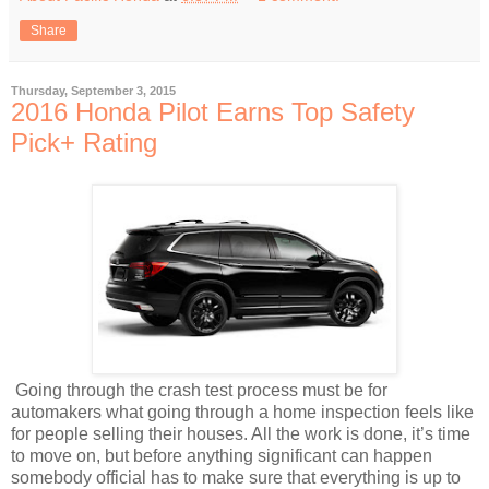
Share
Thursday, September 3, 2015
2016 Honda Pilot Earns Top Safety
Pick+ Rating
Going through the crash test process must be for
automakers what going through a home inspection feels like
for people selling their houses. All the work is done, it’s time
to move on, but before anything significant can happen
somebody official has to make sure that everything is up to