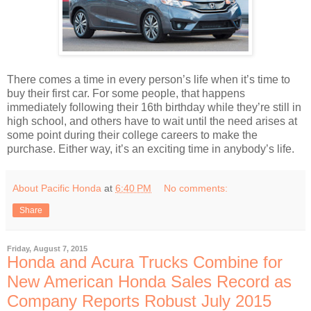
There comes a time in every person’s life when it’s time to
buy their first car. For some people, that happens
immediately following their 16th birthday while they’re still in
high school, and others have to wait until the need arises at
some point during their college careers to make the
purchase. Either way, it’s an exciting time in anybody’s life.
About Pacific Honda
at
6:40 PM
No comments:
Share
Friday, August 7, 2015
Honda and Acura Trucks Combine for
New American Honda Sales Record as
Company Reports Robust July 2015