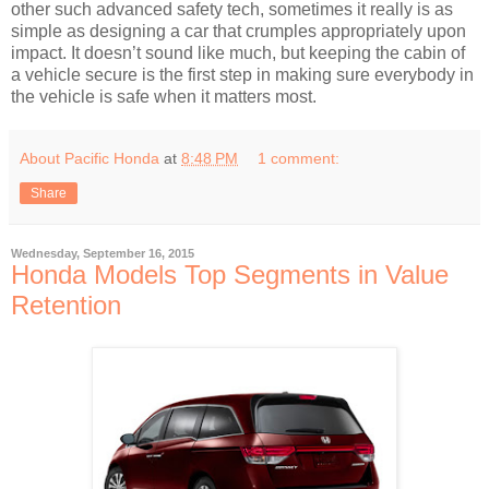
other such advanced safety tech, sometimes it really is as
simple as designing a car that crumples appropriately upon
impact. It doesn’t sound like much, but keeping the cabin of
a vehicle secure is the first step in making sure everybody in
the vehicle is safe when it matters most.
About Pacific Honda
at
8:48 PM
1 comment:
Share
Wednesday, September 16, 2015
Honda Models Top Segments in Value
Retention