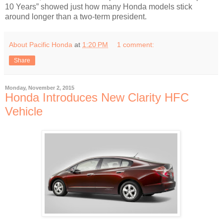
10 Years” showed just how many Honda models stick
around longer than a two-term president.
About Pacific Honda
at
1:20 PM
1 comment:
Share
Monday, November 2, 2015
Honda Introduces New Clarity HFC
Vehicle