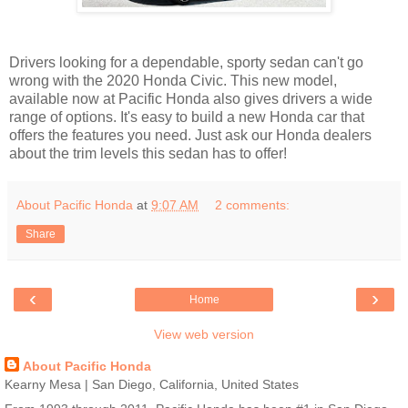
Drivers looking for a dependable, sporty sedan can't go
wrong with the 2020 Honda Civic. This new model,
available now at Pacific Honda also gives drivers a wide
range of options. It's easy to build a new Honda car that
offers the features you need. Just ask our Honda dealers
about the trim levels this sedan has to offer!
About Pacific Honda
at
9:07 AM
2 comments:
Share
‹
›
Home
View web version
About Pacific Honda
Kearny Mesa | San Diego, California, United States