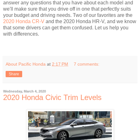
answer any questions that you have about each model and
we'll make sure that you drive off in one that perfectly suits
your budget and driving needs. Two of our favorites are the
2020 Honda CR-V
and the 2020 Honda HR-V, and we know
that some drivers can get them confused. Let us help you
with differences.
About Pacific Honda
at
2:17 PM
7 comments:
Share
Wednesday, March 4, 2020
2020 Honda Civic Trim Levels