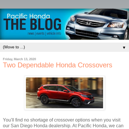
▼
Friday, March 13, 2020
Two Dependable Honda Crossovers
You'll find no shortage of crossover options when you visit
our San Diego Honda dealership. At Pacific Honda, we can