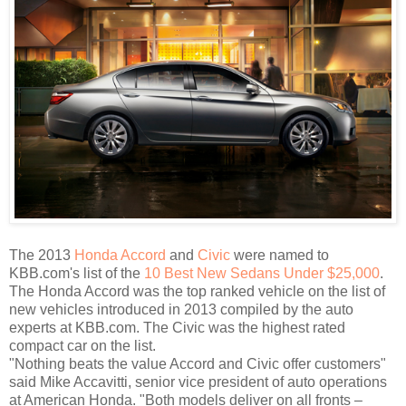
The 2013
Honda Accord
and
Civic
were named to
KBB.com's list of the
10 Best New Sedans Under $25,000
.
The Honda Accord was the top ranked vehicle on the list of
new vehicles introduced in 2013 compiled by the auto
experts at KBB.com. The Civic was the highest rated
compact car on the list.
"Nothing beats the value Accord and Civic offer customers"
said Mike Accavitti, senior vice president of auto operations
at American Honda. "Both models deliver on all fronts –