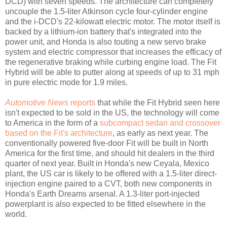
DCD) with seven speeds. The architecture can completely
uncouple the 1.5-liter Atkinson cycle four-cylinder engine
and the i-DCD's 22-kilowatt electric motor. The motor itself is
backed by a lithium-ion battery that's integrated into the
power unit, and Honda is also touting a new servo brake
system and electric compressor that increases the efficacy of
the regenerative braking while curbing engine load. The Fit
Hybrid will be able to putter along at speeds of up to 31 mph
in pure electric mode for 1.9 miles.
Automotive News
reports
that while the Fit Hybrid seen here
isn't expected to be sold in the US, the technology will come
to America in the form of a
subcompact sedan and crossover
based on the Fit's architecture
, as early as next year. The
conventionally powered five-door Fit will be built in North
America for the first time, and should hit dealers in the third
quarter of next year. Built in Honda's new Ceyala, Mexico
plant, the US car is likely to be offered with a 1.5-liter direct-
injection engine paired to a CVT, both new components in
Honda's Earth Dreams arsenal. A 1.3-liter port-injected
powerplant is also expected to be fitted elsewhere in the
world.