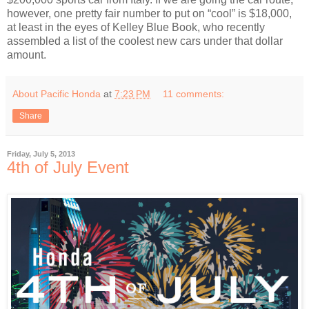
however, one pretty fair number to put on “cool” is $18,000,
at least in the eyes of Kelley Blue Book, who recently
assembled a list of the coolest new cars under that dollar
amount.
About Pacific Honda
at
7:23 PM
11 comments:
Share
Friday, July 5, 2013
4th of July Event