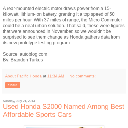
A rear-mounted electric motor draws power from a 15-
kilowatt, lithium-ion battery, granting it a top speed of 50
miles per hour. With 37 miles of range, the Micro Commuter
could be a neat urban solution. That said, these were figures
that were announced in November, so we wouldn't be
surprised to see them change as Honda gathers data from
its new prototype testing program.
Source: autoblog.com
By: Brandon Turkus
About Pacific Honda
at
11:34 AM
No comments:
Share
Sunday, July 21, 2013
Used Honda S2000 Named Among Best
Affordable Sports Cars