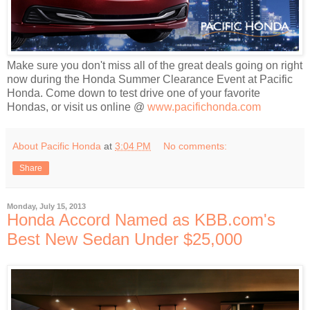
Make sure you don't miss all of the great deals going on right
now during the Honda Summer Clearance Event at Pacific
Honda. Come down to test drive one of your favorite
Hondas, or visit us online @
www.pacifichonda.com
About Pacific Honda
at
3:04 PM
No comments:
Share
Monday, July 15, 2013
Honda Accord Named as KBB.com's
Best New Sedan Under $25,000