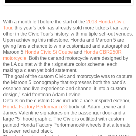
With a month left before the start of the
2013 Honda Civic
Tour
, this year's trek has already sold more tickets than any
other in the Civic Tour's history, with multiple sell-out venues.
Upon achieving this milestone, Honda and Maroon 5 are
giving fans a chance to win a customized and autographed
Maroon 5
Honda Civic Si Coupe
and
Honda CBR250R
motorcycle
. Both the car and motorcycle were designed by
the LA quintet with their signature color scheme, each
making a clean yet bold statement.
"The goal of the custom Civic and motorcycle was to capture
the Maroon 5 iconography that expresses both the band's
essence and live experience and channel it into a custom
design," said frontman Adam Levine.
Details on the custom Civic include a race-inspired exterior,
Honda Factory Performance®
body kit, Adam Levine and
James Valentine signatures on the passenger door and a
large "5" hood graphic. The Civic is outfitted with custom
painted Honda Factory Performance® wheels that alternate
between red and black.