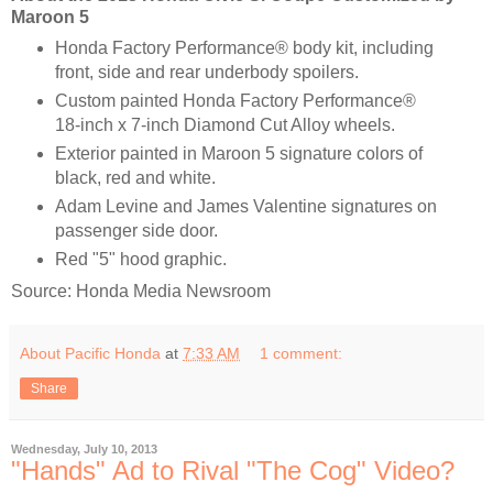
Maroon 5
Honda Factory Performance® body kit, including
front, side and rear underbody spoilers.
Custom painted Honda Factory Performance®
18-inch x 7-inch Diamond Cut Alloy wheels.
Exterior painted in Maroon 5 signature colors of
black, red and white.
Adam Levine and James Valentine signatures on
passenger side door.
Red "5" hood graphic.
Source: Honda Media Newsroom
About Pacific Honda
at
7:33 AM
1 comment:
Share
Wednesday, July 10, 2013
"Hands" Ad to Rival "The Cog" Video?