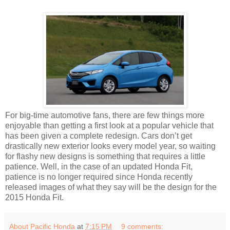
For big-time automotive fans, there are few things more
enjoyable than getting a first look at a popular vehicle that
has been given a complete redesign. Cars don’t get
drastically new exterior looks every model year, so waiting
for flashy new designs is something that requires a little
patience. Well, in the case of an updated Honda Fit,
patience is no longer required since Honda recently
released images of what they say will be the design for the
2015 Honda Fit.
About Pacific Honda
at
7:15 PM
9 comments: