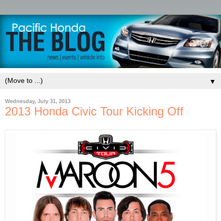
▼
Wednesday, July 31, 2013
2013 Honda Civic Tour Kicking Off