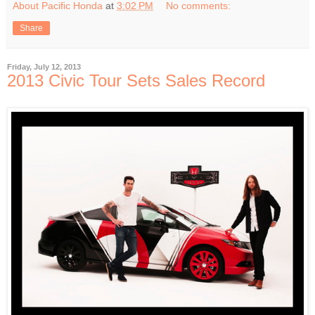
About Pacific Honda
at
3:02 PM
No comments:
Share
Friday, July 12, 2013
2013 Civic Tour Sets Sales Record