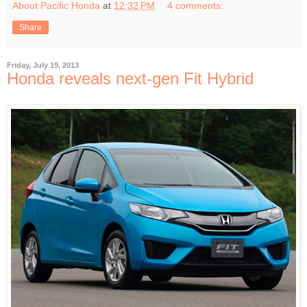
About Pacific Honda
at
12:32 PM
4 comments:
Share
Friday, July 19, 2013
Honda reveals next-gen Fit Hybrid