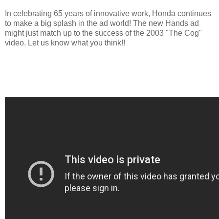
In celebrating 65 years of innovative work, Honda continues
to make a big splash in the ad world! The new Hands ad
might just match up to the success of the 2003 "The Cog"
video. Let us know what you think!!