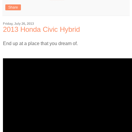
Share
Friday, July 26, 2013
2013 Honda Civic Hybrid
End up at a place that you dream of.