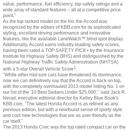
value, performance, fuel efficiency, top safety ratings and a
wide array of standard features – all at a competitive price
point."
As the top ranked model on the list, the Accord was
recognized by the editors of KBB.com for its sophisticated
styling, excellent driving performance and innovative
features, like the available LaneWatch™ blind spot display.
Additionally, Accord earns industry-leading safety scores,
having been rated a
TOP SAFETY PICK+
by the Insurance
Institute for Highway Safety (IIHS) and distinguished by the
National Highway Traffic Safety Administration (NHTSA)
1
with a 5-star Overall Vehicle Score
.
"While other mid-size cars have threatened its dominance,
now we can definitively say that the Accord is back on top,
with the completely overhauled 2013 model hitting No. 1 on
our list of the '10 Best Sedans Under $25,000'," said Jack R.
Nerad, executive editorial director for Kelley Blue Book's
KBB.com. "The latest Honda Accord is as refined as any
previous edition, but with a newfound sense of sporty style
and cool new technologies that are as user-friendly as the
car itself."
The 2013 Honda Civic was the top rated compact car on the