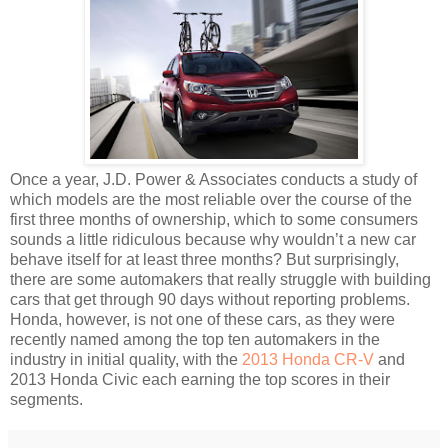
Once a year, J.D. Power & Associates conducts a study of
which models are the most reliable over the course of the
first three months of ownership, which to some consumers
sounds a little ridiculous because why wouldn’t a new car
behave itself for at least three months? But surprisingly,
there are some automakers that really struggle with building
cars that get through 90 days without reporting problems.
Honda, however, is not one of these cars, as they were
recently named among the top ten automakers in the
industry in initial quality, with the
2013 Honda CR-V
and
2013 Honda Civic each earning the top scores in their
segments.