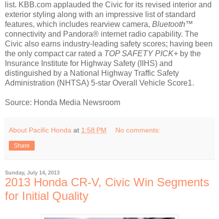
list. KBB.com applauded the Civic for its revised interior and
exterior styling along with an impressive list of standard
features, which includes rearview camera,
Bluetooth™
connectivity and Pandora® internet radio capability. The
Civic also earns industry-leading safety scores; having been
the only compact car rated a
TOP SAFETY PICK+
by the
Insurance Institute for Highway Safety (IIHS) and
distinguished by a National Highway Traffic Safety
Administration (NHTSA) 5-star Overall Vehicle Score1.
Source: Honda Media Newsroom
About Pacific Honda
at
1:58 PM
No comments:
Share
Sunday, July 14, 2013
2013 Honda CR-V, Civic Win Segments
for Initial Quality