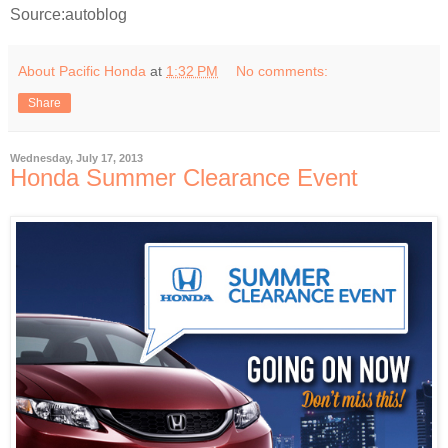
Source:autoblog
About Pacific Honda
at
1:32 PM
No comments:
Share
Wednesday, July 17, 2013
Honda Summer Clearance Event