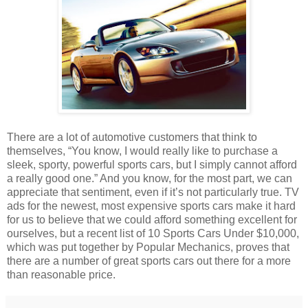
There are a lot of automotive customers that think to
themselves, “You know, I would really like to purchase a
sleek, sporty, powerful sports cars, but I simply cannot afford
a really good one.” And you know, for the most part, we can
appreciate that sentiment, even if it’s not particularly true. TV
ads for the newest, most expensive sports cars make it hard
for us to believe that we could afford something excellent for
ourselves, but a recent list of 10 Sports Cars Under $10,000,
which was put together by Popular Mechanics, proves that
there are a number of great sports cars out there for a more
than reasonable price.