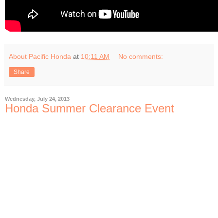
About Pacific Honda
at
10:11 AM
No comments:
Share
Wednesday, July 24, 2013
Honda Summer Clearance Event