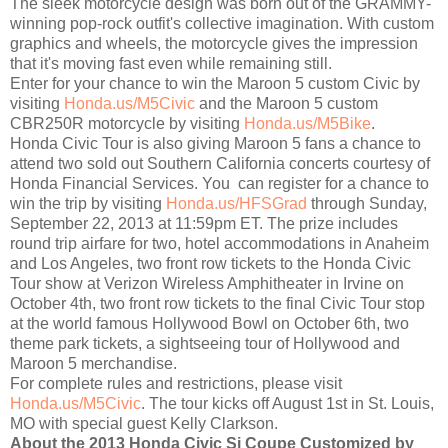
The sleek motorcycle design was born out of the GRAMMY-
winning pop-rock outfit's collective imagination. With custom
graphics and wheels, the motorcycle gives the impression
that it's moving fast even while remaining still.
Enter for your chance to win the Maroon 5 custom Civic by
visiting
Honda.us/M5Civic
and the Maroon 5 custom
CBR250R motorcycle by visiting
Honda.us/M5Bike
.
Honda Civic Tour is also giving Maroon 5 fans a chance to
attend two sold out Southern California concerts courtesy of
Honda Financial Services. You can register for a chance to
win the trip by visiting
Honda.us/HFSGrad
through Sunday,
September 22, 2013 at 11:59pm ET. The prize includes
round trip airfare for two, hotel accommodations in Anaheim
and Los Angeles, two front row tickets to the Honda Civic
Tour show at Verizon Wireless Amphitheater in Irvine on
October 4th, two front row tickets to the final Civic Tour stop
at the world famous Hollywood Bowl on October 6th, two
theme park tickets, a sightseeing tour of Hollywood and
Maroon 5 merchandise.
For complete rules and restrictions, please visit
Honda.us/M5Civic
. The tour kicks off August 1st in St. Louis,
MO with special guest Kelly Clarkson.
About the 2013 Honda Civic Si Coupe Customized by