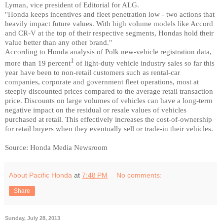
Lyman, vice president of Editorial for ALG.
"Honda keeps incentives and fleet penetration low - two actions that
heavily impact future values. With high volume models like Accord
and CR-V at the top of their respective segments, Hondas hold their
value better than any other brand."
According to Honda analysis of Polk new-vehicle registration data,
1
more than 19 percent
of light-duty vehicle industry sales so far this
year have been to non-retail customers such as rental-car
companies, corporate and government fleet operations, most at
steeply discounted prices compared to the average retail transaction
price. Discounts on large volumes of vehicles can have a long-term
negative impact on the residual or resale values of vehicles
purchased at retail. This effectively increases the cost-of-ownership
for retail buyers when they eventually sell or trade-in their vehicles.
Source: Honda Media Newsroom
About Pacific Honda
at
7:48 PM
No comments:
Share
Sunday, July 28, 2013