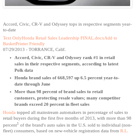
Accord, Civic, CR-V and Odyssey tops in respective segments year-
to-date
Text Only
Honda Retail Sales Leadership FINAL.docx
Add to
Basket
Printer Friendly
07/29/2013 - TORRANCE, Calif.
Accord, Civic, CR-V and Odyssey rank #1 in retail
sales in their respective segments, according to latest
Polk data
Honda brand sales of 668,597 up 6.5 percent year-to-
date through June
More than 98 percent of brand sales to retail
customers, protecting resale values; many competitor
brands exceed 20 percent in fleet sales
Honda
topped all mainstream automakers in percentage of sales to
retail buyers during the first five months of 2013, with more than 98
1
percent
of the brand's auto sales in the U.S. sold to individual (non-
fleet) consumers, based on new-vehicle registration data from
R.L.