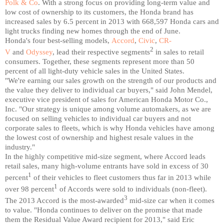
Polk & Co
. With a strong focus on providing long-term value and
low cost of ownership to its customers, the Honda brand has
increased sales by 6.5 percent in 2013 with 668,597 Honda cars and
light trucks finding new homes through the end of June.
Honda's four best-selling models,
Accord
,
Civic
,
CR-
2
V
and
Odyssey
, lead their respective segments
in sales to retail
consumers. Together, these segments represent more than 50
percent of all light-duty vehicle sales in the United States.
"We're earning our sales growth on the strength of our products and
the value they deliver to individual car buyers," said John Mendel,
executive vice president of sales for American Honda Motor Co.,
Inc. "Our strategy is unique among volume automakers, as we are
focused on selling vehicles to individual car buyers and not
corporate sales to fleets, which is why Honda vehicles have among
the lowest cost of ownership and highest resale values in the
industry."
In the highly competitive mid-size segment, where Accord leads
retail sales, many high-volume entrants have sold in excess of 30
1
percent
of their vehicles to fleet customers thus far in 2013 while
1
over 98 percent
of Accords were sold to individuals (non-fleet).
3
The 2013 Accord is the most-awarded
mid-size car when it comes
to value. "Honda continues to deliver on the promise that made
them the Residual Value Award recipient for 2013," said Eric