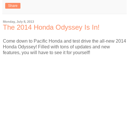
Share
Monday, July 8, 2013
The 2014 Honda Odyssey Is In!
Come down to Pacific Honda and test drive the all-new 2014
Honda Odyssey! Filled with tons of updates and new
features, you will have to see it for yourself!