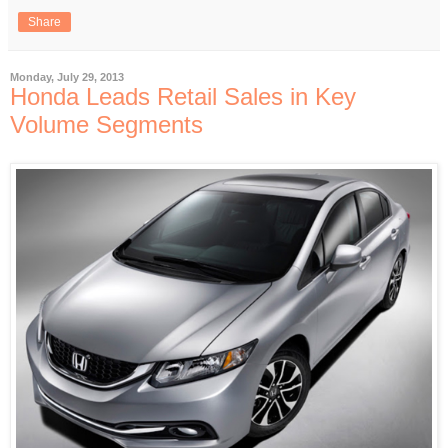
Share
Monday, July 29, 2013
Honda Leads Retail Sales in Key
Volume Segments