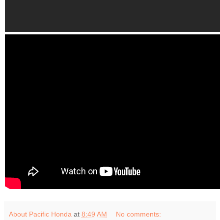
About Pacific Honda
at
8:49 AM
No comments: