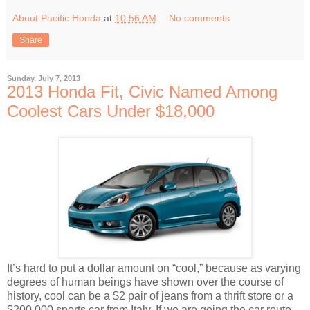
About Pacific Honda
at
10:56 AM
No comments:
Share
Sunday, July 7, 2013
2013 Honda Fit, Civic Named Among
Coolest Cars Under $18,000
It’s hard to put a dollar amount on “cool,” because as varying
degrees of human beings have shown over the course of
history, cool can be a $2 pair of jeans from a thrift store or a
$200,000 sports car from Italy. If we are going the car route,