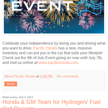
Celebrate your independence by being you and driving what
you want to drive.
Pacific Honda
has a new, massive
inventory and can put you in the car that suits your lifestyle!
Check out the 4th of July Event going on now until July 7th,
and visit us online at
www.pacifichonda.com
.
About Pacific Honda
at
1:05 PM
No comments:
Share
Wednesday, July 3, 2013
Honda & GM Team for Hydrogen/ Fuel