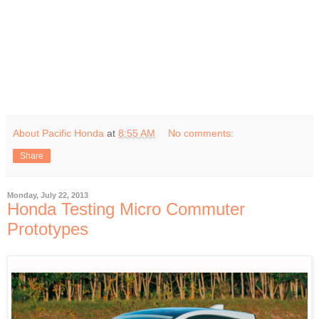
About Pacific Honda
at
8:55 AM
No comments:
Share
Monday, July 22, 2013
Honda Testing Micro Commuter
Prototypes