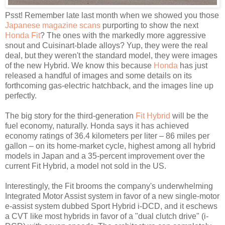
Psst! Remember late last month when we showed you those
Japanese magazine scans
purporting to show the next
Honda Fit
? The ones with the markedly more aggressive
snout and Cuisinart-blade alloys? Yup, they were the real
deal, but they weren't the standard model, they were images
of the new Hybrid. We know this because
Honda
has just
released a handful of images and some details on its
forthcoming gas-electric hatchback, and the images line up
perfectly.
The big story for the third-generation
Fit Hybrid
will be the
fuel economy, naturally. Honda says it has achieved
economy ratings of 36.4 kilometers per liter – 86 miles per
gallon – on its home-market cycle, highest among all hybrid
models in Japan and a 35-percent improvement over the
current Fit Hybrid, a model not sold in the US.
Interestingly, the Fit brooms the company's underwhelming
Integrated Motor Assist system in favor of a new single-motor
e-assist system dubbed Sport Hybrid i-DCD, and it eschews
a CVT like most hybrids in favor of a "dual clutch drive" (i-