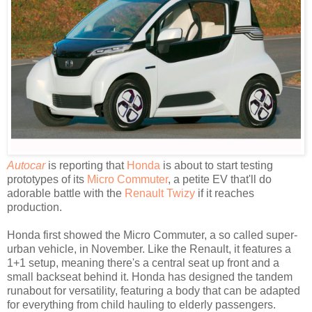
Autocar
is reporting that
Honda
is about to start testing
prototypes of its
Micro Commuter
, a petite EV that'll do
adorable battle with the
Renault Twizy
if it reaches
production.
Honda first showed the Micro Commuter, a so called super-
urban vehicle, in November. Like the Renault, it features a
1+1 setup, meaning there's a central seat up front and a
small backseat behind it. Honda has designed the tandem
runabout for versatility, featuring a body that can be adapted
for everything from child hauling to elderly passengers.