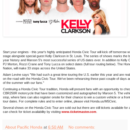
Start your engines - this year's highly anticipated Honda Civic Tour will kick off tomorro
stage alongside special guest Kelly Clarkson in St. Louis. The series of shows marks the bes
year history and Maroon 5's most successful series of US dates ever. In addition to Kelly C
PJ Morton, Rozzi Crane and Tony Lucca on select dates (full tour routing below). The Hon
Nation, will make 33 stops across the United States.
Adam Levine says "We had such a great time touring the U.S. earlier this year and are real
on the road with the Honda Civic Tour. We've been rehearsing these past couple of days an
of the summer with our fans."
Continuing a Honda Civic Tour tradition, Honda will present fans with an opportunity to ch
CBR250R motorcycle that have been customized and autographed by Maroon 5. The vehicle
stop, where fans can also register onsite for their chance to win a custom vehicle or a front 
tour dates. For complete rules and to enter online, please visit Honda.us/M5Civic.
Several shows on the Honda Civic Tour are sold out but there are still tickets available fo
can check for ticket availability by visiting
www.ticketmaster.com
.
About Pacific Honda
at
6:50 AM
No comments: