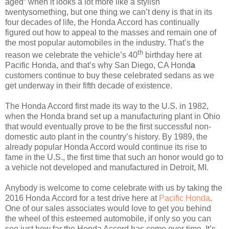
aged” when it looks a lot more like a stylish
twentysomething, but one thing we can’t deny is that in its
four decades of life, the Honda Accord has continually
figured out how to appeal to the masses and remain one of
the most popular automobiles in the industry. That’s the
th
reason we celebrate the vehicle’s 40
birthday here at
Pacific Honda, and that’s why San Diego, CA Hond
a
customers continue to buy these celebrated sedans as we
get underway in their fifth decade of existence.
The Honda Accord first made its way to the U.S. in 1982,
when the Honda brand set up a manufacturing plant in Ohio
that would eventually prove to be the first successful non-
domestic auto plant in the country’s history. By 1989, the
already popular Honda Accord would continue its rise to
fame in the U.S., the first time that such an honor would go to
a vehicle not developed and manufactured in Detroit, MI.
Anybody is welcome to come celebrate with us by taking the
2016 Honda Accord for a test drive here at
Pacific Honda
.
One of our sales associates would love to get you behind
the wheel of this esteemed automobile, if only so you can
see just how far the Honda Accord has come over time. It’s