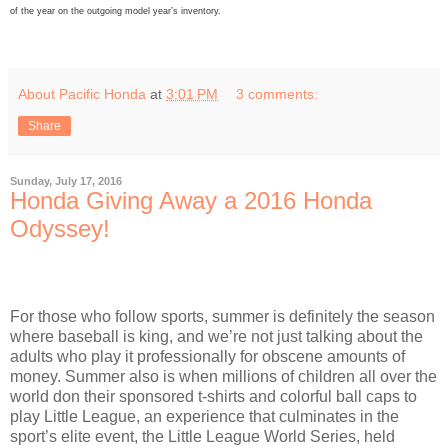
of the year on the outgoing model year’s inventory.
About Pacific Honda
at
3:01 PM
3 comments:
Share
Sunday, July 17, 2016
Honda Giving Away a 2016 Honda
Odyssey!
For those who follow sports, summer is definitely the season
where baseball is king, and we’re not just talking about the
adults who play it professionally for obscene amounts of
money. Summer also is when millions of children all over the
world don their sponsored t-shirts and colorful ball caps to
play Little League, an experience that culminates in the
sport’s elite event, the Little League World Series, held