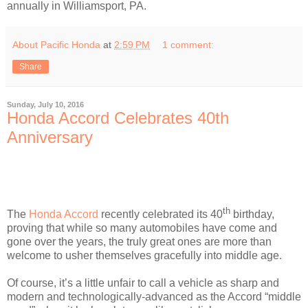
annually in Williamsport, PA.
About Pacific Honda
at
2:59 PM
1 comment:
Share
Sunday, July 10, 2016
Honda Accord Celebrates 40th
Anniversary
th
The
Honda Accord
recently celebrated its 40
birthday,
proving that while so many automobiles have come and
gone over the years, the truly great ones are more than
welcome to usher themselves gracefully into middle age.
Of course, it’s a little unfair to call a vehicle as sharp and
modern and technologically-advanced as the Accord “middle