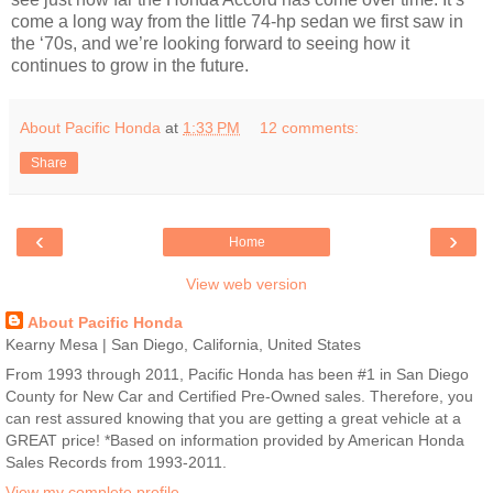
come a long way from the little 74-hp sedan we first saw in
the ‘70s, and we’re looking forward to seeing how it
continues to grow in the future.
About Pacific Honda
at
1:33 PM
12 comments:
Share
‹
›
Home
View web version
About Pacific Honda
Kearny Mesa | San Diego, California, United States
From 1993 through 2011, Pacific Honda has been #1 in San Diego
County for New Car and Certified Pre-Owned sales. Therefore, you
can rest assured knowing that you are getting a great vehicle at a
GREAT price! *Based on information provided by American Honda
Sales Records from 1993-2011.
View my complete profile