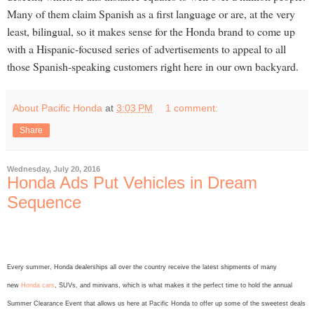
Many of them claim Spanish as a first language or are, at the very
least, bilingual, so it makes sense for the Honda brand to come up
with a Hispanic-focused series of advertisements to appeal to all
those Spanish-speaking customers right here in our own backyard.
About Pacific Honda
at
3:03 PM
1 comment:
Share
Wednesday, July 20, 2016
Honda Ads Put Vehicles in Dream
Sequence
Every summer, Honda dealerships all over the country receive the latest shipments of many
new
Honda cars
, SUVs, and minivans, which is what makes it the perfect time to hold the annual
Summer Clearance Event that allows us here at Pacific Honda to offer up some of the sweetest deals