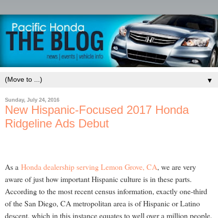
▼
Sunday, July 24, 2016
New Hispanic-Focused 2017 Honda
Ridgeline Ads Debut
As a
Honda dealership serving Lemon Grove, CA
, we are very
aware of just how important Hispanic culture is in these parts.
According to the most recent census information, exactly one-third
of the San Diego, CA metropolitan area is of Hispanic or Latino
descent, which in this instance equates to well over a million people.