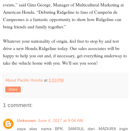
events,” said Gina George, Manager of Multicultural Marketing at
American Honda. “Debuting Ridgeline to fans of Campeón de
Campeones is a fantastic opportunity to show how Ridgeline can
bring friends and family together.”
Whatever your nationality of origin, feel free to stop by and test
drive a new Honda Ridgeline today. Our sales associates will be
happy to help you out and, if necessary, get everything underway to
take the vehicle home with you. We'll see you soon!
About Pacific Honda
at
3:03 PM
Share
1 comment:
Unknown
June 4, 2017 at 9:06 AM
saya atas nama BPK. SAMSUL dari MADURA ingin