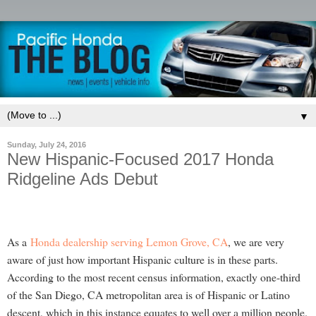
▼
Sunday, July 24, 2016
New Hispanic-Focused 2017 Honda
Ridgeline Ads Debut
As a
Honda dealership serving Lemon Grove, CA
, we are very
aware of just how important Hispanic culture is in these parts.
According to the most recent census information, exactly one-third
of the San Diego, CA metropolitan area is of Hispanic or Latino
descent, which in this instance equates to well over a million people.