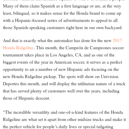
Many of them claim Spanish as a first language or are, at the very
least, bilingual, so it makes sense for the Honda brand to come up
with a Hispanic-focused series of advertisements to appeal to all
those Spanish-speaking customers right here in our own backyard.
And that is exactly what the automaker has done for the new
2017
Honda Ridgeline
. This month, the Campeón de Campeones soccer
tournament takes place in Los Angeles, CA, and as one of the
biggest events of the year in American soccer, it serves as a perfect
opportunity to air a number of new Hispanic ads focusing on the
new Honda Ridgeline pickup. The spots will show on Univision
Deportes this month, and will display the utilitarian nature of a truck
that has served plenty of customers well over the years, including
those of Hispanic descent.
“The incredible versatility and one-of-a-kind features of the Honda
Ridgeline are what set it apart from other midsize trucks and make it
the perfect vehicle for people’s daily lives or special tailgating