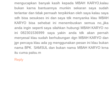
mengucapkan banyak kasih kepada MBAH KARYO,kalau
bukan karna bantuannya munkin sekaran saya sudah
terlantar dan tidak pernaah terpikirkan oleh saya kalau saya
sdh bisa sesukses ini dan saya tdk menyanka klau MBAH
KARYO bisa sehebat ini menembuskan semua no,,jika
anda ingin seperti saya silahkan hubungi MBAH KARYO no
ini 082301536999 saya yakin anda tdk akan pernah
menyesal klau sudah berhubungan dgn MBAH KARYO dan
jgn percaya klau ada yg menggunakan pesan ini klau bukan
nama BPK. SAMSUL dan bukan nama MBAH KARYO krna
itu cuma palsu.m
Reply