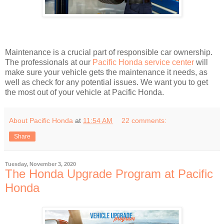
Maintenance is a crucial part of responsible car ownership.
The professionals at our
Pacific Honda service center
will
make sure your vehicle gets the maintenance it needs, as
well as check for any potential issues. We want you to get
the most out of your vehicle at Pacific Honda.
About Pacific Honda
at
11:54 AM
22 comments:
Share
Tuesday, November 3, 2020
The Honda Upgrade Program at Pacific
Honda