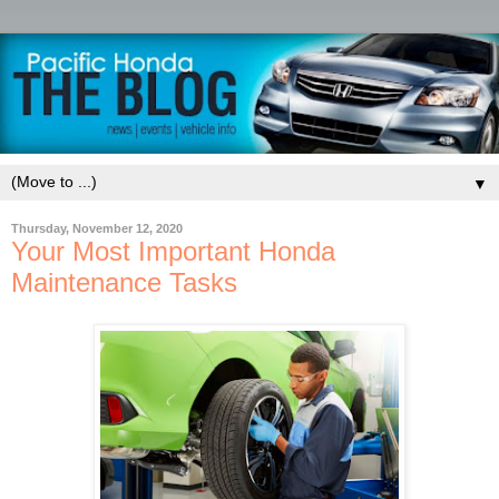
▼
Thursday, November 12, 2020
Your Most Important Honda
Maintenance Tasks