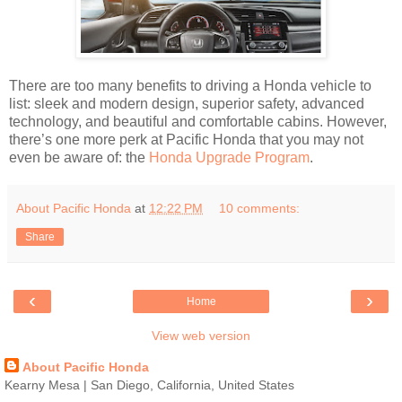
There are too many benefits to driving a Honda vehicle to
list: sleek and modern design, superior safety, advanced
technology, and beautiful and comfortable cabins. However,
there’s one more perk at Pacific Honda that you may not
even be aware of: the
Honda Upgrade Program
.
About Pacific Honda
at
12:22 PM
10 comments:
Share
‹
›
Home
View web version
About Pacific Honda
Kearny Mesa | San Diego, California, United States