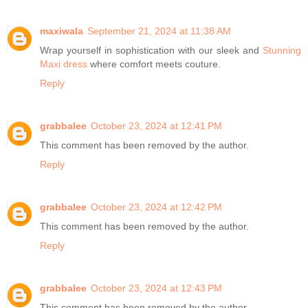
maxiwala
September 21, 2024 at 11:38 AM
Wrap yourself in sophistication with our sleek and
Stunning
Maxi dress
where comfort meets couture.
Reply
grabbalee
October 23, 2024 at 12:41 PM
This comment has been removed by the author.
Reply
grabbalee
October 23, 2024 at 12:42 PM
This comment has been removed by the author.
Reply
grabbalee
October 23, 2024 at 12:43 PM
This comment has been removed by the author.