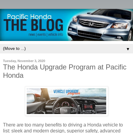
▼
Tuesday, November 3, 2020
The Honda Upgrade Program at Pacific
Honda
There are too many benefits to driving a Honda vehicle to
list: sleek and modern design, superior safety, advanced