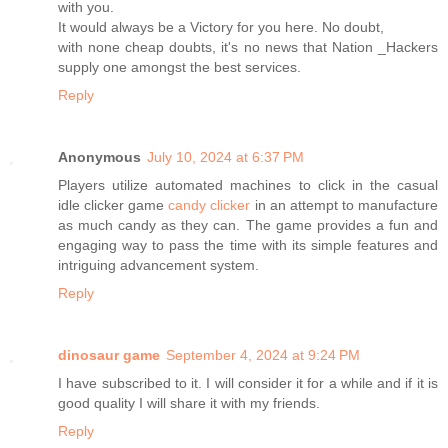
with you.
It would always be a Victory for you here. No doubt,
with none cheap doubts, it's no news that Nation _Hackers
supply one amongst the best services.
Reply
Anonymous
July 10, 2024 at 6:37 PM
Players utilize automated machines to click in the casual
idle clicker game
candy clicker
in an attempt to manufacture
as much candy as they can. The game provides a fun and
engaging way to pass the time with its simple features and
intriguing advancement system.
Reply
dinosaur game
September 4, 2024 at 9:24 PM
I have subscribed to it. I will consider it for a while and if it is
good quality I will share it with my friends.
Reply