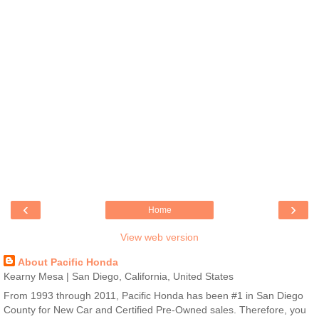
‹
›
Home
View web version
About Pacific Honda
Kearny Mesa | San Diego, California, United States
From 1993 through 2011, Pacific Honda has been #1 in San Diego
County for New Car and Certified Pre-Owned sales. Therefore, you