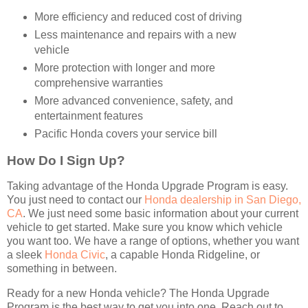
More efficiency and reduced cost of driving
Less maintenance and repairs with a new
vehicle
More protection with longer and more
comprehensive warranties
More advanced convenience, safety, and
entertainment features
Pacific Honda covers your service bill
How Do I Sign Up?
Taking advantage of the Honda Upgrade Program is easy.
You just need to contact our
Honda dealership in San Diego,
CA
. We just need some basic information about your current
vehicle to get started. Make sure you know which vehicle
you want too. We have a range of options, whether you want
a sleek
Honda Civic
, a capable Honda Ridgeline, or
something in between.
Ready for a new Honda vehicle? The Honda Upgrade
Program is the best way to get you into one. Reach out to