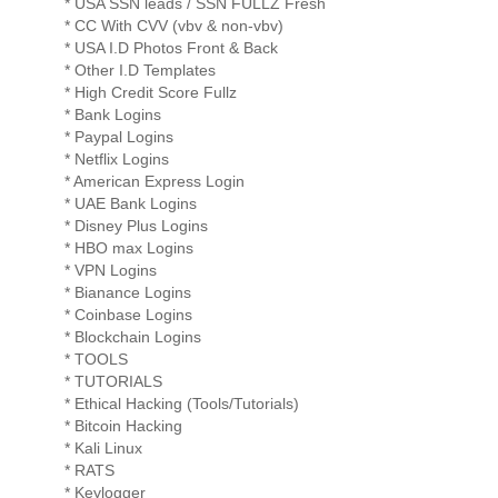
* USA SSN leads / SSN FULLZ Fresh
* CC With CVV (vbv & non-vbv)
* USA I.D Photos Front & Back
* Other I.D Templates
* High Credit Score Fullz
* Bank Logins
* Paypal Logins
* Netflix Logins
* American Express Login
* UAE Bank Logins
* Disney Plus Logins
* HBO max Logins
* VPN Logins
* Bianance Logins
* Coinbase Logins
* Blockchain Logins
* TOOLS
* TUTORIALS
* Ethical Hacking (Tools/Tutorials)
* Bitcoin Hacking
* Kali Linux
* RATS
* Keylogger