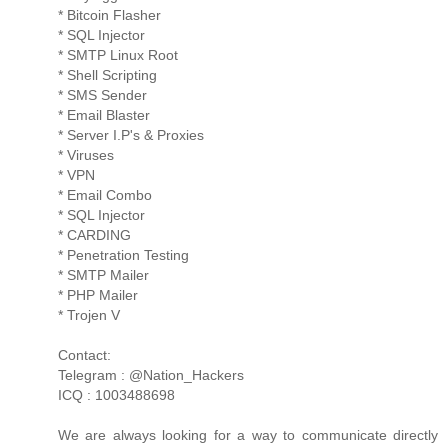
* Bitcoin Flasher
* SQL Injector
* SMTP Linux Root
* Shell Scripting
* SMS Sender
* Email Blaster
* Server I.P's & Proxies
* Viruses
* VPN
* Email Combo
* SQL Injector
* CARDING
* Penetration Testing
* SMTP Mailer
* PHP Mailer
* Trojen V
Contact:
Telegram : @Nation_Hackers
ICQ : 1003488698
We are always looking for a way to communicate directly