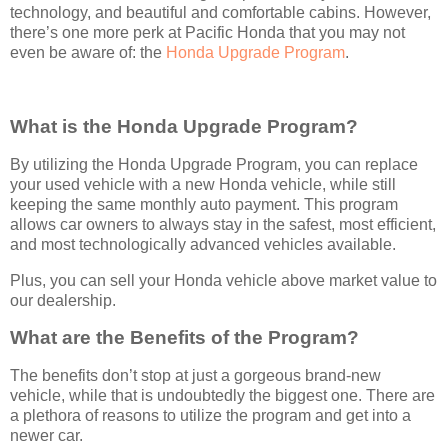
technology, and beautiful and comfortable cabins. However,
there’s one more perk at Pacific Honda that you may not
even be aware of: the
Honda Upgrade Program
.
What is the Honda Upgrade Program?
By utilizing the Honda Upgrade Program, you can replace
your used vehicle with a new Honda vehicle, while still
keeping the same monthly auto payment. This program
allows car owners to always stay in the safest, most efficient,
and most technologically advanced vehicles available.
Plus, you can sell your Honda vehicle above market value to
our dealership.
What are the Benefits of the Program?
The benefits don’t stop at just a gorgeous brand-new
vehicle, while that is undoubtedly the biggest one. There are
a plethora of reasons to utilize the program and get into a
newer car.