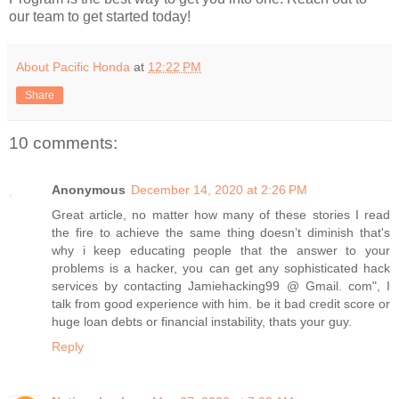
our team to get started today!
About Pacific Honda
at
12:22 PM
Share
10 comments:
Anonymous
December 14, 2020 at 2:26 PM
Great article, no matter how many of these stories I read
the fire to achieve the same thing doesn’t diminish that's
why i keep educating people that the answer to your
problems is a hacker, you can get any sophisticated hack
services by contacting Jamiehacking99 @ Gmail. com", I
talk from good experience with him. be it bad credit score or
huge loan debts or financial instability, thats your guy.
Reply