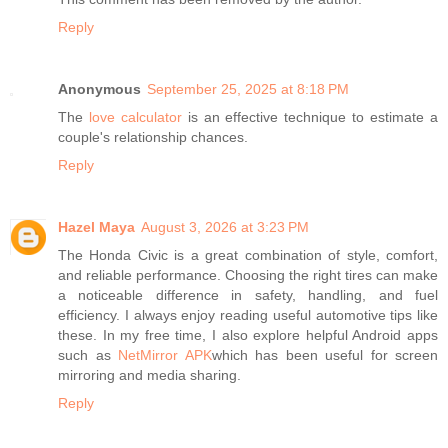
Reply
Anonymous
September 25, 2025 at 8:18 PM
The
love calculator
is an effective technique to estimate a
couple's relationship chances.
Reply
Hazel Maya
August 3, 2026 at 3:23 PM
The Honda Civic is a great combination of style, comfort,
and reliable performance. Choosing the right tires can make
a noticeable difference in safety, handling, and fuel
efficiency. I always enjoy reading useful automotive tips like
these. In my free time, I also explore helpful Android apps
such as
NetMirror APK
which has been useful for screen
mirroring and media sharing.
Reply