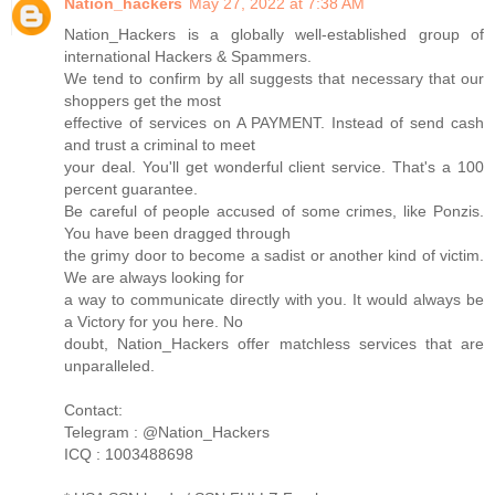
Nation_hackers
May 27, 2022 at 7:38 AM
Nation_Hackers is a globally well-established group of
international Hackers & Spammers.
We tend to confirm by all suggests that necessary that our
shoppers get the most
effective of services on A PAYMENT. Instead of send cash
and trust a criminal to meet
your deal. You'll get wonderful client service. That's a 100
percent guarantee.
Be careful of people accused of some crimes, like Ponzis.
You have been dragged through
the grimy door to become a sadist or another kind of victim.
We are always looking for
a way to communicate directly with you. It would always be
a Victory for you here. No
doubt, Nation_Hackers offer matchless services that are
unparalleled.
Contact:
Telegram : @Nation_Hackers
ICQ : 1003488698