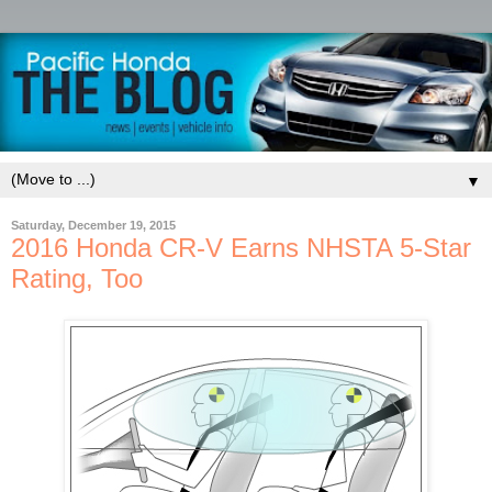
▼
Saturday, December 19, 2015
2016 Honda CR-V Earns NHSTA 5-Star
Rating, Too