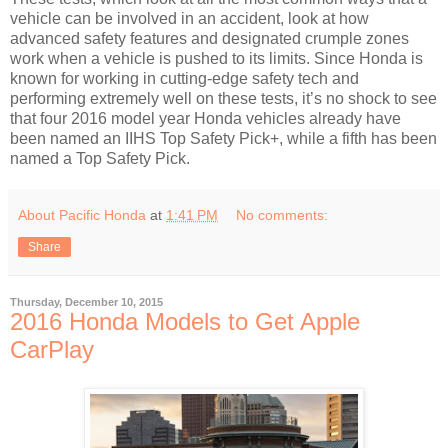
vehicle can be involved in an accident, look at how
advanced safety features and designated crumple zones
work when a vehicle is pushed to its limits. Since Honda is
known for working in cutting-edge safety tech and
performing extremely well on these tests, it’s no shock to see
that four 2016 model year Honda vehicles already have
been named an IIHS Top Safety Pick+, while a fifth has been
named a Top Safety Pick.
About Pacific Honda
at
1:41 PM
No comments:
Share
Thursday, December 10, 2015
2016 Honda Models to Get Apple
CarPlay