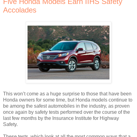
Five Honda Models Earn IIHS Safety
Accolades
This won’t come as a huge surprise to those that have been
Honda owners for some time, but Honda models continue to
be among the safest automobiles in the industry, as proven
once again by safety tests performed over the course of the
last few months by the Insurance Institute for Highway
Safety.
These tests, which look at all the most common ways that a