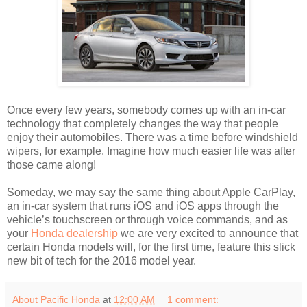
Once every few years, somebody comes up with an in-car
technology that completely changes the way that people
enjoy their automobiles. There was a time before windshield
wipers, for example. Imagine how much easier life was after
those came along!
Someday, we may say the same thing about Apple CarPlay,
an in-car system that runs iOS and iOS apps through the
vehicle’s touchscreen or through voice commands, and as
your
Honda dealership
we are very excited to announce that
certain Honda models will, for the first time, feature this slick
new bit of tech for the 2016 model year.
About Pacific Honda
at
12:00 AM
1 comment: