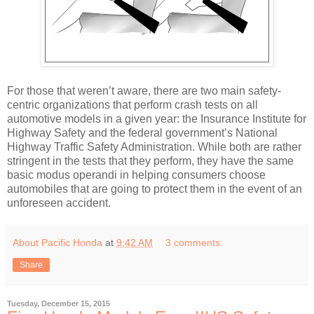
For those that weren’t aware, there are two main safety-
centric organizations that perform crash tests on all
automotive models in a given year: the Insurance Institute for
Highway Safety and the federal government’s National
Highway Traffic Safety Administration. While both are rather
stringent in the tests that they perform, they have the same
basic modus operandi in helping consumers choose
automobiles that are going to protect them in the event of an
unforeseen accident.
About Pacific Honda
at
9:42 AM
3 comments:
Share
Tuesday, December 15, 2015