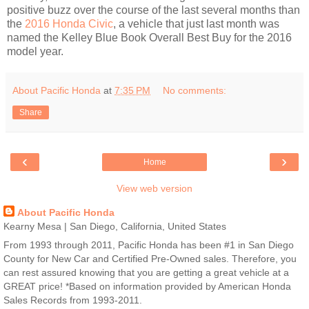
positive buzz over the course of the last several months than
the
2016 Honda Civic
, a vehicle that just last month was
named the Kelley Blue Book Overall Best Buy for the 2016
model year.
About Pacific Honda
at
7:35 PM
No comments:
Share
‹
›
Home
View web version
About Pacific Honda
Kearny Mesa | San Diego, California, United States
From 1993 through 2011, Pacific Honda has been #1 in San Diego
County for New Car and Certified Pre-Owned sales. Therefore, you
can rest assured knowing that you are getting a great vehicle at a
GREAT price! *Based on information provided by American Honda
Sales Records from 1993-2011.