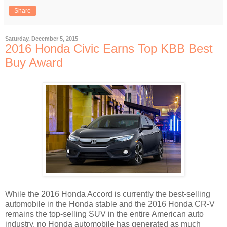
Share
Saturday, December 5, 2015
2016 Honda Civic Earns Top KBB Best
Buy Award
While the 2016 Honda Accord is currently the best-selling
automobile in the Honda stable and the 2016 Honda CR-V
remains the top-selling SUV in the entire American auto
industry, no Honda automobile has generated as much