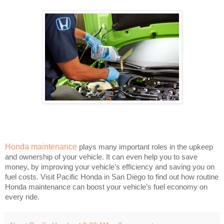
Honda maintenance
plays many important roles in the upkeep
and ownership of your vehicle. It can even help you to save
money, by improving your vehicle’s efficiency and saving you on
fuel costs. Visit Pacific Honda in San Diego to find out how routine
Honda maintenance can boost your vehicle’s fuel economy on
every ride.