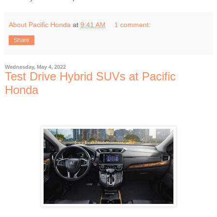
About Pacific Honda
at
9:41 AM
1 comment:
Share
Wednesday, May 4, 2022
Test Drive Hybrid SUVs at Pacific
Honda