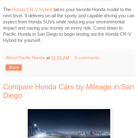
The
Honda CR-V Hybrid
takes your favorite Honda model to the
next level. It delivers on all the sporty and capable driving you can
expect from Honda SUVs while reducing your environmental
impact and saving you money on every ride. Come down to
Pacific Honda in San Diego to begin testing out the Honda CR-V
Hybrid for yourself.
About Pacific Honda
at
11:03 AM
6 comments:
Share
Compare Honda Cars by Mileage in San
Diego