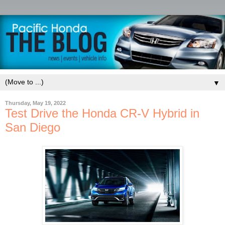
▼
Thursday, May 19, 2022
Test Drive the Honda CR-V Hybrid in
San Diego