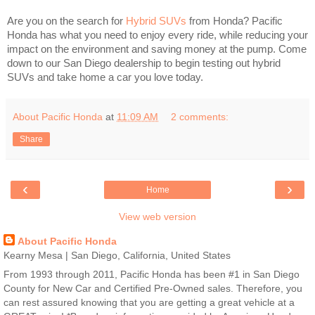
Are you on the search for
Hybrid SUVs
from Honda? Pacific
Honda has what you need to enjoy every ride, while reducing your
impact on the environment and saving money at the pump. Come
down to our San Diego dealership to begin testing out hybrid
SUVs and take home a car you love today.
About Pacific Honda
at
11:09 AM
2 comments:
Share
‹
›
Home
View web version
About Pacific Honda
Kearny Mesa | San Diego, California, United States
From 1993 through 2011, Pacific Honda has been #1 in San Diego
County for New Car and Certified Pre-Owned sales. Therefore, you
can rest assured knowing that you are getting a great vehicle at a