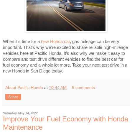
When it’s time for a
new Honda car
, gas mileage can be very
important. That’s why we’re excited to share reliable high-mileage
vehicles here at Pacific Honda. It’s also why we make it easy to
compare and test drive different vehicles to find the best car for
fuel economy and a whole lot more. Take your next test drive in a
new Honda in San Diego today.
About Pacific Honda
at
10:44 AM
5 comments:
Share
Saturday, May 14, 2022
Improve Your Fuel Economy with Honda
Maintenance