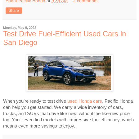
About Pacific Honda
at
9:39 AM
2 comments:
Share
Monday, May 9, 2022
Test Drive Fuel-Efficient Used Cars in
San Diego
When you’re ready to test drive
used Honda cars
, Pacific Honda
can help you get started. We carry a wide inventory of cars,
trucks, and SUVs that drive like new, without the like-new price
tag. You’ll even find models with impressive fuel efficiency, which
means even more savings to enjoy.