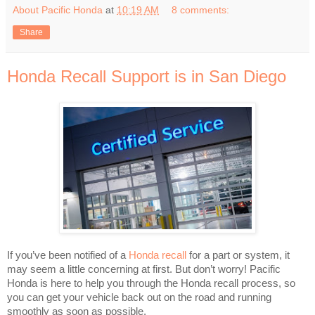
About Pacific Honda
at
10:19 AM
8 comments:
Share
Honda Recall Support is in San Diego
If you’ve been notified of a
Honda recall
for a part or system, it
may seem a little concerning at first. But don’t worry! Pacific
Honda is here to help you through the Honda recall process, so
you can get your vehicle back out on the road and running
smoothly as soon as possible.