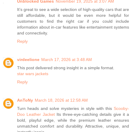
Unblocked Games
November 19, 2025 at 3:07 AM
It’s great to see a wide selection of high-quality cars that are
still affordable, but it would be even more helpful for
customers to find the right car if you could include
information about in-car features like entertainment systems
and connectivity.
Reply
virdeelione
March 17, 2026 at 3:48 AM
This post delivered strong insight in a simple format.
star wars jackets
Reply
AnToNy
March 18, 2026 at 12:58 AM
Turn heads and solve mysteries in style with this
Scooby-
Doo Leather Jacket
Its three-eye-catching details give it a
bold, playful edge, while the premium leather ensures
unmatched comfort and durability. Attractive, unique, and