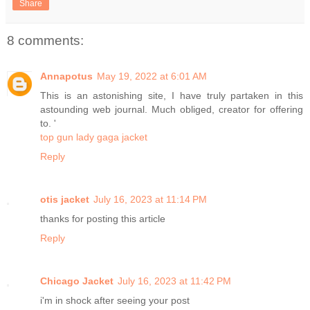
Share
8 comments:
Annapotus
May 19, 2022 at 6:01 AM
This is an astonishing site, I have truly partaken in this
astounding web journal. Much obliged, creator for offering
to. '
top gun lady gaga jacket
Reply
otis jacket
July 16, 2023 at 11:14 PM
thanks for posting this article
Reply
Chicago Jacket
July 16, 2023 at 11:42 PM
i'm in shock after seeing your post