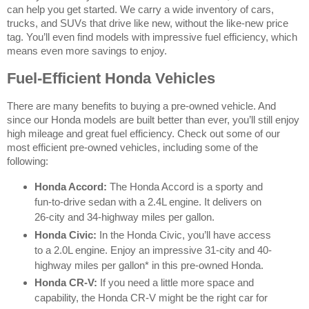
can help you get started. We carry a wide inventory of cars,
trucks, and SUVs that drive like new, without the like-new price
tag. You’ll even find models with impressive fuel efficiency, which
means even more savings to enjoy.
Fuel-Efficient Honda Vehicles
There are many benefits to buying a pre-owned vehicle. And
since our Honda models are built better than ever, you’ll still enjoy
high mileage and great fuel efficiency. Check out some of our
most efficient pre-owned vehicles, including some of the
following:
Honda Accord:
The Honda Accord is a sporty and
fun-to-drive sedan with a 2.4L engine. It delivers on
26-city and 34-highway miles per gallon.
Honda Civic:
In the Honda Civic, you’ll have access
to a 2.0L engine. Enjoy an impressive 31-city and 40-
highway miles per gallon* in this pre-owned Honda.
Honda CR-V:
If you need a little more space and
capability, the Honda CR-V might be the right car for