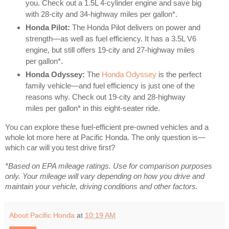
you. Check out a 1.5L 4-cylinder engine and save big
with 28-city and 34-highway miles per gallon*.
Honda Pilot:
The Honda Pilot delivers on power and
strength—as well as fuel efficiency. It has a 3.5L V6
engine, but still offers 19-city and 27-highway miles
per gallon*.
Honda Odyssey:
The
Honda Odyssey
is the perfect
family vehicle—and fuel efficiency is just one of the
reasons why. Check out 19-city and 28-highway
miles per gallon* in this eight-seater ride.
You can explore these fuel-efficient pre-owned vehicles and a
whole lot more here at Pacific Honda. The only question is—
which car will you test drive first?
*Based on EPA mileage ratings. Use for comparison purposes
only. Your mileage will vary depending on how you drive and
maintain your vehicle, driving conditions and other factors.
About Pacific Honda
at
10:19 AM