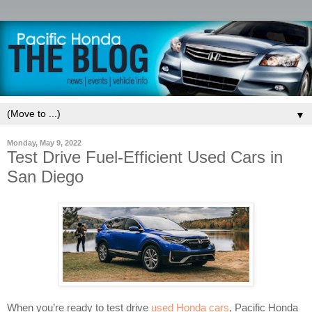
▼
Monday, May 9, 2022
Test Drive Fuel-Efficient Used Cars in
San Diego
When you’re ready to test drive
used Honda cars
, Pacific Honda