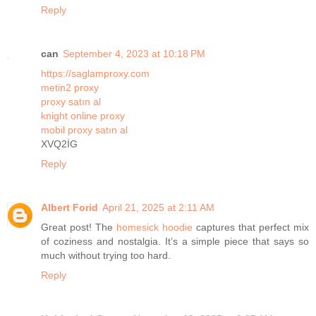
Reply
can
September 4, 2023 at 10:18 PM
https://saglamproxy.com
metin2 proxy
proxy satın al
knight online proxy
mobil proxy satın al
XVQ2İG
Reply
Albert Forid
April 21, 2025 at 2:11 AM
Great post! The
homesick hoodie
captures that perfect mix
of coziness and nostalgia. It’s a simple piece that says so
much without trying too hard.
Reply