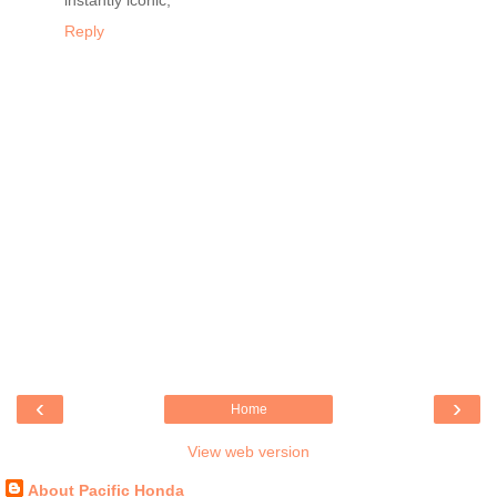
instantly iconic,
Reply
‹
›
Home
View web version
About Pacific Honda