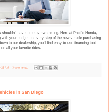
 shouldn’t have to be overwhelming. Here at Pacific Honda,
 with your budget on every step of the new vehicle purchasing
n to our dealership, you’ll find easy-to-use financing tools
n all your favorite rides.
9:21 AM
3 comments:
ehicles in San Diego