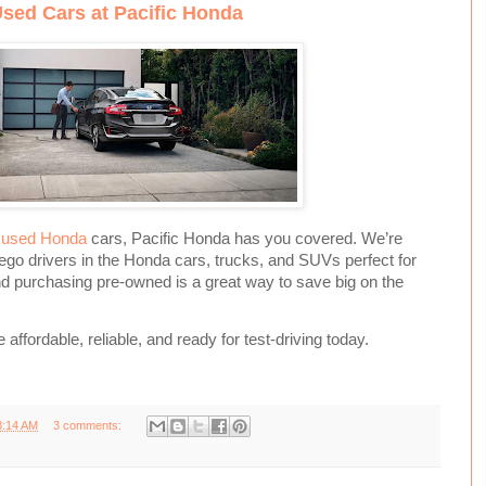
Used Cars at Pacific Honda
d
used Honda
cars, Pacific Honda has you covered. We’re
ego drivers in the Honda cars, trucks, and SUVs perfect for
and purchasing pre-owned is a great way to save big on the
affordable, reliable, and ready for test-driving today.
8:14 AM
3 comments: