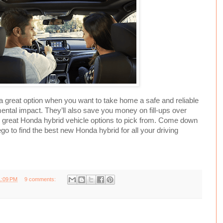
a great option when you want to take home a safe and reliable
ental impact. They’ll also save you money on fill-ups over
 great Honda hybrid vehicle options to pick from. Come down
go to find the best new Honda hybrid for all your driving
1:09 PM
9 comments: