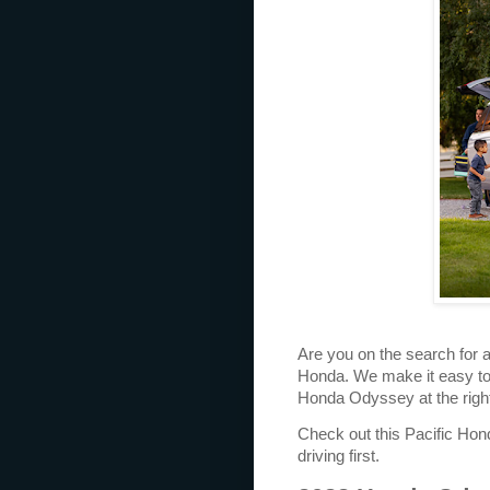
Are you on the search for 
Honda. We make it easy to
Honda Odyssey at the right
Check out this Pacific Honda
driving first.