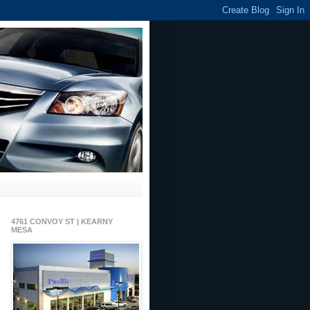
4761 CONVOY ST | KEARNY
MESA