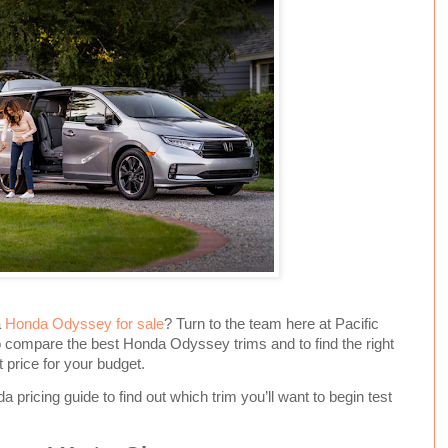
a
Honda Odyssey for sale
? Turn to the team here at Pacific
 compare the best Honda Odyssey trims and to find the right
 price for your budget.
 pricing guide to find out which trim you’ll want to begin test