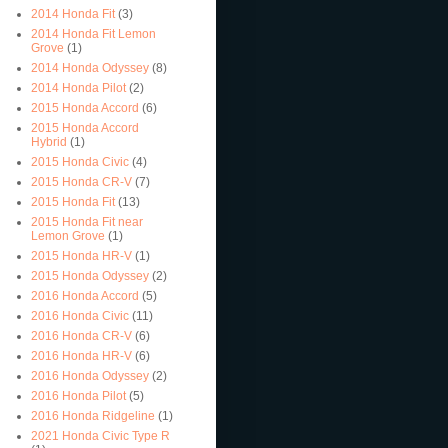
2014 Honda Fit
(3)
2014 Honda Fit Lemon
Grove
(1)
2014 Honda Odyssey
(8)
2014 Honda Pilot
(2)
2015 Honda Accord
(6)
2015 Honda Accord
Hybrid
(1)
2015 Honda Civic
(4)
2015 Honda CR-V
(7)
2015 Honda Fit
(13)
2015 Honda Fit near
Lemon Grove
(1)
2015 Honda HR-V
(1)
2015 Honda Odyssey
(2)
2016 Honda Accord
(5)
2016 Honda Civic
(11)
2016 Honda CR-V
(6)
2016 Honda HR-V
(6)
2016 Honda Odyssey
(2)
2016 Honda Pilot
(5)
2016 Honda Ridgeline
(1)
2021 Honda Civic Type R