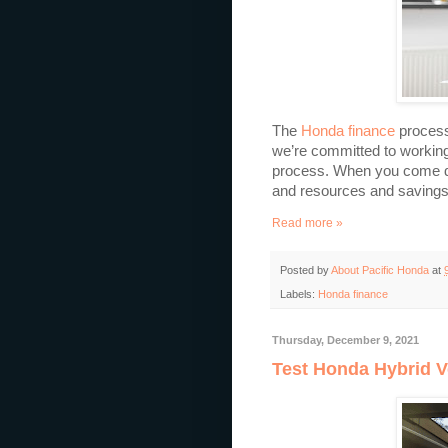
The
Honda finance
process
we’re committed to working
process. When you come dow
and resources and savings o
Read more »
Posted by
About Pacific Honda
at
Labels:
Honda finance
Thursday, December 9, 2021
Test Honda Hybrid V