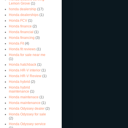
Lemon Grove
(1)
honda dealership
(17)
Honda dealerships
(1)
Honda FCV
(1)
Honda finance
(2)
Honda financial
(1)
Honda financing
(3)
Honda Fit
(4)
Honda fit reviews
(1)
Honda for sale near me
(1)
Honda hatchback
(1)
Honda HR-V interior
(1)
Honda HR-V Review
(1)
Honda hybrid
(2)
Honda hybrid
maintenance
(1)
Honda maintenace
(1)
Honda maintenance
(1)
Honda Odyssey dealer
(2)
Honda Odyssey for sale
(2)
Honda Odyssey service
(1)