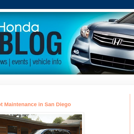
t Maintenance in San Diego