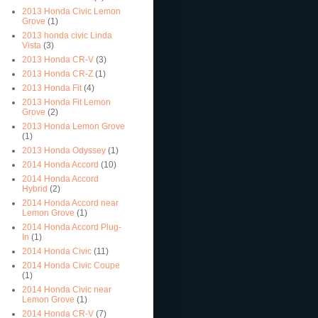
2013 Honda Civic Lemon
Grove
(1)
2013 honda civic Linda
Vista
(3)
2013 Honda CR-V
(3)
2013 Honda CR-Z
(1)
2013 Honda Fit
(4)
2013 Honda Fit Lemon
Grove
(2)
2013 Honda Lemon Grove
(1)
2013 Honda Odyssey
(1)
2014 Honda Accord
(10)
2014 Honda Accord
Hybrid
(2)
2014 Honda Accord near
Lemon Grove
(1)
2014 Honda Accord Plug-
In
(1)
2014 Honda Civic
(11)
2014 Honda Civic Coupe
(1)
2014 Honda Civic near
Lemon Grove
(1)
2014 Honda CR-V
(7)