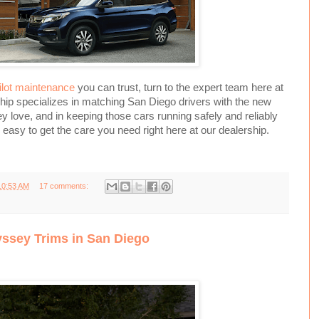
lot maintenance
you can trust, turn to the expert team here at
hip specializes in matching San Diego drivers with the new
 love, and in keeping those cars running safely and reliably
s easy to get the care you need right here at our dealership.
10:53 AM
17 comments:
sey Trims in San Diego