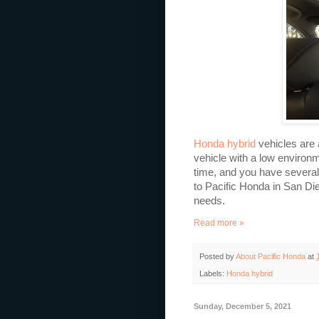
Honda hybrid
vehicles are 
vehicle with a low environm
time, and you have several
to Pacific Honda in San Die
needs.
Read more »
Posted by
About Pacific Honda
at
Labels:
Honda hybrid
Sunday, December 5, 2021