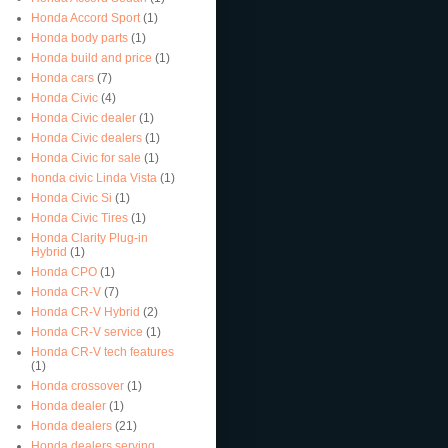
Honda Accord Sport
(1)
Honda body parts
(1)
Honda build and price
(1)
Honda cars
(7)
Honda Civic
(4)
Honda Civic dealer
(1)
Honda Civic dealers
(1)
Honda Civic for sale
(1)
honda civic Linda Vista
(1)
Honda Civic Si
(1)
Honda Civic Tires
(1)
Honda Clarity Plug-in
Hybrid
(1)
Honda CPO
(1)
Honda CR-V
(7)
Honda CR-V Hybrid
(2)
Honda CR-V service
(1)
Honda CR-V tech features
(1)
Honda crossover
(1)
Honda dealer
(1)
Honda dealers
(21)
Honda dealers serving