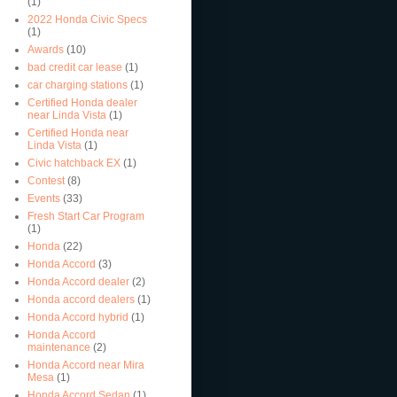
(1)
2022 Honda Civic Specs
(1)
Awards
(10)
bad credit car lease
(1)
car charging stations
(1)
Certified Honda dealer
near Linda Vista
(1)
Certified Honda near
Linda Vista
(1)
Civic hatchback EX
(1)
Contest
(8)
Events
(33)
Fresh Start Car Program
(1)
Honda
(22)
Honda Accord
(3)
Honda Accord dealer
(2)
Honda accord dealers
(1)
Honda Accord hybrid
(1)
Honda Accord
maintenance
(2)
Honda Accord near Mira
Mesa
(1)
Honda Accord Sedan
(1)