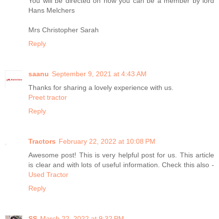
You will be directed on how you can be a member by lord
Hans Melchers
Mrs Christopher Sarah
Reply
saanu
September 9, 2021 at 4:43 AM
Thanks for sharing a lovely experience with us.
Preet tractor
Reply
Tractors
February 22, 2022 at 10:08 PM
Awesome post! This is very helpful post for us. This article
is clear and with lots of useful information. Check this also -
Used Tractor
Reply
SS
March 22, 2022 at 9:32 PM