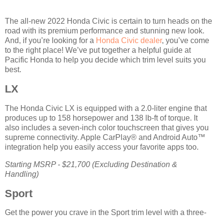
The all-new 2022 Honda Civic is certain to turn heads on the
road with its premium performance and stunning new look.
And, if you’re looking for a
Honda Civic dealer
, you’ve come
to the right place! We’ve put together a helpful guide at
Pacific Honda to help you decide which trim level suits you
best.
LX
The Honda Civic LX is equipped with a 2.0-liter engine that
produces up to 158 horsepower and 138 lb-ft of torque. It
also includes a seven-inch color touchscreen that gives you
supreme connectivity. Apple CarPlay® and Android Auto™
integration help you easily access your favorite apps too.
Starting MSRP - $21,700 (Excluding Destination &
Handling)
Sport
Get the power you crave in the Sport trim level with a three-