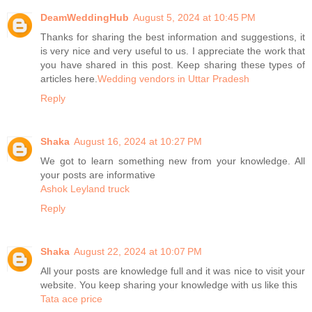
DeamWeddingHub
August 5, 2024 at 10:45 PM
Thanks for sharing the best information and suggestions, it
is very nice and very useful to us. I appreciate the work that
you have shared in this post. Keep sharing these types of
articles here.
Wedding vendors in Uttar Pradesh
Reply
Shaka
August 16, 2024 at 10:27 PM
We got to learn something new from your knowledge. All
your posts are informative
Ashok Leyland truck
Reply
Shaka
August 22, 2024 at 10:07 PM
All your posts are knowledge full and it was nice to visit your
website. You keep sharing your knowledge with us like this
Tata ace price