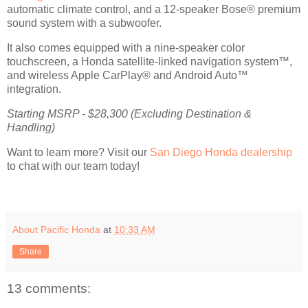
automatic climate control, and a 12-speaker Bose® premium
sound system with a subwoofer.
It also comes equipped with a nine-speaker color
touchscreen, a Honda satellite-linked navigation system™,
and wireless Apple CarPlay® and Android Auto™
integration.
Starting MSRP - $28,300 (Excluding Destination &
Handling)
Want to learn more? Visit our
San Diego Honda dealership
to chat with our team today!
About Pacific Honda
at
10:33 AM
Share
13 comments: