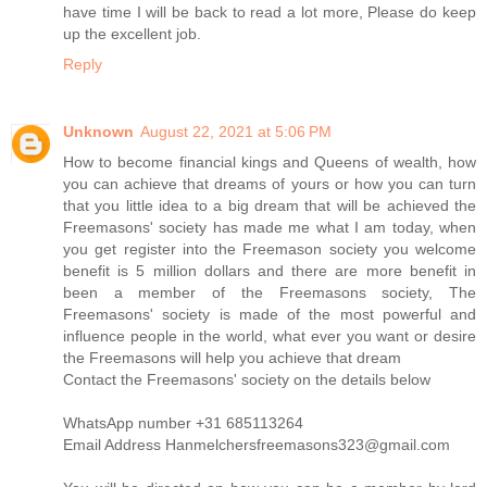
have time I will be back to read a lot more, Please do keep
up the excellent job.
Reply
Unknown
August 22, 2021 at 5:06 PM
How to become financial kings and Queens of wealth, how
you can achieve that dreams of yours or how you can turn
that you little idea to a big dream that will be achieved the
Freemasons' society has made me what I am today, when
you get register into the Freemason society you welcome
benefit is 5 million dollars and there are more benefit in
been a member of the Freemasons society, The
Freemasons' society is made of the most powerful and
influence people in the world, what ever you want or desire
the Freemasons will help you achieve that dream
Contact the Freemasons' society on the details below
WhatsApp number +31 685113264
Email Address Hanmelchersfreemasons323@gmail.com