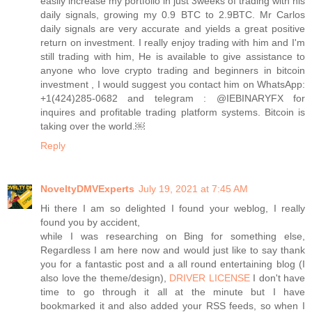
easily increase my portfolio in just 3weeks of trading with his
daily signals, growing my 0.9 BTC to 2.9BTC. Mr Carlos
daily signals are very accurate and yields a great positive
return on investment. I really enjoy trading with him and I'm
still trading with him, He is available to give assistance to
anyone who love crypto trading and beginners in bitcoin
investment , I would suggest you contact him on WhatsApp:
+1(424)285-0682 and telegram : @IEBINARYFX for
inquires and profitable trading platform systems. Bitcoin is
taking over the world.￼
Reply
NoveltyDMVExperts
July 19, 2021 at 7:45 AM
Hi there I am so delighted I found your weblog, I really
found you by accident,
while I was researching on Bing for something else,
Regardless I am here now and would just like to say thank
you for a fantastic post and a all round entertaining blog (I
also love the theme/design),
DRIVER LICENSE
I don't have
time to go through it all at the minute but I have
bookmarked it and also added your RSS feeds, so when I