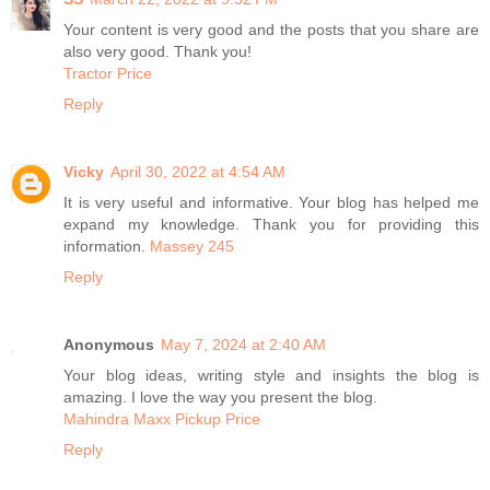
Your content is very good and the posts that you share are
also very good. Thank you!
Tractor Price
Reply
Vicky
April 30, 2022 at 4:54 AM
It is very useful and informative. Your blog has helped me
expand my knowledge. Thank you for providing this
information.
Massey 245
Reply
Anonymous
May 7, 2024 at 2:40 AM
Your blog ideas, writing style and insights the blog is
amazing. I love the way you present the blog.
Mahindra Maxx Pickup Price
Reply