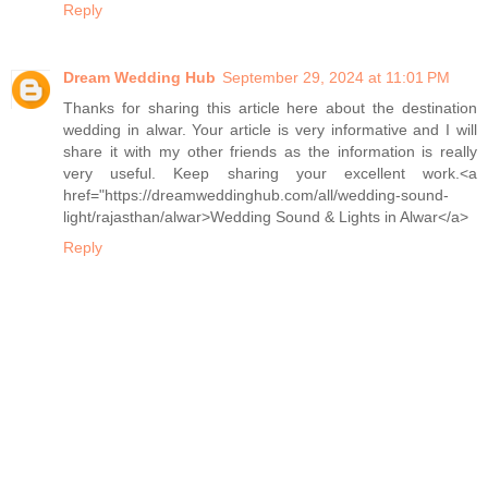
Reply
Dream Wedding Hub
September 29, 2024 at 11:01 PM
Thanks for sharing this article here about the destination
wedding in alwar. Your article is very informative and I will
share it with my other friends as the information is really
very useful. Keep sharing your excellent work.<a
href="https://dreamweddinghub.com/all/wedding-sound-
light/rajasthan/alwar>Wedding Sound & Lights in Alwar</a>
Reply