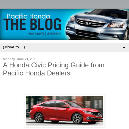
▼
Monday, June 21, 2021
A Honda Civic Pricing Guide from
Pacific Honda Dealers