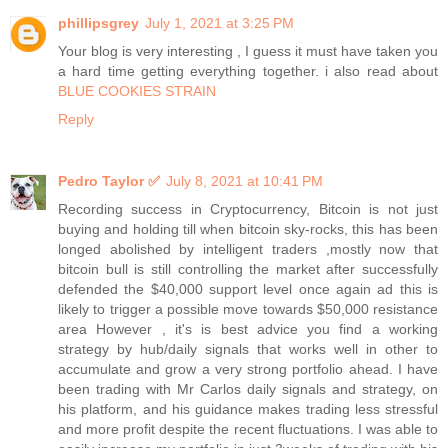
phillipsgrey
July 1, 2021 at 3:25 PM
Your blog is very interesting , I guess it must have taken you
a hard time getting everything together. i also read about
BLUE COOKIES STRAIN
Reply
Pedro Taylor ✅
July 8, 2021 at 10:41 PM
Recording success in Cryptocurrency, Bitcoin is not just
buying and holding till when bitcoin sky-rocks, this has been
longed abolished by intelligent traders ,mostly now that
bitcoin bull is still controlling the market after successfully
defended the $40,000 support level once again ad this is
likely to trigger a possible move towards $50,000 resistance
area However , it's is best advice you find a working
strategy by hub/daily signals that works well in other to
accumulate and grow a very strong portfolio ahead. I have
been trading with Mr Carlos daily signals and strategy, on
his platform, and his guidance makes trading less stressful
and more profit despite the recent fluctuations. I was able to