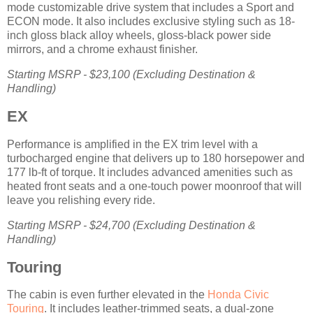
mode customizable drive system that includes a Sport and
ECON mode. It also includes exclusive styling such as 18-
inch gloss black alloy wheels, gloss-black power side
mirrors, and a chrome exhaust finisher.
Starting MSRP - $23,100 (Excluding Destination &
Handling)
EX
Performance is amplified in the EX trim level with a
turbocharged engine that delivers up to 180 horsepower and
177 lb-ft of torque. It includes advanced amenities such as
heated front seats and a one-touch power moonroof that will
leave you relishing every ride.
Starting MSRP - $24,700 (Excluding Destination &
Handling)
Touring
The cabin is even further elevated in the
Honda Civic
Touring
. It includes leather-trimmed seats, a dual-zone