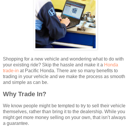
Shopping for a new vehicle and wondering what to do with
your existing ride? Skip the hassle and make it a
Honda
trade-in
at Pacific Honda. There are so many benefits to
trading in your vehicle and we make the process as smooth
and simple as can be.
Why Trade In?
We know people might be tempted to try to sell their vehicle
themselves, rather than bring it to the dealership. While you
might get more money selling on your own, that isn’t always
a guarantee.