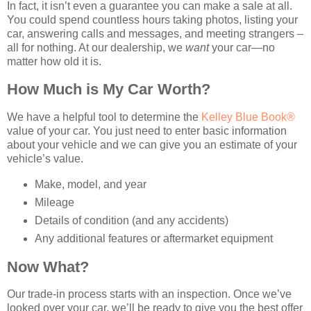
In fact, it isn’t even a guarantee you can make a sale at all.
You could spend countless hours taking photos, listing your
car, answering calls and messages, and meeting strangers –
all for nothing. At our dealership, we
want
your car—no
matter how old it is.
How Much is My Car Worth?
We have a helpful tool to determine the
Kelley Blue Book®
value of your car. You just need to enter basic information
about your vehicle and we can give you an estimate of your
vehicle’s value.
Make, model, and year
Mileage
Details of condition (and any accidents)
Any additional features or aftermarket equipment
Now What?
Our trade-in process starts with an inspection. Once we’ve
looked over your car, we’ll be ready to give you the best offer