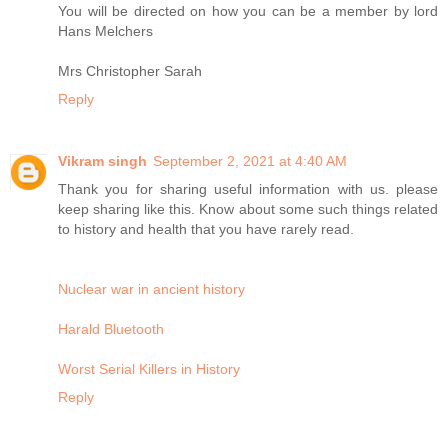
You will be directed on how you can be a member by lord
Hans Melchers
Mrs Christopher Sarah
Reply
Vikram singh
September 2, 2021 at 4:40 AM
Thank you for sharing useful information with us. please
keep sharing like this. Know about some such things related
to history and health that you have rarely read.
Nuclear war in ancient history
Harald Bluetooth
Worst Serial Killers in History
Reply