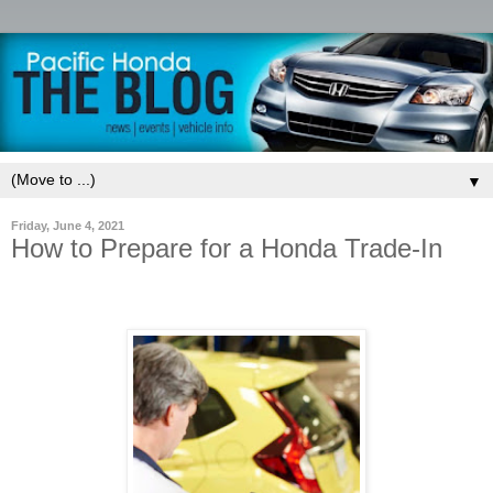
▼
Friday, June 4, 2021
How to Prepare for a Honda Trade-In