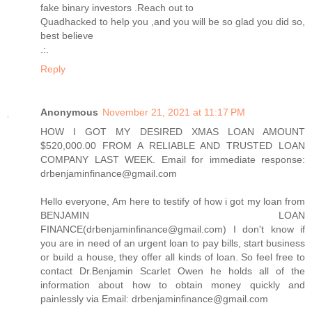
fake binary investors .Reach out to
Quadhacked to help you ,and you will be so glad you did so,
best believe
.:.
Reply
Anonymous
November 21, 2021 at 11:17 PM
HOW I GOT MY DESIRED XMAS LOAN AMOUNT
$520,000.00 FROM A RELIABLE AND TRUSTED LOAN
COMPANY LAST WEEK. Email for immediate response:
drbenjaminfinance@gmail.com
Hello everyone, Am here to testify of how i got my loan from
BENJAMIN LOAN
FINANCE(drbenjaminfinance@gmail.com) I don't know if
you are in need of an urgent loan to pay bills, start business
or build a house, they offer all kinds of loan. So feel free to
contact Dr.Benjamin Scarlet Owen he holds all of the
information about how to obtain money quickly and
painlessly via Email: drbenjaminfinance@gmail.com