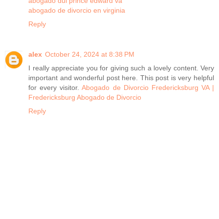
abogado dui prince edward va
abogado de divorcio en virginia
Reply
alex
October 24, 2024 at 8:38 PM
I really appreciate you for giving such a lovely content. Very
important and wonderful post here. This post is very helpful
for every visitor.
Abogado de Divorcio Fredericksburg VA |
Fredericksburg Abogado de Divorcio
Reply