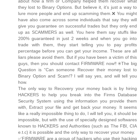
about how a firm or Company helped them recover what
they lost to Binary Options. But believe it, it’s just a way to
lure more people and end up scamming them.❌ You might
have also come across some individuals that say they will
give you guarantee on successful trades but they only end
up as SCAMMERS as well. You here them say stuffs like
200% guaranteed in just 2 weeks and when you go into
trade with them, they start telling you to pay profits
percentage before you can get your income. These are all
liars please avoid them. But if you have been a victim of this
guys, then you should contact FIRMWARE now‼️✳️The big
Question is “Can someone Recover their money lost to
Binary Option and Scam⁉️I will say yes, and will tell you
how.
The only way to Recovery your money back is by hiring
HACKERS to help you break into the Firms Database
Security System using the information you provide them
with, Extract your file and get back your money. It seems
like a really impossible thing to do, I will tell you, it should be
impossible, but with the use of specially designed softwares
known to HACKERS and Authorities (such as The FBI, CIA
e.t.c) it is possible and the only way to recover your money.
✅FIRMWARE are a group of hackers who use their hacking