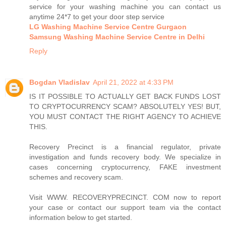
service for your washing machine you can contact us
anytime 24*7 to get your door step service
LG Washing Machine Service Centre Gurgaon
Samsung Washing Machine Service Centre in Delhi
Reply
Bogdan Vladislav
April 21, 2022 at 4:33 PM
IS IT POSSIBLE TO ACTUALLY GET BACK FUNDS LOST
TO CRYPTOCURRENCY SCAM? ABSOLUTELY YES! BUT,
YOU MUST CONTACT THE RIGHT AGENCY TO ACHIEVE
THIS.
Recovery Precinct is a financial regulator, private
investigation and funds recovery body. We specialize in
cases concerning cryptocurrency, FAKE investment
schemes and recovery scam.
Visit WWW. RECOVERYPRECINCT. COM now to report
your case or contact our support team via the contact
information below to get started.