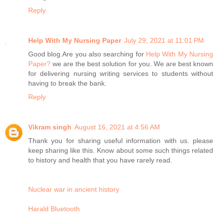
Reply
Help With My Nursing Paper
July 29, 2021 at 11:01 PM
Good blog.Are you also searching for
Help With My Nursing
Paper?
we are the best solution for you. We are best known
for delivering nursing writing services to students without
having to break the bank.
Reply
Vikram singh
August 16, 2021 at 4:56 AM
Thank you for sharing useful information with us. please
keep sharing like this. Know about some such things related
to history and health that you have rarely read.
Nuclear war in ancient history
Harald Bluetooth