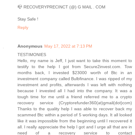
📪 RECOVERYPRECINCT (@) G MAIL . COM
Stay Safe !
Reply
Anonymous
May 17, 2022 at 7:13 PM
TESTIMONIES
Hello, my name is Jeff, I just want to take this moment to
testify to the help I got from Secure2invest.com. Tow
months back, I invested $23000 worth of Btc in an
investment company called Bulbfinance. I was ripped of my
investment and profits, afterwards I was left with nothing
because I invested all I had into the company. It was a
tough time for me until a friend referred me to a crypto
recovery service (Cryptorefunder360(at)gmail(dot)com)
Thanks to the quality help I was able to recover back my
scammed Btc within a period of 5 working days. It all looked
like it was impossible from the beginning until I recovered it
all. I really appreciate the help I got and I urge all that are in
need of a recovery service to contact