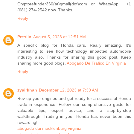
Cryptorefunder360(at)gmail(dot)com or WhatsApp +1
(681) 274-2542 now. Thanks.
Reply
Preslin
August 5, 2023 at 12:51 AM
A specific blog for Honda cars. Really amazing. It's
interesting to see how technology impacted automobile
industry also. Thanks for sharing this good post. Keep
sharing more good blogs.
Abogado De Trafico En Virginia
Reply
zyairkhan
December 12, 2023 at 7:39 AM
Rev up your engines and get ready for a successful Honda
trade-in experience. Follow our comprehensive guide for
valuable tips, expert advice, and a step-by-step
walkthrough. Trading in your Honda has never been this
rewarding!
abogado dui mecklenburg virginia