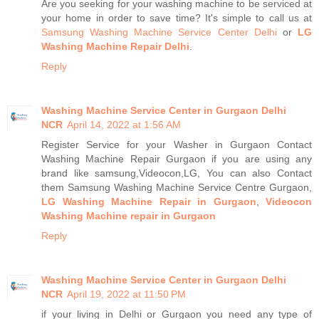
Are you seeking for your washing machine to be serviced at
your home in order to save time? It's simple to call us at
Samsung Washing Machine Service Center Delhi
or
LG
Washing Machine Repair Delhi
.
Reply
Washing Machine Service Center in Gurgaon Delhi
NCR
April 14, 2022 at 1:56 AM
Register Service for your Washer in Gurgaon Contact
Washing Machine Repair Gurgaon if you are using any
brand like samsung,Videocon,LG, You can also Contact
them Samsung Washing Machine Service Centre Gurgaon,
LG Washing Machine Repair in Gurgaon
,
Videocon
Washing Machine repair in Gurgaon
Reply
Washing Machine Service Center in Gurgaon Delhi
NCR
April 19, 2022 at 11:50 PM
if your living in Delhi or Gurgaon you need any type of