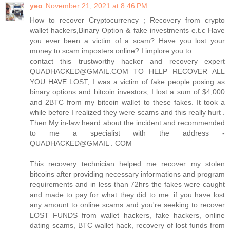
yeo
November 21, 2021 at 8:46 PM
How to recover Cryptocurrency ; Recovery from crypto
wallet hackers,Binary Option & fake investments e.t.c Have
you ever been a victim of a scam? Have you lost your
money to scam imposters online? I implore you to
contact this trustworthy hacker and recovery expert
QUADHACKED@GMAIL.COM TO HELP RECOVER ALL
YOU HAVE LOST, I was a victim of fake people posing as
binary options and bitcoin investors, I lost a sum of $4,000
and 2BTC from my bitcoin wallet to these fakes. It took a
while before I realized they were scams and this really hurt .
Then My in-law heard about the incident and recommended
to me a specialist with the address -
QUADHACKED@GMAIL . COM
This recovery technician helped me recover my stolen
bitcoins after providing necessary informations and program
requirements and in less than 72hrs the fakes were caught
and made to pay for what they did to me .if you have lost
any amount to online scams and you're seeking to recover
LOST FUNDS from wallet hackers, fake hackers, online
dating scams, BTC wallet hack, recovery of lost funds from