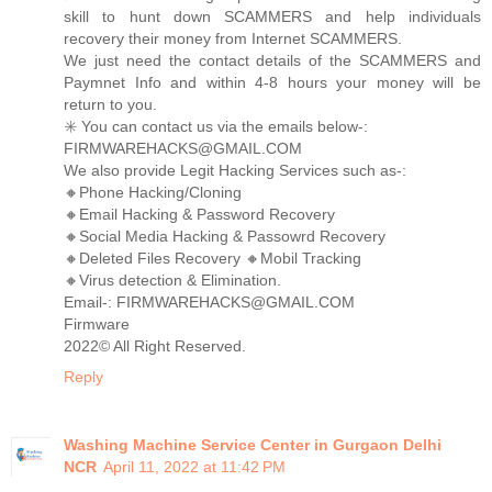
skill to hunt down SCAMMERS and help individuals
recovery their money from Internet SCAMMERS.
We just need the contact details of the SCAMMERS and
Paymnet Info and within 4-8 hours your money will be
return to you.
✳️ You can contact us via the emails below-:
FIRMWAREHACKS@GMAIL.COM
We also provide Legit Hacking Services such as-:
🔸Phone Hacking/Cloning
🔸Email Hacking & Password Recovery
🔸Social Media Hacking & Passowrd Recovery
🔸Deleted Files Recovery 🔸Mobil Tracking
🔸Virus detection & Elimination.
Email-: FIRMWAREHACKS@GMAIL.COM
Firmware
2022©️ All Right Reserved.
Reply
Washing Machine Service Center in Gurgaon Delhi
NCR
April 11, 2022 at 11:42 PM