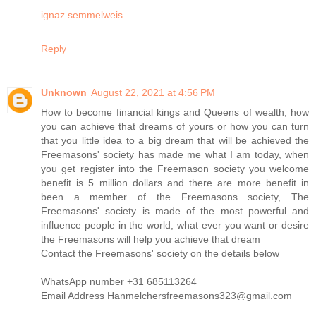
ignaz semmelweis
Reply
Unknown
August 22, 2021 at 4:56 PM
How to become financial kings and Queens of wealth, how
you can achieve that dreams of yours or how you can turn
that you little idea to a big dream that will be achieved the
Freemasons' society has made me what I am today, when
you get register into the Freemason society you welcome
benefit is 5 million dollars and there are more benefit in
been a member of the Freemasons society, The
Freemasons' society is made of the most powerful and
influence people in the world, what ever you want or desire
the Freemasons will help you achieve that dream
Contact the Freemasons' society on the details below
WhatsApp number +31 685113264
Email Address Hanmelchersfreemasons323@gmail.com