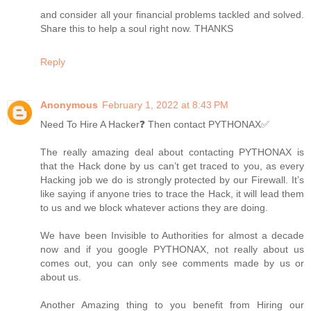
and consider all your financial problems tackled and solved.
Share this to help a soul right now. THANKS
Reply
Anonymous
February 1, 2022 at 8:43 PM
Need To Hire A Hacker❓ Then contact PYTHONAX✅
The really amazing deal about contacting PYTHONAX is
that the Hack done by us can’t get traced to you, as every
Hacking job we do is strongly protected by our Firewall. It’s
like saying if anyone tries to trace the Hack, it will lead them
to us and we block whatever actions they are doing.
We have been Invisible to Authorities for almost a decade
now and if you google PYTHONAX, not really about us
comes out, you can only see comments made by us or
about us.
Another Amazing thing to you benefit from Hiring our