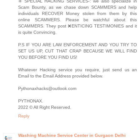
✳️ SPECIAL HACKING SERVICES-: we also specialize in
Scam Bounty, as we chase down SCAMMERS and help
individuals RECOVER Money stolen from them by this
online SCAMMERS. Please be watchful about this
SCAMMERS. They post ❌ENTICING TESTIMONIES and it
is quite Convincing.
P.S IF YOU ARE LAW ENFORCEMENT AND YOU TRY TO
SET US UP, CUT THAT CRAP BECAUSE WE WILL FIND
YOU BEFORE YOU FIND US!
Whatever Hacking service you require, just send us an
Email to the Email Address provided below.
Pythonaxhacks@outlook.com
PYTHONAX.
2022 © All Right Reserved.
Reply
Washing Machine Service Center in Gurgaon Delhi