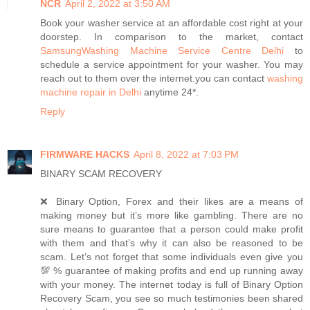
NCR
April 2, 2022 at 3:50 AM
Book your washer service at an affordable cost right at your
doorstep. In comparison to the market, contact
SamsungWashing Machine Service Centre Delhi
to
schedule a service appointment for your washer. You may
reach out to them over the internet.you can contact
washing
machine repair in Delhi
anytime 24*.
Reply
FIRMWARE HACKS
April 8, 2022 at 7:03 PM
BINARY SCAM RECOVERY
❌ Binary Option, Forex and their likes are a means of
making money but it’s more like gambling. There are no
sure means to guarantee that a person could make profit
with them and that’s why it can also be reasoned to be
scam. Let’s not forget that some individuals even give you
💯 % guarantee of making profits and end up running away
with your money. The internet today is full of Binary Option
Recovery Scam, you see so much testimonies been shared