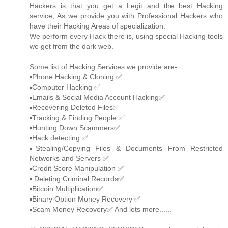
Hackers is that you get a Legit and the best Hacking
service, As we provide you with Professional Hackers who
have their Hacking Areas of specialization.
We perform every Hack there is, using special Hacking tools
we get from the dark web.
Some list of Hacking Services we provide are-:
▪️Phone Hacking & Cloning ✅
▪️Computer Hacking ✅
▪️Emails & Social Media Account Hacking✅
▪️Recovering Deleted Files✅
▪️Tracking & Finding People ✅
▪️Hunting Down Scammers✅
▪️Hack detecting ✅
▪️Stealing/Copying Files & Documents From Restricted
Networks and Servers ✅
▪️Credit Score Manipulation ✅
▪️ Deleting Criminal Records✅
▪️Bitcoin Multiplication✅
▪️Binary Option Money Recovery ✅
▪️Scam Money Recovery✅ And lots more......