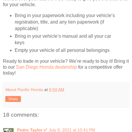
for your vehicle.
Bring in your paperwork including your vehicle’s
registration, title, and any lien paperwork (if
applicable)
Bring in your vehicle’s manual and all your car
keys
Empty your vehicle of all personal belongings
Ready to trade in your vehicle? We’re ready to buy it! Bring it
to our
San Diego Honda dealership
for a competitive offer
today!
About Pacific Honda
at
9:50 AM
Share
18 comments:
Pedro Taylor ✅
July 8, 2021 at 10:41 PM