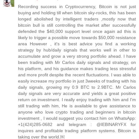
Recording success in Cryptocurrency, Bitcoin is not just
buying and holding till when bitcoin sky-rocks, this has been
longed abolished by intelligent traders ,mostly now that
bitcoin bull is still controlling the market after successfully
defended the $40,000 support level once again ad this is
likely to trigger a possible move towards $50,000 resistance
area However , it's is best advice you find a working
strategy by hub/daily signals that works well in other to
accumulate and grow a very strong portfolio ahead. I have
been trading with Mr Carlos daily signals and strategy, on
his platform, and his guidance makes trading less stressful
and more profit despite the recent fluctuations. I was able to
easily increase my portfolio in just 3weeks of trading with his
daily signals, growing my 0.9 BTC to 2.9BTC. Mr Carlos
daily signals are very accurate and yields a great positive
return on investment. I really enjoy trading with him and I'm
still trading with him, He is available to give assistance to
anyone who love crypto trading and beginners in bitcoin
investment , I would suggest you contact him on WhatsApp:
+1(424)285-0682 and telegram : @IEBINARYFX for
inquires and profitable trading platform systems. Bitcoin is
taking over the world.￼