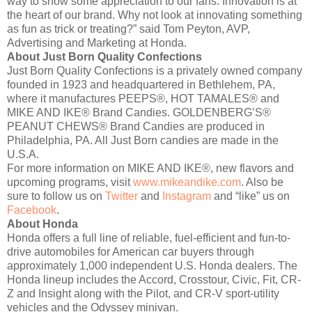
way to show some appreciation to our fans. Innovation is at
the heart of our brand. Why not look at innovating something
as fun as trick or treating?” said Tom Peyton, AVP,
Advertising and Marketing at Honda.
About Just Born Quality Confections
Just Born Quality Confections is a privately owned company
founded in 1923 and headquartered in Bethlehem, PA,
where it manufactures PEEPS®, HOT TAMALES® and
MIKE AND IKE® Brand Candies. GOLDENBERG’S®
PEANUT CHEWS® Brand Candies are produced in
Philadelphia, PA. All Just Born candies are made in the
U.S.A.
For more information on MIKE AND IKE®, new flavors and
upcoming programs, visit
www.mikeandike.com
. Also be
sure to follow us on
Twitter
and
Instagram
and “like” us on
Facebook
.
About Honda
Honda offers a full line of reliable, fuel-efficient and fun-to-
drive automobiles for American car buyers through
approximately 1,000 independent U.S. Honda dealers. The
Honda lineup includes the Accord, Crosstour, Civic, Fit, CR-
Z and Insight along with the Pilot, and CR-V sport-utility
vehicles and the Odyssey minivan.