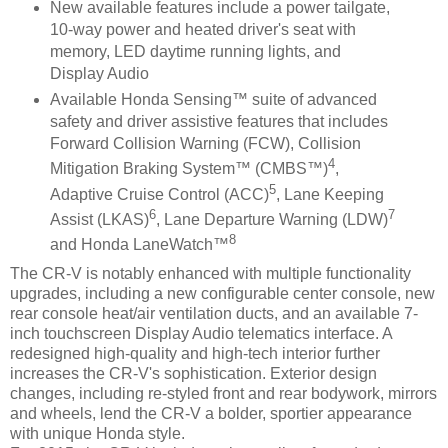
New available features include a power tailgate,
10-way power and heated driver's seat with
memory, LED daytime running lights, and
Display Audio
Available Honda Sensing™ suite of advanced
safety and driver assistive features that includes
Forward Collision Warning (FCW), Collision
4
Mitigation Braking System™ (CMBS™)
,
5
Adaptive Cruise Control (ACC)
, Lane Keeping
6
7
Assist (LKAS)
, Lane Departure Warning (LDW)
8
and Honda LaneWatch™
The CR-V is notably enhanced with multiple functionality
upgrades, including a new configurable center console, new
rear console heat/air ventilation ducts, and an available 7-
inch touchscreen Display Audio telematics interface. A
redesigned high-quality and high-tech interior further
increases the CR-V's sophistication. Exterior design
changes, including re-styled front and rear bodywork, mirrors
and wheels, lend the CR-V a bolder, sportier appearance
with unique Honda style.