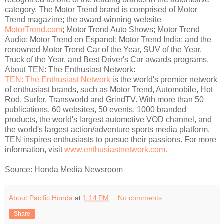
category. The Motor Trend brand is comprised of Motor
Trend magazine; the award-winning website
MotorTrend.com
; Motor Trend Auto Shows; Motor Trend
Audio; Motor Trend en Espanol; Motor Trend India; and the
renowned Motor Trend Car of the Year, SUV of the Year,
Truck of the Year, and Best Driver's Car awards programs.
About TEN: The Enthusiast Network:
TEN: The Enthusiast Network
is the world's premier network
of enthusiast brands, such as Motor Trend, Automobile, Hot
Rod, Surfer, Transworld and GrindTV. With more than 50
publications, 60 websites, 50 events, 1000 branded
products, the world's largest automotive VOD channel, and
the world's largest action/adventure sports media platform,
TEN inspires enthusiasts to pursue their passions. For more
information, visit
www.enthusiastnetwork.com.
Source: Honda Media Newsroom
About Pacific Honda
at
1:14 PM
No comments:
Share