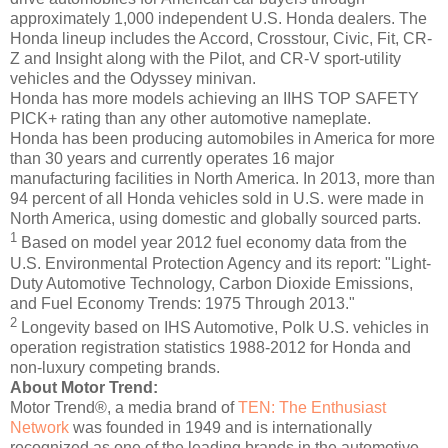
approximately 1,000 independent U.S. Honda dealers. The
Honda lineup includes the Accord, Crosstour, Civic, Fit, CR-
Z and Insight along with the Pilot, and CR-V sport-utility
vehicles and the Odyssey minivan.
Honda has more models achieving an IIHS TOP SAFETY
PICK+ rating than any other automotive nameplate.
Honda has been producing automobiles in America for more
than 30 years and currently operates 16 major
manufacturing facilities in North America. In 2013, more than
94 percent of all Honda vehicles sold in U.S. were made in
North America, using domestic and globally sourced parts.
1
Based on model year 2012 fuel economy data from the
U.S. Environmental Protection Agency and its report: "Light-
Duty Automotive Technology, Carbon Dioxide Emissions,
and Fuel Economy Trends: 1975 Through 2013."
2
Longevity based on IHS Automotive, Polk U.S. vehicles in
operation registration statistics 1988-2012 for Honda and
non-luxury competing brands.
About Motor Trend:
Motor Trend®, a media brand of
TEN: The Enthusiast
Network
was founded in 1949 and is internationally
recognized as one of the leading brands in the automotive