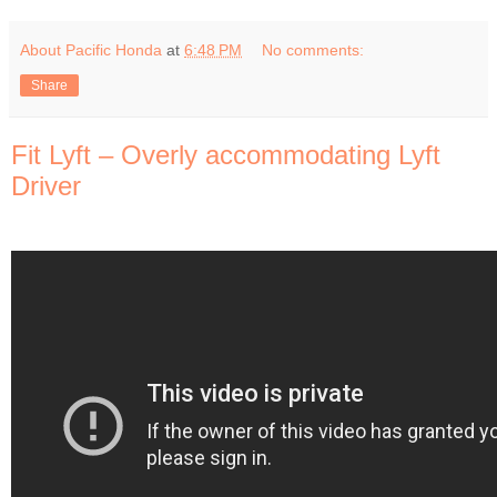
About Pacific Honda
at
6:48 PM
No comments:
Share
Fit Lyft – Overly accommodating Lyft
Driver