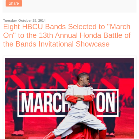
Share
Tuesday, October 28, 2014
Eight HBCU Bands Selected to "March
On" to the 13th Annual Honda Battle of
the Bands Invitational Showcase