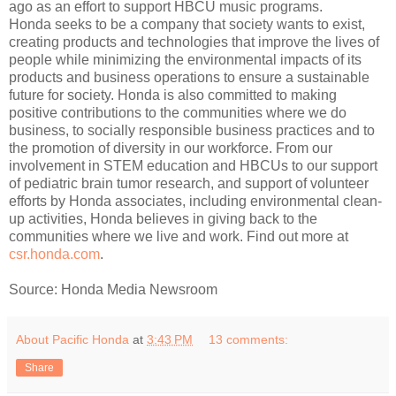
ago as an effort to support HBCU music programs.
Honda seeks to be a company that society wants to exist,
creating products and technologies that improve the lives of
people while minimizing the environmental impacts of its
products and business operations to ensure a sustainable
future for society. Honda is also committed to making
positive contributions to the communities where we do
business, to socially responsible business practices and to
the promotion of diversity in our workforce. From our
involvement in STEM education and HBCUs to our support
of pediatric brain tumor research, and support of volunteer
efforts by Honda associates, including environmental clean-
up activities, Honda believes in giving back to the
communities where we live and work. Find out more at
csr.honda.com
.
Source: Honda Media Newsroom
About Pacific Honda
at
3:43 PM
13 comments:
Share