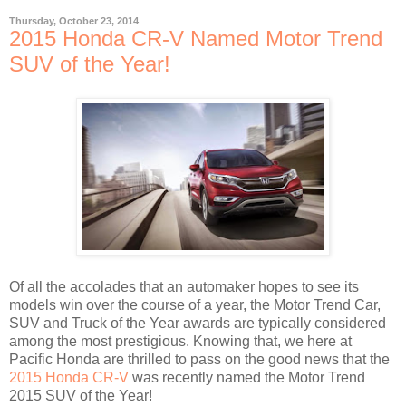
Thursday, October 23, 2014
2015 Honda CR-V Named Motor Trend
SUV of the Year!
Of all the accolades that an automaker hopes to see its
models win over the course of a year, the Motor Trend Car,
SUV and Truck of the Year awards are typically considered
among the most prestigious. Knowing that, we here at
Pacific Honda are thrilled to pass on the good news that the
2015 Honda CR-V
was recently named the Motor Trend
2015 SUV of the Year!