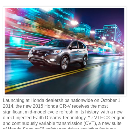
Launching at Honda dealerships nationwide on October 1,
2014, the new 2015 Honda CR-V receives the most
significant mid-model cycle refresh in its history, with a new
direct-injected Earth Dreams Technology™
i
-VTEC® engine
and continuously variable transmission (CVT), a new suite