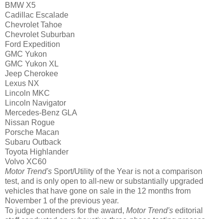
BMW X5
Cadillac Escalade
Chevrolet Tahoe
Chevrolet Suburban
Ford Expedition
GMC Yukon
GMC Yukon XL
Jeep Cherokee
Lexus NX
Lincoln MKC
Lincoln Navigator
Mercedes-Benz GLA
Nissan Rogue
Porsche Macan
Subaru Outback
Toyota Highlander
Volvo XC60
Motor Trend's
Sport/Utility of the Year is not a comparison
test, and is only open to all-new or substantially upgraded
vehicles that have gone on sale in the 12 months from
November 1 of the previous year.
To judge contenders for the award,
Motor Trend's
editorial