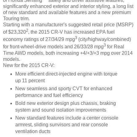
of Honda Sensing™ safety and driver assistive features,
significantly enhanced exterior and interior styling, a long list
of new standard and available features and a new premium
Touring trim.
Starting with a manufacturer's suggested retail price (MSRP)
2
of $23,320
, the 2015 CR-V has increased EPA fuel
3
economy ratings of 27/34/29 mpg
(city/highway/combined)
3
for front-wheel-drive models and 26/33/28 mpg
for Real
Time AWD models, both increasing +4/+3/+3 mpg over 2014
models.
New for the 2015 CR-V:
More efficient direct-injected engine with torque
up 11 percent
New seamless and sporty CVT for enhanced
performance and fuel efficiency
Bold new exterior design plus chassis, braking
system and sound isolation improvements
New standard features include a center console
armrest, sliding sunvisors and rear console
ventilation ducts