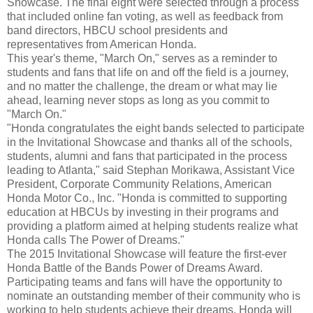
Showcase. The final eight were selected through a process
that included online fan voting, as well as feedback from
band directors, HBCU school presidents and
representatives from American Honda.
This year's theme, "March On," serves as a reminder to
students and fans that life on and off the field is a journey,
and no matter the challenge, the dream or what may lie
ahead, learning never stops as long as you commit to
"March On."
"Honda congratulates the eight bands selected to participate
in the Invitational Showcase and thanks all of the schools,
students, alumni and fans that participated in the process
leading to Atlanta," said Stephan Morikawa, Assistant Vice
President, Corporate Community Relations, American
Honda Motor Co., Inc. "Honda is committed to supporting
education at HBCUs by investing in their programs and
providing a platform aimed at helping students realize what
Honda calls The Power of Dreams."
The 2015 Invitational Showcase will feature the first-ever
Honda Battle of the Bands Power of Dreams Award.
Participating teams and fans will have the opportunity to
nominate an outstanding member of their community who is
working to help students achieve their dreams. Honda will