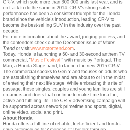
CR-V, which sold more than 300,000 units last year, and is
on track to do the same in 2014. CR-V's strong sales
performance has been a consistent triumph for the Honda
brand since the vehicle's introduction, leading CR-V to
become the best-selling SUV in the industry over the past
decade.
For more information about the award, judging process, and
the contenders check out the December issue of
Motor
Trend
or visit
www.motortrend.com
.
Today, Honda is launching a 60- and 30-second anthem TV
commercial, "
Music Festival,
" with music by Portugal. The
Man, a Honda Stage band, to launch the new 2015 CR-V.
The commercial speaks to Gen Y and focuses on adults who
are establishing themselves and are about to or in the midst
of entering their next life stage. While embracing this rite of
passage, these singles, couples and young families are still
dreamers and doers that continue to make time for a fun,
active and fulfilling life. The CR-V advertising campaign will
be supported across network primetime and sports, digital,
online video, social and print.
About Honda
Honda offers a full line of reliable, fuel-efficient and fun-to-
drive automobiles for American car buyers through