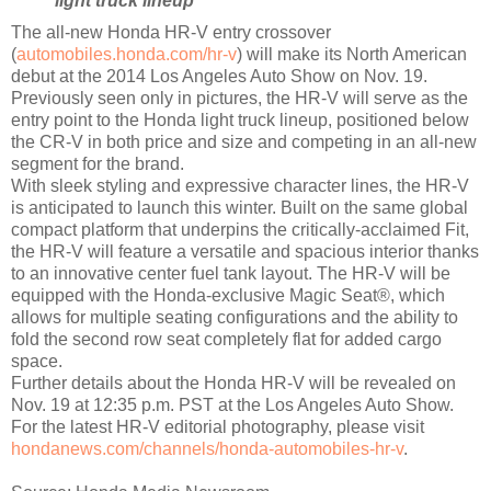
light truck lineup
The all-new Honda HR-V entry crossover
(
automobiles.honda.com/hr-v
) will make its North American
debut at the 2014 Los Angeles Auto Show on Nov. 19.
Previously seen only in pictures, the HR-V will serve as the
entry point to the Honda light truck lineup, positioned below
the CR-V in both price and size and competing in an all-new
segment for the brand.
With sleek styling and expressive character lines, the HR-V
is anticipated to launch this winter. Built on the same global
compact platform that underpins the critically-acclaimed Fit,
the HR-V will feature a versatile and spacious interior thanks
to an innovative center fuel tank layout. The HR-V will be
equipped with the Honda-exclusive Magic Seat®, which
allows for multiple seating configurations and the ability to
fold the second row seat completely flat for added cargo
space.
Further details about the Honda HR-V will be revealed on
Nov. 19 at 12:35 p.m. PST at the Los Angeles Auto Show.
For the latest HR-V editorial photography, please visit
hondanews.com/channels/honda-automobiles-hr-v
.