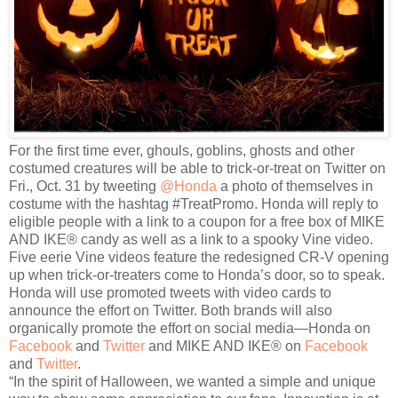
For the first time ever, ghouls, goblins, ghosts and other
costumed creatures will be able to trick-or-treat on Twitter on
Fri., Oct. 31 by tweeting
@Honda
a photo of themselves in
costume with the hashtag #TreatPromo. Honda will reply to
eligible people with a link to a coupon for a free box of MIKE
AND IKE® candy as well as a link to a spooky Vine video.
Five eerie Vine videos feature the redesigned CR-V opening
up when trick-or-treaters come to Honda’s door, so to speak.
Honda will use promoted tweets with video cards to
announce the effort on Twitter. Both brands will also
organically promote the effort on social media—Honda on
Facebook
and
Twitter
and MIKE AND IKE® on
Facebook
and
Twitter
.
“In the spirit of Halloween, we wanted a simple and unique