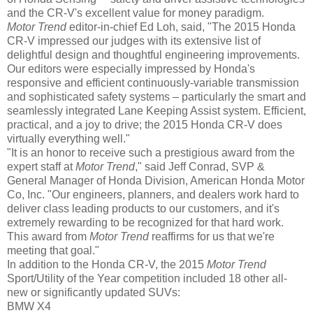
and the CR-V's excellent value for money paradigm.
Motor Trend
editor-in-chief Ed Loh, said, "The 2015 Honda
CR-V impressed our judges with its extensive list of
delightful design and thoughtful engineering improvements.
Our editors were especially impressed by Honda's
responsive and efficient continuously-variable transmission
and sophisticated safety systems – particularly the smart and
seamlessly integrated Lane Keeping Assist system. Efficient,
practical, and a joy to drive; the 2015 Honda CR-V does
virtually everything well."
"It is an honor to receive such a prestigious award from the
expert staff at
Motor Trend
," said Jeff Conrad, SVP &
General Manager of Honda Division, American Honda Motor
Co, Inc. "Our engineers, planners, and dealers work hard to
deliver class leading products to our customers, and it's
extremely rewarding to be recognized for that hard work.
This award from
Motor Trend
reaffirms for us that we're
meeting that goal."
In addition to the Honda CR-V, the 2015
Motor Trend
Sport/Utility of the Year competition included 18 other all-
new or significantly updated SUVs:
BMW X4