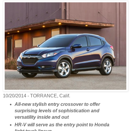
10/20/2014 - TORRANCE, Calif.
All-new stylish entry crossover to offer
surprising levels of sophistication and
versatility inside and out
HR-V will serve as the entry point to Honda