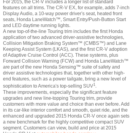
For 2015, the CR-V includes a longer list of standard
features on all trims. The CR-V EX, for example, adds 7-inch
Display Audio, a 10-way power driver's seat, heated front
seats, Honda LaneWatch™, Smart Entry/Push-Button Start
and LED daytime running lights.
A new top-of-the-line Touring trim includes the first Honda
application of two advanced driver-assistive technologies,
Collision Mitigation Braking System™ (CMBS™) and Lane
Keeping Assist System (LKAS), and the first CR-V adoption
of Adaptive Cruise Control (ACC). These systems, plus
Forward Collision Warning (FCW) and Honda LaneWatch™
are part of the new Honda Sensing™ suite of safety and
driver assistive technologies that, together with other high-
end features, such as a power tailgate, bring a new level of
1
sophistication to America's top-selling SUV
.
These improvements, especially the significant feature
upgrades and new line-topping Touring trim, provide
customers with more value and choice than ever before. Add
in its car-like interior comfort and smooth, quiet ride, and the
enhanced and upgraded 2015 Honda CR-V once again sets
a new benchmark for the highly competitive compact SUV
segment. Customers can view, build and price at 2015