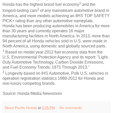
1
Honda has the highest brand fuel economy
and the
2
longest-lasting cars
of any mainstream automotive brand in
America, and more models achieving an IIHS TOP SAFETY
PICK+ rating than any other automotive nameplate.
Honda has been producing automobiles in America for more
than 30 years and currently operates 16 major
manufacturing facilities in North America. In 2013, more than
94 percent of all Honda vehicles sold in U.S. were made in
North America, using domestic and globally sourced parts.
1
Based on model year 2012 fuel economy data from the
U.S. Environmental Protection Agency and its report: "Light-
Duty Automotive Technology, Carbon Dioxide Emissions,
and Fuel Economy Trends: 1975 Through 2013."
2
Longevity based on IHS Automotive, Polk U.S. vehicles in
operation registration statistics 1988-2012 for Honda and
non-luxury competing brands.
Source: Honda Media Newsroom
About Pacific Honda
at
5:05 PM
No comments: