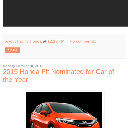
About Pacific Honda
at
12:19 PM
No comments:
Share
Monday, October 20, 2014
2015 Honda Fit Nominated for Car of
the Year