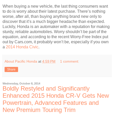
When buying a new vehicle, the last thing consumers want
to do is worry about their latest purchase. There’s nothing
worse, after all, than buying anything brand new only to
discover that it’s a much bigger headache than expected.
Luckily, Honda is an automaker with a reputation for making
sturdy, reliable automobiles. Worry shouldn’t be part of the
equation, and according to the recent Worry-Free Index put
out by Cars.com, it probably won’t be, especially if you own
a
2014 Honda Civic
.
About Pacific Honda
at
4:59 PM
1 comment:
Share
Wednesday, October 8, 2014
Boldly Restyled and Significantly
Enhanced 2015 Honda CR-V Gets New
Powertrain, Advanced Features and
New Premium Touring Trim