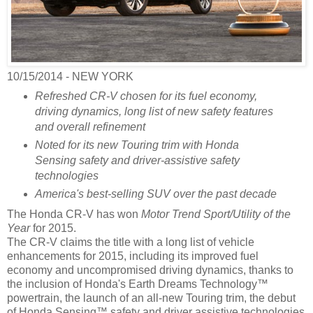
10/15/2014 - NEW YORK
Refreshed CR-V chosen for its fuel economy,
driving dynamics, long list of new safety features
and overall refinement
Noted for its new Touring trim with Honda
Sensing safety and driver-assistive safety
technologies
America's best-selling SUV over the past decade
The Honda CR-V has won
Motor Trend Sport/Utility of the
Year
for 2015.
The CR-V claims the title with a long list of vehicle
enhancements for 2015, including its improved fuel
economy and uncompromised driving dynamics, thanks to
the inclusion of Honda's Earth Dreams Technology™
powertrain, the launch of an all-new Touring trim, the debut
of Honda Sensing™ safety and driver assistive technologies