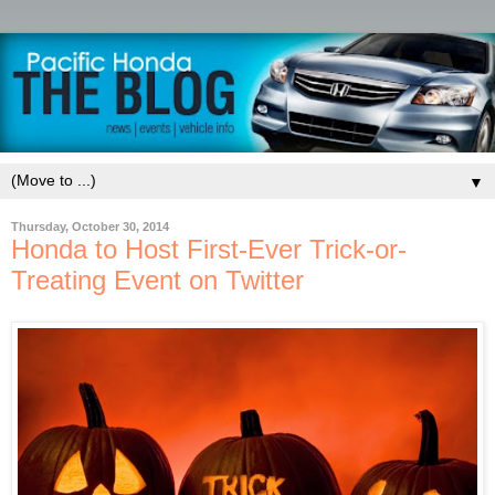
▼
Thursday, October 30, 2014
Honda to Host First-Ever Trick-or-
Treating Event on Twitter