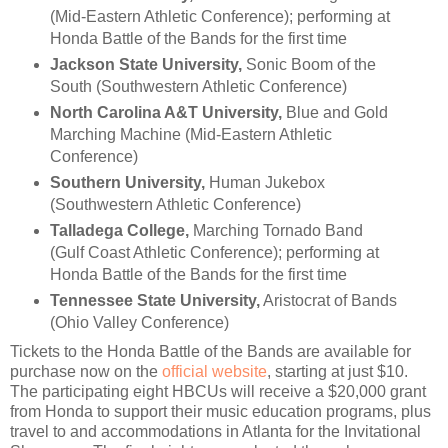
(Mid-Eastern Athletic Conference); performing at
Honda Battle of the Bands for the first time
Jackson State University,
Sonic Boom of the
South (Southwestern Athletic Conference)
North Carolina A&T University,
Blue and Gold
Marching Machine (Mid-Eastern Athletic
Conference)
Southern University,
Human Jukebox
(Southwestern Athletic Conference)
Talladega College,
Marching Tornado Band
(Gulf Coast Athletic Conference); performing at
Honda Battle of the Bands for the first time
Tennessee State University,
Aristocrat of Bands
(Ohio Valley Conference)
Tickets to the Honda Battle of the Bands are available for
purchase now on the
official website
, starting at just $10.
The participating eight HBCUs will receive a $20,000 grant
from Honda to support their music education programs, plus
travel to and accommodations in Atlanta for the Invitational