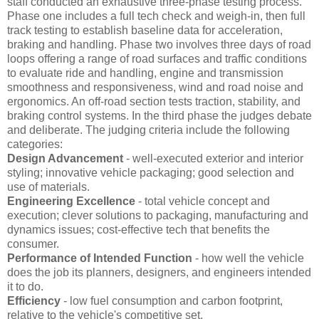
staff conducted an exhaustive three-phase testing process.
Phase one includes a full tech check and weigh-in, then full
track testing to establish baseline data for acceleration,
braking and handling. Phase two involves three days of road
loops offering a range of road surfaces and traffic conditions
to evaluate ride and handling, engine and transmission
smoothness and responsiveness, wind and road noise and
ergonomics. An off-road section tests traction, stability, and
braking control systems. In the third phase the judges debate
and deliberate. The judging criteria include the following
categories:
Design Advancement
- well-executed exterior and interior
styling; innovative vehicle packaging; good selection and
use of materials.
Engineering Excellence
- total vehicle concept and
execution; clever solutions to packaging, manufacturing and
dynamics issues; cost-effective tech that benefits the
consumer.
Performance of Intended Function
- how well the vehicle
does the job its planners, designers, and engineers intended
it to do.
Efficiency
- low fuel consumption and carbon footprint,
relative to the vehicle's competitive set.