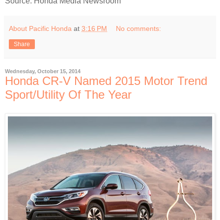
Source: Honda Media Newsroom
About Pacific Honda
at
3:16 PM
No comments:
Share
Wednesday, October 15, 2014
Honda CR-V Named 2015 Motor Trend
Sport/Utility Of The Year