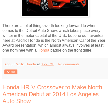
There are a lot of things worth looking forward to when it
comes to the Detroit Auto Show, which takes place every
winter in the motor capital of the U.S., but one our favorites
here at Pacific Honda is the North American Car of the Year
Award presentation, which almost always involves at least
one nominee with a
Honda
badge on the front grille.
About Pacific Honda
at
8:27 PM
No comments:
Share
Honda HR-V Crossover to Make North
American Debut at 2014 Los Angeles
Auto Show