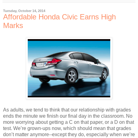
Tuesday, October 14, 2014
Affordable Honda Civic Earns High
Marks
As adults, we tend to think that our relationship with grades
ends the minute we finish our final day in the classroom. No
more worrying about getting a C on that paper, or a D on that
test. We’re grown-ups now, which should mean that grades
don’t matter anymore--except they do, especially when we’re