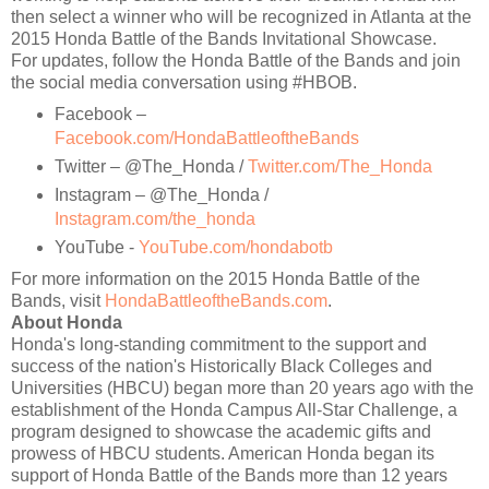
then select a winner who will be recognized in Atlanta at the
2015 Honda Battle of the Bands Invitational Showcase.
For updates, follow the Honda Battle of the Bands and join
the social media conversation using #HBOB.
Facebook –
Facebook.com/HondaBattleoftheBands
Twitter – @The_Honda /
Twitter.com/The_Honda
Instagram – @The_Honda /
Instagram.com/the_honda
YouTube -
YouTube.com/hondabotb
For more information on the 2015 Honda Battle of the
Bands, visit
HondaBattleoftheBands.com
.
About Honda
Honda's long-standing commitment to the support and
success of the nation's Historically Black Colleges and
Universities (HBCU) began more than 20 years ago with the
establishment of the Honda Campus All-Star Challenge, a
program designed to showcase the academic gifts and
prowess of HBCU students. American Honda began its
support of Honda Battle of the Bands more than 12 years