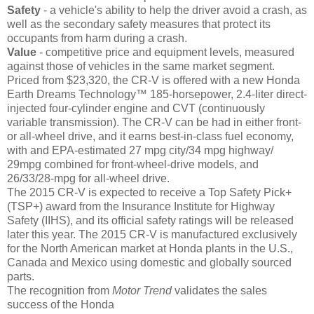
Safety
- a vehicle's ability to help the driver avoid a crash, as
well as the secondary safety measures that protect its
occupants from harm during a crash.
Value
- competitive price and equipment levels, measured
against those of vehicles in the same market segment.
Priced from $23,320, the CR-V is offered with a new Honda
Earth Dreams Technology™ 185-horsepower, 2.4-liter direct-
injected four-cylinder engine and CVT (continuously
variable transmission). The CR-V can be had in either front-
or all-wheel drive, and it earns best-in-class fuel economy,
with and EPA-estimated 27 mpg city/34 mpg highway/
29mpg combined for front-wheel-drive models, and
26/33/28-mpg for all-wheel drive.
The 2015 CR-V is expected to receive a Top Safety Pick+
(TSP+) award from the Insurance Institute for Highway
Safety (IIHS), and its official safety ratings will be released
later this year. The 2015 CR-V is manufactured exclusively
for the North American market at Honda plants in the U.S.,
Canada and Mexico using domestic and globally sourced
parts.
The recognition from
Motor Trend
validates the sales
success of the Honda