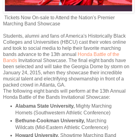
Tickets Now On-sale to Attend the Nation's Premier
Marching Band Showcase
Students, alumni and fans of America's Historically Black
Colleges and Universities (HBCU) cast their votes online
and took to social media to help their favorite marching
bands advance to the 13th annual
Honda Battle of the
Bands
Invitational Showcase. The final eight bands have
been selected and will take the Georgia Dome by storm on
January 24, 2015, when they showcase their incredible
musical talent and electrifying showmanship in front of a
packed crowd in Atlanta, GA.
The following eight bands will perform at the 13th Annual
Honda Battle of the Bands Invitational Showcase:
Alabama State University,
Mighty Marching
Hornets (Southwestern Athletic Conference)
Bethune-Cookman University,
Marching
Wildcats (Mid-Eastern Athletic Conference)
Howard University,
Showtime Marching Band