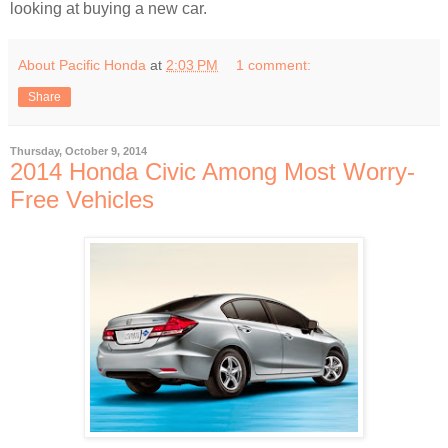
looking at buying a new car.
About Pacific Honda
at
2:03 PM
1 comment:
Share
Thursday, October 9, 2014
2014 Honda Civic Among Most Worry-
Free Vehicles