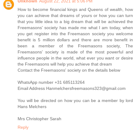
Unknown
August 22, 2021 at 5:06 PM
How to become financial kings and Queens of wealth, how
you can achieve that dreams of yours or how you can turn
that you little idea to a big dream that will be achieved the
Freemasons' society has made me what I am today, when
you get register into the Freemason society you welcome
benefit is 5 million dollars and there are more benefit in
been a member of the Freemasons society, The
Freemasons' society is made of the most powerful and
influence people in the world, what ever you want or desire
the Freemasons will help you achieve that dream
Contact the Freemasons' society on the details below
WhatsApp number +31 685113264
Email Address Hanmelchersfreemasons323@gmail.com
You will be directed on how you can be a member by lord
Hans Melchers
Mrs Christopher Sarah
Reply