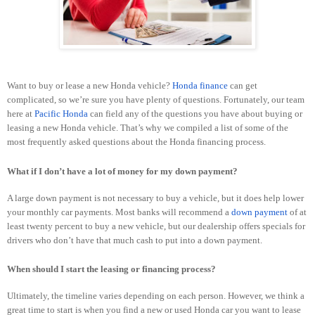
Want to buy or lease a new Honda vehicle?
Honda finance
can get
complicated, so we’re sure you have plenty of questions. Fortunately, our team
here at
Pacific Honda
can field any of the questions you have about buying or
leasing a new Honda vehicle. That’s why we compiled a list of some of the
most frequently asked questions about the Honda financing process.
What if I don’t have a lot of money for my down payment?
A large down payment is not necessary to buy a vehicle, but it does help lower
your monthly car payments. Most banks will recommend a
down payment
of at
least twenty percent to buy a new vehicle, but our dealership offers specials for
drivers who don’t have that much cash to put into a down payment.
When should I start the leasing or financing process?
Ultimately, the timeline varies depending on each person. However, we think a
great time to start is when you find a new or used Honda car you want to lease