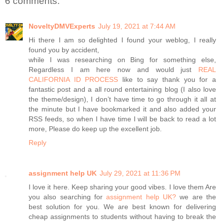
6 comments:
NoveltyDMVExperts
July 19, 2021 at 7:44 AM
Hi there I am so delighted I found your weblog, I really
found you by accident,
while I was researching on Bing for something else,
Regardless I am here now and would just
REAL
CALIFORNIA ID PROCESS
like to say thank you for a
fantastic post and a all round entertaining blog (I also love
the theme/design), I don’t have time to go through it all at
the minute but I have bookmarked it and also added your
RSS feeds, so when I have time I will be back to read a lot
more, Please do keep up the excellent job.
Reply
assignment help UK
July 29, 2021 at 11:36 PM
I love it here. Keep sharing your good vibes. I love them Are
you also searching for
assignment help UK?
we are the
best solution for you. We are best known for delivering
cheap assignments to students without having to break the