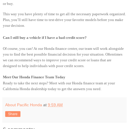
or buy.
This way you have plenty of time to get all the necessary paperwork organized.
Plus, you’ll still have time to test-drive your favorite models before you make
your decision.
Can I still buy a vehicle if I have a bad credit score?
Of course, you can! At our Honda finance center, our team will work alongside
you to find the best possible financial decision for your situation. Oftentimes
we can recommend ways to improve your credit score or loans that are
designed to help individuals with poor credit scores.
Meet Our Honda Finance Team Today
Ready to take the next steps? Meet with our Honda finance team at your
California Honda dealership today to get the answers you need.
About Pacific Honda
at
9:59 AM
Share