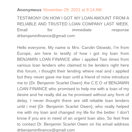
Anonymous
November 29, 2021 at 9:14 AM
TESTIMONY ON HOW I GOT MY LOAN AMOUNT FROM A
RELIABLE AND TRUSTED LOAN COMPANY LAST WEEK.
Email for immediate response
drbenjaminfinance@gmail.com
Hello everyone, My name is Mrs. Carolin Glowski, I'm from
Europe, am here to testify of how i got my loan from
BENJAMIN LOAN FINANCE after i applied Two times from
various loan lenders who claimed to be lenders right here
this forum, i thought their lending where real and i applied
but they never gave me loan until a friend of mine introduce
me to {Dr. Benjamin Scarlet Owen} the C.E.O of BENJAMIN
LOAN FINANCE who promised to help me with a loan of my
desire and he really did as he promised without any form of
delay, I never thought there are still reliable loan lenders
until i met {Dr. Benjamin Scarlet Owen}, who really helped
me with my loan and changed my life for the better. I don't
know if you are in need of an urgent loan also, So feel free
to contact Dr. Benjamin Scarlet Owen on his email address
drbenjaminfinance@gmail.com