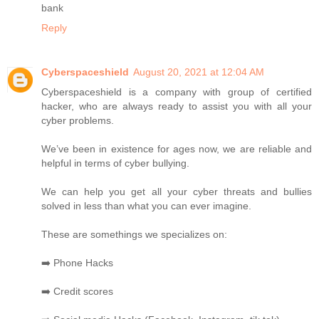
bank
Reply
Cyberspaceshield
August 20, 2021 at 12:04 AM
Cyberspaceshield is a company with group of certified
hacker, who are always ready to assist you with all your
cyber problems.
We’ve been in existence for ages now, we are reliable and
helpful in terms of cyber bullying.
We can help you get all your cyber threats and bullies
solved in less than what you can ever imagine.
These are somethings we specializes on:
➡️ Phone Hacks
➡️ Credit scores