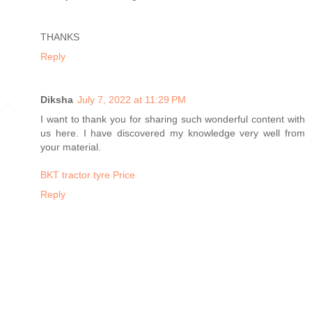
THANKS
Reply
Diksha
July 7, 2022 at 11:29 PM
I want to thank you for sharing such wonderful content with
us here. I have discovered my knowledge very well from
your material.
BKT tractor tyre Price
Reply