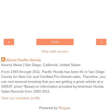
‹
›
Home
View web version
About Pacific Honda
Kearny Mesa | San Diego, California, United States
From 1993 through 2011, Pacific Honda has been #1 in San Diego
County for New Car and Certified Pre-Owned sales. Therefore, you
can rest assured knowing that you are getting a great vehicle at a
GREAT price! *Based on information provided by American Honda
Sales Records from 1993-2011.
View my complete profile
Powered by
Blogger
.