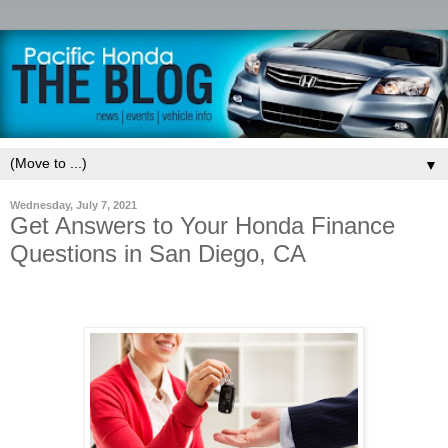
▼
Wednesday, July 7, 2021
Get Answers to Your Honda Finance
Questions in San Diego, CA