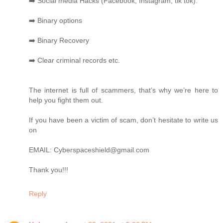
➡️ Social media Hacks (Facebook, Instagram, tik tok).
➡️ Binary options
➡️ Binary Recovery
➡️ Clear criminal records etc.
The internet is full of scammers, that’s why we’re here to
help you fight them out.
If you have been a victim of scam, don’t hesitate to write us
on
EMAIL: Cyberspaceshield@gmail.com
Thank you!!!
Reply