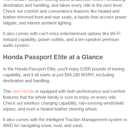
destination and handling, and takes every ride to the next level.
Check out comfort and convenience features like heated and
leather-trimmed front and rear seats, a hands-free access power
tailgate, and interior ambient lighting.
It also comes with can’t-miss entertainment options like Wi-Fi
hotspot capability, power outlets, and a ten-speaker premium
audio system.
Honda Passport Elite at a Glance
In the Honda Passport Elite, you’ll enjoy 5,000 pounds of towing
capability, and it all starts at just $44,180 MSRP, excluding
destination and handling.
This
new Honda
is equipped with both performance and comfort
features that the whole family is sure to enjoy on every ride.
Check out wireless charging capability, rain-sensing windshield
wipers, and even a heated leather steering wheel.
It also comes with the Intelligent Traction Management system in
AWD for navigating snow, mud, and sand.