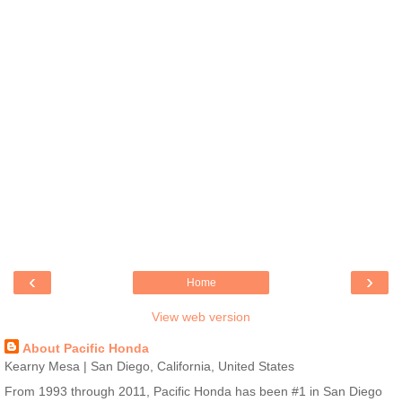
‹
›
Home
View web version
About Pacific Honda
Kearny Mesa | San Diego, California, United States
From 1993 through 2011, Pacific Honda has been #1 in San Diego