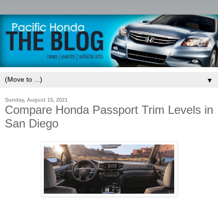
▼
Sunday, August 15, 2021
Compare Honda Passport Trim Levels in
San Diego