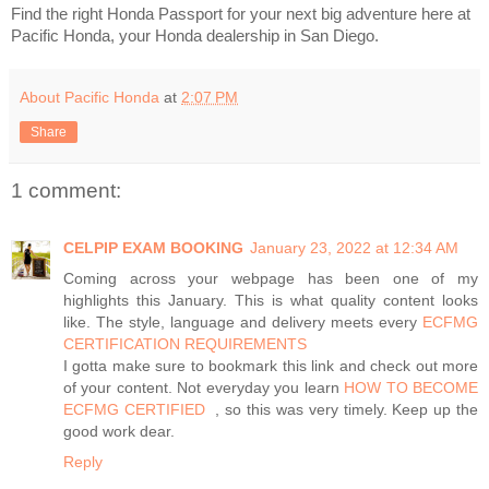
Find the right Honda Passport for your next big adventure here at
Pacific Honda, your Honda dealership in San Diego.
About Pacific Honda
at
2:07 PM
Share
1 comment:
CELPIP EXAM BOOKING
January 23, 2022 at 12:34 AM
Coming across your webpage has been one of my
highlights this January. This is what quality content looks
like. The style, language and delivery meets every
ECFMG
CERTIFICATION REQUIREMENTS​ ​
I gotta make sure to bookmark this link and check out more
of your content. Not everyday you learn
HOW TO BECOME
ECFMG CERTIFIED ​
, so this was very timely. Keep up the
good work dear.
Reply