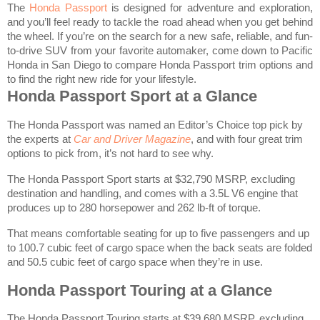
The
Honda Passport
is designed for adventure and exploration,
and you’ll feel ready to tackle the road ahead when you get behind
the wheel. If you’re on the search for a new safe, reliable, and fun-
to-drive SUV from your favorite automaker, come down to Pacific
Honda in San Diego to compare Honda Passport trim options and
to find the right new ride for your lifestyle.
Honda Passport Sport at a Glance
The Honda Passport was named an Editor’s Choice top pick by
the experts at
Car and Driver Magazine
, and with four great trim
options to pick from, it’s not hard to see why.
The Honda Passport Sport starts at $32,790 MSRP, excluding
destination and handling, and comes with a 3.5L V6 engine that
produces up to 280 horsepower and 262 lb-ft of torque.
That means comfortable seating for up to five passengers and up
to 100.7 cubic feet of cargo space when the back seats are folded
and 50.5 cubic feet of cargo space when they’re in use.
Honda Passport Touring at a Glance
The Honda Passport Touring starts at $39,680 MSRP, excluding