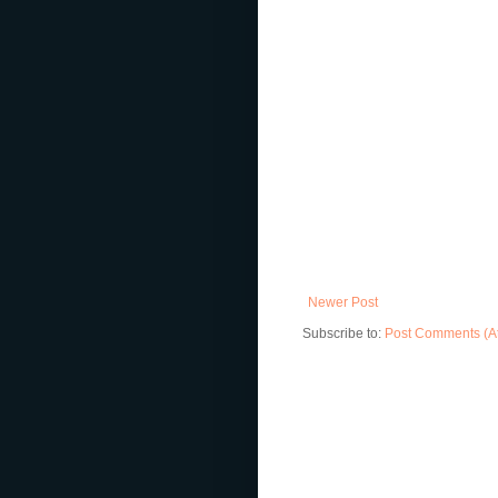
Newer Post
Subscribe to:
Post Comments (A