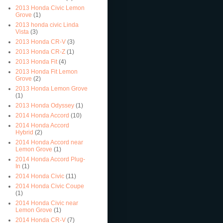
2013 Honda Civic Lemon
Grove
(1)
2013 honda civic Linda
Vista
(3)
2013 Honda CR-V
(3)
2013 Honda CR-Z
(1)
2013 Honda Fit
(4)
2013 Honda Fit Lemon
Grove
(2)
2013 Honda Lemon Grove
(1)
2013 Honda Odyssey
(1)
2014 Honda Accord
(10)
2014 Honda Accord
Hybrid
(2)
2014 Honda Accord near
Lemon Grove
(1)
2014 Honda Accord Plug-
In
(1)
2014 Honda Civic
(11)
2014 Honda Civic Coupe
(1)
2014 Honda Civic near
Lemon Grove
(1)
2014 Honda CR-V
(7)