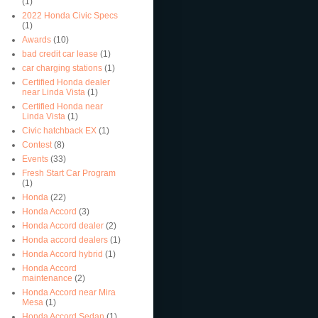
(1)
2022 Honda Civic Specs
(1)
Awards
(10)
bad credit car lease
(1)
car charging stations
(1)
Certified Honda dealer
near Linda Vista
(1)
Certified Honda near
Linda Vista
(1)
Civic hatchback EX
(1)
Contest
(8)
Events
(33)
Fresh Start Car Program
(1)
Honda
(22)
Honda Accord
(3)
Honda Accord dealer
(2)
Honda accord dealers
(1)
Honda Accord hybrid
(1)
Honda Accord
maintenance
(2)
Honda Accord near Mira
Mesa
(1)
Honda Accord Sedan
(1)