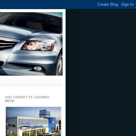
4761 CONVOY ST | KEARNY
MESA