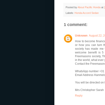
Posted by
About Pacific Honda
at
Labels:
Honda Accord Sedan
1 comment:
Unknown
August 22, 2
How to become financia
or how you can turn th
society has made me w
welcome benefit is 5
Freemasons society, Th
in the world, what ever
Contact the Freemasons'
WhatsApp number +31
Email Address Hanmel
You will be directed o
Mrs Christopher Sarah
Reply