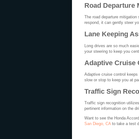
Road Departure 
The road departure mitigation
respond, it can gently steer yo
Lane Keeping As
Long drives are so much easie
your steering to keep you cent
Adaptive Cruise 
Adaptive cruise control keeps 
slow or stop to keep you at pac
Traffic Sign Reco
Traffic sign recognition utilize
pertinent information on the dr
Want to see the Honda Accord a
San Diego, CA
to take a test d