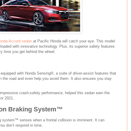
onda Accord sedan
at Pacific Honda will catch your eye. This model
 loaded with innovative technology. Plus, its superior safety features
ry time you get behind the wheel.
equipped with Honda Sensing®, a suite of driver-assist features that
n the road and even help you avoid them. It also ensures you stay
 impressive crash-safety performance, helped this sedan earn the
or 2021.
tion Braking System™
ng system™ senses when a frontal collision is imminent. It can
you don’t respond in time.