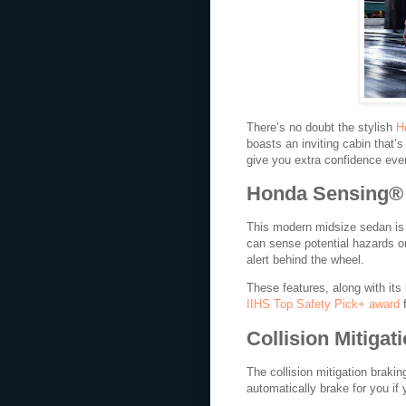
There’s no doubt the stylish
H
boasts an inviting cabin that’s
give you extra confidence eve
Honda Sensing®
This modern midsize sedan is 
can sense potential hazards o
alert behind the wheel.
These features, along with its
IIHS Top Safety Pick+ award
f
Collision Mitiga
The collision mitigation braki
automatically brake for you if 