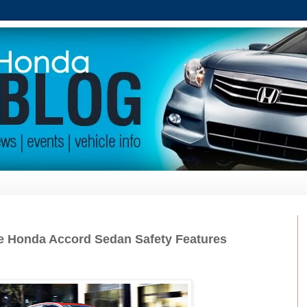
he Honda Accord Sedan Safety Features