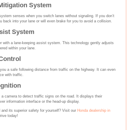
Mitigation System
 system senses when you switch lanes without signaling. If you don’t
u back into your lane or will even brake for you to avoid a collision.
sist System
r with a lane-keeping assist system. This technology gently adjusts
ered within your lane.
Control
you a safe following distance from traffic on the highway. It can even
e with traffic.
gnition
s a camera to detect traffic signs on the road. It displays their
iver information interface or the head-up display.
nd its superior safety for yourself? Visit our
Honda dealership in
rive today!