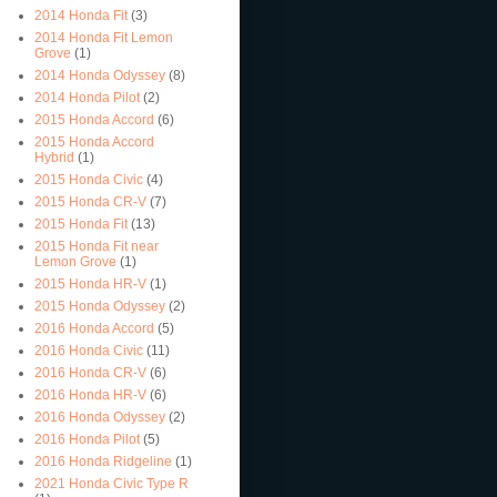
2014 Honda Fit
(3)
2014 Honda Fit Lemon
Grove
(1)
2014 Honda Odyssey
(8)
2014 Honda Pilot
(2)
2015 Honda Accord
(6)
2015 Honda Accord
Hybrid
(1)
2015 Honda Civic
(4)
2015 Honda CR-V
(7)
2015 Honda Fit
(13)
2015 Honda Fit near
Lemon Grove
(1)
2015 Honda HR-V
(1)
2015 Honda Odyssey
(2)
2016 Honda Accord
(5)
2016 Honda Civic
(11)
2016 Honda CR-V
(6)
2016 Honda HR-V
(6)
2016 Honda Odyssey
(2)
2016 Honda Pilot
(5)
2016 Honda Ridgeline
(1)
2021 Honda Civic Type R