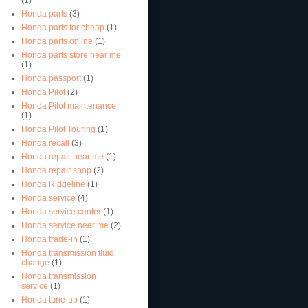
Honda parts
(3)
Honda parts for cheap
(1)
Honda parts online
(1)
Honda parts store near me
(1)
Honda passport
(1)
Honda Pilot
(2)
Honda Pilot maintenance
(1)
Honda Pilot Touring
(1)
Honda recall
(3)
Honda repair near me
(1)
Honda repair shop
(2)
Honda Ridgeline
(1)
Honda service
(4)
Honda service center
(1)
Honda service near me
(2)
Honda trade-in
(1)
Honda transmission fluid
change
(1)
Honda transmission
service
(1)
Honda tune-up
(1)