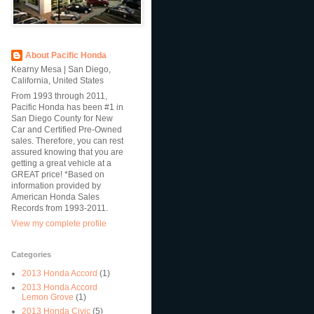
About Pacific Honda
Kearny Mesa | San Diego,
California, United States
From 1993 through 2011,
Pacific Honda has been #1 in
San Diego County for New
Car and Certified Pre-Owned
sales. Therefore, you can rest
assured knowing that you are
getting a great vehicle at a
GREAT price! *Based on
information provided by
American Honda Sales
Records from 1993-2011.
View my complete profile
Categories
2013 Honda Accord
(1)
2013 Honda Accord
Lemon Grove
(1)
2013 Honda Civic
(5)