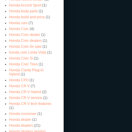
Honda Accord Sport
(1)
Honda body parts
(1)
Honda build and price
(1)
Honda cars
(7)
Honda Civic
(4)
Honda Civic dealer
(1)
Honda Civic dealers
(1)
Honda Civic for sale
(1)
honda civic Linda Vista
(1)
Honda Civic Si
(1)
Honda Civic Tires
(1)
Honda Clarity Plug-in
Hybrid
(1)
Honda CPO
(1)
Honda CR-V
(7)
Honda CR-V Hybrid
(2)
Honda CR-V service
(1)
Honda CR-V tech features
(1)
Honda crossover
(1)
Honda dealer
(1)
Honda dealers
(21)
Honda dealers serving