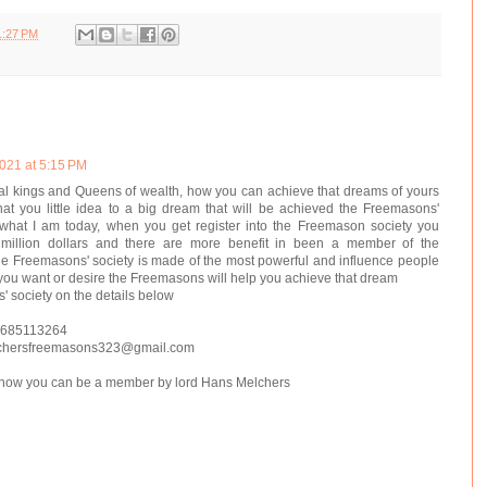
1:27 PM
021 at 5:15 PM
l kings and Queens of wealth, how you can achieve that dreams of yours
at you little idea to a big dream that will be achieved the Freemasons'
hat I am today, when you get register into the Freemason society you
 million dollars and there are more benefit in been a member of the
e Freemasons' society is made of the most powerful and influence people
 you want or desire the Freemasons will help you achieve that dream
 society on the details below
 685113264
chersfreemasons323@gmail.com
n how you can be a member by lord Hans Melchers