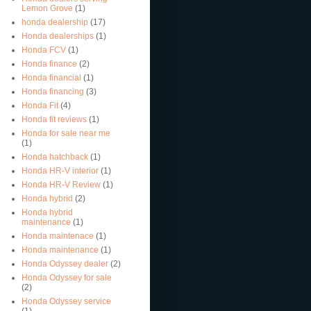
Lemon Grove
(1)
honda dealership
(17)
Honda dealerships
(1)
Honda FCV
(1)
Honda finance
(2)
Honda financial
(1)
Honda financing
(3)
Honda Fit
(4)
Honda fit reviews
(1)
Honda for sale near me
(1)
Honda hatchback
(1)
Honda HR-V interior
(1)
Honda HR-V Review
(1)
Honda hybrid
(2)
Honda hybrid
maintenance
(1)
Honda maintenace
(1)
Honda maintenance
(1)
Honda Odyssey dealer
(2)
Honda Odyssey for sale
(2)
Honda Odyssey service
(1)