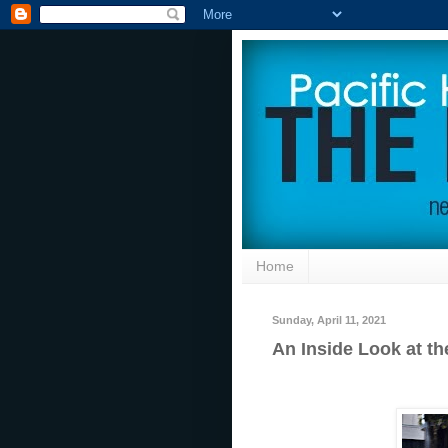
Home
Sunday, April 11, 2021
An Inside Look at t