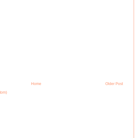
Home
Older Post
tom)