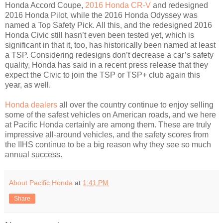
Honda Accord Coupe,
2016 Honda CR-V
and redesigned
2016 Honda Pilot, while the 2016 Honda Odyssey was
named a Top Safety Pick. All this, and the redesigned 2016
Honda Civic still hasn’t even been tested yet, which is
significant in that it, too, has historically been named at least
a TSP. Considering redesigns don’t decrease a car’s safety
quality, Honda has said in a recent press release that they
expect the Civic to join the TSP or TSP+ club again this
year, as well.
Honda dealers
all over the country continue to enjoy selling
some of the safest vehicles on American roads, and we here
at Pacific Honda certainly are among them. These are truly
impressive all-around vehicles, and the safety scores from
the IIHS continue to be a big reason why they see so much
annual success.
About Pacific Honda
at
1:41 PM
Share