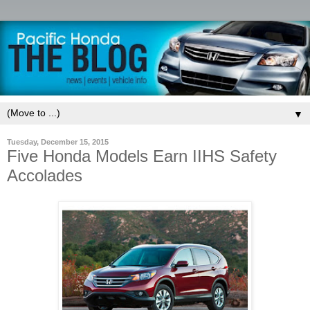
▼
Tuesday, December 15, 2015
Five Honda Models Earn IIHS Safety
Accolades