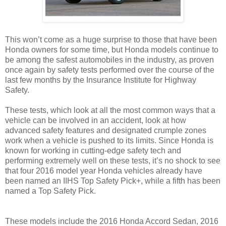
This won’t come as a huge surprise to those that have been
Honda owners for some time, but Honda models continue to
be among the safest automobiles in the industry, as proven
once again by safety tests performed over the course of the
last few months by the Insurance Institute for Highway
Safety.
These tests, which look at all the most common ways that a
vehicle can be involved in an accident, look at how
advanced safety features and designated crumple zones
work when a vehicle is pushed to its limits. Since Honda is
known for working in cutting-edge safety tech and
performing extremely well on these tests, it’s no shock to see
that four 2016 model year Honda vehicles already have
been named an IIHS Top Safety Pick+, while a fifth has been
named a Top Safety Pick.
These models include the 2016 Honda Accord Sedan, 2016