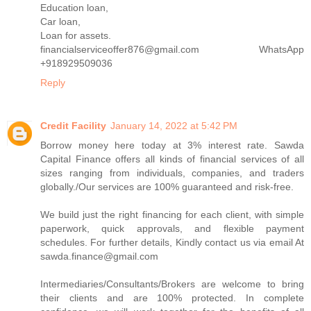
Education loan,
Car loan,
Loan for assets.
financialserviceoffer876@gmail.com WhatsApp
+918929509036
Reply
Credit Facility
January 14, 2022 at 5:42 PM
Borrow money here today at 3% interest rate. Sawda
Capital Finance offers all kinds of financial services of all
sizes ranging from individuals, companies, and traders
globally./Our services are 100% guaranteed and risk-free.
We build just the right financing for each client, with simple
paperwork, quick approvals, and flexible payment
schedules. For further details, Kindly contact us via email At
sawda.finance@gmail.com
Intermediaries/Consultants/Brokers are welcome to bring
their clients and are 100% protected. In complete