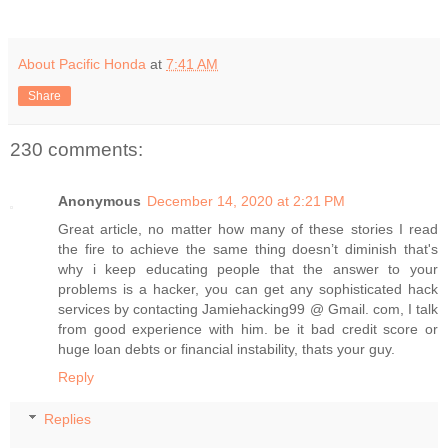
About Pacific Honda
at
7:41 AM
Share
230 comments:
Anonymous
December 14, 2020 at 2:21 PM
Great article, no matter how many of these stories I read
the fire to achieve the same thing doesn’t diminish that's
why i keep educating people that the answer to your
problems is a hacker, you can get any sophisticated hack
services by contacting Jamiehacking99 @ Gmail. com, I talk
from good experience with him. be it bad credit score or
huge loan debts or financial instability, thats your guy.
Reply
Replies