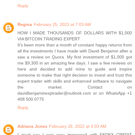
Reply
Regina
February 25, 2022 at 7:03 AM
HOW I MADE THOUSANDS OF DOLLARS WITH $1,000
VIA BITCOIN TRADING EXPERT
It's been more than a month of constant happy returns from
all the investments I have made with David Benjamin after a
saw a review on Quora. My first investment of $1,000 got
me $9,300 in an amazing few days. I saw a few reviews on
here and decided to add mine to guide and inspire
someone to make that right decision to invest and trust this
expert trader with skills and enhanced software to navigate
the market. Contact on
davidbenjaminexptrader@outlook.com or on WhatsApp +1
408 500 0775
Reply
Adriana Jones
February 26, 2022 at 4:03 AM
I must say I was very impressed with FEDEX CREDIT