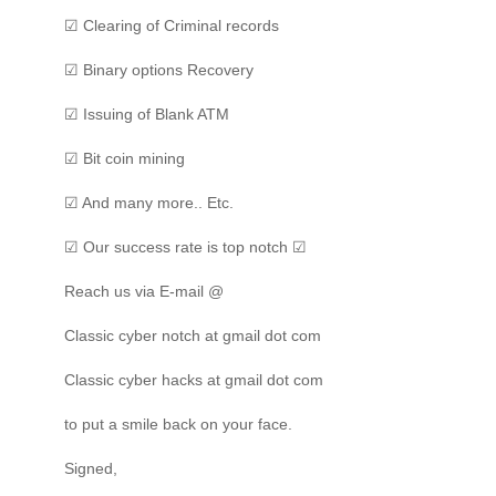
☑ Clearing of Criminal records
☑ Binary options Recovery
☑ Issuing of Blank ATM
☑ Bit coin mining
☑ And many more.. Etc.
☑ Our success rate is top notch ☑
Reach us via E-mail @
Classic cyber notch at gmail dot com
Classic cyber hacks at gmail dot com
to put a smile back on your face.
Signed,