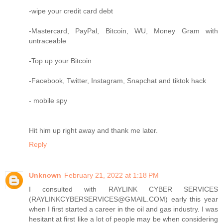
-wipe your credit card debt
-Mastercard, PayPal, Bitcoin, WU, Money Gram with
untraceable
-Top up your Bitcoin
-Facebook, Twitter, Instagram, Snapchat and tiktok hack
- mobile spy
Hit him up right away and thank me later.
Reply
Unknown
February 21, 2022 at 1:18 PM
I consulted with RAYLINK CYBER SERVICES
(RAYLINKCYBERSERVICES@GMAIL.COM) early this year
when I first started a career in the oil and gas industry. I was
hesitant at first like a lot of people may be when considering