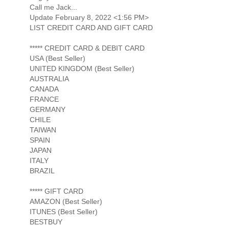
Call me Jack...
Update February 8, 2022 <1:56 PM>
LIST CREDIT CARD AND GIFT CARD
***** CREDIT CARD & DEBIT CARD
USA (Best Seller)
UNITED KINGDOM (Best Seller)
AUSTRALIA
CANADA
FRANCE
GERMANY
CHILE
TAIWAN
SPAIN
JAPAN
ITALY
BRAZIL
***** GIFT CARD
AMAZON (Best Seller)
ITUNES (Best Seller)
BESTBUY