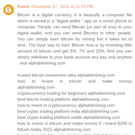
Karen
December 27, 2021 at 11:24 PM
Bitcoin is a digital currency. It is basically a computer file
which is stored in a "digital wallet '' app on a smart phone or
computer. People can send Bitcoin (or part of one) to your
digital wallet, and you can send Bitcoins to other people.
You can simply earn bitcoin by mining but it takes lot of
time. The best way to earn Bitcoin now is by investing little
amount of bitcoin and get 5%, 7% and 25%. And you can
simply withdraw to your bank account any day and anytime
. visit alphabitmining.com
trusted bitcoin investment sites alphabitmining.com
how to invest in bitcoin and make money
alphabitmining.com
cryptocurrency trading for beginners alphabitmining.com
best bitcoin trading platform alphabitmining.com
how to invest in cryptocurrency alphabitmining.com
best crypto trading platform india alphabitmining.com
best crypto trading platform reddit alphabitmining.com
how to invest in bitcoin and make money if i invest $100 in
bitcoin today 2021 alphabitmining.com