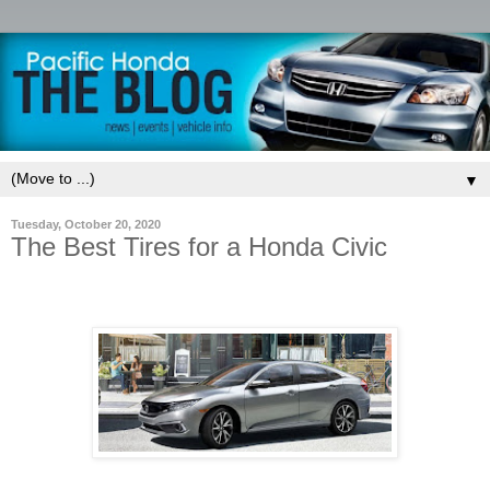
▼
Tuesday, October 20, 2020
The Best Tires for a Honda Civic