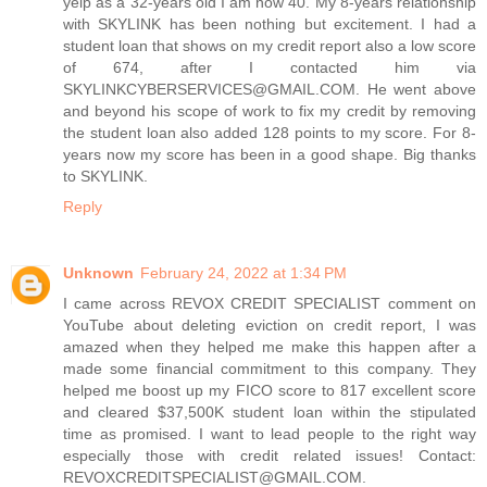
yelp as a 32-years old I am now 40. My 8-years relationship
with SKYLINK has been nothing but excitement. I had a
student loan that shows on my credit report also a low score
of 674, after I contacted him via
SKYLINKCYBERSERVICES@GMAIL.COM. He went above
and beyond his scope of work to fix my credit by removing
the student loan also added 128 points to my score. For 8-
years now my score has been in a good shape. Big thanks
to SKYLINK.
Reply
Unknown
February 24, 2022 at 1:34 PM
I came across REVOX CREDIT SPECIALIST comment on
YouTube about deleting eviction on credit report, I was
amazed when they helped me make this happen after a
made some financial commitment to this company. They
helped me boost up my FICO score to 817 excellent score
and cleared $37,500K student loan within the stipulated
time as promised. I want to lead people to the right way
especially those with credit related issues! Contact:
REVOXCREDITSPECIALIST@GMAIL.COM.