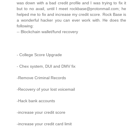
was down with a bad credit profile and I was trying to fix it
but to no avail, until I meet rockbase@protonmail.com; he
helped me to fix and increase my credit score. Rock Base is
a wonderful hacker you can ever work with. He does the
following:
-- Blockchain wallet/fund recovery
- College Score Upgrade
- Chex system, DUI and DMV fix
-Remove Criminal Records
-Recovery of your lost voicemail
-Hack bank accounts
-increase your credit score
-increase your credit card limit