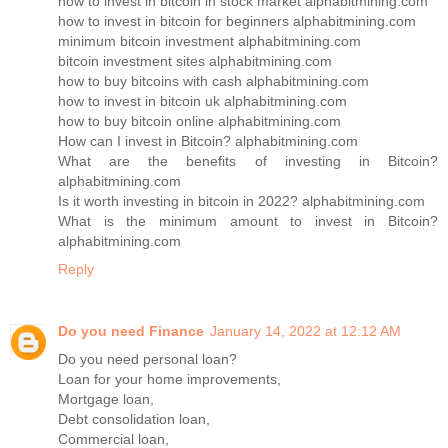
how to invest in bitcoin in stock market alphabitmining.com
how to invest in bitcoin for beginners alphabitmining.com
minimum bitcoin investment alphabitmining.com
bitcoin investment sites alphabitmining.com
how to buy bitcoins with cash alphabitmining.com
how to invest in bitcoin uk alphabitmining.com
how to buy bitcoin online alphabitmining.com
How can I invest in Bitcoin? alphabitmining.com
What are the benefits of investing in Bitcoin?
alphabitmining.com
Is it worth investing in bitcoin in 2022? alphabitmining.com
What is the minimum amount to invest in Bitcoin?
alphabitmining.com
Reply
Do you need Finance
January 14, 2022 at 12:12 AM
Do you need personal loan?
Loan for your home improvements,
Mortgage loan,
Debt consolidation loan,
Commercial loan,