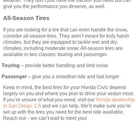
weather. They don’t just have the traction you need but can
give you the performance you deserve, as well.
All-Season Tires
If you are looking for a tire that can even handle the snow,
consider all-season tires. They aren’t meant for truly harsh
climates, but they are equipped to tackle wet and dry
climates, including moderate snow. All-season tires are
available in two classes: touring and passenger.
Touring
– provide better handling and limit noise
Passenger
– give you a smoother ride and last longer
Keep in mind, the best tires for your Honda Civic depend
largely on you and where you plan to drive your sedan most.
If you’re unsure of what you need, visit our
Honda dealership
in San Diego, CA
and we can help. We’ll make sure you’re
set up with the tires you need for the best ride available.
Reach out – we can’t wait to meet you!