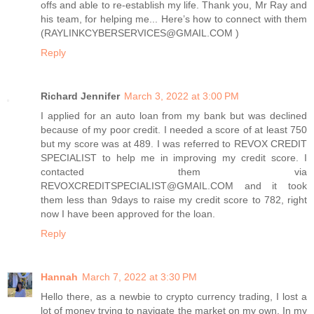
offs and able to re-establish my life. Thank you, Mr Ray and
his team, for helping me... Here’s how to connect with them
(RAYLINKCYBERSERVICES@GMAIL.COM )
Reply
Richard Jennifer
March 3, 2022 at 3:00 PM
I applied for an auto loan from my bank but was declined
because of my poor credit. I needed a score of at least 750
but my score was at 489. I was referred to REVOX CREDIT
SPECIALIST to help me in improving my credit score. I
contacted them via
REVOXCREDITSPECIALIST@GMAIL.COM and it took
them less than 9days to raise my credit score to 782, right
now I have been approved for the loan.
Reply
Hannah
March 7, 2022 at 3:30 PM
Hello there, as a newbie to crypto currency trading, I lost a
lot of money trying to navigate the market on my own. In my