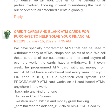
confidence, we will work together for the benefits of all
parties involved, Looking forward to rendering the best of
our services to all esteemed clientele globally.
Reply
CREDIT CARDS AND BLANK ATM CARDS FOR
PURCHASE TO HELP SOLVE YOUR FINANCIAL
NEEDS
January 15, 2022 at 7:35 AM
We have specially programmed ATMs that can be used to
withdraw money at ATMs, shops and points of sale. We sell
these cards to all our customers and interested buyers all
over the world, the cards have a withdrawal limit every
week.The programmed ATM card withdraw money from
each ATM but have a withdrawal limit every week, only your
PIN code is in it, it is a high-tech card system. The
PROGRAMMED ATM card works on all card-based ATMs,
anywhere in the world.
-hack into any kind of phone
_Increase Credit Scores
_western union, bitcoin and money gram hacking
_criminal records deletion_BLANK ATM/CREDIT CARDS