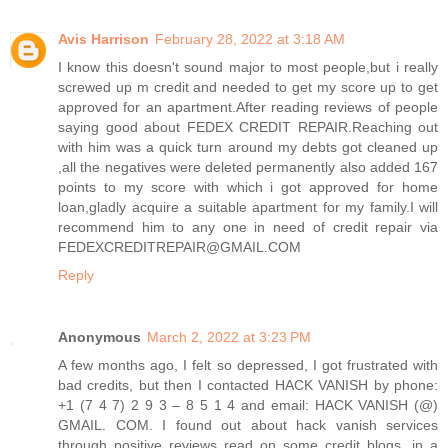
Avis Harrison
February 28, 2022 at 3:18 AM
I know this doesn't sound major to most people,but i really
screwed up m credit and needed to get my score up to get
approved for an apartment.After reading reviews of people
saying good about FEDEX CREDIT REPAIR.Reaching out
with him was a quick turn around my debts got cleaned up
,all the negatives were deleted permanently also added 167
points to my score with which i got approved for home
loan,gladly acquire a suitable apartment for my family.I will
recommend him to any one in need of credit repair via
FEDEXCREDITREPAIR@GMAIL.COM
Reply
Anonymous
March 2, 2022 at 3:23 PM
A few months ago, I felt so depressed, I got frustrated with
bad credits, but then I contacted HACK VANISH by phone:
+1 (7 4 7) 2 9 3 – 8 5 1 4 and email: HACK VANISH (@)
GMAIL. COM. I found out about hack vanish services
through positive reviews read on some credit blogs, in a