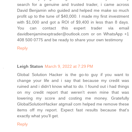
search for a genuine and trusted trader, i came across
David Benjamin who guided and helped me make so much
profit up to the tune of $40,000. I made my first investment
with $1,000 and got a ROI of $9,400 in less than 8 days.
You can contact this expert trader via email
davidbenjaminexptrader@outlook.com or on WhatsApp +1
408 500 0775 and be ready to share your own testimony
Reply
Leigh Staton
March 9, 2022 at 7:29 PM
Global Solution Hacker is the go-to guy if you want to
change your life and i say that because my credit was
ruined and i didn't know what to do. I found out i had things
on my credit report that weren't even mine that was
lowering my score and costing me money. Gratefully
GlobalSolutionHacker atgmail com helped me remove these
items off my report. Expect fast results because that's
exactly what you'll get.
Reply