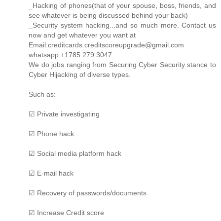
_Hacking of phones(that of your spouse, boss, friends, and
see whatever is being discussed behind your back)
_Security system hacking...and so much more. Contact us
now and get whatever you want at
Email:creditcards.creditscoreupgrade@gmail.com
whatsapp:+1785 279 3047
We do jobs ranging from Securing Cyber Security stance to
Cyber Hijacking of diverse types.
Such as:
☑ Private investigating
☑ Phone hack
☑ Social media platform hack
☑ E-mail hack
☑ Recovery of passwords/documents
☑ Increase Credit score