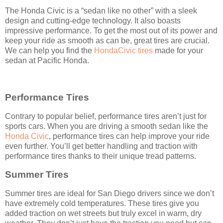
The Honda Civic is a “sedan like no other” with a sleek
design and cutting-edge technology. It also boasts
impressive performance. To get the most out of its power and
keep your ride as smooth as can be, great tires are crucial.
We can help you find the
HondaCivic tires
made for your
sedan at Pacific Honda.
Performance Tires
Contrary to popular belief, performance tires aren’t just for
sports cars. When you are driving a smooth sedan like the
Honda Civic
, performance tires can help improve your ride
even further. You’ll get better handling and traction with
performance tires thanks to their unique tread patterns.
Summer Tires
Summer tires are ideal for San Diego drivers since we don’t
have extremely cold temperatures. These tires give you
added traction on wet streets but truly excel in warm, dry