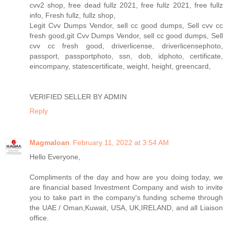
cvv2 shop, free dead fullz 2021, free fullz 2021, free fullz
info, Fresh fullz, fullz shop,
Legit Cvv Dumps Vendor, sell cc good dumps, Sell cvv cc
fresh good,git Cvv Dumps Vendor, sell cc good dumps, Sell
cvv cc fresh good, driverlicense, driverlicensephoto,
passport, passportphoto, ssn, dob, idphoto, certificate,
eincompany, statescertificate, weight, height, greencard,
VERIFIED SELLER BY ADMIN
Reply
Magmaloan
February 11, 2022 at 3:54 AM
Hello Everyone,
Compliments of the day and how are you doing today, we
are financial based Investment Company and wish to invite
you to take part in the company's funding scheme through
the UAE / Oman,Kuwait, USA, UK,IRELAND, and all Liaison
office.