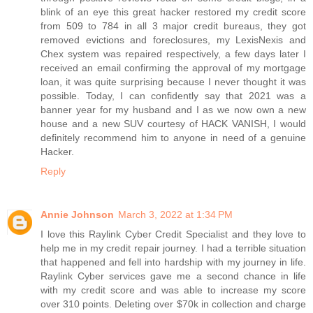
blink of an eye this great hacker restored my credit score
from 509 to 784 in all 3 major credit bureaus, they got
removed evictions and foreclosures, my LexisNexis and
Chex system was repaired respectively, a few days later I
received an email confirming the approval of my mortgage
loan, it was quite surprising because I never thought it was
possible. Today, I can confidently say that 2021 was a
banner year for my husband and I as we now own a new
house and a new SUV courtesy of HACK VANISH, I would
definitely recommend him to anyone in need of a genuine
Hacker.
Reply
Annie Johnson
March 3, 2022 at 1:34 PM
I love this Raylink Cyber Credit Specialist and they love to
help me in my credit repair journey. I had a terrible situation
that happened and fell into hardship with my journey in life.
Raylink Cyber services gave me a second chance in life
with my credit score and was able to increase my score
over 310 points. Deleting over $70k in collection and charge