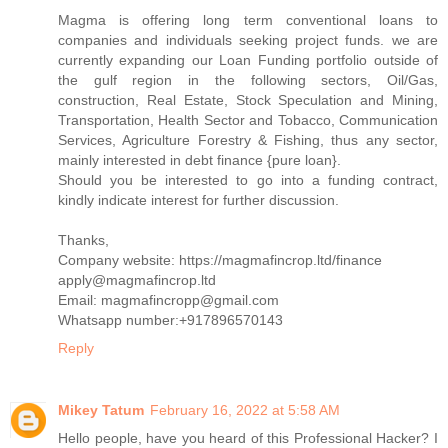
Magma is offering long term conventional loans to
companies and individuals seeking project funds. we are
currently expanding our Loan Funding portfolio outside of
the gulf region in the following sectors, Oil/Gas,
construction, Real Estate, Stock Speculation and Mining,
Transportation, Health Sector and Tobacco, Communication
Services, Agriculture Forestry & Fishing, thus any sector,
mainly interested in debt finance {pure loan}.
Should you be interested to go into a funding contract,
kindly indicate interest for further discussion.
Thanks,
Company website: https://magmafincrop.ltd/finance
apply@magmafincrop.ltd
Email: magmafincropp@gmail.com
Whatsapp number:+917896570143
Reply
Mikey Tatum
February 16, 2022 at 5:58 AM
Hello people, have you heard of this Professional Hacker? I