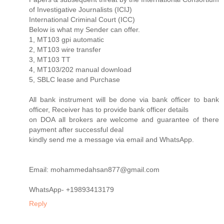
of Investigative Journalists (ICIJ)
International Criminal Court (ICC)
Below is what my Sender can offer.
1, MT103 gpi automatic
2, MT103 wire transfer
3, MT103 TT
4, MT103/202 manual download
5, SBLC lease and Purchase
All bank instrument will be done via bank officer to bank
officer, Receiver has to provide bank officer details
on DOA all brokers are welcome and guarantee of there
payment after successful deal
kindly send me a message via email and WhatsApp.
Email: mohammedahsan877@gmail.com
WhatsApp- +19893413179
Reply