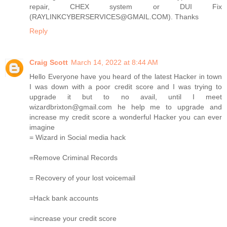
repair, CHEX system or DUI Fix
(RAYLINKCYBERSERVICES@GMAIL.COM). Thanks
Reply
Craig Scott
March 14, 2022 at 8:44 AM
Hello Everyone have you heard of the latest Hacker in town
I was down with a poor credit score and I was trying to
upgrade it but to no avail, until I meet
wizardbrixton@gmail.com he help me to upgrade and
increase my credit score a wonderful Hacker you can ever
imagine
= Wizard in Social media hack
=Remove Criminal Records
= Recovery of your lost voicemail
=Hack bank accounts
=increase your credit score