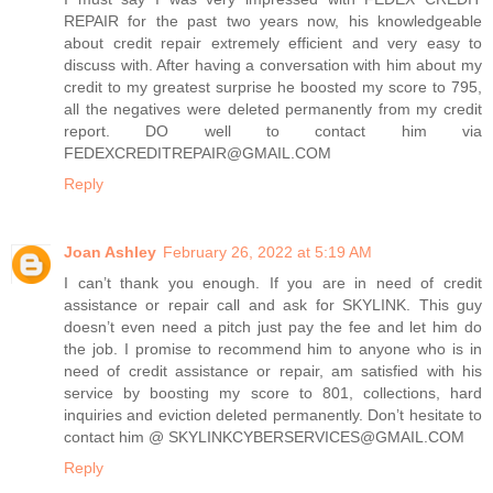
REPAIR for the past two years now, his knowledgeable
about credit repair extremely efficient and very easy to
discuss with. After having a conversation with him about my
credit to my greatest surprise he boosted my score to 795,
all the negatives were deleted permanently from my credit
report. DO well to contact him via
FEDEXCREDITREPAIR@GMAIL.COM
Reply
Joan Ashley
February 26, 2022 at 5:19 AM
I can’t thank you enough. If you are in need of credit
assistance or repair call and ask for SKYLINK. This guy
doesn’t even need a pitch just pay the fee and let him do
the job. I promise to recommend him to anyone who is in
need of credit assistance or repair, am satisfied with his
service by boosting my score to 801, collections, hard
inquiries and eviction deleted permanently. Don’t hesitate to
contact him @ SKYLINKCYBERSERVICES@GMAIL.COM
Reply