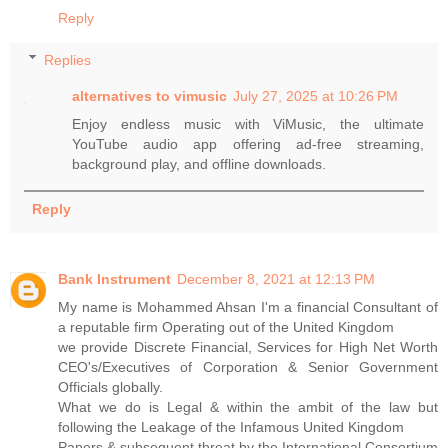
Reply
Replies
alternatives to vimusic​
July 27, 2025 at 10:26 PM
Enjoy endless music with ViMusic, the ultimate
YouTube audio app offering ad-free streaming,
background play, and offline downloads.
Reply
Bank Instrument
December 8, 2021 at 12:13 PM
My name is Mohammed Ahsan I'm a financial Consultant of
a reputable firm Operating out of the United Kingdom
we provide Discrete Financial, Services for High Net Worth
CEO's/Executives of Corporation & Senior Government
Officials globally.
What we do is Legal & within the ambit of the law but
following the Leakage of the Infamous United Kingdom
Papers & subsequent threat by the International Consortium