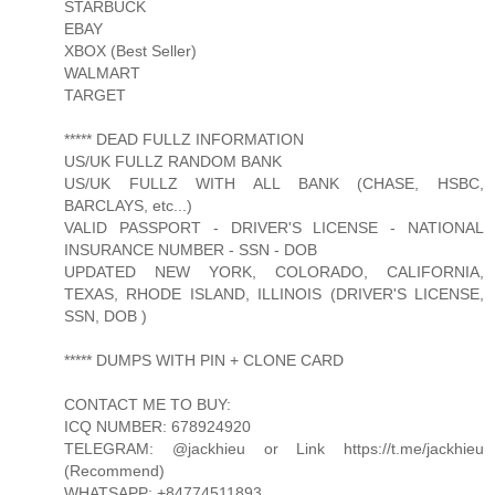
STARBUCK
EBAY
XBOX (Best Seller)
WALMART
TARGET
***** DEAD FULLZ INFORMATION
US/UK FULLZ RANDOM BANK
US/UK FULLZ WITH ALL BANK (CHASE, HSBC,
BARCLAYS, etc...)
VALID PASSPORT - DRIVER'S LICENSE - NATIONAL
INSURANCE NUMBER - SSN - DOB
UPDATED NEW YORK, COLORADO, CALIFORNIA,
TEXAS, RHODE ISLAND, ILLINOIS (DRIVER'S LICENSE,
SSN, DOB )
***** DUMPS WITH PIN + CLONE CARD
CONTACT ME TO BUY:
ICQ NUMBER: 678924920
TELEGRAM: @jackhieu or Link https://t.me/jackhieu
(Recommend)
WHATSAPP: +84774511893