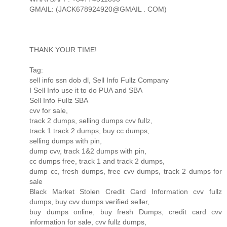
GMAIL: (JACK678924920@GMAIL . COM)
THANK YOUR TIME!
Tag:
sell info ssn dob dl, Sell Info Fullz Company
I Sell Info use it to do PUA and SBA
Sell Info Fullz SBA
cvv for sale,
track 2 dumps, selling dumps cvv fullz,
track 1 track 2 dumps, buy cc dumps,
selling dumps with pin,
dump cvv, track 1&2 dumps with pin,
cc dumps free, track 1 and track 2 dumps,
dump cc, fresh dumps, free cvv dumps, track 2 dumps for
sale
Black Market Stolen Credit Card Information cvv fullz
dumps, buy cvv dumps verified seller,
buy dumps online, buy fresh Dumps, credit card cvv
information for sale, cvv fullz dumps,