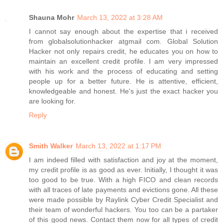
Shauna Mohr
March 13, 2022 at 3:28 AM
I cannot say enough about the expertise that i received
from globalsolutionhacker atgmail com. Global Solution
Hacker not only repairs credit, he educates you on how to
maintain an excellent credit profile. I am very impressed
with his work and the process of educating and setting
people up for a better future. He is attentive, efficient,
knowledgeable and honest. He's just the exact hacker you
are looking for.
Reply
Smith Walker
March 13, 2022 at 1:17 PM
I am indeed filled with satisfaction and joy at the moment,
my credit profile is as good as ever. Initially, I thought it was
too good to be true. With a high FICO and clean records
with all traces of late payments and evictions gone. All these
were made possible by Raylink Cyber Credit Specialist and
their team of wonderful hackers. You too can be a partaker
of this good news. Contact them now for all types of credit