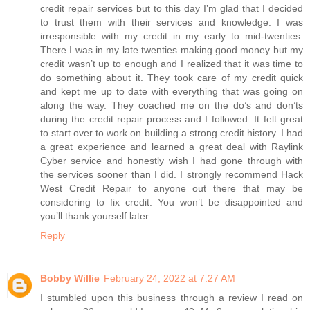
credit repair services but to this day I’m glad that I decided
to trust them with their services and knowledge. I was
irresponsible with my credit in my early to mid-twenties.
There I was in my late twenties making good money but my
credit wasn’t up to enough and I realized that it was time to
do something about it. They took care of my credit quick
and kept me up to date with everything that was going on
along the way. They coached me on the do’s and don’ts
during the credit repair process and I followed. It felt great
to start over to work on building a strong credit history. I had
a great experience and learned a great deal with Raylink
Cyber service and honestly wish I had gone through with
the services sooner than I did. I strongly recommend Hack
West Credit Repair to anyone out there that may be
considering to fix credit. You won’t be disappointed and
you’ll thank yourself later.
Reply
Bobby Willie
February 24, 2022 at 7:27 AM
I stumbled upon this business through a review I read on