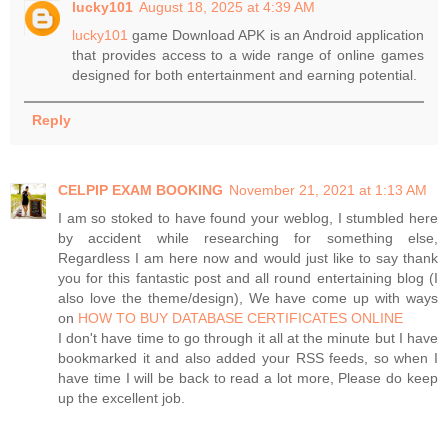
lucky101
August 18, 2025 at 4:39 AM
lucky101
game Download APK is an Android application
that provides access to a wide range of online games
designed for both entertainment and earning potential.
Reply
CELPIP EXAM BOOKING
November 21, 2021 at 1:13 AM
I am so stoked to have found your weblog, I stumbled here
by accident while researching for something else,
Regardless I am here now and would just like to say thank
you for this fantastic post and all round entertaining blog (I
also love the theme/design), We have come up with ways
on
HOW TO BUY DATABASE CERTIFICATES ONLINE
I don't have time to go through it all at the minute but I have
bookmarked it and also added your RSS feeds, so when I
have time I will be back to read a lot more, Please do keep
up the excellent job.