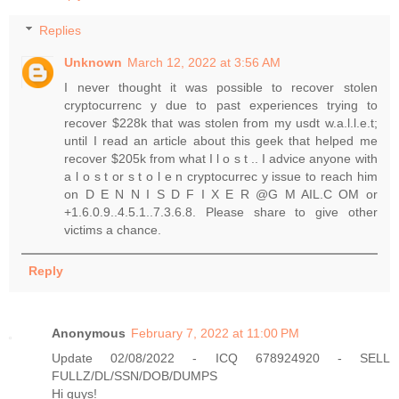
Replies
Unknown
March 12, 2022 at 3:56 AM
I never thought it was possible to recover stolen
cryptocurrenc y due to past experiences trying to
recover $228k that was stolen from my usdt w.a.l.l.e.t;
until I read an article about this geek that helped me
recover $205k from what I l o s t .. I advice anyone with
a l o s t or s t o l e n cryptocurrec y issue to reach him
on D E N N I S D F I X E R @G M AIL.C OM or
+1.6.0.9..4.5.1..7.3.6.8. Please share to give other
victims a chance.
Reply
Anonymous
February 7, 2022 at 11:00 PM
Update 02/08/2022 - ICQ 678924920 - SELL
FULLZ/DL/SSN/DOB/DUMPS
Hi guys!