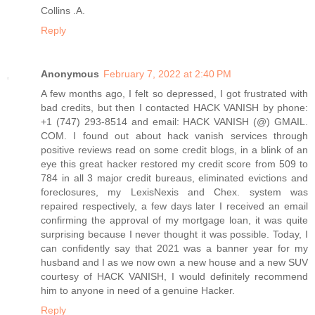
Collins .A.
Reply
Anonymous
February 7, 2022 at 2:40 PM
A few months ago, I felt so depressed, I got frustrated with
bad credits, but then I contacted HACK VANISH by phone:
+1 (747) 293-8514 and email: HACK VANISH (@) GMAIL.
COM. I found out about hack vanish services through
positive reviews read on some credit blogs, in a blink of an
eye this great hacker restored my credit score from 509 to
784 in all 3 major credit bureaus, eliminated evictions and
foreclosures, my LexisNexis and Chex. system was
repaired respectively, a few days later I received an email
confirming the approval of my mortgage loan, it was quite
surprising because I never thought it was possible. Today, I
can confidently say that 2021 was a banner year for my
husband and I as we now own a new house and a new SUV
courtesy of HACK VANISH, I would definitely recommend
him to anyone in need of a genuine Hacker.
Reply