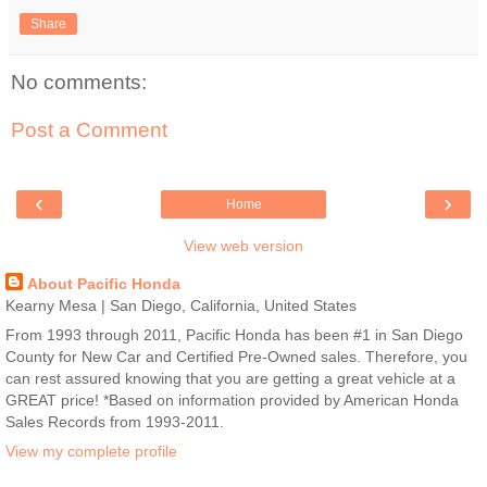
Share
No comments:
Post a Comment
‹
›
Home
View web version
About Pacific Honda
Kearny Mesa | San Diego, California, United States
From 1993 through 2011, Pacific Honda has been #1 in San Diego
County for New Car and Certified Pre-Owned sales. Therefore, you
can rest assured knowing that you are getting a great vehicle at a
GREAT price! *Based on information provided by American Honda
Sales Records from 1993-2011.
View my complete profile