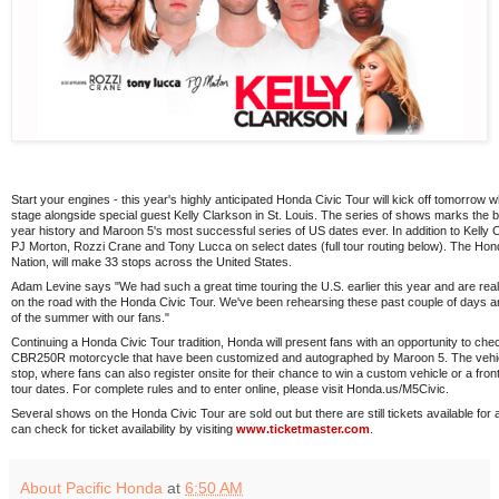
Start your engines - this year's highly anticipated Honda Civic Tour will kick off tomorro
stage alongside special guest Kelly Clarkson in St. Louis. The series of shows marks the bes
year history and Maroon 5's most successful series of US dates ever. In addition to Kelly C
PJ Morton, Rozzi Crane and Tony Lucca on select dates (full tour routing below). The Hon
Nation, will make 33 stops across the United States.
Adam Levine says "We had such a great time touring the U.S. earlier this year and are real
on the road with the Honda Civic Tour. We've been rehearsing these past couple of days an
of the summer with our fans."
Continuing a Honda Civic Tour tradition, Honda will present fans with an opportunity to ch
CBR250R motorcycle that have been customized and autographed by Maroon 5. The vehicle
stop, where fans can also register onsite for their chance to win a custom vehicle or a front 
tour dates. For complete rules and to enter online, please visit Honda.us/M5Civic.
Several shows on the Honda Civic Tour are sold out but there are still tickets available fo
can check for ticket availability by visiting
www.ticketmaster.com
.
About Pacific Honda
at
6:50 AM