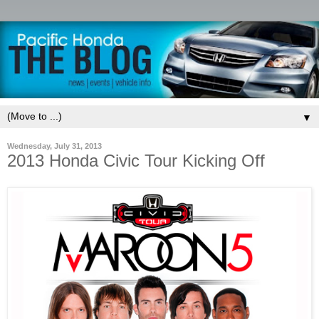
▼
Wednesday, July 31, 2013
2013 Honda Civic Tour Kicking Off