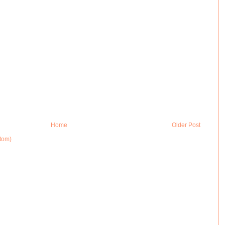
Home
Older Post
tom)