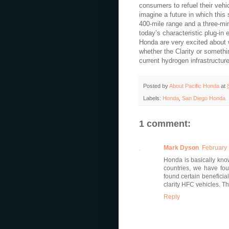
consumers to refuel their vehic
imagine a future in which this 
400-mile range and a three-min
today’s characteristic plug-in 
Honda are very excited about w
whether the Clarity or something
current hydrogen infrastructure
Posted by
About Pacific Honda
at
Labels:
Honda
,
San Diego Honda
1 comment:
Mark Dyson
February 
Honda is basically known
countries, we have fou
found certain beneficia
clarity HFC vehicles. Th
Reply