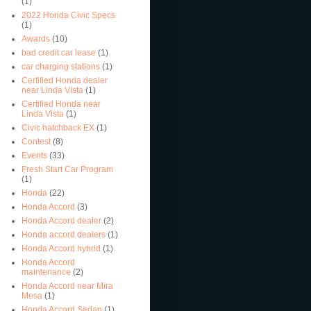
(1)
2022 Honda Civic Specs
(1)
Awards
(10)
bad credit car lease
(1)
car charging stations
(1)
Certified Honda dealer
near Linda Vista
(1)
Certified Honda near
Linda Vista
(1)
Civic hatchback EX
(1)
Contest
(8)
Events
(33)
Fresh Start Car Program
(1)
Honda
(22)
Honda Accord
(3)
Honda Accord dealer
(2)
Honda accord dealers
(1)
Honda Accord hybrid
(1)
Honda Accord
maintenance
(2)
Honda Accord near Mira
Mesa
(1)
Honda Accord Sedan
(1)