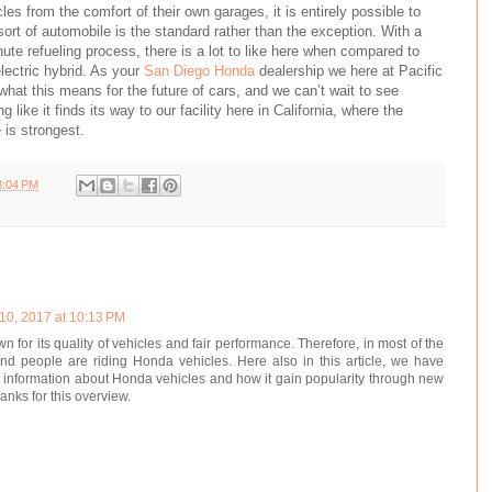
les from the comfort of their own garages, it is entirely possible to
sort of automobile is the standard rather than the exception. With a
ute refueling process, there is a lot to like here when compared to
electric hybrid. As your
San Diego Honda
dealership we here at Pacific
hat this means for the future of cars, and we can’t wait to see
 like it finds its way to our facility here in California, where the
 is strongest.
8:04 PM
10, 2017 at 10:13 PM
 for its quality of vehicles and fair performance. Therefore, in most of the
nd people are riding Honda vehicles. Here also in this article, we have
l information about Honda vehicles and how it gain popularity through new
anks for this overview.