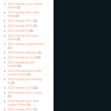
2013 Honda Civic Lemon
Grove
(1)
2013 honda civic Linda
Vista
(3)
2013 Honda CR-V
(3)
2013 Honda CR-Z
(1)
2013 Honda Fit
(4)
2013 Honda Fit Lemon
Grove
(2)
2013 Honda Lemon Grove
(1)
2013 Honda Odyssey
(1)
2014 Honda Accord
(10)
2014 Honda Accord
Hybrid
(2)
2014 Honda Accord near
Lemon Grove
(1)
2014 Honda Accord Plug-
In
(1)
2014 Honda Civic
(11)
2014 Honda Civic Coupe
(1)
2014 Honda Civic near
Lemon Grove
(1)
2014 Honda CR-V
(7)