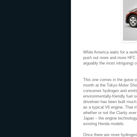
While America waits for a work
push out more and more HFC a
arguably the most intriguing) o
This one comes in the guise o
month at the Tokyo Motor Show 
consumes hydrogen and emits o
environmentally-friendly fuel s
drivetrain has been built muc
as a typical V6 engine. That 
whether or not the Clarity ever
Japan – the engine technology
existing Honda models.
Once there are more hydrogen f