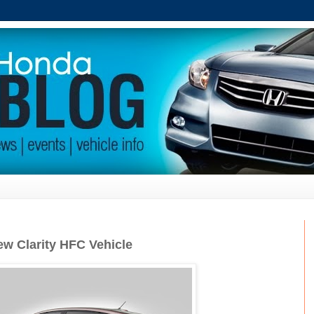
w Clarity HFC Vehicle