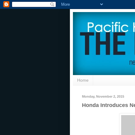
Home
Monday, November 2, 2015
Honda Introduces Ne