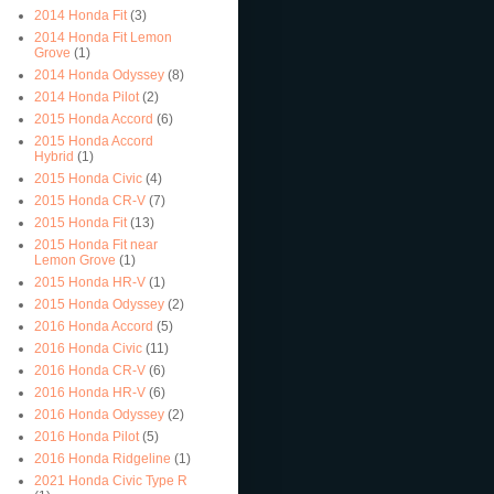
2014 Honda Fit
(3)
2014 Honda Fit Lemon
Grove
(1)
2014 Honda Odyssey
(8)
2014 Honda Pilot
(2)
2015 Honda Accord
(6)
2015 Honda Accord
Hybrid
(1)
2015 Honda Civic
(4)
2015 Honda CR-V
(7)
2015 Honda Fit
(13)
2015 Honda Fit near
Lemon Grove
(1)
2015 Honda HR-V
(1)
2015 Honda Odyssey
(2)
2016 Honda Accord
(5)
2016 Honda Civic
(11)
2016 Honda CR-V
(6)
2016 Honda HR-V
(6)
2016 Honda Odyssey
(2)
2016 Honda Pilot
(5)
2016 Honda Ridgeline
(1)
2021 Honda Civic Type R