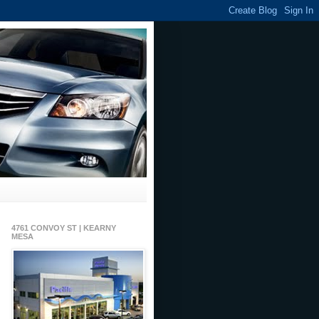
4761 CONVOY ST | KEARNY
MESA