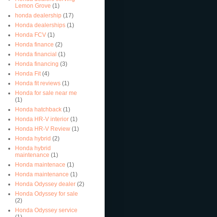
Lemon Grove
(1)
honda dealership
(17)
Honda dealerships
(1)
Honda FCV
(1)
Honda finance
(2)
Honda financial
(1)
Honda financing
(3)
Honda Fit
(4)
Honda fit reviews
(1)
Honda for sale near me
(1)
Honda hatchback
(1)
Honda HR-V interior
(1)
Honda HR-V Review
(1)
Honda hybrid
(2)
Honda hybrid
maintenance
(1)
Honda maintenace
(1)
Honda maintenance
(1)
Honda Odyssey dealer
(2)
Honda Odyssey for sale
(2)
Honda Odyssey service
(1)