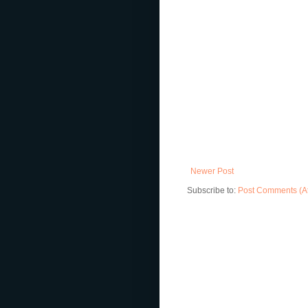
Newer Post
Subscribe to:
Post Comments (A