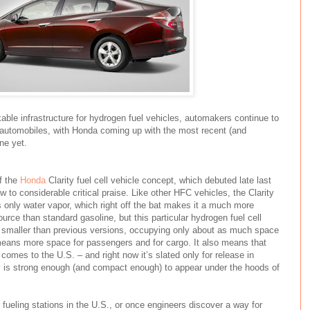
able infrastructure for hydrogen fuel vehicles, automakers continue to
utomobiles, with Honda coming up with the most recent (and
ne yet.
f the
Honda
Clarity fuel cell vehicle concept, which debuted late last
to considerable critical praise. Like other HFC vehicles, the Clarity
nly water vapor, which right off the bat makes it a much more
ource than standard gasoline, but this particular hydrogen fuel cell
h smaller than previous versions, occupying only about as much space
means more space for passengers and for cargo. It also means that
 comes to the U.S. – and right now it’s slated only for release in
 is strong enough (and compact enough) to appear under the hoods of
ueling stations in the U.S., or once engineers discover a way for