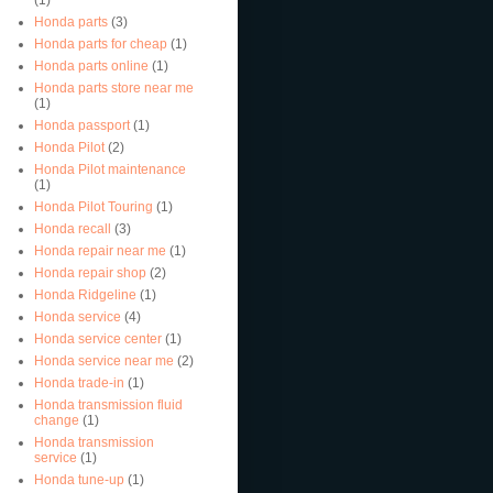
Honda parts
(3)
Honda parts for cheap
(1)
Honda parts online
(1)
Honda parts store near me
(1)
Honda passport
(1)
Honda Pilot
(2)
Honda Pilot maintenance
(1)
Honda Pilot Touring
(1)
Honda recall
(3)
Honda repair near me
(1)
Honda repair shop
(2)
Honda Ridgeline
(1)
Honda service
(4)
Honda service center
(1)
Honda service near me
(2)
Honda trade-in
(1)
Honda transmission fluid
change
(1)
Honda transmission
service
(1)
Honda tune-up
(1)