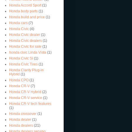
Honda Accord Sport
(1)
Honda body parts
(1)
Honda build and price
(1)
Honda cars
(7)
Honda Civic
(4)
Honda Civic dealer
(1)
Honda Civic dealers
(1)
Honda Civic for sale
(1)
honda civic Linda Vista
(1)
Honda Civic Si
(1)
Honda Civic Tires
(1)
Honda Clarity Plug-in
Hybrid
(1)
Honda CPO
(1)
Honda CR-V
(7)
Honda CR-V Hybrid
(2)
Honda CR-V service
(1)
Honda CR-V tech features
(1)
Honda crossover
(1)
Honda dealer
(1)
Honda dealers
(21)
Honda dealers serving