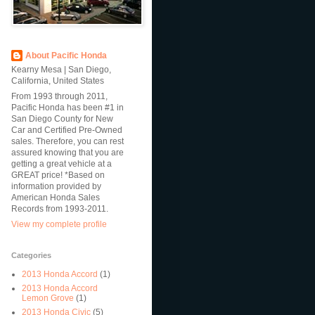
About Pacific Honda
Kearny Mesa | San Diego,
California, United States
From 1993 through 2011,
Pacific Honda has been #1 in
San Diego County for New
Car and Certified Pre-Owned
sales. Therefore, you can rest
assured knowing that you are
getting a great vehicle at a
GREAT price! *Based on
information provided by
American Honda Sales
Records from 1993-2011.
View my complete profile
Categories
2013 Honda Accord
(1)
2013 Honda Accord
Lemon Grove
(1)
2013 Honda Civic
(5)