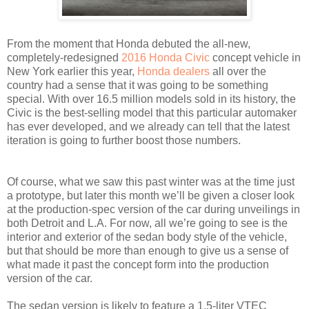
From the moment that Honda debuted the all-new,
completely-redesigned
2016 Honda Civic
concept vehicle in
New York earlier this year,
Honda dealers
all over the
country had a sense that it was going to be something
special. With over 16.5 million models sold in its history, the
Civic is the best-selling model that this particular automaker
has ever developed, and we already can tell that the latest
iteration is going to further boost those numbers.
Of course, what we saw this past winter was at the time just
a prototype, but later this month we’ll be given a closer look
at the production-spec version of the car during unveilings in
both Detroit and L.A. For now, all we’re going to see is the
interior and exterior of the sedan body style of the vehicle,
but that should be more than enough to give us a sense of
what made it past the concept form into the production
version of the car.
The sedan version is likely to feature a 1.5-liter VTEC