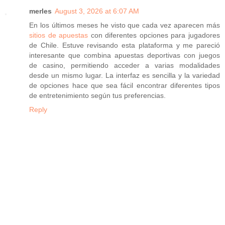
merles
August 3, 2026 at 6:07 AM
En los últimos meses he visto que cada vez aparecen más
sitios de apuestas
con diferentes opciones para jugadores
de Chile. Estuve revisando esta plataforma y me pareció
interesante que combina apuestas deportivas con juegos
de casino, permitiendo acceder a varias modalidades
desde un mismo lugar. La interfaz es sencilla y la variedad
de opciones hace que sea fácil encontrar diferentes tipos
de entretenimiento según tus preferencias.
Reply