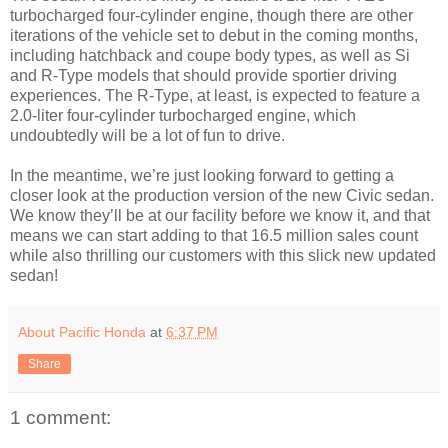
turbocharged four-cylinder engine, though there are other
iterations of the vehicle set to debut in the coming months,
including hatchback and coupe body types, as well as Si
and R-Type models that should provide sportier driving
experiences. The R-Type, at least, is expected to feature a
2.0-liter four-cylinder turbocharged engine, which
undoubtedly will be a lot of fun to drive.
In the meantime, we’re just looking forward to getting a
closer look at the production version of the new Civic sedan.
We know they’ll be at our facility before we know it, and that
means we can start adding to that 16.5 million sales count
while also thrilling our customers with this slick new updated
sedan!
About Pacific Honda
at
6:37 PM
Share
1 comment: