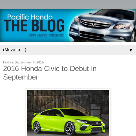
▼
Friday, September 4, 2015
2016 Honda Civic to Debut in
September