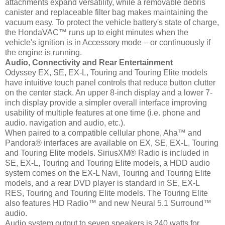
attachments expand versatility, while a removable debris
canister and replaceable filter bag makes maintaining the
vacuum easy. To protect the vehicle battery's state of charge,
the HondaVAC™ runs up to eight minutes when the
vehicle's ignition is in Accessory mode – or continuously if
the engine is running.
Audio, Connectivity and Rear Entertainment
Odyssey EX, SE, EX-L, Touring and Touring Elite models
have intuitive touch panel controls that reduce button clutter
on the center stack. An upper 8-inch display and a lower 7-
inch display provide a simpler overall interface improving
usability of multiple features at one time (i.e. phone and
audio. navigation and audio, etc.).
When paired to a compatible cellular phone, Aha™ and
Pandora® interfaces are available on EX, SE, EX-L, Touring
and Touring Elite models. SiriusXM® Radio is included in
SE, EX-L, Touring and Touring Elite models, a HDD audio
system comes on the EX-L Navi, Touring and Touring Elite
models, and a rear DVD player is standard in SE, EX-L
RES, Touring and Touring Elite models. The Touring Elite
also features HD Radio™ and new Neural 5.1 Surround™
audio.
Audio system output to seven speakers is 240 watts for