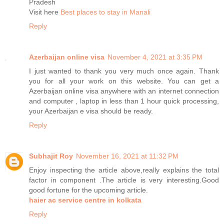
Pradesh
Visit here
Best places to stay in Manali
Reply
Azerbaijan online visa
November 4, 2021 at 3:35 PM
I just wanted to thank you very much once again. Thank
you for all your work on this website. You can get a
Azerbaijan online visa anywhere with an internet connection
and computer , laptop in less than 1 hour quick processing,
your Azerbaijan e visa should be ready.
Reply
Subhajit Roy
November 16, 2021 at 11:32 PM
Enjoy inspecting the article above,really explains the total
factor in component .The article is very interesting.Good
good fortune for the upcoming article.
haier ac service centre in kolkata
Reply