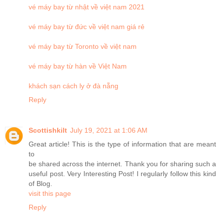
vé máy bay từ nhật về việt nam 2021
vé máy bay từ đức về việt nam giá rẻ
vé máy bay từ Toronto về việt nam
vé máy bay từ hàn về Việt Nam
khách sạn cách ly ở đà nẵng
Reply
Scottishkilt
July 19, 2021 at 1:06 AM
Great article! This is the type of information that are meant
to
be shared across the internet. Thank you for sharing such a
useful post. Very Interesting Post! I regularly follow this kind
of Blog.
visit this page
Reply