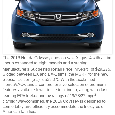
The 2016 Honda Odyssey goes on sale August 4 with a trim
lineup expanded to eight models and a starting
1
Manufacturer's Suggested Retail Price (MSRP)
of $29,275.
Slotted between EX and EX-L trims, the MSRP for the new
Special Edition (SE) is $33,375 With the acclaimed
HondaVAC® and a comprehensive selection of premium
features available lower in the trim lineup, along with class-
2
leading EPA fuel-economy ratings of 19/28/22 mpg
city/highway/combined, the 2016 Odyssey is designed to
comfortably and efficiently accommodate the lifestyles of
American families.