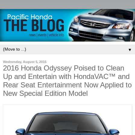
▼
Wednesday, August 5, 2015
2016 Honda Odyssey Poised to Clean
Up and Entertain with HondaVAC™ and
Rear Seat Entertainment Now Applied to
New Special Edition Model