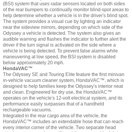
(BSI) system that uses radar sensors located on both sides
of the rear bumpers to continually monitor blind-spot areas to
help determine whether a vehicle is in the driver's blind spot.
The system provides a visual cue by lighting an indicator
near the sideview mirrors, depending on which side of the
Odyssey a vehicle is detected. The system also gives an
audible warning and flashes the indicator to further alert the
driver if the turn signal is activated on the side where a
vehicle is being detected. To prevent false alarms while
maneuvering at low speed, the BSI system is disabled
below approximately 20 mph.
HondaVAC™
The Odyssey SE and Touring Elite feature the first minivan
in-vehicle vacuum cleaner system, HondaVAC™, which is
designed to help families keep the Odyssey's interior neat
and clean. Engineered for dry use, the HondaVAC™
operates on the vehicle's 12-volt electrical system, and its
performance easily surpasses that of a handheld
rechargeable vacuums.
Integrated in the rear cargo area of the vehicle, the
HondaVAC™ includes an extendable hose that can reach
every interior corner of the vehicle. Two separate head