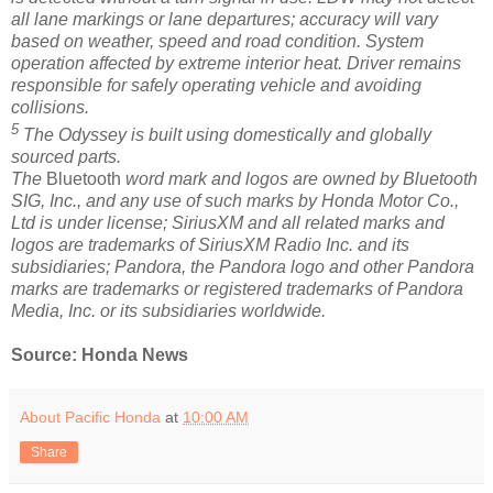
all lane markings or lane departures; accuracy will vary
based on weather, speed and road condition. System
operation affected by extreme interior heat. Driver remains
responsible for safely operating vehicle and avoiding
collisions.
5
The Odyssey is built using domestically and globally
sourced parts.
The
Bluetooth
word mark and logos are owned by Bluetooth
SIG, Inc., and any use of such marks by Honda Motor Co.,
Ltd is under license; SiriusXM and all related marks and
logos are trademarks of SiriusXM Radio Inc. and its
subsidiaries; Pandora, the Pandora logo and other Pandora
marks are trademarks or registered trademarks of Pandora
Media, Inc. or its subsidiaries worldwide.
Source: Honda News
About Pacific Honda
at
10:00 AM
Share