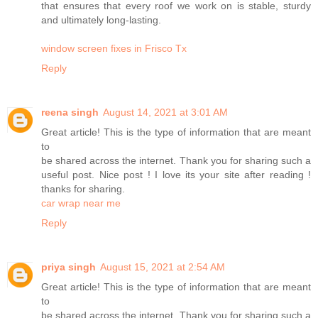
that ensures that every roof we work on is stable, sturdy
and ultimately long-lasting.
window screen fixes in Frisco Tx
Reply
reena singh
August 14, 2021 at 3:01 AM
Great article! This is the type of information that are meant
to
be shared across the internet. Thank you for sharing such a
useful post. Nice post ! I love its your site after reading !
thanks for sharing.
car wrap near me
Reply
priya singh
August 15, 2021 at 2:54 AM
Great article! This is the type of information that are meant
to
be shared across the internet. Thank you for sharing such a