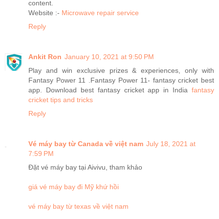
content.
Website :-
Microwave repair service
Reply
Ankit Ron
January 10, 2021 at 9:50 PM
Play and win exclusive prizes & experiences, only with
Fantasy Power 11 .Fantasy Power 11- fantasy cricket best
app. Download best fantasy cricket app in India
fantasy
cricket tips and tricks
Reply
Vé máy bay từ Canada về việt nam
July 18, 2021 at
7:59 PM
Đặt vé máy bay tại Aivivu, tham khảo
giá vé máy bay đi Mỹ khứ hồi
vé máy bay từ texas về việt nam