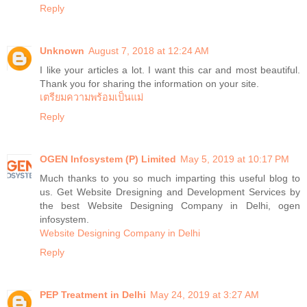
Reply
Unknown
August 7, 2018 at 12:24 AM
I like your articles a lot. I want this car and most beautiful.
Thank you for sharing the information on your site.
เตรียมความพร้อมเป็นแม่
Reply
OGEN Infosystem (P) Limited
May 5, 2019 at 10:17 PM
Much thanks to you so much imparting this useful blog to
us. Get Website Dresigning and Development Services by
the best Website Designing Company in Delhi, ogen
infosystem.
Website Designing Company in Delhi
Reply
PEP Treatment in Delhi
May 24, 2019 at 3:27 AM