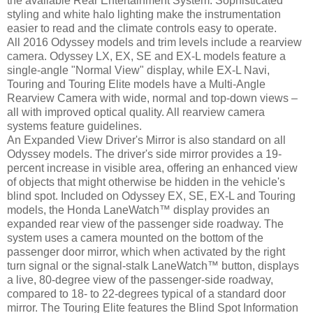
the available Rear Entertainment System. Sophisticated
styling and white halo lighting make the instrumentation
easier to read and the climate controls easy to operate.
All 2016 Odyssey models and trim levels include a rearview
camera. Odyssey LX, EX, SE and EX-L models feature a
single-angle "Normal View" display, while EX-L Navi,
Touring and Touring Elite models have a Multi-Angle
Rearview Camera with wide, normal and top-down views –
all with improved optical quality. All rearview camera
systems feature guidelines.
An Expanded View Driver's Mirror is also standard on all
Odyssey models. The driver's side mirror provides a 19-
percent increase in visible area, offering an enhanced view
of objects that might otherwise be hidden in the vehicle's
blind spot. Included on Odyssey EX, SE, EX-L and Touring
models, the Honda LaneWatch™ display provides an
expanded rear view of the passenger side roadway. The
system uses a camera mounted on the bottom of the
passenger door mirror, which when activated by the right
turn signal or the signal-stalk LaneWatch™ button, displays
a live, 80-degree view of the passenger-side roadway,
compared to 18- to 22-degrees typical of a standard door
mirror. The Touring Elite features the Blind Spot Information