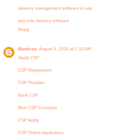
delivery management software in uae
last mile delivery software
Reply
Bankcsp
August 4, 2020 at 2:10 AM
Apply CSP
CSP Registration
CSP Provider
Bank CSP
Best CSP Company
CSP Apply
CSP Online Application