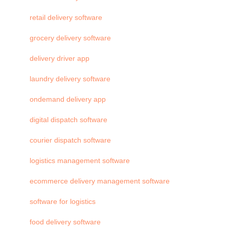
retail delivery software
grocery delivery software
delivery driver app
laundry delivery software
ondemand delivery app
digital dispatch software
courier dispatch software
logistics management software
ecommerce delivery management software
software for logistics
food delivery software