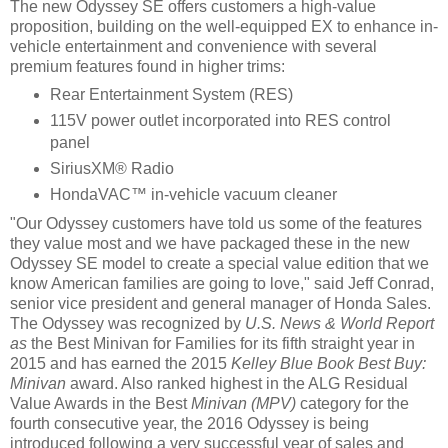
The new Odyssey SE offers customers a high-value
proposition, building on the well-equipped EX to enhance in-
vehicle entertainment and convenience with several
premium features found in higher trims:
Rear Entertainment System (RES)
115V power outlet incorporated into RES control
panel
SiriusXM® Radio
HondaVAC™ in-vehicle vacuum cleaner
"Our Odyssey customers have told us some of the features
they value most and we have packaged these in the new
Odyssey SE model to create a special value edition that we
know American families are going to love," said Jeff Conrad,
senior vice president and general manager of Honda Sales.
The Odyssey was recognized by
U.S. News & World Report
as
the Best Minivan for Families for its fifth straight year in
2015 and has earned the 2015
Kelley Blue Book Best Buy:
Minivan
award. Also ranked highest in the ALG Residual
Value Awards in the Best
Minivan (MPV)
category for the
fourth consecutive year, the 2016 Odyssey is being
introduced following a very successful year of sales and