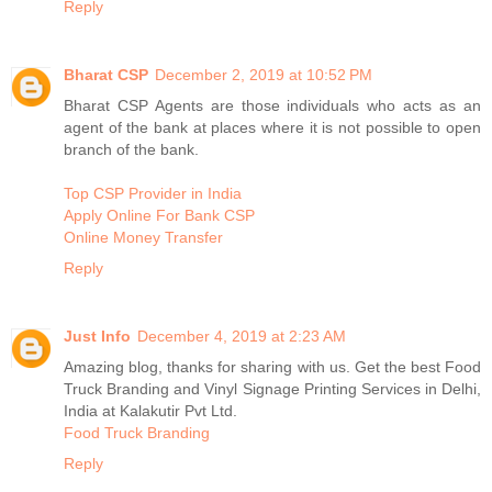
Reply
Bharat CSP
December 2, 2019 at 10:52 PM
Bharat CSP Agents are those individuals who acts as an
agent of the bank at places where it is not possible to open
branch of the bank.
Top CSP Provider in India
Apply Online For Bank CSP
Online Money Transfer
Reply
Just Info
December 4, 2019 at 2:23 AM
Amazing blog, thanks for sharing with us. Get the best Food
Truck Branding and Vinyl Signage Printing Services in Delhi,
India at Kalakutir Pvt Ltd.
Food Truck Branding
Reply