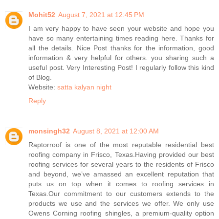
Mohit52
August 7, 2021 at 12:45 PM
I am very happy to have seen your website and hope you
have so many entertaining times reading here. Thanks for
all the details. Nice Post thanks for the information, good
information & very helpful for others. you sharing such a
useful post. Very Interesting Post! I regularly follow this kind
of Blog.
Website:
satta kalyan night
Reply
monsingh32
August 8, 2021 at 12:00 AM
Raptorroof is one of the most reputable residential best
roofing company in Frisco, Texas.Having provided our best
roofing services for several years to the residents of Frisco
and beyond, we’ve amassed an excellent reputation that
puts us on top when it comes to roofing services in
Texas.Our commitment to our customers extends to the
products we use and the services we offer. We only use
Owens Corning roofing shingles, a premium-quality option