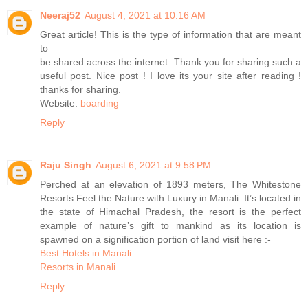
Neeraj52
August 4, 2021 at 10:16 AM
Great article! This is the type of information that are meant
to
be shared across the internet. Thank you for sharing such a
useful post. Nice post ! I love its your site after reading !
thanks for sharing.
Website:
boarding
Reply
Raju Singh
August 6, 2021 at 9:58 PM
Perched at an elevation of 1893 meters, The Whitestone
Resorts Feel the Nature with Luxury in Manali. It’s located in
the state of Himachal Pradesh, the resort is the perfect
example of nature’s gift to mankind as its location is
spawned on a signification portion of land visit here :-
Best Hotels in Manali
Resorts in Manali
Reply