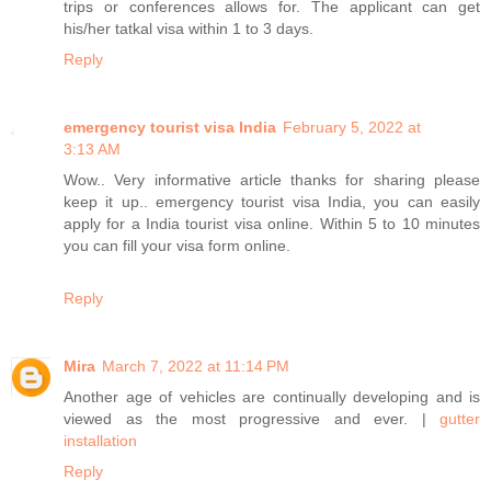
trips or conferences allows for. The applicant can get
his/her tatkal visa within 1 to 3 days.
Reply
emergency tourist visa India
February 5, 2022 at
3:13 AM
Wow.. Very informative article thanks for sharing please
keep it up.. emergency tourist visa India, you can easily
apply for a India tourist visa online. Within 5 to 10 minutes
you can fill your visa form online.
Reply
Mira
March 7, 2022 at 11:14 PM
Another age of vehicles are continually developing and is
viewed as the most progressive and ever. |
gutter
installation
Reply