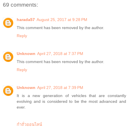
69 comments:
harada57
August 25, 2017 at 9:28 PM
This comment has been removed by the author.
Reply
Unknown
April 27, 2018 at 7:37 PM
This comment has been removed by the author.
Reply
Unknown
April 27, 2018 at 7:39 PM
It is a new generation of vehicles that are constantly
evolving and is considered to be the most advanced and
ever.
กำถั่วออนไลน์