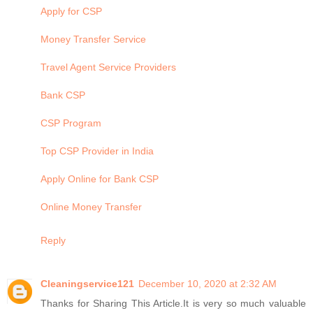
Apply for CSP
Money Transfer Service
Travel Agent Service Providers
Bank CSP
CSP Program
Top CSP Provider in India
Apply Online for Bank CSP
Online Money Transfer
Reply
Cleaningservice121
December 10, 2020 at 2:32 AM
Thanks for Sharing This Article.It is very so much valuable