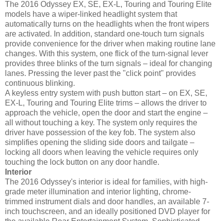
The 2016 Odyssey EX, SE, EX-L, Touring and Touring Elite
models have a wiper-linked headlight system that
automatically turns on the headlights when the front wipers
are activated. In addition, standard one-touch turn signals
provide convenience for the driver when making routine lane
changes. With this system, one flick of the turn-signal lever
provides three blinks of the turn signals – ideal for changing
lanes. Pressing the lever past the "click point" provides
continuous blinking.
A keyless entry system with push button start – on EX, SE,
EX-L, Touring and Touring Elite trims – allows the driver to
approach the vehicle, open the door and start the engine –
all without touching a key. The system only requires the
driver have possession of the key fob. The system also
simplifies opening the sliding side doors and tailgate –
locking all doors when leaving the vehicle requires only
touching the lock button on any door handle.
Interior
The 2016 Odyssey's interior is ideal for families, with high-
grade meter illumination and interior lighting, chrome-
trimmed instrument dials and door handles, an available 7-
inch touchscreen, and an ideally positioned DVD player for