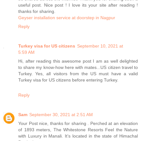
useful post. Nice post ! I love its your site after reading !
thanks for sharing.
Geyser installation service at doorstep in Nagpur
Reply
Turkey visa for US citizens
September 10, 2021 at
5:59 AM
Hi, after reading this awesome post I am as well delighted
to share my know-how here with mates...US citizen travel to
Turkey. Yes, all visitors from the US must have a valid
Turkey visa for US citizens before entering Turkey.
Reply
Sam
September 30, 2021 at 2:51 AM
Your Post nice, thanks for sharing . Perched at an elevation
of 1893 meters, The Whitestone Resorts Feel the Nature
with Luxury in Manali. It’s located in the state of Himachal