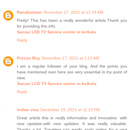
Ranabarman
November 17, 2021 at 12:33 AM
Pretty! This has been a really wonderful article.Thank you
for providing this info.
Sansui LED TV Service center in kolkata
Reply
Proson Roy
November 17, 2021 at 1:13 AM
I am a regular follower of your blog. And the points you
have mentioned over here are very essential in my point of
view.
Sansui LCD TV Service center in kolkata
Reply
Indian visa
December 19, 2021 at 11:22 PM
Great article this is really informative and innovative: with
new updates.with new updates. It was really valuable.
Thanks a lot. Travelers can easily apply online for e visa