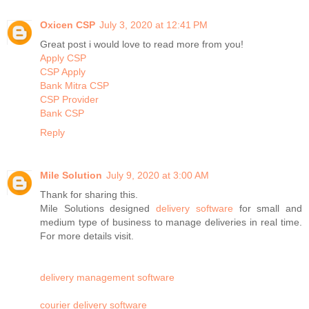
Oxicen CSP
July 3, 2020 at 12:41 PM
Great post i would love to read more from you!
Apply CSP
CSP Apply
Bank Mitra CSP
CSP Provider
Bank CSP
Reply
Mile Solution
July 9, 2020 at 3:00 AM
Thank for sharing this.
Mile Solutions designed
delivery software
for small and
medium type of business to manage deliveries in real time.
For more details visit.
delivery management software
courier delivery software