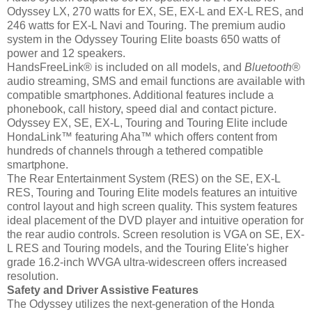
Odyssey LX, 270 watts for EX, SE, EX-L and EX-L RES, and
246 watts for EX-L Navi and Touring. The premium audio
system in the Odyssey Touring Elite boasts 650 watts of
power and 12 speakers.
HandsFreeLink® is included on all models, and
Bluetooth
®
audio streaming, SMS and email functions are available with
compatible smartphones. Additional features include a
phonebook, call history, speed dial and contact picture.
Odyssey EX, SE, EX-L, Touring and Touring Elite include
HondaLink™ featuring Aha™ which offers content from
hundreds of channels through a tethered compatible
smartphone.
The Rear Entertainment System (RES) on the SE, EX-L
RES, Touring and Touring Elite models features an intuitive
control layout and high screen quality. This system features
ideal placement of the DVD player and intuitive operation for
the rear audio controls. Screen resolution is VGA on SE, EX-
L RES and Touring models, and the Touring Elite's higher
grade 16.2-inch WVGA ultra-widescreen offers increased
resolution.
Safety and Driver Assistive Features
The Odyssey utilizes the next-generation of the Honda