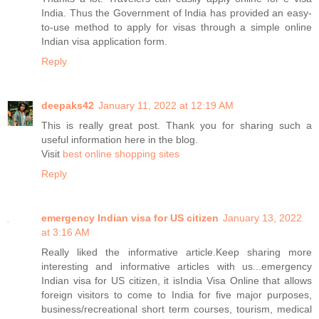
India. Thus the Government of India has provided an easy-
to-use method to apply for visas through a simple online
Indian visa application form.
Reply
deepaks42
January 11, 2022 at 12:19 AM
This is really great post. Thank you for sharing such a
useful information here in the blog.
Visit
best online shopping sites
Reply
emergency Indian visa for US citizen
January 13, 2022
at 3:16 AM
Really liked the informative article.Keep sharing more
interesting and informative articles with us...emergency
Indian visa for US citizen, it isIndia Visa Online that allows
foreign visitors to come to India for five major purposes,
business/recreational short term courses, tourism, medical