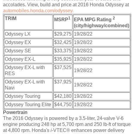
accolades. View, build and price at 2016 Honda Odyssey at
automobiles.honda.com/odyssey.
TRIM
1
2
MSRP
EPA MPG Rating
(city/highway/combined)
Odyssey LX
$29,275
19/28/22
Odyssey EX
$32,425
19/28/22
Odyssey SE
$33,375
19/28/22
Odyssey EX-L
$35,925
19/28/22
Odyssey EX-L with
$37,525
19/28/22
RES
Odyssey EX-L with
$37,925
19/28/22
Navi
Odyssey Touring
$42,180
19/28/22
Odyssey Touring Elite
$44,750
19/28/22
Powertrain
The 2016 Odyssey is powered by a 3.5-liter, 24-valve V-6
engine producing 248 hp at 5,700 rpm and 250 lb-ft of torque
at 4,800 rpm. Honda's
i
-VTEC® enhances power delivery