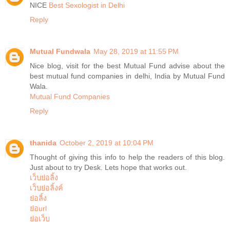
NICE
Best Sexologist in Delhi
Reply
Mutual Fundwala
May 28, 2019 at 11:55 PM
Nice blog, visit for the best Mutual Fund advise about the
best mutual fund companies in delhi, India by Mutual Fund
Wala.
Mutual Fund Companies
Reply
thanida
October 2, 2019 at 10:04 PM
Thought of giving this info to help the readers of this blog.
Just about to try Desk. Lets hope that works out.
เว็บย่อลิ้ง
เว็บย่อลิ้งค์
ย่อลิ้ง
ย่อurl
ย่อเว็บ