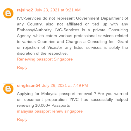
rajsing2
July 23, 2021 at 9:21 AM
IVC-Services do not represent Government Department of
any Country, also not affiliated or tied up with any
Embassy/Authority. IVC-Services is a private Consulting
Agency, which caters various professional services related
to various Countries and Charges a Consulting fee. Grant
or rejection of Visas/or any listed services is solely the
discretion of the respective.
Renewing passport Singapore
Reply
singhsan54
July 26, 2021 at 7:49 PM
Applying for Malaysia passport renewal ? Are you worried
on document preparation ?IVC has successfully helped
renewing 10,000+ Passports
malaysia passport renew singapore
Reply