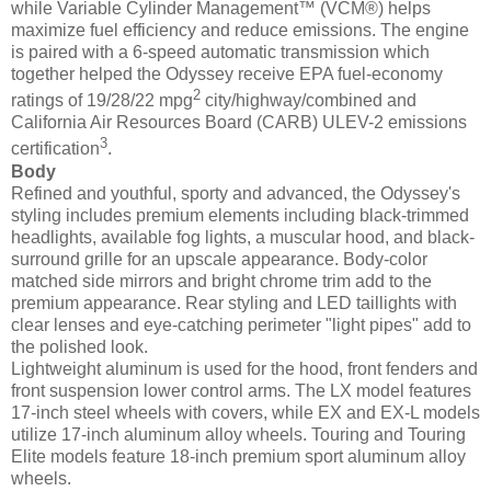
while Variable Cylinder Management™ (VCM®) helps
maximize fuel efficiency and reduce emissions. The engine
is paired with a 6-speed automatic transmission which
together helped the Odyssey receive EPA fuel-economy
2
ratings of 19/28/22 mpg
city/highway/combined and
California Air Resources Board (CARB) ULEV-2 emissions
3
certification
.
Body
Refined and youthful, sporty and advanced, the Odyssey's
styling includes premium elements including black-trimmed
headlights, available fog lights, a muscular hood, and black-
surround grille for an upscale appearance. Body-color
matched side mirrors and bright chrome trim add to the
premium appearance. Rear styling and LED taillights with
clear lenses and eye-catching perimeter "light pipes" add to
the polished look.
Lightweight aluminum is used for the hood, front fenders and
front suspension lower control arms. The LX model features
17-inch steel wheels with covers, while EX and EX-L models
utilize 17-inch aluminum alloy wheels. Touring and Touring
Elite models feature 18-inch premium sport aluminum alloy
wheels.