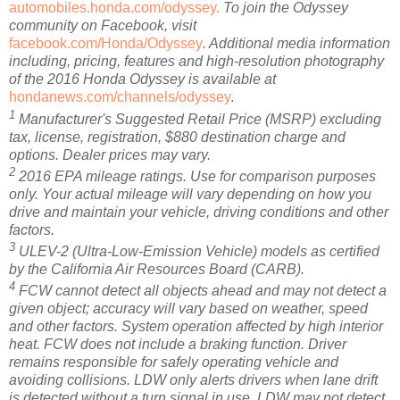
automobiles.honda.com/odyssey.
To join the Odyssey
community on Facebook, visit
facebook.com/Honda/Odyssey
. Additional media information
including, pricing, features and high-resolution photography
of the 2016 Honda Odyssey is available at
hondanews.com/channels/odyssey
.
1
Manufacturer's Suggested Retail Price (MSRP) excluding
tax, license, registration, $880 destination charge and
options. Dealer prices may vary.
2
2016 EPA mileage ratings. Use for comparison purposes
only. Your actual mileage will vary depending on how you
drive and maintain your vehicle, driving conditions and other
factors.
3
ULEV-2 (Ultra-Low-Emission Vehicle) models as certified
by the California Air Resources Board (CARB).
4
FCW cannot detect all objects ahead and may not detect a
given object; accuracy will vary based on weather, speed
and other factors. System operation affected by high interior
heat. FCW does not include a braking function. Driver
remains responsible for safely operating vehicle and
avoiding collisions. LDW only alerts drivers when lane drift
is detected without a turn signal in use. LDW may not detect