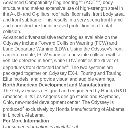
Advanced Compatibility Engineering™ (ACE™) body
structure and makes extensive use of high-strength steel in
the A-, B- and C-pillars, roof rails, floor rails, front body area,
and front subframe. This results in a very strong front frame
and door structure for increased protection in a frontal
collision.
Advanced driver-assistive technologies available on the
Odyssey include Forward Collision Warning (FCW) and
Lane Departure Warning (LDW). Using the Odyssey's front
camera module, FCW warns of a possible collision with a
vehicle detected in front, while LDW notifies the driver of
4
departures from detected lanes
. The two systems are
packaged together on Odyssey EX-L, Touring and Touring
Elite models, and provide visual and audible warnings.
North American Development and Manufacturing
The Odyssey was designed and engineered by Honda R&D
Americas in its Los Angeles design studio and Raymond,
Ohio, new-model development center. The Odyssey is
5
produced
exclusively by Honda Manufacturing of Alabama
in Lincoln, Alabama.
For More Information
Consumer information is available at