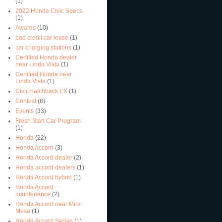
(1)
2022 Honda Civic Specs
(1)
Awards
(10)
bad credit car lease
(1)
car charging stations
(1)
Certified Honda dealer
near Linda Vista
(1)
Certified Honda near
Linda Vista
(1)
Civic hatchback EX
(1)
Contest
(8)
Events
(33)
Fresh Start Car Program
(1)
Honda
(22)
Honda Accord
(3)
Honda Accord dealer
(2)
Honda accord dealers
(1)
Honda Accord hybrid
(1)
Honda Accord
maintenance
(2)
Honda Accord near Mira
Mesa
(1)
Honda Accord Sedan
(1)