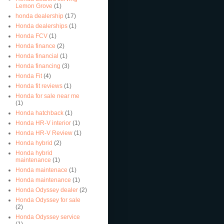
Lemon Grove
(1)
honda dealership
(17)
Honda dealerships
(1)
Honda FCV
(1)
Honda finance
(2)
Honda financial
(1)
Honda financing
(3)
Honda Fit
(4)
Honda fit reviews
(1)
Honda for sale near me
(1)
Honda hatchback
(1)
Honda HR-V interior
(1)
Honda HR-V Review
(1)
Honda hybrid
(2)
Honda hybrid
maintenance
(1)
Honda maintenace
(1)
Honda maintenance
(1)
Honda Odyssey dealer
(2)
Honda Odyssey for sale
(2)
Honda Odyssey service
(1)