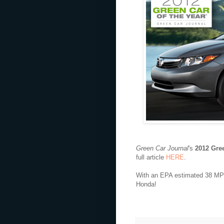
Green Car Journal
's
2012 Gree
full article
HERE
.
With an EPA estimated 38 MPG 
Honda!