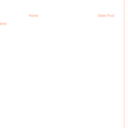
Home
Older Post
tom)