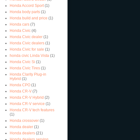
Honda Accord Sport
(1)
Honda body parts
(1)
Honda build and price
(1)
Honda cars
(7)
Honda Civic
(4)
Honda Civic dealer
(1)
Honda Civic dealers
(1)
Honda Civic for sale
(1)
honda civic Linda Vista
(1)
Honda Civic Si
(1)
Honda Civic Tires
(1)
Honda Clarity Plug-in
Hybrid
(1)
Honda CPO
(1)
Honda CR-V
(7)
Honda CR-V Hybrid
(2)
Honda CR-V service
(1)
Honda CR-V tech features
(1)
Honda crossover
(1)
Honda dealer
(1)
Honda dealers
(21)
Honda dealers serving