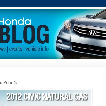
he Year ®