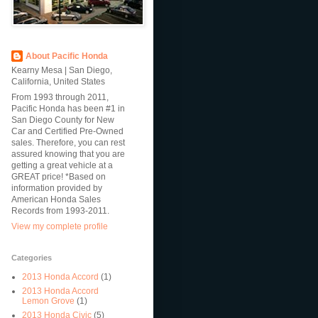
About Pacific Honda
Kearny Mesa | San Diego,
California, United States
From 1993 through 2011,
Pacific Honda has been #1 in
San Diego County for New
Car and Certified Pre-Owned
sales. Therefore, you can rest
assured knowing that you are
getting a great vehicle at a
GREAT price! *Based on
information provided by
American Honda Sales
Records from 1993-2011.
View my complete profile
Categories
2013 Honda Accord
(1)
2013 Honda Accord
Lemon Grove
(1)
2013 Honda Civic
(5)