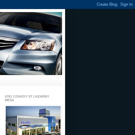
4761 CONVOY ST | KEARNY
MESA