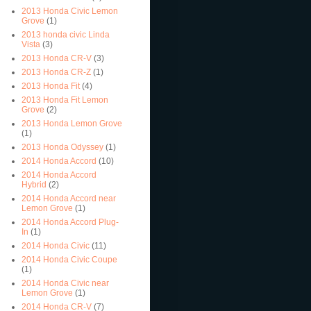
2013 Honda Civic Lemon
Grove
(1)
2013 honda civic Linda
Vista
(3)
2013 Honda CR-V
(3)
2013 Honda CR-Z
(1)
2013 Honda Fit
(4)
2013 Honda Fit Lemon
Grove
(2)
2013 Honda Lemon Grove
(1)
2013 Honda Odyssey
(1)
2014 Honda Accord
(10)
2014 Honda Accord
Hybrid
(2)
2014 Honda Accord near
Lemon Grove
(1)
2014 Honda Accord Plug-
In
(1)
2014 Honda Civic
(11)
2014 Honda Civic Coupe
(1)
2014 Honda Civic near
Lemon Grove
(1)
2014 Honda CR-V
(7)