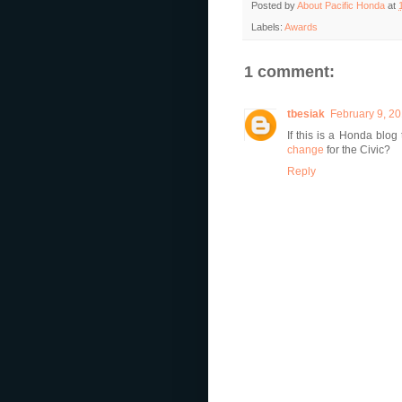
Posted by
About Pacific Honda
at
Labels:
Awards
1 comment:
tbesiak
February 9, 20
If this is a Honda blo
change
for the Civic?
Reply