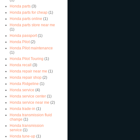
Honda parts
(3)
Honda parts for cheap
(1)
Honda parts online
(1)
Honda parts store near me
(1)
Honda passport
(1)
Honda Pilot
(2)
Honda Pilot maintenance
(1)
Honda Pilot Touring
(1)
Honda recall
(3)
Honda repair near me
(1)
Honda repair shop
(2)
Honda Ridgeline
(1)
Honda service
(4)
Honda service center
(1)
Honda service near me
(2)
Honda trade-in
(1)
Honda transmission fluid
change
(1)
Honda transmission
service
(1)
Honda tune-up
(1)