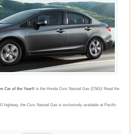
n Car of the Year®
is the Honda Civic Natural Gas (CNG)! Read the
highway, the Civic Natural Gas is exclusively available at Pacific