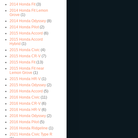
2014 Honda Fit
(3)
2014 Honda Fit Lemon
Grove
(1)
2014 Honda Odyssey
(8)
2014 Honda Pilot
(2)
2015 Honda Accord
(6)
2015 Honda Accord
Hybrid
(1)
2015 Honda Civic
(4)
2015 Honda CR-V
(7)
2015 Honda Fit
(13)
2015 Honda Fit near
Lemon Grove
(1)
2015 Honda HR-V
(1)
2015 Honda Odyssey
(2)
2016 Honda Accord
(5)
2016 Honda Civic
(11)
2016 Honda CR-V
(6)
2016 Honda HR-V
(6)
2016 Honda Odyssey
(2)
2016 Honda Pilot
(5)
2016 Honda Ridgeline
(1)
2021 Honda Civic Type R