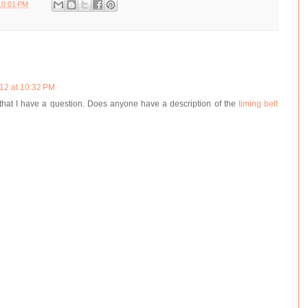
10:01 PM
12 at 10:32 PM
g that I have a question. Does anyone have a description of the
timing belt