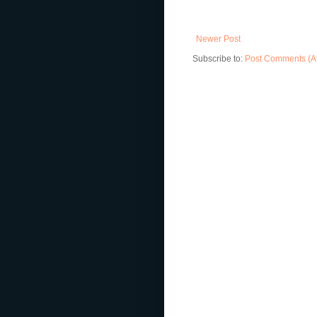
Newer Post
Subscribe to:
Post Comments (A