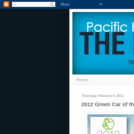
Home
Thursday, February 9, 2012
2012 Green Car of t