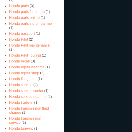
Honda parts
(3)
Honda parts for cheap
(1)
Honda parts online
(1)
Honda parts store near me
(1)
Honda passport
(1)
Honda Pilot
(2)
Honda Pilot maintenance
(1)
Honda Pilot Touring
(1)
Honda recall
(3)
Honda repair near me
(1)
Honda repair shop
(2)
Honda Ridgeline
(1)
Honda service
(4)
Honda service center
(1)
Honda service near me
(2)
Honda trade-in
(1)
Honda transmission fluid
change
(1)
Honda transmission
service
(1)
Honda tune-up
(1)