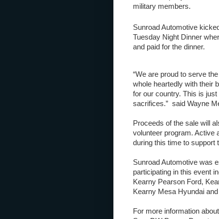
military members.
Sunroad Automotive kicked 
Tuesday Night Dinner where
and paid for the dinner.
“We are proud to serve th
whole heartedly with their
for our country. This is jus
sacrifices.” said Wayne Me
Proceeds of the sale will a
volunteer program. Active a
during this time to support
Sunroad Automotive was est
participating in this event i
Kearny Pearson Ford, Kear
Kearny Mesa Hyundai and
For more information abou