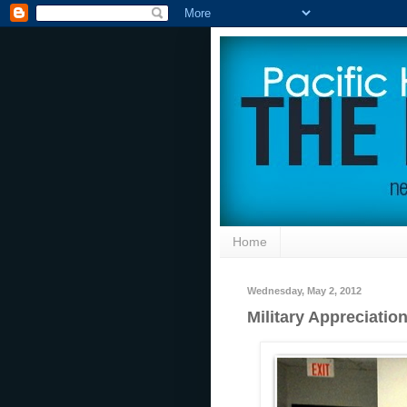
Home
Wednesday, May 2, 2012
Military Appreciatio