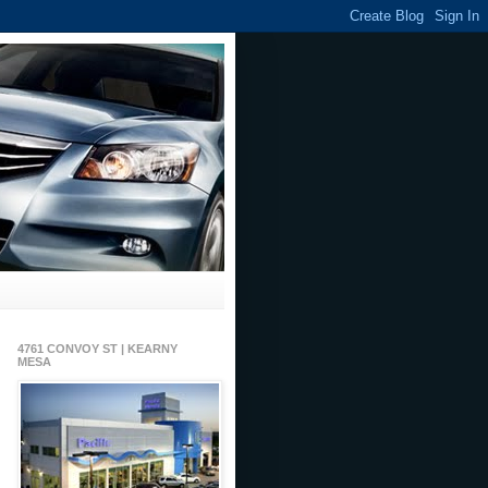
4761 CONVOY ST | KEARNY
MESA