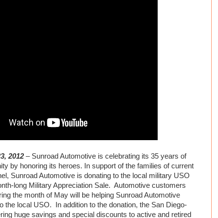
23, 2012
– Sunroad Automotive is celebrating its 35 years of
ty by honoring its heroes. In support of the families of current
el, Sunroad Automotive is donating to the local military USO
onth-long Military Appreciation Sale. Automotive customers
ing the month of May will be helping Sunroad Automotive
 the local USO. In addition to the donation, the San Diego-
ring huge savings and special discounts to active and retired