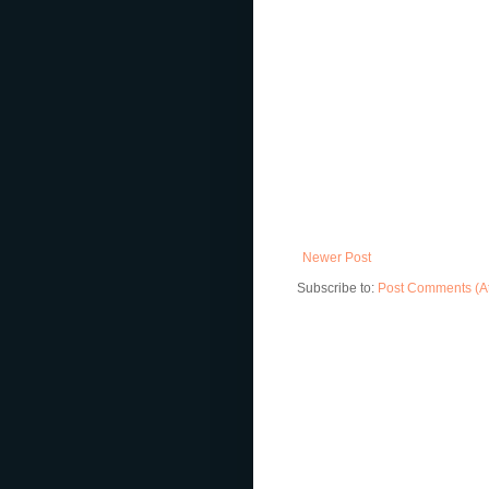
Newer Post
Subscribe to:
Post Comments (A