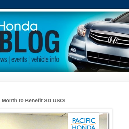
n Month to Benefit SD USO!