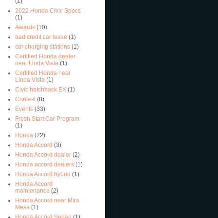
(1)
2022 Honda Civic Specs
(1)
Awards
(10)
bad credit car lease
(1)
car charging stations
(1)
Certified Honda dealer
near Linda Vista
(1)
Certified Honda near
Linda Vista
(1)
Civic hatchback EX
(1)
Contest
(8)
Events
(33)
Fresh Start Car Program
(1)
Honda
(22)
Honda Accord
(3)
Honda Accord dealer
(2)
Honda accord dealers
(1)
Honda Accord hybrid
(1)
Honda Accord
maintenance
(2)
Honda Accord near Mira
Mesa
(1)
Honda Accord Sedan
(1)