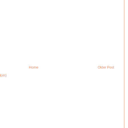
Home
Older Post
tom)