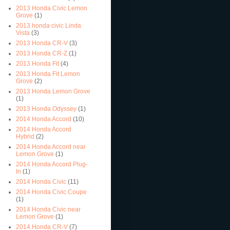
2013 Honda Civic Lemon
Grove
(1)
2013 honda civic Linda
Vista
(3)
2013 Honda CR-V
(3)
2013 Honda CR-Z
(1)
2013 Honda Fit
(4)
2013 Honda Fit Lemon
Grove
(2)
2013 Honda Lemon Grove
(1)
2013 Honda Odyssey
(1)
2014 Honda Accord
(10)
2014 Honda Accord
Hybrid
(2)
2014 Honda Accord near
Lemon Grove
(1)
2014 Honda Accord Plug-
In
(1)
2014 Honda Civic
(11)
2014 Honda Civic Coupe
(1)
2014 Honda Civic near
Lemon Grove
(1)
2014 Honda CR-V
(7)