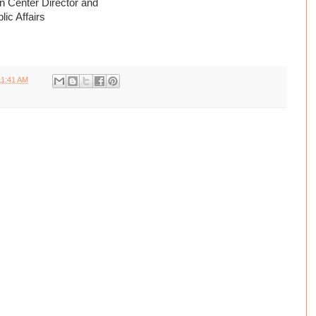
 Center Director and
ic Affairs
11:41 AM