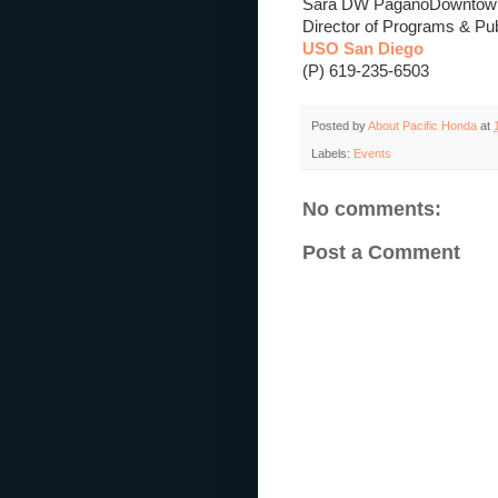
Sara DW Pagano
Downtown
Director of Programs & Publ
USO San Diego
(P) 619-235-6503
Posted by
About Pacific Honda
at
Labels:
Events
No comments:
Post a Comment