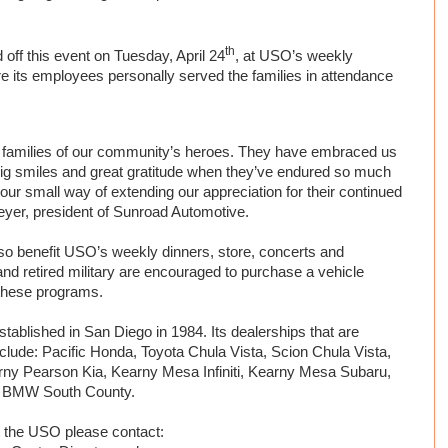
th
off this event on Tuesday, April 24
, at USO’s weekly
 its employees personally served the families in attendance
e families of our community’s heroes. They have embraced us
 big smiles and great gratitude when they’ve endured so much
t our small way of extending our appreciation for their continued
yer, president of Sunroad Automotive.
lso benefit USO’s weekly dinners, store, concerts and
nd retired military are encouraged to purchase a vehicle
 these programs.
ablished in San Diego in 1984. Its dealerships that are
nclude:
Pacific Honda, Toyota Chula Vista, Scion Chula Vista,
ny Pearson Kia, Kearny Mesa Infiniti, Kearny Mesa Subaru,
 BMW South County.
t the USO please contact: