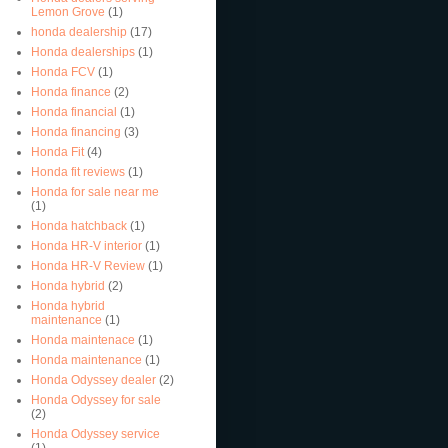
Lemon Grove
(1)
honda dealership
(17)
Honda dealerships
(1)
Honda FCV
(1)
Honda finance
(2)
Honda financial
(1)
Honda financing
(3)
Honda Fit
(4)
Honda fit reviews
(1)
Honda for sale near me
(1)
Honda hatchback
(1)
Honda HR-V interior
(1)
Honda HR-V Review
(1)
Honda hybrid
(2)
Honda hybrid
maintenance
(1)
Honda maintenace
(1)
Honda maintenance
(1)
Honda Odyssey dealer
(2)
Honda Odyssey for sale
(2)
Honda Odyssey service
(1)