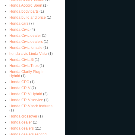
Honda Accord Sport
(1)
Honda body parts
(1)
Honda build and price
(1)
Honda cars
(7)
Honda Civic
(4)
Honda Civic dealer
(1)
Honda Civic dealers
(1)
Honda Civic for sale
(1)
honda civic Linda Vista
(1)
Honda Civic Si
(1)
Honda Civic Tires
(1)
Honda Clarity Plug-in
Hybrid
(1)
Honda CPO
(1)
Honda CR-V
(7)
Honda CR-V Hybrid
(2)
Honda CR-V service
(1)
Honda CR-V tech features
(1)
Honda crossover
(1)
Honda dealer
(1)
Honda dealers
(21)
Honda dealers serving