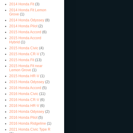
2014 Honda Fit
(3)
2014 Honda Fit Lemon
Grove
(1)
2014 Honda Odyssey
(8)
2014 Honda Pilot
(2)
2015 Honda Accord
(6)
2015 Honda Accord
Hybrid
(1)
2015 Honda Civic
(4)
2015 Honda CR-V
(7)
2015 Honda Fit
(13)
2015 Honda Fit near
Lemon Grove
(1)
2015 Honda HR-V
(1)
2015 Honda Odyssey
(2)
2016 Honda Accord
(5)
2016 Honda Civic
(11)
2016 Honda CR-V
(6)
2016 Honda HR-V
(6)
2016 Honda Odyssey
(2)
2016 Honda Pilot
(5)
2016 Honda Ridgeline
(1)
2021 Honda Civic Type R