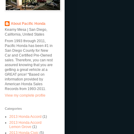
About Pacific Honda
Kearny Mesa | San Diego,
California, United States
From 1993 through 2011,
Pacific Honda has been #1 in
San Diego County for New
Car and Certified Pre-Owned
sales. Therefore, you can rest
assured knowing that you are
getting a great vehicle at a
GREAT price! *Based on
information provided by
American Honda Sales
Records from 1993-2011.
View my complete profile
Categories
2013 Honda Accord
(1)
2013 Honda Accord
Lemon Grove
(1)
2013 Honda Civic
(5)