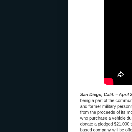
San Diego, Calif. – April 
being a part of the communi
and former military personn
from the proceeds of its m
who purchase a vehicle dur
donate a pledged $21,000 to
based company will be offe