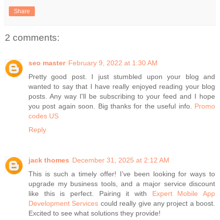
Share
2 comments:
seo master
February 9, 2022 at 1:30 AM
Pretty good post. I just stumbled upon your blog and
wanted to say that I have really enjoyed reading your blog
posts. Any way I'll be subscribing to your feed and I hope
you post again soon. Big thanks for the useful info.
Promo
codes US
Reply
jack thomes
December 31, 2025 at 2:12 AM
This is such a timely offer! I’ve been looking for ways to
upgrade my business tools, and a major service discount
like this is perfect. Pairing it with
Expert Mobile App
Development Services
could really give any project a boost.
Excited to see what solutions they provide!