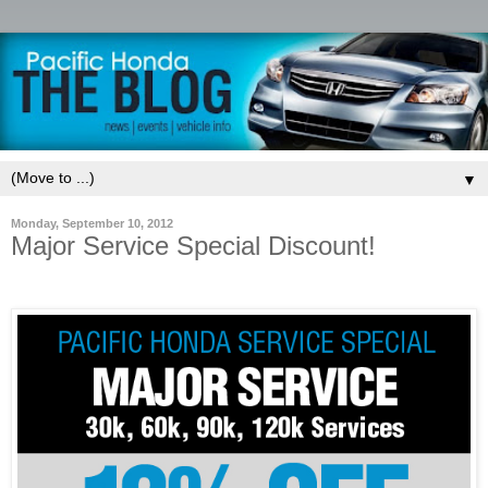
▼
Monday, September 10, 2012
Major Service Special Discount!