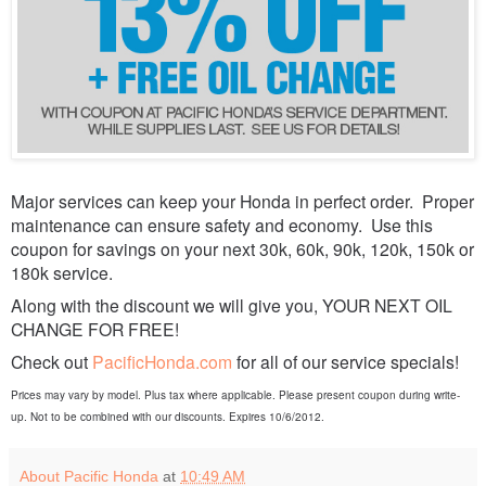
Major services can keep your Honda in perfect order. Proper
maintenance can ensure safety and economy. Use this
coupon for savings on your next 30k, 60k, 90k, 120k, 150k or
180k service.
Along with the discount we will give you, YOUR NEXT OIL
CHANGE FOR FREE!
Check out
PacificHonda.com
for all of our service specials!
Prices may vary by model. Plus tax where applicable. Please present coupon during write-
up. Not to be combined with our discounts. Expires 10/6/2012.
About Pacific Honda
at
10:49 AM