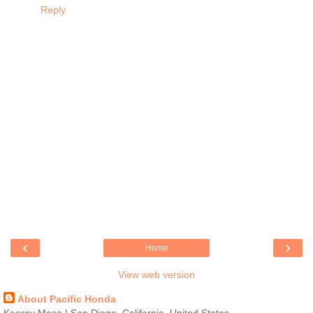
Reply
‹
›
Home
View web version
About Pacific Honda
Kearny Mesa | San Diego, California, United States