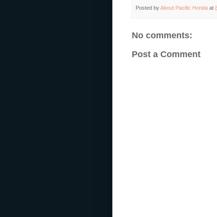
Posted by
About Pacific Honda
at
No comments:
Post a Comment