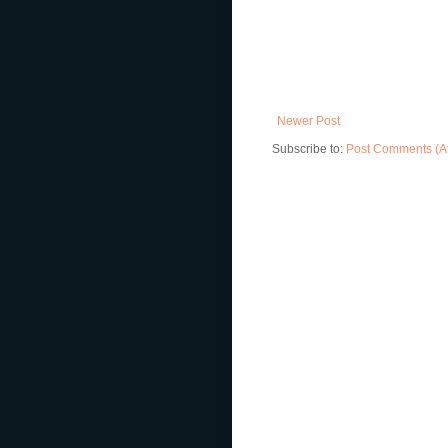
Newer Post
Subscribe to:
Post Comments (A