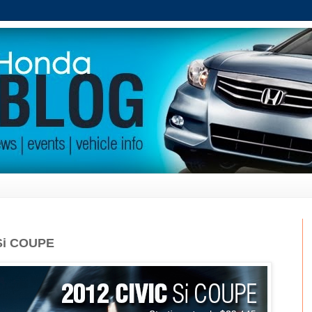
Si COUPE