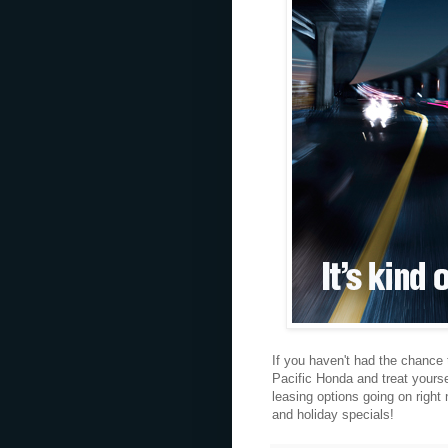
If you haven't had the chance
Pacific Honda and treat yoursel
leasing options going on right 
and holiday specials!