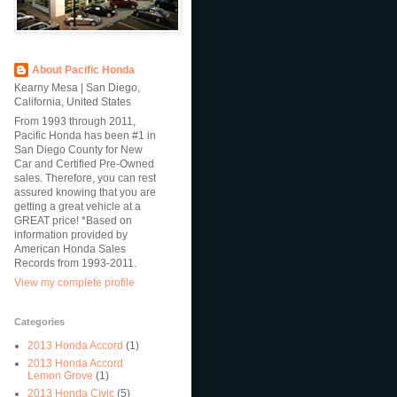
About Pacific Honda
Kearny Mesa | San Diego,
California, United States
From 1993 through 2011,
Pacific Honda has been #1 in
San Diego County for New
Car and Certified Pre-Owned
sales. Therefore, you can rest
assured knowing that you are
getting a great vehicle at a
GREAT price! *Based on
information provided by
American Honda Sales
Records from 1993-2011.
View my complete profile
Categories
2013 Honda Accord
(1)
2013 Honda Accord
Lemon Grove
(1)
2013 Honda Civic
(5)