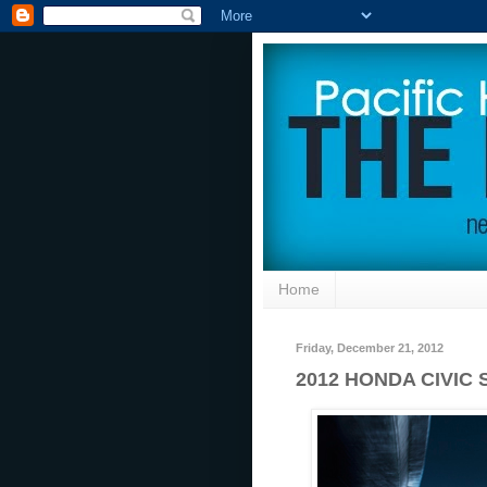
Home
Friday, December 21, 2012
2012 HONDA CIVIC 