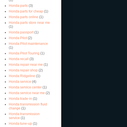
Honda parts
(3)
Honda parts for cheap
(1)
Honda parts online
(1)
Honda parts store near me
(1)
Honda passport
(1)
Honda Pilot
(2)
Honda Pilot maintenance
(1)
Honda Pilot Touring
(1)
Honda recall
(3)
Honda repair near me
(1)
Honda repair shop
(2)
Honda Ridgeline
(1)
Honda service
(4)
Honda service center
(1)
Honda service near me
(2)
Honda trade-in
(1)
Honda transmission fluid
change
(1)
Honda transmission
service
(1)
Honda tune-up
(1)