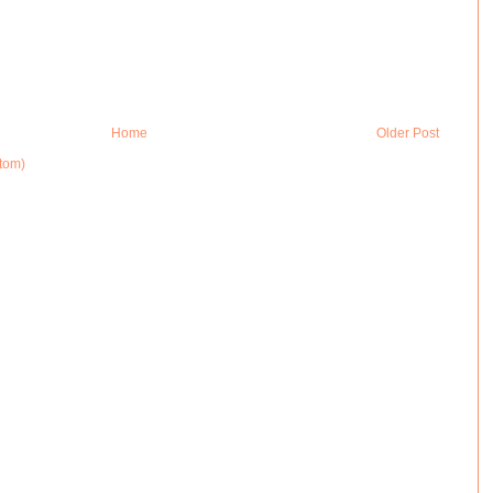
Home
Older Post
tom)