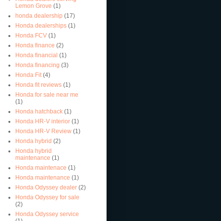
Lemon Grove
(1)
honda dealership
(17)
Honda dealerships
(1)
Honda FCV
(1)
Honda finance
(2)
Honda financial
(1)
Honda financing
(3)
Honda Fit
(4)
Honda fit reviews
(1)
Honda for sale near me
(1)
Honda hatchback
(1)
Honda HR-V interior
(1)
Honda HR-V Review
(1)
Honda hybrid
(2)
Honda hybrid
maintenance
(1)
Honda maintenace
(1)
Honda maintenance
(1)
Honda Odyssey dealer
(2)
Honda Odyssey for sale
(2)
Honda Odyssey service
(1)