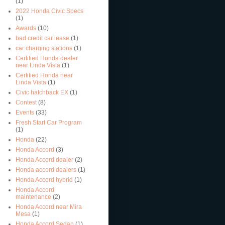
(1)
2022 Honda Civic Specs
(1)
Awards
(10)
bad credit car lease
(1)
car charging stations
(1)
Certified Honda dealer
near Linda Vista
(1)
Certified Honda near
Linda Vista
(1)
Civic hatchback EX
(1)
Contest
(8)
Events
(33)
Fresh Start Car Program
(1)
Honda
(22)
Honda Accord
(3)
Honda Accord dealer
(2)
Honda accord dealers
(1)
Honda Accord hybrid
(1)
Honda Accord
maintenance
(2)
Honda Accord near Mira
Mesa
(1)
Honda Accord Sedan
(1)