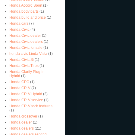
Honda Accord Sport
(1)
Honda body parts
(1)
Honda build and price
(1)
Honda cars
(7)
Honda Civic
(4)
Honda Civic dealer
(1)
Honda Civic dealers
(1)
Honda Civic for sale
(1)
honda civic Linda Vista
(1)
Honda Civic Si
(1)
Honda Civic Tires
(1)
Honda Clarity Plug-in
Hybrid
(1)
Honda CPO
(1)
Honda CR-V
(7)
Honda CR-V Hybrid
(2)
Honda CR-V service
(1)
Honda CR-V tech features
(1)
Honda crossover
(1)
Honda dealer
(1)
Honda dealers
(21)
Honda dealers serving