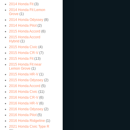
2014 Honda Fit
(3)
2014 Honda Fit Lemon
Grove
(1)
2014 Honda Odyssey
(8)
2014 Honda Pilot
(2)
2015 Honda Accord
(6)
2015 Honda Accord
Hybrid
(1)
2015 Honda Civic
(4)
2015 Honda CR-V
(7)
2015 Honda Fit
(13)
2015 Honda Fit near
Lemon Grove
(1)
2015 Honda HR-V
(1)
2015 Honda Odyssey
(2)
2016 Honda Accord
(5)
2016 Honda Civic
(11)
2016 Honda CR-V
(6)
2016 Honda HR-V
(6)
2016 Honda Odyssey
(2)
2016 Honda Pilot
(5)
2016 Honda Ridgeline
(1)
2021 Honda Civic Type R