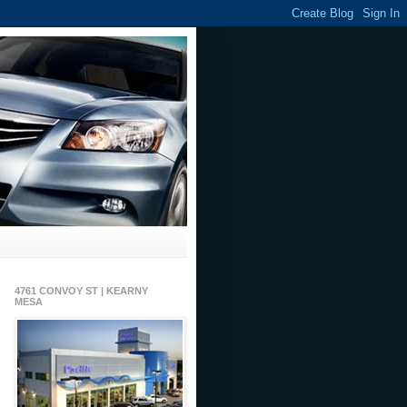
4761 CONVOY ST | KEARNY
MESA