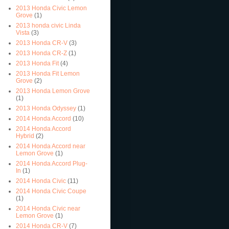
2013 Honda Civic Lemon
Grove
(1)
2013 honda civic Linda
Vista
(3)
2013 Honda CR-V
(3)
2013 Honda CR-Z
(1)
2013 Honda Fit
(4)
2013 Honda Fit Lemon
Grove
(2)
2013 Honda Lemon Grove
(1)
2013 Honda Odyssey
(1)
2014 Honda Accord
(10)
2014 Honda Accord
Hybrid
(2)
2014 Honda Accord near
Lemon Grove
(1)
2014 Honda Accord Plug-
In
(1)
2014 Honda Civic
(11)
2014 Honda Civic Coupe
(1)
2014 Honda Civic near
Lemon Grove
(1)
2014 Honda CR-V
(7)