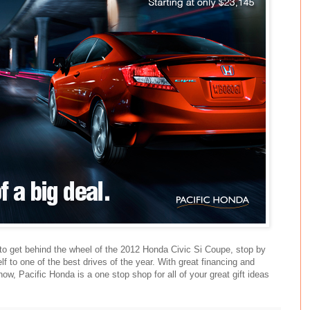
 to get behind the wheel of the 2012 Honda Civic Si Coupe, stop by
f to one of the best drives of the year. With great financing and
now, Pacific Honda is a one stop shop for all of your great gift ideas