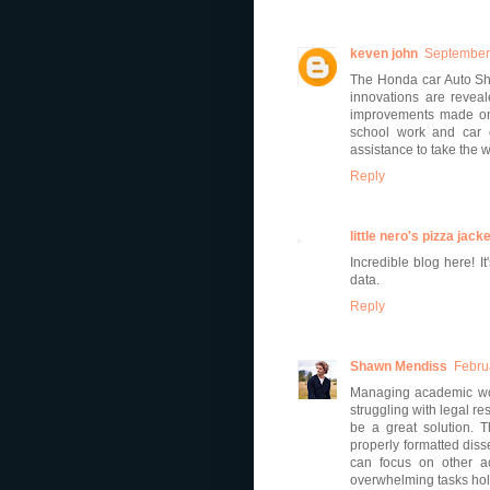
keven john
September 
The Honda car Auto Sh
innovations are reveal
improvements made on 
school work and car e
assistance to take the 
Reply
little nero's pizza jacke
Incredible blog here! 
data.
Reply
Shawn Mendiss
Febru
Managing academic work
struggling with legal r
be a great solution. 
properly formatted diss
can focus on other ac
overwhelming tasks hol