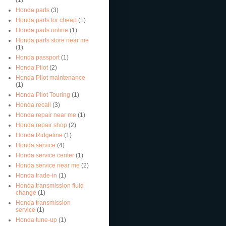
Honda parts
(3)
Honda parts for cheap
(1)
Honda parts online
(1)
Honda parts store near me
(1)
Honda passport
(1)
Honda Pilot
(2)
Honda Pilot maintenance
(1)
Honda Pilot Touring
(1)
Honda recall
(3)
Honda repair near me
(1)
Honda repair shop
(2)
Honda Ridgeline
(1)
Honda service
(4)
Honda service center
(1)
Honda service near me
(2)
Honda trade-in
(1)
Honda transmission fluid
change
(1)
Honda transmission
service
(1)
Honda tune-up
(1)