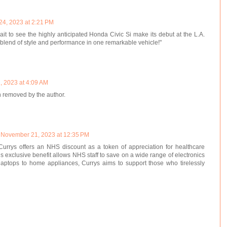
 24, 2023 at 2:21 PM
ait to see the highly anticipated Honda Civic Si make its debut at the L.A.
blend of style and performance in one remarkable vehicle!"
, 2023 at 4:09 AM
 removed by the author.
November 21, 2023 at 12:35 PM
Currys offers an NHS discount as a token of appreciation for healthcare
is exclusive benefit allows NHS staff to save on a wide range of electronics
aptops to home appliances, Currys aims to support those who tirelessly