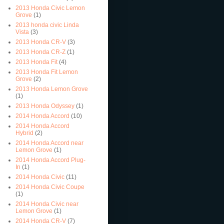
2013 Honda Civic Lemon
Grove
(1)
2013 honda civic Linda
Vista
(3)
2013 Honda CR-V
(3)
2013 Honda CR-Z
(1)
2013 Honda Fit
(4)
2013 Honda Fit Lemon
Grove
(2)
2013 Honda Lemon Grove
(1)
2013 Honda Odyssey
(1)
2014 Honda Accord
(10)
2014 Honda Accord
Hybrid
(2)
2014 Honda Accord near
Lemon Grove
(1)
2014 Honda Accord Plug-
In
(1)
2014 Honda Civic
(11)
2014 Honda Civic Coupe
(1)
2014 Honda Civic near
Lemon Grove
(1)
2014 Honda CR-V
(7)