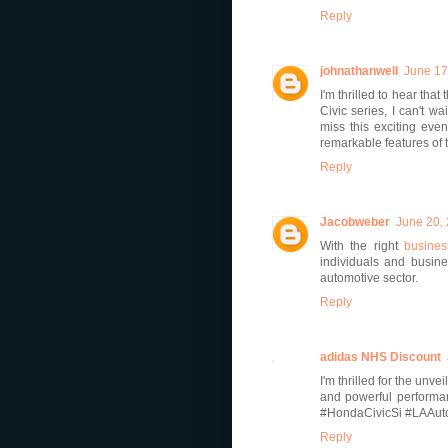
Reply
johnathanwell
June 17
I'm thrilled to hear tha
Civic series, I can't w
miss this exciting eve
remarkable features of t
Reply
Jacobweber
June 20,
With the right
busines
individuals and busines
automotive sector.
Reply
adidas NHS Discount
I'm thrilled for the unv
and powerful performan
#HondaCivicSi #LAAu
Reply