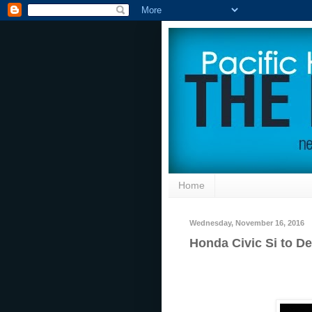
Home
Wednesday, November 16, 2016
Honda Civic Si to D