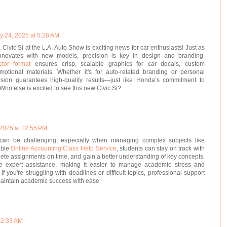
y 24, 2025 at 5:28 AM
Civic Si at the L.A. Auto Show is exciting news for car enthusiasts! Just as
nnovates with new models, precision is key in design and branding.
ctor format
ensures crisp, scalable graphics for car decals, custom
otional materials. Whether it's for auto-related branding or personal
ersion guarantees high-quality results—just like Honda’s commitment to
Who else is excited to see this new Civic Si?
 2025 at 12:55 PM
can be challenging, especially when managing complex subjects like
able
Online Accounting Class Help Service
, students can stay on track with
ete assignments on time, and gain a better understanding of key concepts.
e expert assistance, making it easier to manage academic stress and
f you're struggling with deadlines or difficult topics, professional support
maintain academic success with ease
12:33 AM