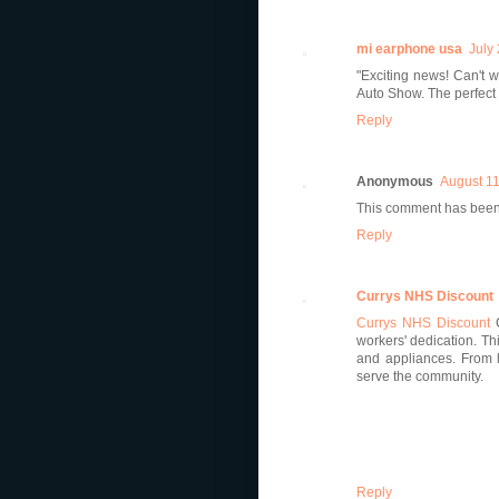
mi earphone usa
July
"Exciting news! Can't w
Auto Show. The perfect 
Reply
Anonymous
August 11
This comment has been
Reply
Currys NHS Discount
Currys NHS Discount
workers' dedication. Th
and appliances. From l
serve the community.
Reply