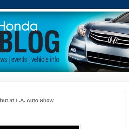
ebut at L.A. Auto Show