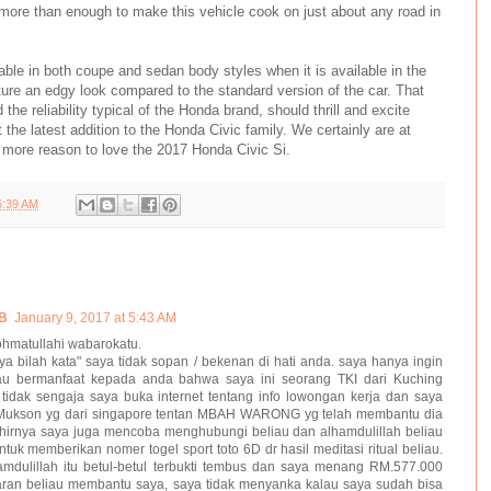
more than enough to make this vehicle cook on just about any road in
able in both coupe and sedan body styles when it is available in the
ture an edgy look compared to the standard version of the car. That
the reliability typical of the Honda brand, should thrill and excite
 the latest addition to the Honda Civic family. We certainly are at
e more reason to love the 2017 Honda Civic Si.
6:39 AM
B
January 9, 2017 at 5:43 AM
hmatullahi wabarokatu.
 bilah kata" saya tidak sopan / bekenan di hati anda. saya hanya ingin
 tau bermanfaat kepada anda bahwa saya ini seorang TKI dari Kuching
 tidak sengaja saya buka internet tentang info lowongan kerja dan saya
 Mukson yg dari singapore tentan MBAH WARONG yg telah membantu dia
hirnya saya juga mencoba menghubungi beliau dan alhamdulillah beliau
k memberikan nomer togel sport toto 6D dr hasil meditasi ritual beliau.
hamdulillah itu betul-betul terbukti tembus dan saya menang RM.577.000
aran beliau membantu saya, saya tidak menyanka kalau saya sudah bisa