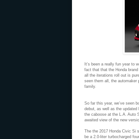
It’s been a really fun year to 
fact that that the Honda bran
all the iterations roll out is 
seen them all, the automaker 
family.
So far this year, we’ve seen b
debut, as well as the updated
the caboose at the L.A. Auto 
awaited view of the new versio
The the 2017 Honda Civic Si st
be a 2.0-liter turbocharged f