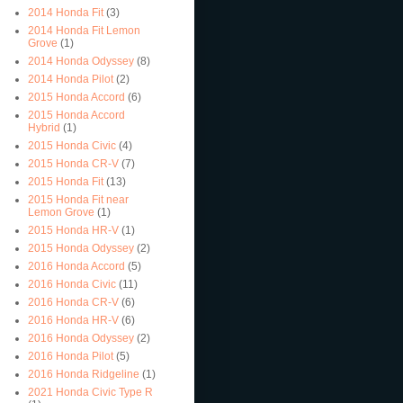
2014 Honda Fit
(3)
2014 Honda Fit Lemon
Grove
(1)
2014 Honda Odyssey
(8)
2014 Honda Pilot
(2)
2015 Honda Accord
(6)
2015 Honda Accord
Hybrid
(1)
2015 Honda Civic
(4)
2015 Honda CR-V
(7)
2015 Honda Fit
(13)
2015 Honda Fit near
Lemon Grove
(1)
2015 Honda HR-V
(1)
2015 Honda Odyssey
(2)
2016 Honda Accord
(5)
2016 Honda Civic
(11)
2016 Honda CR-V
(6)
2016 Honda HR-V
(6)
2016 Honda Odyssey
(2)
2016 Honda Pilot
(5)
2016 Honda Ridgeline
(1)
2021 Honda Civic Type R