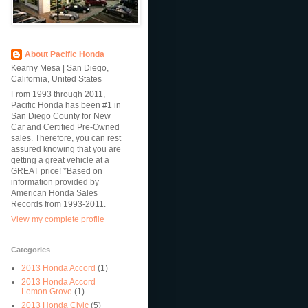
About Pacific Honda
Kearny Mesa | San Diego,
California, United States
From 1993 through 2011,
Pacific Honda has been #1 in
San Diego County for New
Car and Certified Pre-Owned
sales. Therefore, you can rest
assured knowing that you are
getting a great vehicle at a
GREAT price! *Based on
information provided by
American Honda Sales
Records from 1993-2011.
View my complete profile
Categories
2013 Honda Accord
(1)
2013 Honda Accord
Lemon Grove
(1)
2013 Honda Civic
(5)