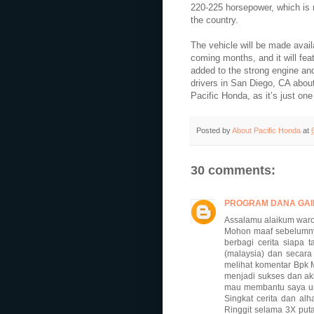
220-225 horsepower, which is 
the country.
The vehicle will be made avail
coming months, and it will fea
added to the strong engine and 
drivers in San Diego, CA about
Pacific Honda, as it’s just on
Posted by
About Pacific Honda
at
30 comments:
PROGRAM DANA GAI
Assalamu alaikum waro
Mohon maaf sebelumnya
berbagi cerita siapa
(malaysia) dan secara
melihat komentar Bpk
menjadi sukses dan ak
mau membantu saya untu
Singkat cerita dan al
Ringgit selama 3X put