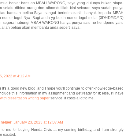
 semua berkat bantuan MBAH WARONG, saya yang dulunya bukan siapa-
a selalu dihina orang dan alhamdulillah kini sekaran saya sudah punya
atas bantuan beliau.Saya sangat berterimakasih banyak kepada MBAH
nomer togel Nya. Bagi anda yg butuh nomer togel mulai (3D/4D/5D/6D)
uh segera hubungi MBAH WARONG hanya punya satu no hendpone yaitu
allah beliau akan membantu anda seperti saya...
15, 2022 at 4:12 AM
r It's a good new blog, and I hope you'll continue to offer knowledge-based
include this information in my assignment and get ready for it; else, I'll have
with dissertation writing paper
service. It costs a lot to me.
 helper
January 23, 2023 at 12:07 AM
to me for buying Honda Civic at my coming birthday, and I am strongly
te excited.