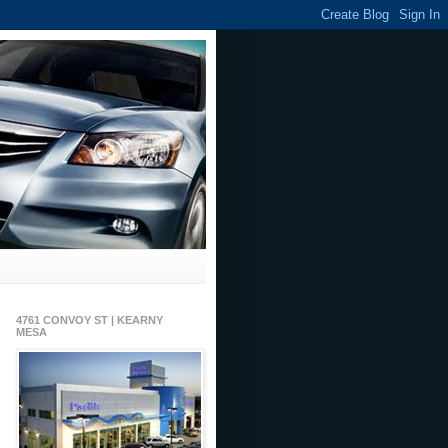
4761 CONVOY ST | KEARNY
MESA