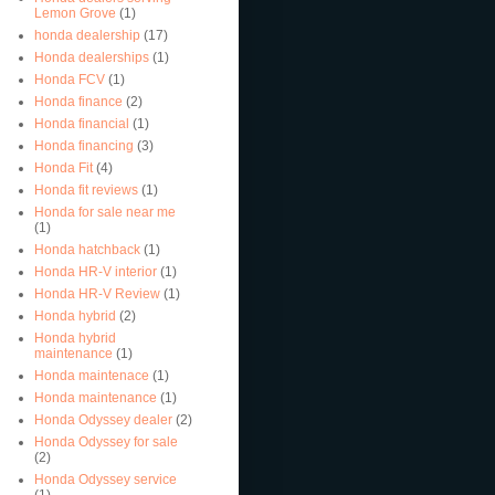
Lemon Grove
(1)
honda dealership
(17)
Honda dealerships
(1)
Honda FCV
(1)
Honda finance
(2)
Honda financial
(1)
Honda financing
(3)
Honda Fit
(4)
Honda fit reviews
(1)
Honda for sale near me
(1)
Honda hatchback
(1)
Honda HR-V interior
(1)
Honda HR-V Review
(1)
Honda hybrid
(2)
Honda hybrid
maintenance
(1)
Honda maintenace
(1)
Honda maintenance
(1)
Honda Odyssey dealer
(2)
Honda Odyssey for sale
(2)
Honda Odyssey service
(1)