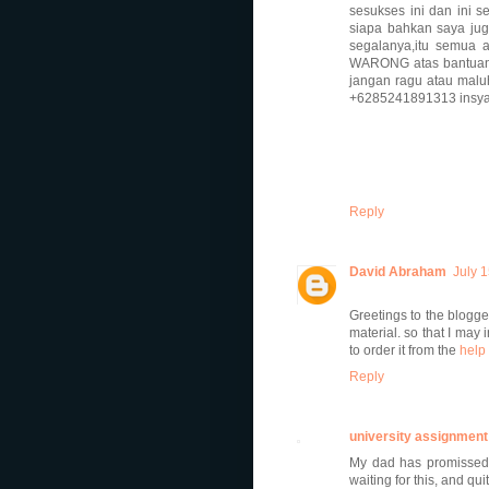
sesukses ini dan ini
siapa bahkan saya jug
segalanya,itu semua 
WARONG atas bantuan 
jangan ragu atau mal
+6285241891313 insya 
Reply
David Abraham
July 
Greetings to the blogge
material. so that I may 
to order it from the
help 
Reply
university assignment
My dad has promissed 
waiting for this, and qui