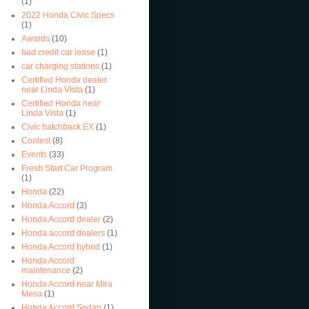
(1)
2022 Honda Civic Specs
(1)
Awards
(10)
bad credit car lease
(1)
car charging stations
(1)
Certified Honda dealer
near Linda Vista
(1)
Certified Honda near
Linda Vista
(1)
Civic hatchback EX
(1)
Contest
(8)
Events
(33)
Fresh Start Car Program
(1)
Honda
(22)
Honda Accord
(3)
Honda Accord dealer
(2)
Honda accord dealers
(1)
Honda Accord hybrid
(1)
Honda Accord
maintenance
(2)
Honda Accord near Mira
Mesa
(1)
Honda Accord Sedan
(1)