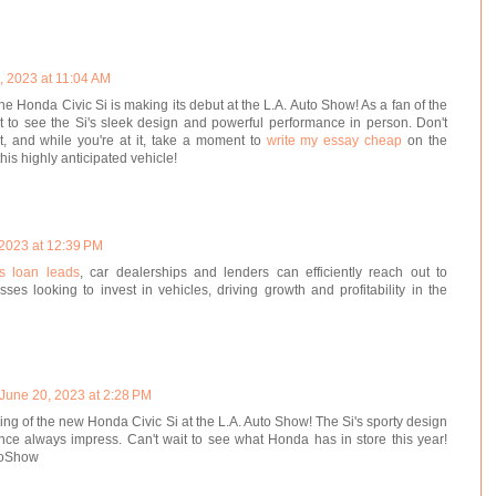
, 2023 at 11:04 AM
t the Honda Civic Si is making its debut at the L.A. Auto Show! As a fan of the
ait to see the Si's sleek design and powerful performance in person. Don't
nt, and while you're at it, take a moment to
write my essay cheap
on the
his highly anticipated vehicle!
 2023 at 12:39 PM
s loan leads
, car dealerships and lenders can efficiently reach out to
ses looking to invest in vehicles, driving growth and profitability in the
June 20, 2023 at 2:28 PM
eiling of the new Honda Civic Si at the L.A. Auto Show! The Si's sporty design
ce always impress. Can't wait to see what Honda has in store this year!
toShow