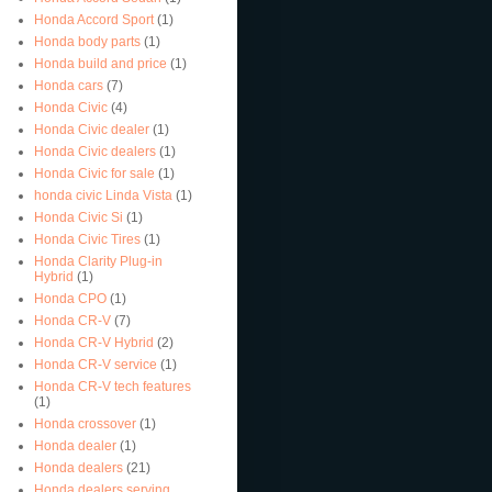
Honda Accord Sport
(1)
Honda body parts
(1)
Honda build and price
(1)
Honda cars
(7)
Honda Civic
(4)
Honda Civic dealer
(1)
Honda Civic dealers
(1)
Honda Civic for sale
(1)
honda civic Linda Vista
(1)
Honda Civic Si
(1)
Honda Civic Tires
(1)
Honda Clarity Plug-in
Hybrid
(1)
Honda CPO
(1)
Honda CR-V
(7)
Honda CR-V Hybrid
(2)
Honda CR-V service
(1)
Honda CR-V tech features
(1)
Honda crossover
(1)
Honda dealer
(1)
Honda dealers
(21)
Honda dealers serving