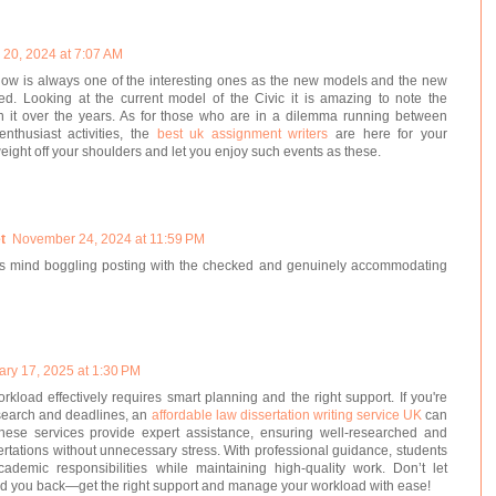
20, 2024 at 7:07 AM
ow is always one of the interesting ones as the new models and the new
ed. Looking at the current model of the Civic it is amazing to note the
it over the years. As for those who are in a dilemma running between
nthusiast activities, the
best uk assignment writers
are here for your
weight off your shoulders and let you enjoy such events as these.
t
November 24, 2024 at 11:59 PM
It's mind boggling posting with the checked and genuinely accommodating
ary 17, 2025 at 1:30 PM
load effectively requires smart planning and the right support. If you're
esearch and deadlines, an
affordable law dissertation writing service UK
can
These services provide expert assistance, ensuring well-researched and
ertations without unnecessary stress. With professional guidance, students
ademic responsibilities while maintaining high-quality work. Don’t let
d you back—get the right support and manage your workload with ease!