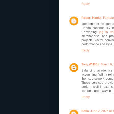
Reply
Robert Hanks
Februar
The debut of the Honda 
Honda continuously i
Converting
jpg to ve
merchandise, and prom
projects, vector conv
performance and style. 
Reply
Tony.Will665
March 6,
Balancing academics 
accounting. With a reli
their coursework, compl
These services provid
perform well in exams. I
can be a great way to 
Reply
Sofia
June 2, 2025 at 