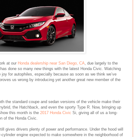
work at our
Honda dealership near San Diego, CA
, due largely to the
d has done so many new things with the latest Honda Civic. Watching
pure joy for autophiles, especially because as soon as we think we’ve
proves us wrong by introducing yet another great new member of the
oth the standard coupe and sedan versions of the vehicle make their
 hybrid, the Hatchback, and even the sporty Type R. Now, bringing up
Show this month is the
2017 Honda Civic
Si, giving all of us a long-
n of the Honda Civic.
ill gives drivers plenty of power and performance. Under the hood will
our-cylinder engine expected to make somewhere in the neighborhood of