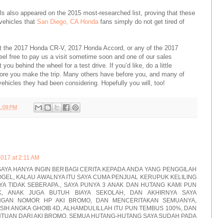
ls also appeared on the 2015 most-researched list, proving that these
vehicles that
San Diego, CA Honda
fans simply do not get tired of
ut the 2017 Honda CR-V, 2017 Honda Accord, or any of the 2017
eel free to pay us a visit sometime soon and one of our sales
you behind the wheel for a test drive. If you’d like, do a little
re you make the trip. Many others have before you, and many of
hicles they had been considering. Hopefully you will, too!
1:09 PM
2017 at 2:11 AM
AYA HANYA INGIN BERBAGI CERITA KEPADA ANDA YANG PENGGILAH
GEL, KALAU AWALNYA ITU SAYA CUMA PENJUAL KERUPUK KELILING
A TIDAK SEBERAPA., SAYA PUNYA 3 ANAK DAN HUTANG KAMI PUN
, ANAK JUGA BUTUH BIAYA SEKOLAH, DAN AKHIRNYA SAYA
NGAN NOMOR HP AKI BROMO, DAN MENCERITAKAN SEMUANYA,
ASIH ANGKA GHOIB 4D, ALHAMDULILLAH ITU PUN TEMBUS 100%, DAN
TUAN DARI AKI BROMO, SEMUA HUTANG-HUTANG SAYA SUDAH PADA