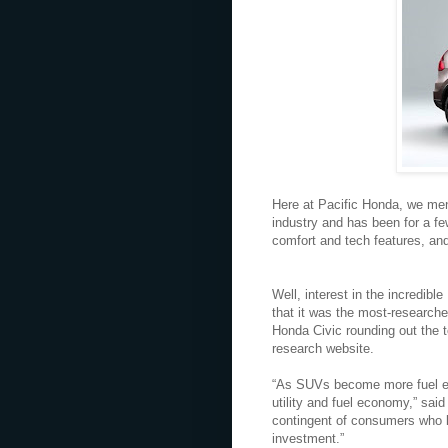
Here at Pacific Honda, we ment
industry and has been for a fe
comfort and tech features, an
Well, interest in the incredib
that it was the most-research
Honda Civic rounding out the 
research website.
“As SUVs become more fuel eff
utility and fuel economy,” sai
contingent of consumers who l
investment.”