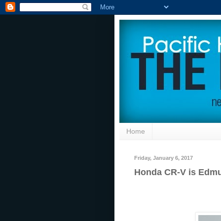
Home
Friday, January 6, 2017
Honda CR-V is Edmu