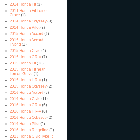
2014 Honda Fit
(3)
2014 Honda Fit Lemon
Grove
(1)
2014 Honda Odyssey
(8)
2014 Honda Pilot
(2)
2015 Honda Accord
(6)
2015 Honda Accord
Hybrid
(1)
2015 Honda Civic
(4)
2015 Honda CR-V
(7)
2015 Honda Fit
(13)
2015 Honda Fit near
Lemon Grove
(1)
2015 Honda HR-V
(1)
2015 Honda Odyssey
(2)
2016 Honda Accord
(5)
2016 Honda Civic
(11)
2016 Honda CR-V
(6)
2016 Honda HR-V
(6)
2016 Honda Odyssey
(2)
2016 Honda Pilot
(5)
2016 Honda Ridgeline
(1)
2021 Honda Civic Type R