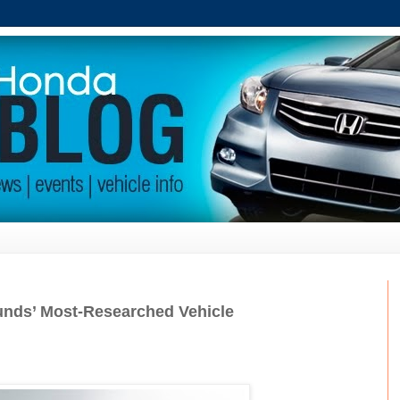
nds’ Most-Researched Vehicle