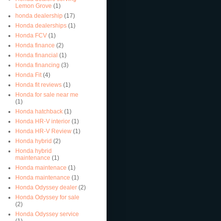
Lemon Grove
(1)
honda dealership
(17)
Honda dealerships
(1)
Honda FCV
(1)
Honda finance
(2)
Honda financial
(1)
Honda financing
(3)
Honda Fit
(4)
Honda fit reviews
(1)
Honda for sale near me
(1)
Honda hatchback
(1)
Honda HR-V interior
(1)
Honda HR-V Review
(1)
Honda hybrid
(2)
Honda hybrid
maintenance
(1)
Honda maintenace
(1)
Honda maintenance
(1)
Honda Odyssey dealer
(2)
Honda Odyssey for sale
(2)
Honda Odyssey service
(1)