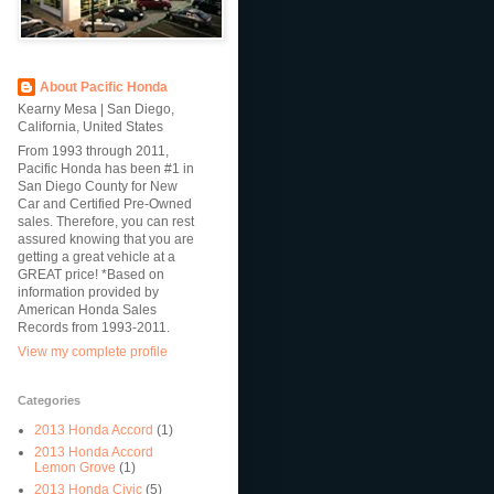
About Pacific Honda
Kearny Mesa | San Diego,
California, United States
From 1993 through 2011,
Pacific Honda has been #1 in
San Diego County for New
Car and Certified Pre-Owned
sales. Therefore, you can rest
assured knowing that you are
getting a great vehicle at a
GREAT price! *Based on
information provided by
American Honda Sales
Records from 1993-2011.
View my complete profile
Categories
2013 Honda Accord
(1)
2013 Honda Accord
Lemon Grove
(1)
2013 Honda Civic
(5)