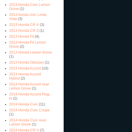
2013 Honda Civic Lemon
Grove
(1)
2013 honda civic Linda
Vista
(3)
2013 Honda CR-V
(3)
2013 Honda CR-Z
(1)
2013 Honda Fit
(4)
2013 Honda Fit Lemon
Grove
(2)
2013 Honda Lemon Grove
(1)
2013 Honda Odyssey
(1)
2014 Honda Accord
(10)
2014 Honda Accord
Hybrid
(2)
2014 Honda Accord near
Lemon Grove
(1)
2014 Honda Accord Plug-
In
(1)
2014 Honda Civic
(11)
2014 Honda Civic Coupe
(1)
2014 Honda Civic near
Lemon Grove
(1)
2014 Honda CR-V
(7)