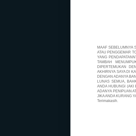
MAAF SEBELUMNYA S
ATAU PENGGEMAR TO
YANG PENDAPATANNY
TAMBAH MENUMPUK
DIPERTEMUKAN DE
AKHIRNYA SAYA DI K
DENGAN ADANYA BAN
LUNAS SEMUA, BAHK
ANDA HUBUNGI (AKI 
ADANYA PENIPUAN A
JIKA ANDA KURANG Y
Terimakasih.