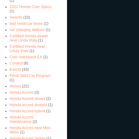
(1)
2022 Honda Civic Specs
(1)
Awards
(10)
bad credit car lease
(1)
car charging stations
(1)
Certified Honda dealer
near Linda Vista
(1)
Certified Honda near
Linda Vista
(1)
Civic hatchback EX
(1)
Contest
(8)
Events
(33)
Fresh Start Car Program
(1)
Honda
(22)
Honda Accord
(3)
Honda Accord dealer
(2)
Honda accord dealers
(1)
Honda Accord hybrid
(1)
Honda Accord
maintenance
(2)
Honda Accord near Mira
Mesa
(1)
Honda Accord Sedan
(1)