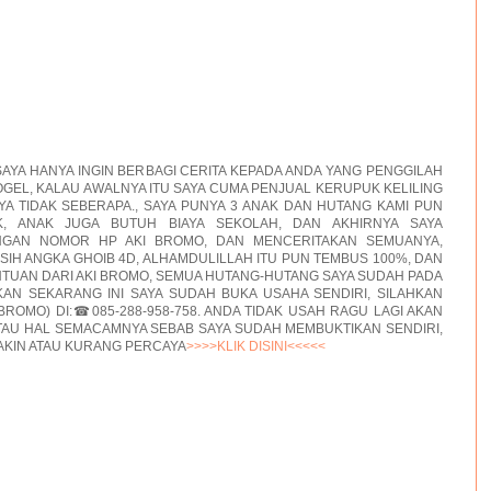
AYA HANYA INGIN BERBAGI CERITA KEPADA ANDA YANG PENGGILAH
GEL, KALAU AWALNYA ITU SAYA CUMA PENJUAL KERUPUK KELILING
A TIDAK SEBERAPA., SAYA PUNYA 3 ANAK DAN HUTANG KAMI PUN
, ANAK JUGA BUTUH BIAYA SEKOLAH, DAN AKHIRNYA SAYA
NGAN NOMOR HP AKI BROMO, DAN MENCERITAKAN SEMUANYA,
ASIH ANGKA GHOIB 4D, ALHAMDULILLAH ITU PUN TEMBUS 100%, DAN
TUAN DARI AKI BROMO, SEMUA HUTANG-HUTANG SAYA SUDAH PADA
AN SEKARANG INI SAYA SUDAH BUKA USAHA SENDIRI, SILAHKAN
BROMO) DI:☎085-288-958-758. ANDA TIDAK USAH RAGU LAGI AKAN
TAU HAL SEMACAMNYA SEBAB SAYA SUDAH MEMBUKTIKAN SENDIRI,
AKIN ATAU KURANG PERCAYA
>>>>KLIK DISINI<<<<<