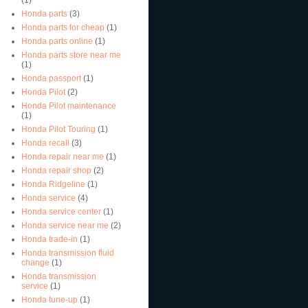
Honda parts
(3)
Honda parts for cheap
(1)
Honda parts online
(1)
Honda parts store near me
(1)
Honda passport
(1)
Honda Pilot
(2)
Honda Pilot maintenance
(1)
Honda Pilot Touring
(1)
Honda recall
(3)
Honda repair near me
(1)
Honda repair shop
(2)
Honda Ridgeline
(1)
Honda service
(4)
Honda service center
(1)
Honda service near me
(2)
Honda trade-in
(1)
Honda transmission fluid
change
(1)
Honda transmission
service
(1)
Honda tune-up
(1)