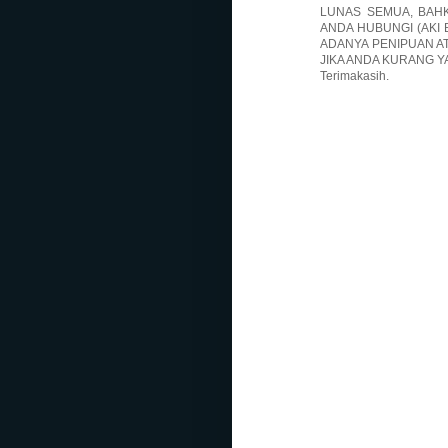
LUNAS SEMUA, BAHK
ANDA HUBUNGI (AKI 
ADANYA PENIPUAN A
JIKA ANDA KURANG Y
Terimakasih.