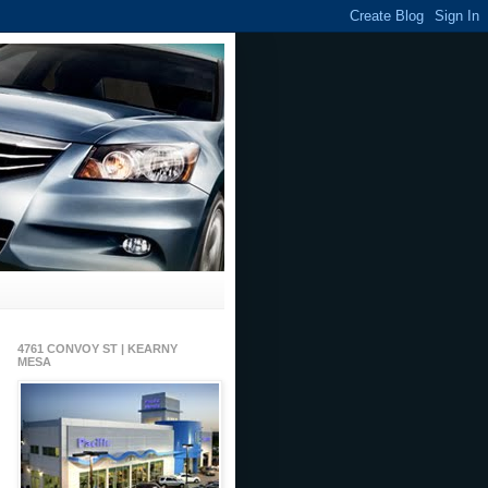
4761 CONVOY ST | KEARNY
MESA