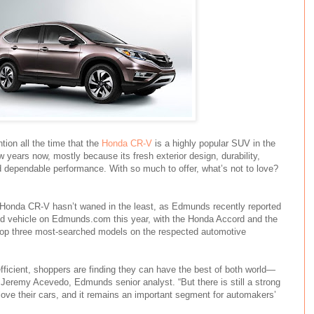
ion all the time that the
Honda CR-V
is a highly popular SUV in the
w years now, mostly because its fresh exterior design, durability,
d dependable performance. With so much to offer, what’s not to love?
le Honda CR-V hasn’t waned in the least, as Edmunds recently reported
ed vehicle on Edmunds.com this year, with the Honda Accord and the
top three most-searched models on the respected automotive
icient, shoppers are finding they can have the best of both world—
d Jeremy Acevedo, Edmunds senior analyst. “But there is still a strong
ove their cars, and it remains an important segment for automakers’