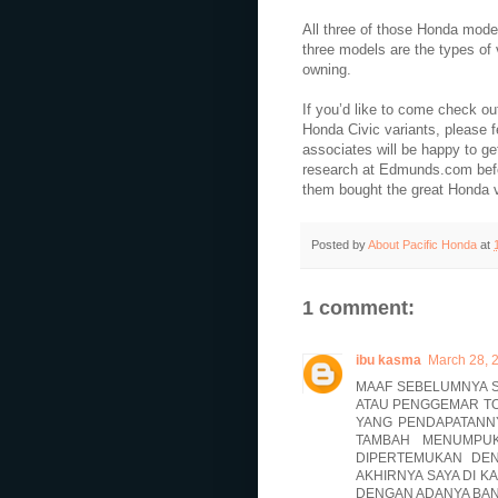
All three of those Honda mode
three models are the types of 
owning.
If you’d like to come check o
Honda Civic variants, please f
associates will be happy to get 
research at Edmunds.com befo
them bought the great Honda ve
Posted by
About Pacific Honda
at
1 comment:
ibu kasma
March 28, 
MAAF SEBELUMNYA S
ATAU PENGGEMAR TO
YANG PENDAPATANNY
TAMBAH MENUMPUK
DIPERTEMUKAN DE
AKHIRNYA SAYA DI K
DENGAN ADANYA BAN