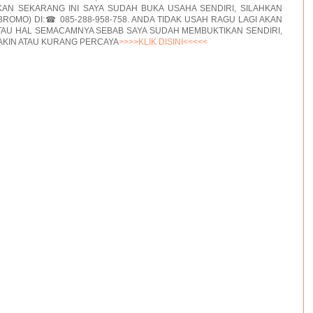
AN SEKARANG INI SAYA SUDAH BUKA USAHA SENDIRI, SILAHKAN
BROMO) DI:☎ 085-288-958-758. ANDA TIDAK USAH RAGU LAGI AKAN
TAU HAL SEMACAMNYA SEBAB SAYA SUDAH MEMBUKTIKAN SENDIRI,
AKIN ATAU KURANG PERCAYA
>>>>KLIK DISINI<<<<<