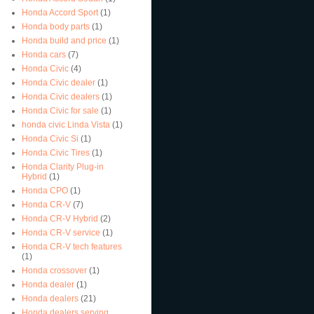
Honda Accord Sport
(1)
Honda body parts
(1)
Honda build and price
(1)
Honda cars
(7)
Honda Civic
(4)
Honda Civic dealer
(1)
Honda Civic dealers
(1)
Honda Civic for sale
(1)
honda civic Linda Vista
(1)
Honda Civic Si
(1)
Honda Civic Tires
(1)
Honda Clarity Plug-in
Hybrid
(1)
Honda CPO
(1)
Honda CR-V
(7)
Honda CR-V Hybrid
(2)
Honda CR-V service
(1)
Honda CR-V tech features
(1)
Honda crossover
(1)
Honda dealer
(1)
Honda dealers
(21)
Honda dealers serving