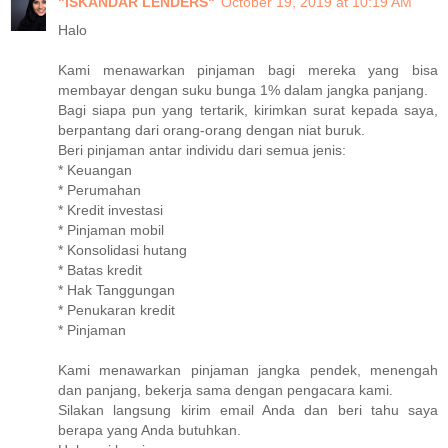
"ISKANDAR LENDERS"
October 19, 2019 at 10:19 AM
Halo
Kami menawarkan pinjaman bagi mereka yang bisa
membayar dengan suku bunga 1% dalam jangka panjang.
Bagi siapa pun yang tertarik, kirimkan surat kepada saya,
berpantang dari orang-orang dengan niat buruk.
Beri pinjaman antar individu dari semua jenis:
* Keuangan
* Perumahan
* Kredit investasi
* Pinjaman mobil
* Konsolidasi hutang
* Batas kredit
* Hak Tanggungan
* Penukaran kredit
* Pinjaman
Kami menawarkan pinjaman jangka pendek, menengah
dan panjang, bekerja sama dengan pengacara kami.
Silakan langsung kirim email Anda dan beri tahu saya
berapa yang Anda butuhkan.