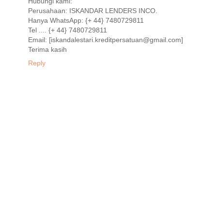
Hubungi kami:
Perusahaan: ISKANDAR LENDERS INCO.
Hanya WhatsApp: {+ 44} 7480729811
Tel .... {+ 44} 7480729811
Email: [iskandalestari.kreditpersatuan@gmail.com]
Terima kasih
Reply