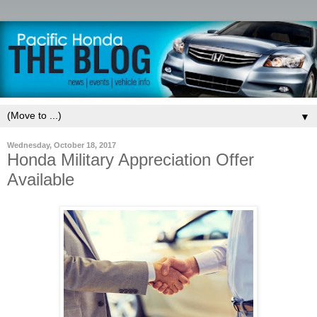
▼
Wednesday, October 18, 2017
Honda Military Appreciation Offer
Available