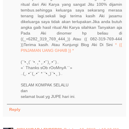
ritual dari Aki Karya yang sangat Jitu 100% dijamin
tembus.sehingga keluarga saya sekarang merasa
tenang lagi.sekali lagi terima kasih Aki jasamu
dikeluarga saya tidak akan terlupakan.Jika anda butuh
angka gaib hasil ritual Aki Karya silahkan Tanyakan aja
Pada Aki dinomer hp beliau di
((_+6282_319_769_444_)) Atau (( 082-319-769-444
))Terima kasih. Atau Kunjungi Blog Aki Di Sini
* {{
PINJAMAN UANG GHAIB }} *
(`’•.¸(` ‘•. ¸* ¸.•’´)¸.•’´)..
«´ Thanks sOb rOoMnyA ¨`»
..(¸. •’´(¸.•’´ * `’•.¸)`’•.¸ )..
SELAM KOMPAK SELALU
dan
selamat buat yg JUPE hari ini.
Reply