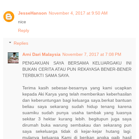
JesseHanson
November 4, 2017 at 9:50 AM
nice
Reply
Replies
Arni Dari Malaysia
November 7, 2017 at 7:08 PM
PENGAKUAN SAYA BERSAMA KELUARGAKU INI
BUKAN CERITA ATAU PUN REKAYASA BENER-BENER
TERBUKTI SAMA SAYA.
Terima kasih sebesar-besarnya yang kami ucapkan
kepada Aki Karya yang telah memberikan keberhasilan
dan keberuntungan bagi keluarga saya.berkat bantuan
beliau saya sekarang sudah hidup tenang karena
suamiku sudah punya usaha tambak yang luasnya
sekitar 3 hektar kurang lebih. begitupun juga saya
dirumah buka warung sembakau dan sekarang pun
saya sekeluarga tidak di kejar-kejar hutang lagi.
mulanya keluarga Kami di berikan angka gaib hasil