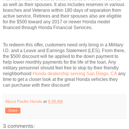
as well as their spouses. It also includes reserves in various
branches and Veterans within 180 days of separation from
active service. Retirees and their spouses also are eligible
for the $500 toward any 2017 or newer Honda model
financed through Honda Financial Services.
To redeem this offer, customers need only bring in a Military
I.D. and a Leave and Earnings Statement (LES). From there,
the $500 discount will be applied to the down payment to
help lower monthly payments for the life of the loan. Any
military personnel should feel free to stop by their friendly
neighborhood
Honda dealership serving San Diego, CA
any
time to get a closer look at the great Honda vehicles they
can purchase with their discount!
About Pacific Honda
at
9:39 AM
Share
3 comments: