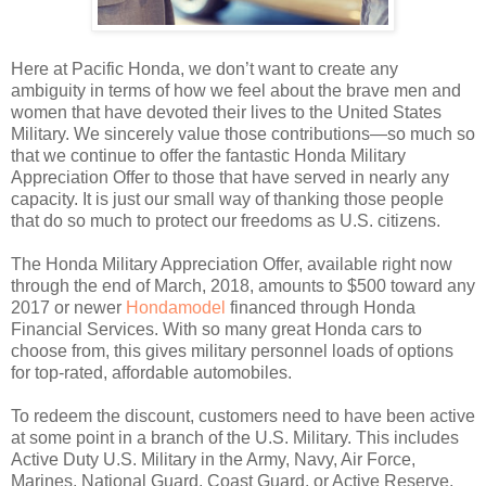
Here at Pacific Honda, we don’t want to create any
ambiguity in terms of how we feel about the brave men and
women that have devoted their lives to the United States
Military. We sincerely value those contributions—so much so
that we continue to offer the fantastic Honda Military
Appreciation Offer to those that have served in nearly any
capacity. It is just our small way of thanking those people
that do so much to protect our freedoms as U.S. citizens.
The Honda Military Appreciation Offer, available right now
through the end of March, 2018, amounts to $500 toward any
2017 or newer
Hondamodel
financed through Honda
Financial Services. With so many great Honda cars to
choose from, this gives military personnel loads of options
for top-rated, affordable automobiles.
To redeem the discount, customers need to have been active
at some point in a branch of the U.S. Military. This includes
Active Duty U.S. Military in the Army, Navy, Air Force,
Marines, National Guard, Coast Guard, or Active Reserve,