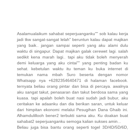
Asalamualaikum sahabat seperjuanganku"" sob kalau kerja
jadi tkw sangat-sangat lelah" beruntun kalau dapat majikan
yang baik.. jangan sampai seperti yang aku alami dulu
waktu di singapur. Dapat majikan galak cerewet lagi. salah
sedikit kena marah lagi.. tapi aku tidak boleh menyerah
demi keluarga yang aku cintai"" yang penting badan ku
sehat. kebetulan waktu itu teman ku buka internet di
temukan nama mbah Suro beserta dengan nomor
Whatsapp nya +6282354640471 di halaman facebook.
ternyata beliau orang pintar dan bisa di percaya. awalnya
aku sangat takut, penasaran dan takut berdosa sama yang
kuasa. tapi apalah boleh buat nasi sudah jadi bubur, aku
ceritakan ke adaanku dan dia berikan saran, untuk keluar
dari himpitan ekonomi melalui Pesugihan Dana Ghaib ini.
Alhamdulillooh bener2 terbukti sama aku. Ku doakan buat
sahabat2 seperjuanganku semoga kalian sukses amin...
Beliau juga bisa bantu orang seperti togel 3D/4D/5D/6D,