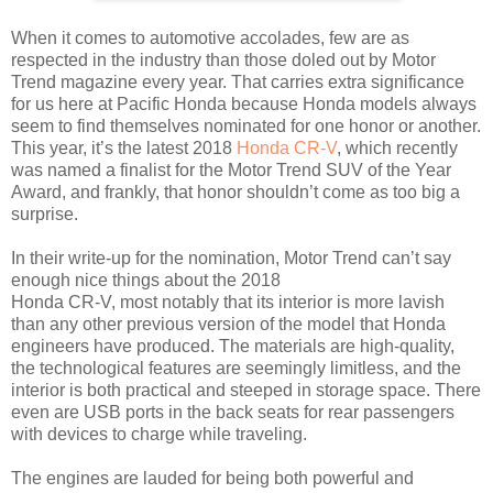
When it comes to automotive accolades, few are as
respected in the industry than those doled out by Motor
Trend magazine every year. That carries extra significance
for us here at Pacific Honda because Honda models always
seem to find themselves nominated for one honor or another.
This year, it’s the latest 2018
Honda CR-V
, which recently
was named a finalist for the Motor Trend SUV of the Year
Award, and frankly, that honor shouldn’t come as too big a
surprise.
In their write-up for the nomination, Motor Trend can’t say
enough nice things about the 2018
Honda CR-V, most notably that its interior is more lavish
than any other previous version of the model that Honda
engineers have produced. The materials are high-quality,
the technological features are seemingly limitless, and the
interior is both practical and steeped in storage space. There
even are USB ports in the back seats for rear passengers
with devices to charge while traveling.
The engines are lauded for being both powerful and