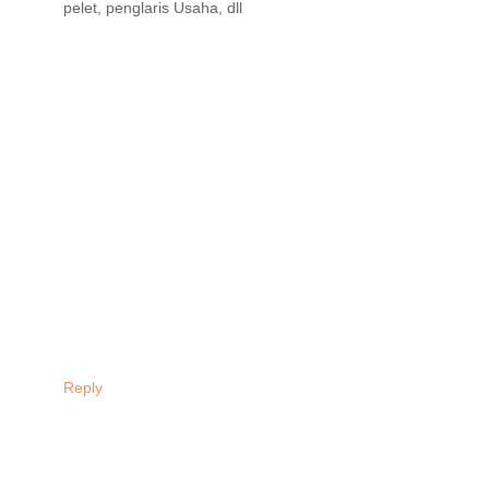
pelet, penglaris Usaha, dll
Reply