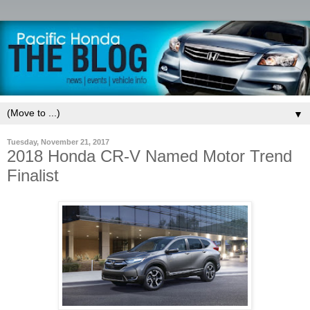
▼
Tuesday, November 21, 2017
2018 Honda CR-V Named Motor Trend
Finalist