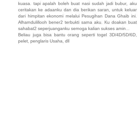
kuasa. tapi apalah boleh buat nasi sudah jadi bubur, aku
ceritakan ke adaanku dan dia berikan saran, untuk keluar
dari himpitan ekonomi melalui Pesugihan Dana Ghaib ini.
Alhamdulillooh bener2 terbukti sama aku. Ku doakan buat
sahabat2 seperjuanganku semoga kalian sukses amin...
Beliau juga bisa bantu orang seperti togel 3D/4D/5D/6D,
pelet, penglaris Usaha, dll