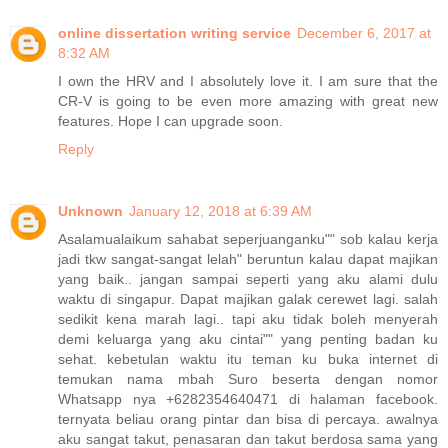
online dissertation writing service
December 6, 2017 at
8:32 AM
I own the HRV and I absolutely love it. I am sure that the
CR-V is going to be even more amazing with great new
features. Hope I can upgrade soon.
Reply
Unknown
January 12, 2018 at 6:39 AM
Asalamualaikum sahabat seperjuanganku"" sob kalau kerja
jadi tkw sangat-sangat lelah" beruntun kalau dapat majikan
yang baik.. jangan sampai seperti yang aku alami dulu
waktu di singapur. Dapat majikan galak cerewet lagi. salah
sedikit kena marah lagi.. tapi aku tidak boleh menyerah
demi keluarga yang aku cintai"" yang penting badan ku
sehat. kebetulan waktu itu teman ku buka internet di
temukan nama mbah Suro beserta dengan nomor
Whatsapp nya +6282354640471 di halaman facebook.
ternyata beliau orang pintar dan bisa di percaya. awalnya
aku sangat takut, penasaran dan takut berdosa sama yang