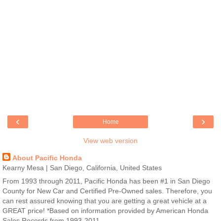
‹
›
Home
View web version
About Pacific Honda
Kearny Mesa | San Diego, California, United States
From 1993 through 2011, Pacific Honda has been #1 in San Diego
County for New Car and Certified Pre-Owned sales. Therefore, you
can rest assured knowing that you are getting a great vehicle at a
GREAT price! *Based on information provided by American Honda
Sales Records from 1993-2011.