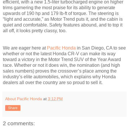
efficient, with a new 1.5-liter turbocharged engine on higher
trims garnering the most praise for its ability to generate
upwards of 190 hp and 179 lb-ft of torque. The steering is
“light and accurate,” as Motor Trend puts it, and the cabin is
quiet and comfortable. Safety features abound, and to top it
all off, it looks pretty classy, too.
We are eager here at
Pacific Honda
in San Diego, CA to see
whether or not the latest Honda CR-V can make its way
toward a victory in the Motor Trend SUV of the Year Award
race. Whether or not it does win, the nomination (and high
sales numbers) proves the crossover’s place among the
industry’s elite automobiles, which explains why Honda
dealers all over the country are so proud to sell it.
About Pacific Honda
at
3:12 PM
Share
2 comments: