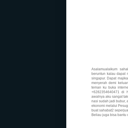
Asalamualaikum sahab
beruntun kalau dapat 
singapur. Dapat majikan
menyerah demi keluarg
teman ku buka inter
+6282354640471 di ha
awalnya aku sangat tak
nasi sudah jadi bubur, 
ekonomi melalui Pesugi
buat sahabat2 seperju
Beliau juga bisa bantu 