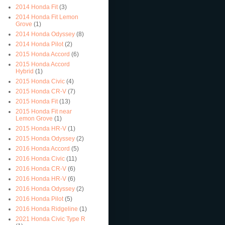
2014 Honda Fit
(3)
2014 Honda Fit Lemon
Grove
(1)
2014 Honda Odyssey
(8)
2014 Honda Pilot
(2)
2015 Honda Accord
(6)
2015 Honda Accord
Hybrid
(1)
2015 Honda Civic
(4)
2015 Honda CR-V
(7)
2015 Honda Fit
(13)
2015 Honda Fit near
Lemon Grove
(1)
2015 Honda HR-V
(1)
2015 Honda Odyssey
(2)
2016 Honda Accord
(5)
2016 Honda Civic
(11)
2016 Honda CR-V
(6)
2016 Honda HR-V
(6)
2016 Honda Odyssey
(2)
2016 Honda Pilot
(5)
2016 Honda Ridgeline
(1)
2021 Honda Civic Type R