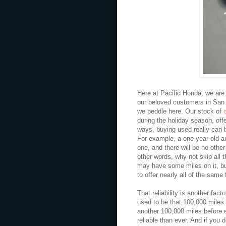
Here at Pacific Honda, we are 
our beloved customers in San 
we peddle here. Our stock of
during the holiday season, offe
ways, buying used really can 
For example, a one-year-old a
one, and there will be no other 
other words, why not skip all t
may have some miles on it, but
to offer nearly all of the same 
That reliability is another fac
used to be that 100,000 miles 
another 100,000 miles before 
reliable than ever. And if yo