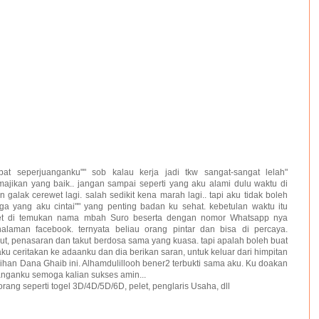
at seperjuanganku"" sob kalau kerja jadi tkw sangat-sangat lelah"
majikan yang baik.. jangan sampai seperti yang aku alami dulu waktu di
 galak cerewet lagi. salah sedikit kena marah lagi.. tapi aku tidak boleh
a yang aku cintai"" yang penting badan ku sehat. kebetulan waktu itu
net di temukan nama mbah Suro beserta dengan nomor Whatsapp nya
laman facebook. ternyata beliau orang pintar dan bisa di percaya.
ut, penasaran dan takut berdosa sama yang kuasa. tapi apalah boleh buat
aku ceritakan ke adaanku dan dia berikan saran, untuk keluar dari himpitan
han Dana Ghaib ini. Alhamdulillooh bener2 terbukti sama aku. Ku doakan
anganku semoga kalian sukses amin...
orang seperti togel 3D/4D/5D/6D, pelet, penglaris Usaha, dll