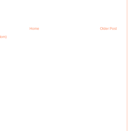
Home
Older Post
tom)