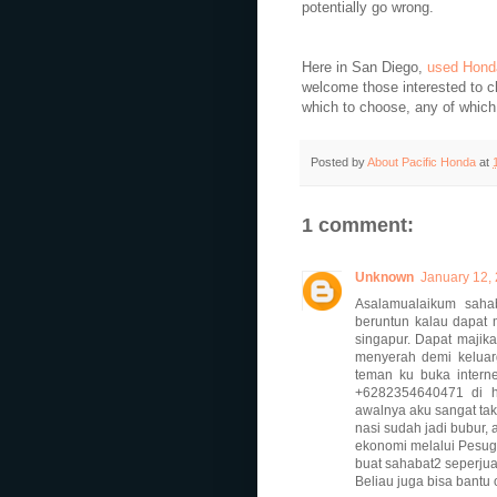
potentially go wrong.
Here in San Diego,
used Hond
welcome those interested to c
which to choose, any of which
Posted by
About Pacific Honda
at
1 comment:
Unknown
January 12, 
Asalamualaikum sahab
beruntun kalau dapat 
singapur. Dapat majikan
menyerah demi keluarg
teman ku buka inter
+6282354640471 di ha
awalnya aku sangat tak
nasi sudah jadi bubur, 
ekonomi melalui Pesugi
buat sahabat2 seperju
Beliau juga bisa bantu 