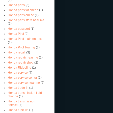
Honda parts
(3)
Honda parts for cheap
(1)
Honda parts online
(1)
Honda parts store near me
(1)
Honda passport
(1)
Honda Pilot
(2)
Honda Pilot maintenance
(1)
Honda Pilot Touring
(1)
Honda recall
(3)
Honda repair near me
(1)
Honda repair shop
(2)
Honda Ridgeline
(1)
Honda service
(4)
Honda service center
(1)
Honda service near me
(2)
Honda trade-in
(1)
Honda transmission fluid
change
(1)
Honda transmission
service
(1)
Honda tune-up
(1)