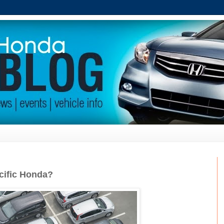
cific Honda?