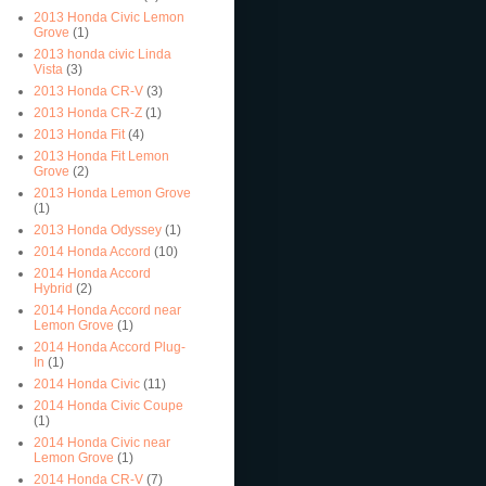
2013 Honda Civic Lemon
Grove
(1)
2013 honda civic Linda
Vista
(3)
2013 Honda CR-V
(3)
2013 Honda CR-Z
(1)
2013 Honda Fit
(4)
2013 Honda Fit Lemon
Grove
(2)
2013 Honda Lemon Grove
(1)
2013 Honda Odyssey
(1)
2014 Honda Accord
(10)
2014 Honda Accord
Hybrid
(2)
2014 Honda Accord near
Lemon Grove
(1)
2014 Honda Accord Plug-
In
(1)
2014 Honda Civic
(11)
2014 Honda Civic Coupe
(1)
2014 Honda Civic near
Lemon Grove
(1)
2014 Honda CR-V
(7)