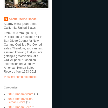
About Pacific Honda
Kearny Mesa | San Diego,
California, United States
From 1993 through 2011,
Pacific Honda has been #1 in
San Diego County for New
Car and Certified Pre-Owned
sales. Therefore, you can rest
assured knowing that you are
getting a great vehicle at a
GREAT price! *Based on
information provided by
American Honda Sales
Records from 1993-2011.
View my complete profile
Categories
2013 Honda Accord
(1)
2013 Honda Accord
Lemon Grove
(1)
2013 Honda Civic
(5)