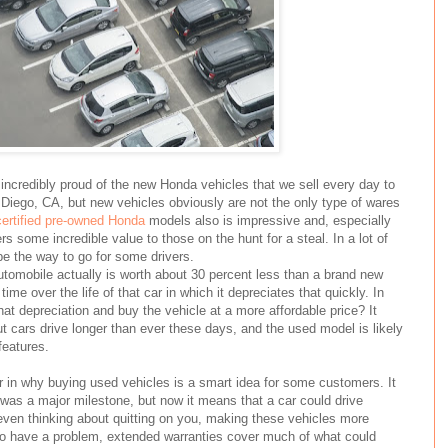
incredibly proud of the new Honda vehicles that we sell every day to
Diego, CA, but new vehicles obviously are not the only type of wares
certified pre-owned Honda
models also is impressive and, especially
rs some incredible value to those on the hunt for a steal. In a lot of
be the way to go for some drivers.
utomobile actually is worth about 30 percent less than a brand new
time over the life of that car in which it depreciates that quickly. In
hat depreciation and buy the vehicle at a more affordable price? It
 cars drive longer than ever these days, and the used model is likely
features.
tor in why buying used vehicles is a smart idea for some customers. It
was a major milestone, but now it means that a car could drive
even thinking about quitting on you, making these vehicles more
u do have a problem, extended warranties cover much of what could