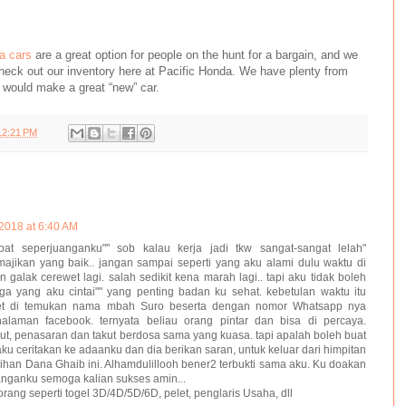
a cars
are a great option for people on the hunt for a bargain, and we
heck out our inventory here at Pacific Honda. We have plenty from
 would make a great “new” car.
12:21 PM
2018 at 6:40 AM
at seperjuanganku"" sob kalau kerja jadi tkw sangat-sangat lelah"
majikan yang baik.. jangan sampai seperti yang aku alami dulu waktu di
 galak cerewet lagi. salah sedikit kena marah lagi.. tapi aku tidak boleh
a yang aku cintai"" yang penting badan ku sehat. kebetulan waktu itu
net di temukan nama mbah Suro beserta dengan nomor Whatsapp nya
laman facebook. ternyata beliau orang pintar dan bisa di percaya.
ut, penasaran dan takut berdosa sama yang kuasa. tapi apalah boleh buat
aku ceritakan ke adaanku dan dia berikan saran, untuk keluar dari himpitan
han Dana Ghaib ini. Alhamdulillooh bener2 terbukti sama aku. Ku doakan
anganku semoga kalian sukses amin...
orang seperti togel 3D/4D/5D/6D, pelet, penglaris Usaha, dll