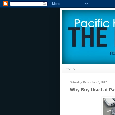
Home
Saturday, December 9, 2017
Why Buy Used at Pa