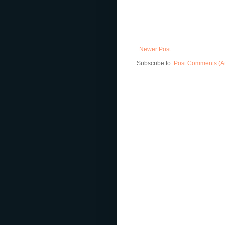
Newer Post
Subscribe to:
Post Comments (A