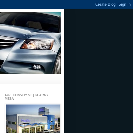
4761 CONVOY ST | KEARNY
MESA