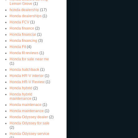
Lemon Grove
(1)
honda dealership
(17)
Honda dealerships
(1)
Honda FCV
(1)
Honda finance
(2)
Honda financial
(1)
Honda financing
(3)
Honda Fit
(4)
Honda fit reviews
(1)
Honda for sale near me
(1)
Honda hatchback
(1)
Honda HR-V interior
(1)
Honda HR-V Review
(1)
Honda hybrid
(2)
Honda hybrid
maintenance
(1)
Honda maintenace
(1)
Honda maintenance
(1)
Honda Odyssey dealer
(2)
Honda Odyssey for sale
(2)
Honda Odyssey service
(1)