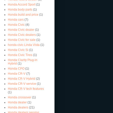
Honda Accord Sport
(1)
Honda body parts
(1)
Honda build and price
(1)
Honda cars
(7)
Honda Civic
(4)
Honda Civic dealer
(1)
Honda Civic dealers
(1)
Honda Civic for sale
(1)
honda civic Linda Vista
(1)
Honda Civic Si
(1)
Honda Civic Tires
(1)
Honda Clarity Plug-in
Hybrid
(1)
Honda CPO
(1)
Honda CR-V
(7)
Honda CR-V Hybrid
(2)
Honda CR-V service
(1)
Honda CR-V tech features
(1)
Honda crossover
(1)
Honda dealer
(1)
Honda dealers
(21)
Honda dealers serving