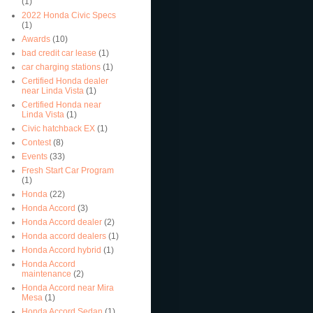
(1)
2022 Honda Civic Specs
(1)
Awards
(10)
bad credit car lease
(1)
car charging stations
(1)
Certified Honda dealer
near Linda Vista
(1)
Certified Honda near
Linda Vista
(1)
Civic hatchback EX
(1)
Contest
(8)
Events
(33)
Fresh Start Car Program
(1)
Honda
(22)
Honda Accord
(3)
Honda Accord dealer
(2)
Honda accord dealers
(1)
Honda Accord hybrid
(1)
Honda Accord
maintenance
(2)
Honda Accord near Mira
Mesa
(1)
Honda Accord Sedan
(1)