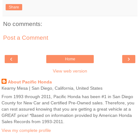
Share
No comments:
Post a Comment
‹
›
Home
View web version
About Pacific Honda
Kearny Mesa | San Diego, California, United States
From 1993 through 2011, Pacific Honda has been #1 in San Diego
County for New Car and Certified Pre-Owned sales. Therefore, you
can rest assured knowing that you are getting a great vehicle at a
GREAT price! *Based on information provided by American Honda
Sales Records from 1993-2011.
View my complete profile