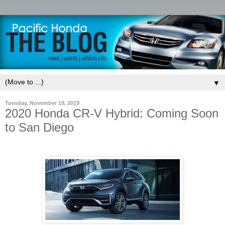
▼
Tuesday, November 19, 2019
2020 Honda CR-V Hybrid: Coming Soon
to San Diego