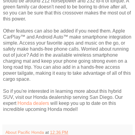
should be around 212 horsepower and 232 lb-ft of torque. A
green family car doesn't need to be boring to drive after all,
so you can be sure that this crossover makes the most out of
this power.
Other features can also be added if you need them. Apple
CarPlay™ and Android Auto™ make smartphone integration
simple. Access your favorite apps and music on the go, or
safely make hands-free phone calls. Worried about running
out of juice? Add in the available wireless smartphone
charging mat and keep your phone going strong even on a
long road trip. You can also add in a hands-free access
power tailgate, making it easy to take advantage of all of this
cargo space.
So if you're interested in learning more about this hybrid
SUV, visit our Honda dealership serving San Diego. Our
expert
Honda dealers
will keep you up to date on this
incredible upcoming Honda model!
About Pacific Honda
at
12:36 PM