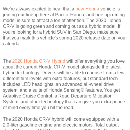
We're always excited to hear that a
new Honda
vehicle is
joining our lineup here at Pacific Honda, and one upcoming
model is sure to attract a ton of attention. The 2020 Honda
CR-V is going green and coming out as a hybrid model. If
you're looking for a hybrid SUV in San Diego, make sure
that you mark this vehicle's spring 2020 release date on your
calendar.
The
2020 Honda CR-V Hybrid
will offer everything you love
about the current Honda CR-V model alongside the latest
hybrid technology. Drivers will be able to choose from a few
different trim levels with extra features, but standard tech
includes LED headlights, an advanced all-wheel drive
system, and a suite of Honda Sensing® features. You get
Adaptive Cruise Control, a Road Departure Mitigation
System, and other technology that can give you extra peace
of mind every time you hit the road.
The 2020 Honda CR-V hybrid will come equipped with a
2.0-liter gasoline engine and electric motors. Total output