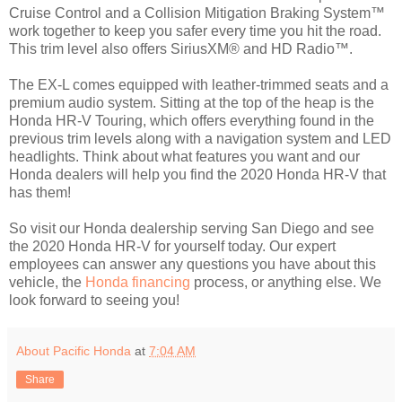
Cruise Control and a Collision Mitigation Braking System™
work together to keep you safer every time you hit the road.
This trim level also offers SiriusXM® and HD Radio™.
The EX-L comes equipped with leather-trimmed seats and a
premium audio system. Sitting at the top of the heap is the
Honda HR-V Touring, which offers everything found in the
previous trim levels along with a navigation system and LED
headlights. Think about what features you want and our
Honda dealers will help you find the 2020 Honda HR-V that
has them!
So visit our Honda dealership serving San Diego and see
the 2020 Honda HR-V for yourself today. Our expert
employees can answer any questions you have about this
vehicle, the
Honda financing
process, or anything else. We
look forward to seeing you!
About Pacific Honda
at
7:04 AM
Share