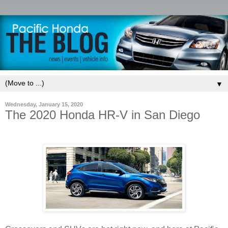
▼
Wednesday, January 15, 2020
The 2020 Honda HR-V in San Diego