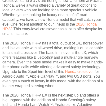
Crossovers and SUVs are hot right now, and here at Pacific
Honda, we've always offered a variety of great options to
local drivers who are looking for a more spacious vehicle.
Whether you're looking for luxury or a bit of off-road
capability, we have a new Honda model that will catch your
eye. One recent addition to our lineup is the
2020 Honda
HR-V
. This entry-level crossover has a lot to offer despite its
smaller stature.
The 2020 Honda HR-V has a total output of 141 horsepower
and is available with all-wheel drive, making it quite capable
for a small crossover. The base trim level is the LX, which
offers features like Bluetooth® and a multi-angle rearview
camera. Even the base model makes it easy to make hands-
free phone calls while offering advanced safety technology.
Upgrade to the Sport trim level of this
Honda crossover
for
Android Auto™, Apple CarPlay™, and two USB ports. You
even get a touch of luxury in this model with the addition of a
leather-wrapped steering wheel.
The 2020 Honda HR-V EX is the next step up and offers a
big upgrade with the addition of Honda Sensing® safety
tech and Honda LaneWatch™. Features like Adaptive