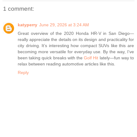
1 comment:
katyperry
June 29, 2026 at 3:24 AM
Great overview of the 2020 Honda HR-V in San Diego—
really appreciate the details on its design and practicality for
city driving. It’s interesting how compact SUVs like this are
becoming more versatile for everyday use. By the way, I’ve
been taking quick breaks with the
Golf Hit
lately—fun way to
relax between reading automotive articles like this.
Reply