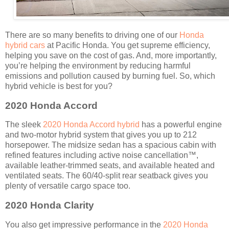
There are so many benefits to driving one of our
Honda
hybrid cars
at Pacific Honda. You get supreme efficiency,
helping you save on the cost of gas. And, more importantly,
you’re helping the environment by reducing harmful
emissions and pollution caused by burning fuel. So, which
hybrid vehicle is best for you?
2020 Honda Accord
The sleek
2020 Honda Accord hybrid
has a powerful engine
and two-motor hybrid system that gives you up to 212
horsepower. The midsize sedan has a spacious cabin with
refined features including active noise cancellation
™
,
available leather-trimmed seats, and available heated and
ventilated seats. The 60/40-split rear seatback gives you
plenty of versatile cargo space too.
2020 Honda Clarity
You also get impressive performance in the
2020 Honda