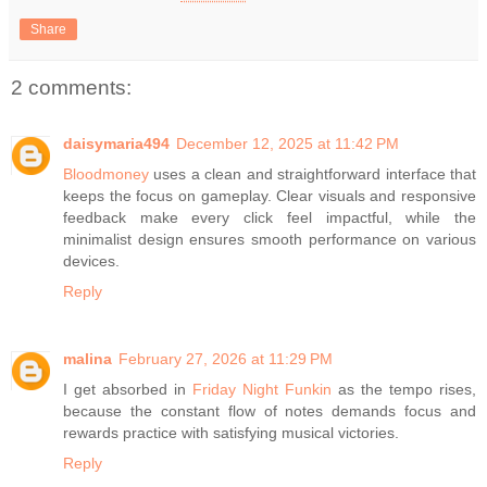
Share
2 comments:
daisymaria494
December 12, 2025 at 11:42 PM
Bloodmoney
uses a clean and straightforward interface that
keeps the focus on gameplay. Clear visuals and responsive
feedback make every click feel impactful, while the
minimalist design ensures smooth performance on various
devices.
Reply
malina
February 27, 2026 at 11:29 PM
I get absorbed in
Friday Night Funkin
as the tempo rises,
because the constant flow of notes demands focus and
rewards practice with satisfying musical victories.
Reply