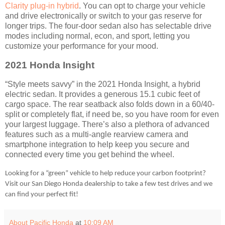
Clarity plug-in hybrid
. You can opt to charge your vehicle
and drive electronically or switch to your gas reserve for
longer trips. The four-door sedan also has selectable drive
modes including normal, econ, and sport, letting you
customize your performance for your mood.
2021 Honda Insight
“Style meets savvy” in the 2021 Honda Insight, a hybrid
electric sedan. It provides a generous 15.1 cubic feet of
cargo space. The rear seatback also folds down in a 60/40-
split or completely flat, if need be, so you have room for even
your largest luggage. There’s also a plethora of advanced
features such as a multi-angle rearview camera and
smartphone integration to help keep you secure and
connected every time you get behind the wheel.
Looking for a “green” vehicle to help reduce your carbon footprint?
Visit our San Diego Honda dealership to take a few test drives and we
can find your perfect fit!
About Pacific Honda
at
10:09 AM