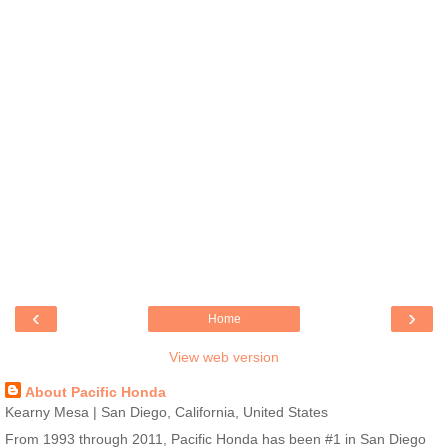
‹
›
Home
View web version
About Pacific Honda
Kearny Mesa | San Diego, California, United States
From 1993 through 2011, Pacific Honda has been #1 in San Diego