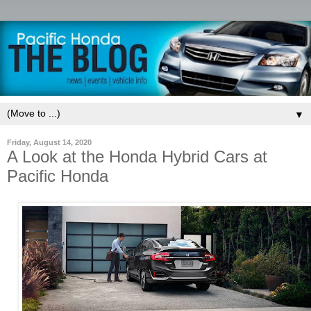
▼
Friday, August 14, 2020
A Look at the Honda Hybrid Cars at
Pacific Honda