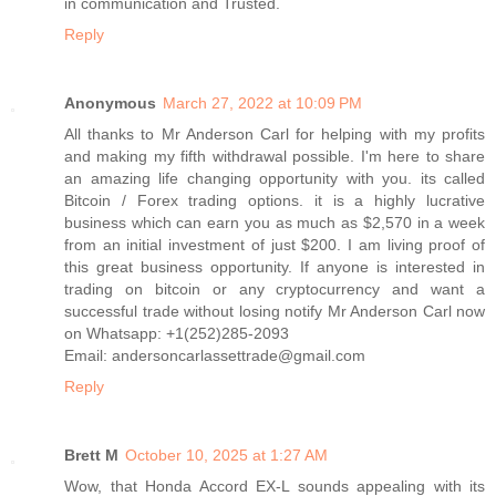
in communication and Trusted.
Reply
Anonymous
March 27, 2022 at 10:09 PM
All thanks to Mr Anderson Carl for helping with my profits
and making my fifth withdrawal possible. I'm here to share
an amazing life changing opportunity with you. its called
Bitcoin / Forex trading options. it is a highly lucrative
business which can earn you as much as $2,570 in a week
from an initial investment of just $200. I am living proof of
this great business opportunity. If anyone is interested in
trading on bitcoin or any cryptocurrency and want a
successful trade without losing notify Mr Anderson Carl now
on Whatsapp: +1(252)285-2093
Email: andersoncarlassettrade@gmail.com
Reply
Brett M
October 10, 2025 at 1:27 AM
Wow, that Honda Accord EX-L sounds appealing with its