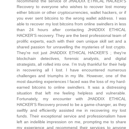
recommend the service of JHADDIX ETHICAL HACKER'S
Recovery to everyone who wishes to recover lost money
either bitcoin or other cryptocurrencies, wallet hackers, or if
you ever sent bitcoins to the wrong wallet address. I was
able to recover my lost bitcoins from online swindlers in less
than 24 hours after contacting JHADDIX ETHICAL
HACKER'S recovery. They are the best professional team of
prolific experts, each with their own unique skill set and a
shared passion for unravelling the mysteries of lost crypto.
They're not just JHADDIX ETHICAL HACKER'S ; they're
blockchain detectives, forensic analysts, and digital
strategists, all rolled into one. I’m truly thankful for their help
in recovering all I lost. I have encountered numerous
challenges and triumphs in my life. However, one of the
most daunting experiences I faced was the loss of my hard-
earned bitcoins to online swindlers. It was a distressing
situation that left me feeling helpless and vulnerable.
Fortunately, my encounter with JHADDIX ETHICAL
HACKER'S Recovery proved to be a game-changer, as they
swiftly and efficiently assisted me in recovering my lost
funds. Their exceptional service and professionalism have
left an indelible impression on me, prompting me to share
my experience and recommend their services to anyone