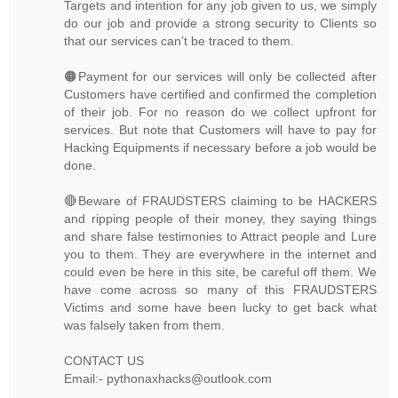
Targets and intention for any job given to us, we simply
do our job and provide a strong security to Clients so
that our services can’t be traced to them.
🟠Payment for our services will only be collected after
Customers have certified and confirmed the completion
of their job. For no reason do we collect upfront for
services. But note that Customers will have to pay for
Hacking Equipments if necessary before a job would be
done.
🔴Beware of FRAUDSTERS claiming to be HACKERS
and ripping people of their money, they saying things
and share false testimonies to Attract people and Lure
you to them. They are everywhere in the internet and
could even be here in this site, be careful off them. We
have come across so many of this FRAUDSTERS
Victims and some have been lucky to get back what
was falsely taken from them.
CONTACT US
Email:- pythonaxhacks@outlook.com