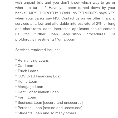
with unpaid bills and you don’t know which way to go or
where to turn to? Have you been turned down by your
banks? MRS. DOROTHY LOAN INVESTMENTS says YES
when your banks say NO. Contact us as we offer financial
services at a low and affordable interest rate of 2% for long
and short term loans. Interested applicants should contact
us for further loan acquisition procedures via
profdorothyinvestments@gmail.com
Services rendered include:
* Refinancing Loans
* Car Loan
* Truck Loans
* COVID-19 Financing Loan
* Home Loan
* Mortgage Loan
* Debt Consolidation Loan
* Farm Loan
* Business Loan [secure and unsecured]
* Personal Loan [secure and unsecured]
* Students Loan and so many others.