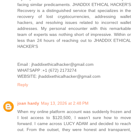
facing similar predicaments. JHADDIX ETHICAL HACKER'S
Recovery is a distinguished service that specializes in the
recovery of lost cryptocurrencies, addressing wallet
hackers, and resolving issues related to incorrect wallet
addresses. My personal encounter with this remarkable
team of experts was nothing short of impressive. Within or
less than 24 hours of reaching out to JHADDIX ETHICAL
HACKER'S
Email : jhaddixethicalhacker@gmail.com
WHATSAPP :+1 (672) 2173274
WEBSITE: jhaddixethicalhacker@gmail.com
Reply
joan hardy
May 13, 2026 at 2:48 PM
When my online platform account was suddenly frozen and
I lost access to $120,500, I wasn’t sure how to move
forward. I came across LUCY ADAM and decided to reach
out. From the outset, they were honest and transparent,