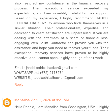
also restored my confidence in the financial recovery
process. Their exceptional service exceeded my
expectations, and I am incredibly grateful for their support.
Based on my experience, I highly recommend HADDIX
ETHICAL HACKER'S to anyone who finds themselves in a
similar situation. Their professionalism, expertise, and
dedication to client satisfaction are unparalleled. If you are
dealing with the aftermath of a scam or financial loss,
engaging Web Bailiff Contractor can provide you with the
assistance and hope you need to recover your funds. Their
exceptional recovery services have proven to be highly
effective, and I cannot speak highly enough of their work.
Email : jhaddixethicalhacker@gmail.com
WHATSAPP :+1 (672) 2173274
WEBSITE: jhaddixethicalhacker@gmail.com
Reply
Monalisa
April 1, 2026 at 9:21 AM
Hello People, I am Monalisa from Washington, USA. I highly