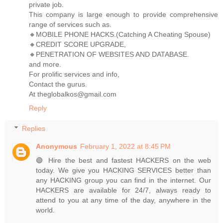
private job.
This company is large enough to provide comprehensive
range of services such as.
🔸MOBILE PHONE HACKS.(Catching A Cheating Spouse)
🔸CREDIT SCORE UPGRADE,
🔸PENETRATION OF WEBSITES AND DATABASE.
and more.
For prolific services and info,
Contact the gurus.
At theglobalkos@gmail.com
Reply
Replies
Anonymous
February 1, 2022 at 8:45 PM
🟢 Hire the best and fastest HACKERS on the web
today. We give you HACKING SERVICES better than
any HACKING group you can find in the internet. Our
HACKERS are available for 24/7, always ready to
attend to you at any time of the day, anywhere in the
world.