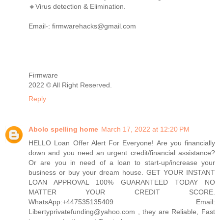
🔸Virus detection & Elimination.
Email-: firmwarehacks@gmail.com
Firmware
2022 © All Right Reserved.
Reply
Abolo spelling home
March 17, 2022 at 12:20 PM
HELLO Loan Offer Alert For Everyone! Are you financially
down and you need an urgent credit/financial assistance?
Or are you in need of a loan to start-up/increase your
business or buy your dream house. GET YOUR INSTANT
LOAN APPROVAL 100% GUARANTEED TODAY NO
MATTER YOUR CREDIT SCORE.
WhatsApp:+447535135409 Email:
Libertyprivatefunding@yahoo.com , they are Reliable, Fast