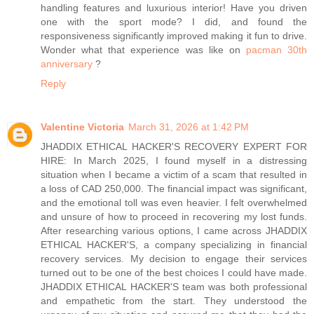
handling features and luxurious interior! Have you driven
one with the sport mode? I did, and found the
responsiveness significantly improved making it fun to drive.
Wonder what that experience was like on
pacman 30th
anniversary
?
Reply
Valentine Victoria
March 31, 2026 at 1:42 PM
JHADDIX ETHICAL HACKER'S RECOVERY EXPERT FOR
HIRE: In March 2025, I found myself in a distressing
situation when I became a victim of a scam that resulted in
a loss of CAD 250,000. The financial impact was significant,
and the emotional toll was even heavier. I felt overwhelmed
and unsure of how to proceed in recovering my lost funds.
After researching various options, I came across JHADDIX
ETHICAL HACKER'S, a company specializing in financial
recovery services. My decision to engage their services
turned out to be one of the best choices I could have made.
JHADDIX ETHICAL HACKER'S team was both professional
and empathetic from the start. They understood the