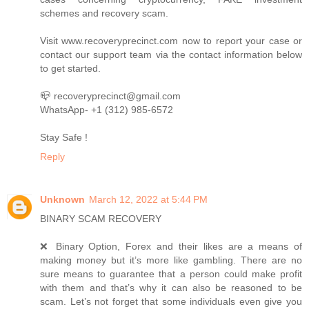
schemes and recovery scam.
Visit www.recoveryprecinct.com now to report your case or
contact our support team via the contact information below
to get started.
📪 recoveryprecinct@gmail.com
WhatsApp- +1 (312) 985-6572
Stay Safe !
Reply
Unknown
March 12, 2022 at 5:44 PM
BINARY SCAM RECOVERY
❌ Binary Option, Forex and their likes are a means of
making money but it’s more like gambling. There are no
sure means to guarantee that a person could make profit
with them and that’s why it can also be reasoned to be
scam. Let’s not forget that some individuals even give you