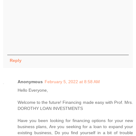
Reply
Anonymous
February 5, 2022 at 8:58 AM
Hello Everyone,
Welcome to the future! Financing made easy with Prof. Mrs.
DOROTHY LOAN INVESTMENTS
Have you been looking for financing options for your new
business plans, Are you seeking for a loan to expand your
existing business, Do you find yourself in a bit of trouble