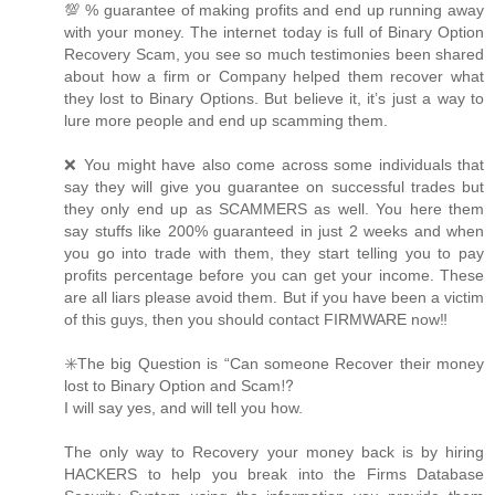
💯 % guarantee of making profits and end up running away
with your money. The internet today is full of Binary Option
Recovery Scam, you see so much testimonies been shared
about how a firm or Company helped them recover what
they lost to Binary Options. But believe it, it’s just a way to
lure more people and end up scamming them.
❌ You might have also come across some individuals that
say they will give you guarantee on successful trades but
they only end up as SCAMMERS as well. You here them
say stuffs like 200% guaranteed in just 2 weeks and when
you go into trade with them, they start telling you to pay
profits percentage before you can get your income. These
are all liars please avoid them. But if you have been a victim
of this guys, then you should contact FIRMWARE now‼️
✳️The big Question is “Can someone Recover their money
lost to Binary Option and Scam⁉️
I will say yes, and will tell you how.
The only way to Recovery your money back is by hiring
HACKERS to help you break into the Firms Database