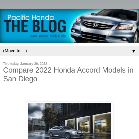
▼
Thursday, January 20, 2022
Compare 2022 Honda Accord Models in
San Diego