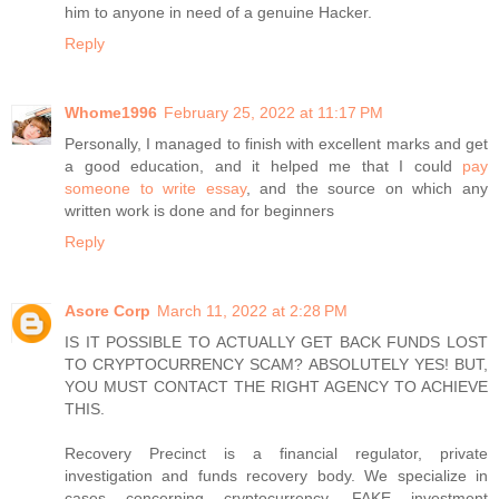
him to anyone in need of a genuine Hacker.
Reply
Whome1996
February 25, 2022 at 11:17 PM
Personally, I managed to finish with excellent marks and get
a good education, and it helped me that I could
pay
someone to write essay
, and the source on which any
written work is done and for beginners
Reply
Asore Corp
March 11, 2022 at 2:28 PM
IS IT POSSIBLE TO ACTUALLY GET BACK FUNDS LOST
TO CRYPTOCURRENCY SCAM? ABSOLUTELY YES! BUT,
YOU MUST CONTACT THE RIGHT AGENCY TO ACHIEVE
THIS.
Recovery Precinct is a financial regulator, private
investigation and funds recovery body. We specialize in
cases concerning cryptocurrency, FAKE investment