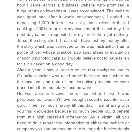
how I came across a business website who promised a
huge return on investment. I was so convinced. The website
was good and after it whole convincement, I ended up
depositing 7,000 dollars. I was silly and excited to think I
could get 200% return on my investment the next day. the
next day came, i requested for my profit then got nothing.
To cut the story short, I realized I have lost my money after
the story which was conveyed to me was mistrustful. I am a
police officer whose practice also specializes in evaluation
of such psychological play. I would believe not to have fallen
for such deceit on a good day.
After a year, I saw a review online that navigated me to
Globalkos hacker who used some hack protocols whereby
the locations and data of the deceptive provenience were
traced into their monetary base network.
He was able to recover more than what I lost. I was
perplexed as I wouldn’t have thought i could encounter such
guru. I feel so much happy till this day. I am sharing with
you this knowledge because so much people could benefit
from this high classified information. As a victim, all you
need to do is tender the information of either the website or
company you had an encounter with, then the hacker do his