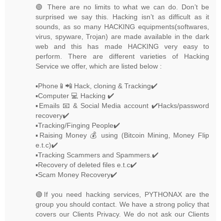
🟢 There are no limits to what we can do. Don’t be
surprised we say this. Hacking isn’t as difficult as it
sounds, as so many HACKING equipments(softwares,
virus, spyware, Trojan) are made available in the dark
web and this has made HACKING very easy to
perform. There are different varieties of Hacking
Service we offer, which are listed below :
▪️Phone📱📲 Hack, cloning & Tracking✔️
▪️Computer 💻 Hacking ✔️
▪️Emails 📧 & Social Media account ✔️Hacks/password
recovery✔️
▪️Tracking/Finging People✔️
▪️Raising Money 💰 using (Bitcoin Mining, Money Flip
e.t.c)✔️
▪️Tracking Scammers and Spammers.✔️
▪️Recovery of deleted files e.t.c✔️
▪️Scam Money Recovery✔️
🟢If you need hacking services, PYTHONAX are the
group you should contact. We have a strong policy that
covers our Clients Privacy. We do not ask our Clients