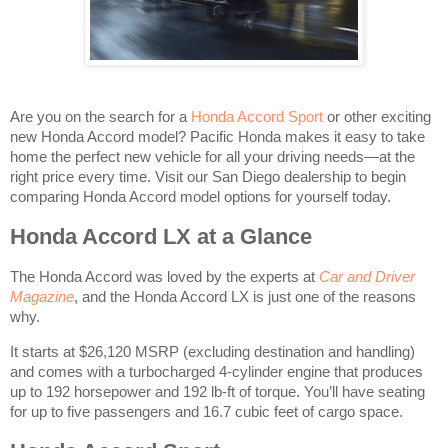
Are you on the search for a
Honda Accord Sport
or other exciting
new Honda Accord model? Pacific Honda makes it easy to take
home the perfect new vehicle for all your driving needs—at the
right price every time. Visit our San Diego dealership to begin
comparing Honda Accord model options for yourself today.
Honda Accord LX at a Glance
The Honda Accord was loved by the experts at
Car and Driver
Magazine
, and the Honda Accord LX is just one of the reasons
why.
It starts at $26,120 MSRP
(excluding destination and handling)
and comes with a turbocharged 4-cylinder engine that produces
up to 192 horsepower and 192 lb-ft of torque. You’ll have seating
for up to five passengers and 16.7 cubic feet of cargo space.