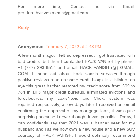
For more info; Contact us via Email:
profdorothyinvestments@gmail.com
Reply
Anonymous
February 7, 2022 at 2:43 PM
A few months ago, I felt so depressed, I got frustrated with
bad credits, but then I contacted HACK VANISH by phone:
+1 (747) 293-8514 and email: HACK VANISH (@) GMAIL.
COM. I found out about hack vanish services through
positive reviews read on some credit blogs, in a blink of an
eye this great hacker restored my credit score from 509 to
784 in all 3 major credit bureaus, eliminated evictions and
foreclosures, my LexisNexis and Chex. system was
repaired respectively, a few days later I received an email
confirming the approval of my mortgage loan, it was quite
surprising because I never thought it was possible. Today, I
can confidently say that 2021 was a banner year for my
husband and I as we now own a new house and a new SUV
courtesy of HACK VANISH, I would definitely recommend