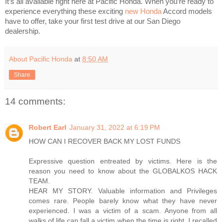
It’s all available right here at Pacific Honda. When you’re ready to
experience everything these exciting
new Honda
Accord models
have to offer, take your first test drive at our San Diego
dealership.
About Pacific Honda
at
8:50 AM
Share
14 comments:
Robert Earl
January 31, 2022 at 6:19 PM
HOW CAN I RECOVER BACK MY LOST FUNDS
Expressive question entreated by victims. Here is the
reason you need to know about the GLOBALKOS HACK
TEAM.
HEAR MY STORY. Valuable information and Privileges
comes rare. People barely know what they have never
experienced. I was a victim of a scam. Anyone from all
walks of life can fall a victim when the time is right. I recalled