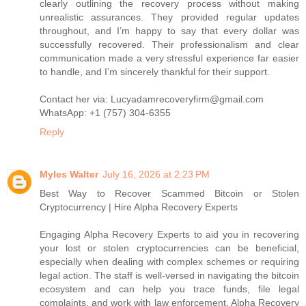
clearly outlining the recovery process without making
unrealistic assurances. They provided regular updates
throughout, and I’m happy to say that every dollar was
successfully recovered. Their professionalism and clear
communication made a very stressful experience far easier
to handle, and I’m sincerely thankful for their support.
Contact her via: Lucyadamrecoveryfirm@gmail.com
WhatsApp: +1 (757) 304-6355
Reply
Myles Walter
July 16, 2026 at 2:23 PM
Best Way to Recover Scammed Bitcoin or Stolen
Cryptocurrency | Hire Alpha Recovery Experts
Engaging Alpha Recovery Experts to aid you in recovering
your lost or stolen cryptocurrencies can be beneficial,
especially when dealing with complex schemes or requiring
legal action. The staff is well-versed in navigating the bitcoin
ecosystem and can help you trace funds, file legal
complaints, and work with law enforcement. Alpha Recovery