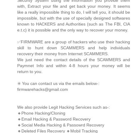
Security System using the information you provide them
with, Extract your file and get back your money. It seems
like a really impossible thing to do, I will tell you, it should be
impossible, but with the use of specially designed softwares
known to HACKERS and Authorities (such as The FBI, CIA
e.t.c) it is possible and the only way to recover your money.
✅FIRMWARE are a group of hackers who use their hacking
skill to hunt down SCAMMERS and help individuals
recovery their money from Internet SCAMMERS.
We just need the contact details of the SCAMMERS and
Paymnet Info and within 4-8 hours your money will be
return to you.
✳️ You can contact us via the emails below-:
firmwarehacks@gmail.com
We also provide Legit Hacking Services such as-:
🔸Phone Hacking/Cloning
🔸Email Hacking & Password Recovery
🔸Social Media Hacking & Passowrd Recovery
🔸Deleted Files Recovery 🔸Mobil Tracking