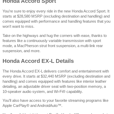
Honda Accord Sport
You’re sure to enjoy every ride in the new Honda Accord Sport. It
starts at $28,580 MSRP
(excluding destination and handling)
and
comes equipped with performance and handling features that you
won’t want to miss.
Take on the highways and hug the corners with ease, thanks to
features like a continuously variable transmission with sport
mode, a MacPherson strut front suspension, a multi-link rear
suspension, and more.
Honda Accord EX-L Details
The Honda Accord EX-L delivers comfort and entertainment with
every drive. It starts at $32,440 MSRP
(excluding destination and
handling)
and comes equipped with features like interior leather
detailing, an adjustable driver seat with two-position memory, a
10-speaker audio system, and Wi-Fi® capability.
You’ll also have access to your favorite streaming programs like
Apple CarPlay® and AndroidAuto™.