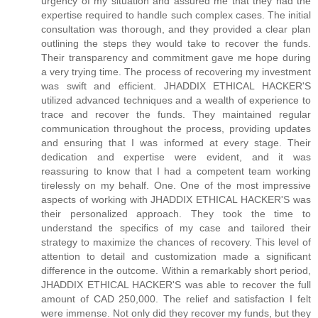
urgency of my situation and assured me that they had the
expertise required to handle such complex cases. The initial
consultation was thorough, and they provided a clear plan
outlining the steps they would take to recover the funds.
Their transparency and commitment gave me hope during
a very trying time. The process of recovering my investment
was swift and efficient. JHADDIX ETHICAL HACKER'S
utilized advanced techniques and a wealth of experience to
trace and recover the funds. They maintained regular
communication throughout the process, providing updates
and ensuring that I was informed at every stage. Their
dedication and expertise were evident, and it was
reassuring to know that I had a competent team working
tirelessly on my behalf. One. One of the most impressive
aspects of working with JHADDIX ETHICAL HACKER'S was
their personalized approach. They took the time to
understand the specifics of my case and tailored their
strategy to maximize the chances of recovery. This level of
attention to detail and customization made a significant
difference in the outcome. Within a remarkably short period,
JHADDIX ETHICAL HACKER'S was able to recover the full
amount of CAD 250,000. The relief and satisfaction I felt
were immense. Not only did they recover my funds, but they