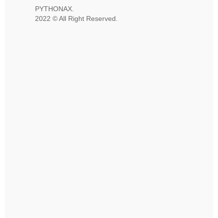
PYTHONAX.
2022 © All Right Reserved.