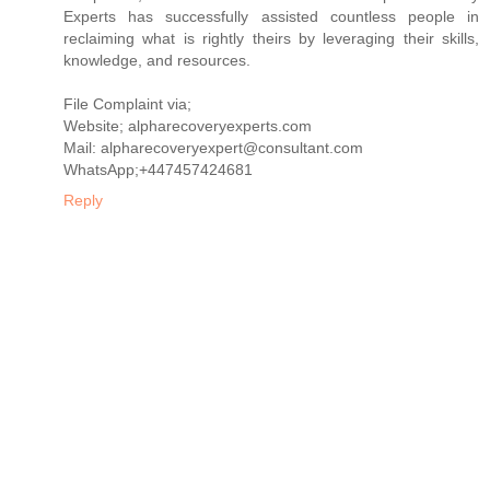
Experts has successfully assisted countless people in
reclaiming what is rightly theirs by leveraging their skills,
knowledge, and resources.
File Complaint via;
Website; alpharecoveryexperts.com
Mail: alpharecoveryexpert@consultant.com
WhatsApp;+447457424681
Reply