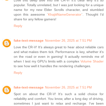
Love this deep dive into the CR-V! It's clear why it's so
popular. Totally unrelated, but I was just looking for a unique
name for my new Elder Scrolls character, and stumbled
upon this awesome `
KhajiitNameGenerator
`. Thought I'd
share for any fellow gamers!
Reply
fake-text-message
November 26, 2025 at 7:51 PM
Love the CR-V! It's always great to hear about reliable cars
and what makes them tick. Performance is key, whether it's
on the road or even in gaming! It actually reminds me of
when I test my GPU's limits with a complex
Volume Shader
to see how well it handles the rendering challenges.
Reply
fake-text-message
November 26, 2025 at 7:51 PM
Spot on about the CR-V! It's such a solid choice for
reliability and comfort. You know, after a long day of driving,
sometimes I just want to relax and recharge. I've been