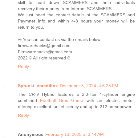
skill to hunt down SCAMMERS and help individuals
recovery their money from Internet SCAMMERS.
We just need the contact details of the SCAMMERS and
Paymnet Info and within 4-8 hours your money will be
return to you.
✳️ You can contact us via the emails below-:
firmwarehacks@gmail.com
Firmwarehacks@gmail.com
2022 ©️ All right reserved ®️
Reply
Sprunki Incredibox
December 5, 2024 at 6:25 PM
The CR-V Hybrid features a 2.0-liter 4-cylinder engine
combined
Football Bros Game
with an electric motor,
offering excellent fuel efficiency and up to 212 horsepower.
Reply
Anonymous
February 13, 2025 at 3:44 AM