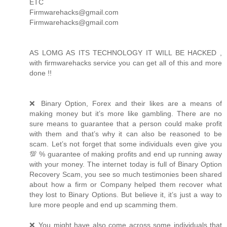
ETC
Firmwarehacks@gmail.com
Firmwarehacks@gmail.com
AS LOMG AS ITS TECHNOLOGY IT WILL BE HACKED ,
with firmwarehacks service you can get all of this and more
done !!
❌ Binary Option, Forex and their likes are a means of
making money but it’s more like gambling. There are no
sure means to guarantee that a person could make profit
with them and that’s why it can also be reasoned to be
scam. Let’s not forget that some individuals even give you
💯 % guarantee of making profits and end up running away
with your money. The internet today is full of Binary Option
Recovery Scam, you see so much testimonies been shared
about how a firm or Company helped them recover what
they lost to Binary Options. But believe it, it’s just a way to
lure more people and end up scamming them.
❌ You might have also come across some individuals that