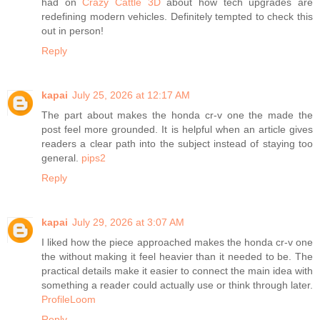
had on
Crazy Cattle 3D
about how tech upgrades are
redefining modern vehicles. Definitely tempted to check this
out in person!
Reply
kapai
July 25, 2026 at 12:17 AM
The part about makes the honda cr-v one the made the
post feel more grounded. It is helpful when an article gives
readers a clear path into the subject instead of staying too
general.
pips2
Reply
kapai
July 29, 2026 at 3:07 AM
I liked how the piece approached makes the honda cr-v one
the without making it feel heavier than it needed to be. The
practical details make it easier to connect the main idea with
something a reader could actually use or think through later.
ProfileLoom
Reply