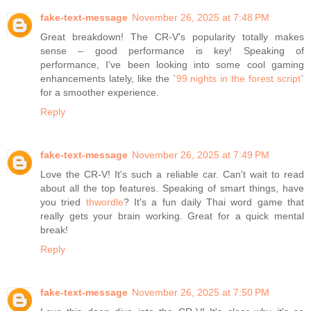
fake-text-message
November 26, 2025 at 7:48 PM
Great breakdown! The CR-V's popularity totally makes
sense – good performance is key! Speaking of
performance, I've been looking into some cool gaming
enhancements lately, like the `
99 nights in the forest script
`
for a smoother experience.
Reply
fake-text-message
November 26, 2025 at 7:49 PM
Love the CR-V! It's such a reliable car. Can't wait to read
about all the top features. Speaking of smart things, have
you tried
thwordle
? It's a fun daily Thai word game that
really gets your brain working. Great for a quick mental
break!
Reply
fake-text-message
November 26, 2025 at 7:50 PM