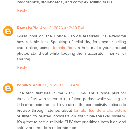
infographics, storyboards, and complex editing tasks.
Reply
RemakePic
April 8, 2026 at 2:49 PM
Great post on the Honda CR-V's features! It's awesome
how reliable it is. Speaking of reliability, for anyone selling
cars online, using
RemakePic
can help make your product
photos stand out while keeping them accurate. Thanks for
sharing!
Reply
komiko
April 27, 2026 at 1:53 AM
The tech features in the 2022 CR-V are a huge plus for
those of us who spend a lot of time parked while waiting for
kids or appointments. I love using the connectivity options to
browse through stories about
female Tsundere characters
or listen to related podcasts on that nine-speaker system.
It’s great to see a reliable SUV that prioritizes both high-end
safety and modern entertainment.