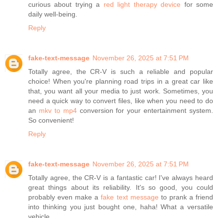
curious about trying a
red light therapy device
for some
daily well-being.
Reply
fake-text-message
November 26, 2025 at 7:51 PM
Totally agree, the CR-V is such a reliable and popular
choice! When you're planning road trips in a great car like
that, you want all your media to just work. Sometimes, you
need a quick way to convert files, like when you need to do
an
mkv to mp4
conversion for your entertainment system.
So convenient!
Reply
fake-text-message
November 26, 2025 at 7:51 PM
Totally agree, the CR-V is a fantastic car! I've always heard
great things about its reliability. It's so good, you could
probably even make a
fake text message
to prank a friend
into thinking you just bought one, haha! What a versatile
vehicle.