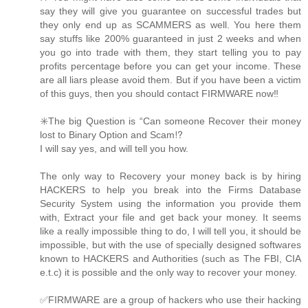
say they will give you guarantee on successful trades but
they only end up as SCAMMERS as well. You here them
say stuffs like 200% guaranteed in just 2 weeks and when
you go into trade with them, they start telling you to pay
profits percentage before you can get your income. These
are all liars please avoid them. But if you have been a victim
of this guys, then you should contact FIRMWARE now‼️
✳️The big Question is “Can someone Recover their money
lost to Binary Option and Scam⁉️
I will say yes, and will tell you how.
The only way to Recovery your money back is by hiring
HACKERS to help you break into the Firms Database
Security System using the information you provide them
with, Extract your file and get back your money. It seems
like a really impossible thing to do, I will tell you, it should be
impossible, but with the use of specially designed softwares
known to HACKERS and Authorities (such as The FBI, CIA
e.t.c) it is possible and the only way to recover your money.
✅FIRMWARE are a group of hackers who use their hacking