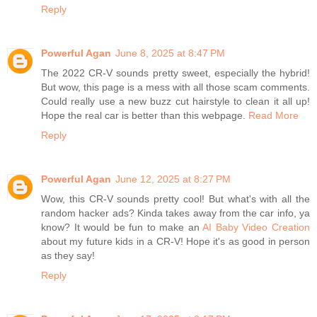
Reply
Powerful Agan
June 8, 2025 at 8:47 PM
The 2022 CR-V sounds pretty sweet, especially the hybrid!
But wow, this page is a mess with all those scam comments.
Could really use a new buzz cut hairstyle to clean it all up!
Hope the real car is better than this webpage.
Read More
Reply
Powerful Agan
June 12, 2025 at 8:27 PM
Wow, this CR-V sounds pretty cool! But what's with all the
random hacker ads? Kinda takes away from the car info, ya
know? It would be fun to make an
AI Baby Video Creation
about my future kids in a CR-V! Hope it's as good in person
as they say!
Reply