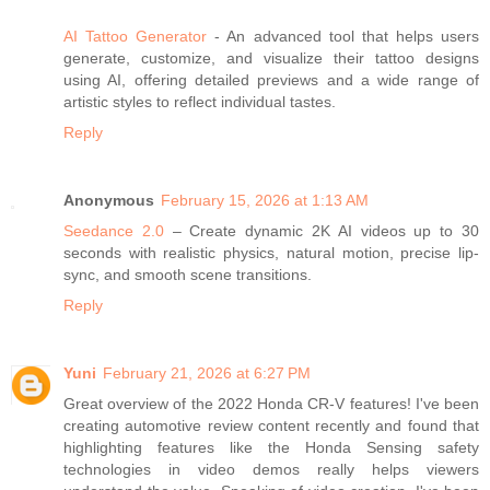
AI Tattoo Generator
- An advanced tool that helps users
generate, customize, and visualize their tattoo designs
using AI, offering detailed previews and a wide range of
artistic styles to reflect individual tastes.
Reply
Anonymous
February 15, 2026 at 1:13 AM
Seedance 2.0
– Create dynamic 2K AI videos up to 30
seconds with realistic physics, natural motion, precise lip-
sync, and smooth scene transitions.
Reply
Yuni
February 21, 2026 at 6:27 PM
Great overview of the 2022 Honda CR-V features! I've been
creating automotive review content recently and found that
highlighting features like the Honda Sensing safety
technologies in video demos really helps viewers