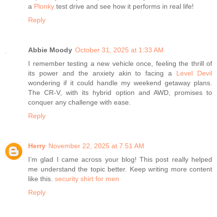
a
Plonky
test drive and see how it performs in real life!
Reply
Abbie Moody
October 31, 2025 at 1:33 AM
I remember testing a new vehicle once, feeling the thrill of
its power and the anxiety akin to facing a
Level Devil
wondering if it could handle my weekend getaway plans.
The CR-V, with its hybrid option and AWD, promises to
conquer any challenge with ease.
Reply
Herry
November 22, 2025 at 7:51 AM
I’m glad I came across your blog! This post really helped
me understand the topic better. Keep writing more content
like this.
security shirt for men
Reply