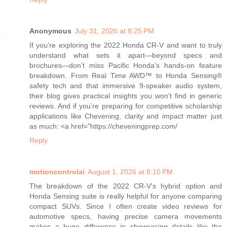
Anonymous
July 31, 2026 at 8:25 PM
If you're exploring the 2022 Honda CR-V and want to truly
understand what sets it apart—beyond specs and
brochures—don’t miss Pacific Honda’s hands-on feature
breakdown. From Real Time AWD™ to Honda Sensing®
safety tech and that immersive 9-speaker audio system,
their blog gives practical insights you won’t find in generic
reviews. And if you’re preparing for competitive scholarship
applications like Chevening, clarity and impact matter just
as much: <a href="https://cheveningprep.com/
Reply
motioncontrolai
August 1, 2026 at 8:10 PM
The breakdown of the 2022 CR-V's hybrid option and
Honda Sensing suite is really helpful for anyone comparing
compact SUVs. Since I often create video reviews for
automotive specs, having precise camera movements
makes a huge difference in showcasing details like the