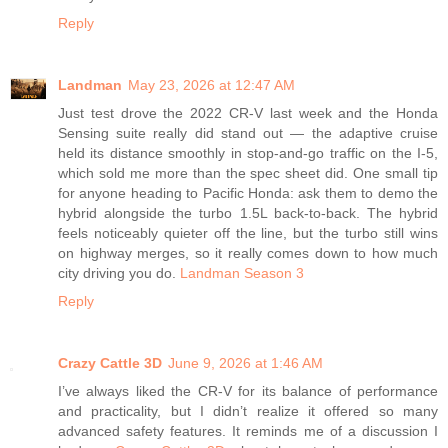
Reply
Landman
May 23, 2026 at 12:47 AM
Just test drove the 2022 CR-V last week and the Honda
Sensing suite really did stand out — the adaptive cruise
held its distance smoothly in stop-and-go traffic on the I-5,
which sold me more than the spec sheet did. One small tip
for anyone heading to Pacific Honda: ask them to demo the
hybrid alongside the turbo 1.5L back-to-back. The hybrid
feels noticeably quieter off the line, but the turbo still wins
on highway merges, so it really comes down to how much
city driving you do.
Landman Season 3
Reply
Crazy Cattle 3D
June 9, 2026 at 1:46 AM
I’ve always liked the CR-V for its balance of performance
and practicality, but I didn’t realize it offered so many
advanced safety features. It reminds me of a discussion I