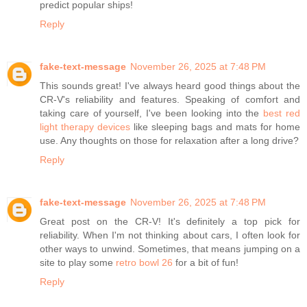
predict popular ships!
Reply
fake-text-message
November 26, 2025 at 7:48 PM
This sounds great! I've always heard good things about the
CR-V's reliability and features. Speaking of comfort and
taking care of yourself, I've been looking into the
best red
light therapy devices
like sleeping bags and mats for home
use. Any thoughts on those for relaxation after a long drive?
Reply
fake-text-message
November 26, 2025 at 7:48 PM
Great post on the CR-V! It's definitely a top pick for
reliability. When I'm not thinking about cars, I often look for
other ways to unwind. Sometimes, that means jumping on a
site to play some
retro bowl 26
for a bit of fun!
Reply