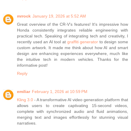
mrrock
January 19, 2026 at 5:52 AM
Great overview of the CR-V's features! It's impressive how
Honda consistently integrates reliable engineering with
practical tech. Speaking of integrating tech and creativity, I
recently used an AI tool at
graffiti generator
to design some
custom artwork. It made me think about how AI and smart
design are enhancing experiences everywhere, much like
the intuitive tech in modern vehicles. Thanks for the
informative post!
Reply
emiliar
February 1, 2026 at 10:59 PM
Kling 3.0
- A transformative AI video generation platform that
allows users to create captivating 15-second videos,
complete with synchronized audio and fluid animations,
merging text and images effortlessly for stunning visual
narratives.