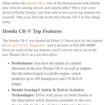
What makes the
Honda CR-V
one of the most popular and reliable
new vehicles among drivers and experts alike? When you come
down to Pacific Honda, you’ll be able to test out its top features for
yourself. Take your first ride in the new Honda CR-V in San Diego
today.
Honda CR-V Top Features
The Honda CR-V was named an Editor’s Choice pick by the experts
at
Car and Driver Magazine
—and it all starts at $26,400 MSRP.
Here are some of the top features you’ll want to check out in the
new Honda CR-V on your next drive:
Performance:
You have the option of a hybrid
drivetrain in the new Honda CR-V, as well as engines
like the turbocharged 4-cylinder engine, which
produces up to 190 horsepower and 179 lb-ft of
torque.
Honda Sensing® Safety & Driver-Assistive
Technologies:
Drive with peace of mind thanks to
the innovative safety features available in the new