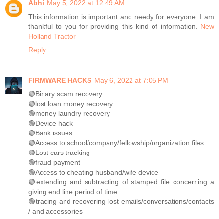
Abhi
May 5, 2022 at 12:49 AM
This information is important and needy for everyone. I am
thankful to you for providing this kind of information.
New
Holland Tractor
Reply
FIRMWARE HACKS
May 6, 2022 at 7:05 PM
🟢Binary scam recovery
🟢lost loan money recovery
🟢money laundry recovery
🟢Device hack
🟢Bank issues
🟢Access to school/company/fellowship/organization files
🟢Lost cars tracking
🟢fraud payment
🟢Access to cheating husband/wife device
🟢extending and subtracting of stamped file concerning a
giving end line period of time
🟢tracing and recovering lost emails/conversations/contacts
/ and accessories