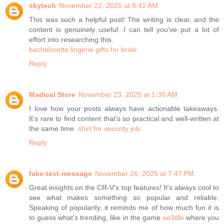
skytech
November 22, 2025 at 8:41 AM
This was such a helpful post! The writing is clear, and the
content is genuinely useful. I can tell you’ve put a lot of
effort into researching this.
bachelorette lingerie gifts for bride
Reply
Madical Store
November 23, 2025 at 1:30 AM
I love how your posts always have actionable takeaways.
It’s rare to find content that’s so practical and well-written at
the same time.
shirt for security job
Reply
fake-text-message
November 26, 2025 at 7:47 PM
Great insights on the CR-V's top features! It's always cool to
see what makes something so popular and reliable.
Speaking of popularity, it reminds me of how much fun it is
to guess what's trending, like in the game
ao3dle
where you