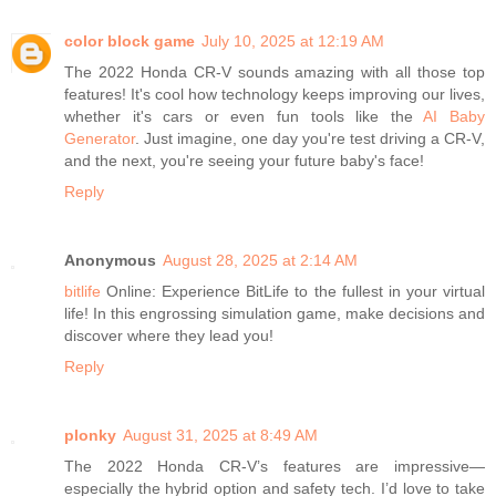
color block game
July 10, 2025 at 12:19 AM
The 2022 Honda CR-V sounds amazing with all those top
features! It's cool how technology keeps improving our lives,
whether it's cars or even fun tools like the
AI Baby
Generator
. Just imagine, one day you're test driving a CR-V,
and the next, you're seeing your future baby's face!
Reply
Anonymous
August 28, 2025 at 2:14 AM
bitlife
Online: Experience BitLife to the fullest in your virtual
life! In this engrossing simulation game, make decisions and
discover where they lead you!
Reply
plonky
August 31, 2025 at 8:49 AM
The 2022 Honda CR-V’s features are impressive—
especially the hybrid option and safety tech. I’d love to take