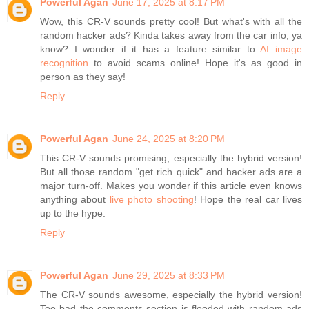
Powerful Agan
June 17, 2025 at 8:17 PM
Wow, this CR-V sounds pretty cool! But what's with all the
random hacker ads? Kinda takes away from the car info, ya
know? I wonder if it has a feature similar to
AI image
recognition
to avoid scams online! Hope it's as good in
person as they say!
Reply
Powerful Agan
June 24, 2025 at 8:20 PM
This CR-V sounds promising, especially the hybrid version!
But all those random "get rich quick" and hacker ads are a
major turn-off. Makes you wonder if this article even knows
anything about
live photo shooting
! Hope the real car lives
up to the hype.
Reply
Powerful Agan
June 29, 2025 at 8:33 PM
The CR-V sounds awesome, especially the hybrid version!
Too bad the comments section is flooded with random ads