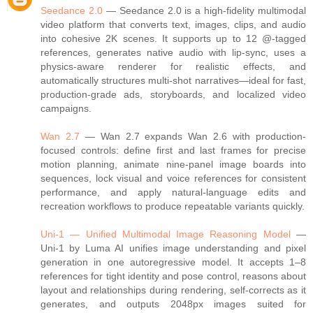
Seedance 2.0
— Seedance 2.0 is a high‑fidelity multimodal
video platform that converts text, images, clips, and audio
into cohesive 2K scenes. It supports up to 12 @‑tagged
references, generates native audio with lip‑sync, uses a
physics‑aware renderer for realistic effects, and
automatically structures multi‑shot narratives—ideal for fast,
production‑grade ads, storyboards, and localized video
campaigns.
Wan 2.7
— Wan 2.7 expands Wan 2.6 with production-
focused controls: define first and last frames for precise
motion planning, animate nine‑panel image boards into
sequences, lock visual and voice references for consistent
performance, and apply natural‑language edits and
recreation workflows to produce repeatable variants quickly.
Uni-1 — Unified Multimodal Image Reasoning Model
—
Uni‑1 by Luma AI unifies image understanding and pixel
generation in one autoregressive model. It accepts 1–8
references for tight identity and pose control, reasons about
layout and relationships during rendering, self‑corrects as it
generates, and outputs 2048px images suited for