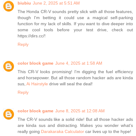
biubiu
June 2, 2025 at 5:51 AM
The Honda CR-V sounds pretty slick with all those features,
though I'm betting it could use a magical self-parking
function for my lack of skills. If you want to dive deeper into
some cool tools before your test drive, check out
https://dirs.cc/!
Reply
color block game
June 4, 2025 at 1:58 AM
This CR-V looks promising! I'm digging the fuel efficiency
and horsepower. But all those random hacker ads are kinda
sus,
Ai Hairstyle
drive will seal the deal!
Reply
color block game
June 8, 2025 at 12:08 AM
The CR-V sounds like a solid ride! But all those hacker ads
are kinda sus and distracting. Makes you wonder what's
really going
Darakaraka Calculator
car lives up to the hype!