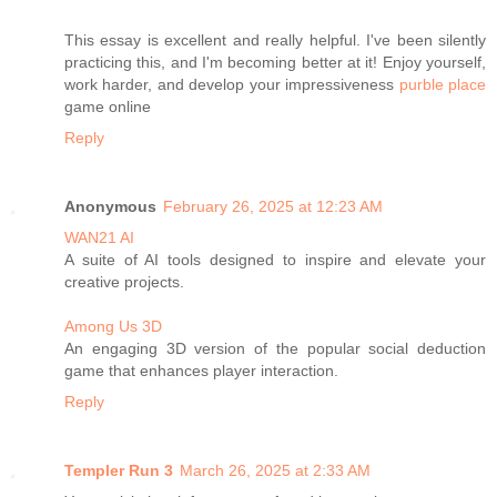
This essay is excellent and really helpful. I've been silently
practicing this, and I'm becoming better at it! Enjoy yourself,
work harder, and develop your impressiveness
purble place
game online
Reply
Anonymous
February 26, 2025 at 12:23 AM
WAN21 AI
A suite of AI tools designed to inspire and elevate your
creative projects.
Among Us 3D
An engaging 3D version of the popular social deduction
game that enhances player interaction.
Reply
Templer Run 3
March 26, 2025 at 2:33 AM