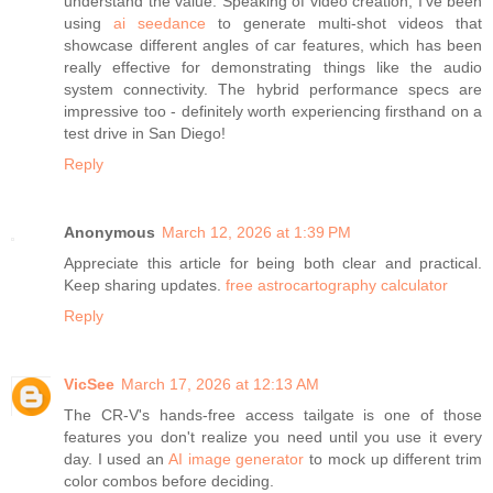
understand the value. Speaking of video creation, I've been
using
ai seedance
to generate multi-shot videos that
showcase different angles of car features, which has been
really effective for demonstrating things like the audio
system connectivity. The hybrid performance specs are
impressive too - definitely worth experiencing firsthand on a
test drive in San Diego!
Reply
Anonymous
March 12, 2026 at 1:39 PM
Appreciate this article for being both clear and practical.
Keep sharing updates.
free astrocartography calculator
Reply
VicSee
March 17, 2026 at 12:13 AM
The CR-V's hands-free access tailgate is one of those
features you don't realize you need until you use it every
day. I used an
AI image generator
to mock up different trim
color combos before deciding.