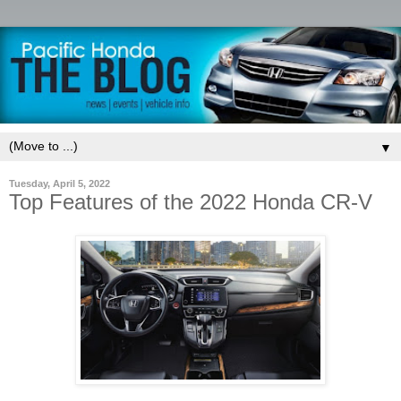
▼
Tuesday, April 5, 2022
Top Features of the 2022 Honda CR-V