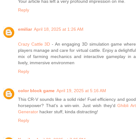
Your article has left a very profound impression on me.
Reply
emiliar
April 18, 2025 at 1:26 AM
Crazy Cattle 3D
- An engaging 3D simulation game where
players manage and care for virtual cattle. Enjoy a delightful
mix of farming mechanics and interactive gameplay in a
lively, immersive environmen
Reply
color block game
April 19, 2025 at 5:16 AM
This CR-V sounds like a solid ride! Fuel efficiency and good
horsepower? That's a win-win. Just wish they'd
Ghibli Art
Generator
hacker stuff, kinda distracting!
Reply