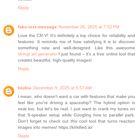
Reply
fake-text-message
November 26, 2025 at 7:52 PM
Love the CR-V! It's definitely a top choice for reliability and
features. It reminds me of how satisfying it is to discover
something new and well-designed. Like this awesome
stringt art generator
I just found – it's a free online tool that
creates beautiful, high-quality images!
Reply
biubiu
December 9, 2025 at 5:57 AM
I mean, who doesn't want a car with features that make you
feel like you're driving a spaceship? The hybrid option is
neat too, but let’s be real, I just want to crank my tunes on
that 9-speaker setup while Googling how to parallel park.
Don't forget to check out this cool tool that turns reaction
images into memes! https://kirkified.ai/
Reply