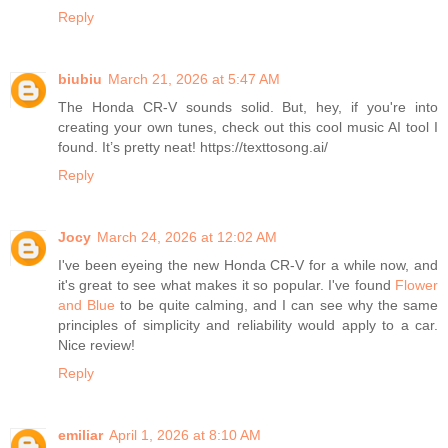
Reply
biubiu
March 21, 2026 at 5:47 AM
The Honda CR-V sounds solid. But, hey, if you're into
creating your own tunes, check out this cool music AI tool I
found. It’s pretty neat! https://texttosong.ai/
Reply
Jocy
March 24, 2026 at 12:02 AM
I've been eyeing the new Honda CR-V for a while now, and
it's great to see what makes it so popular. I've found
Flower
and Blue
to be quite calming, and I can see why the same
principles of simplicity and reliability would apply to a car.
Nice review!
Reply
emiliar
April 1, 2026 at 8:10 AM