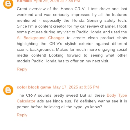
Komiko
April 29, 2025 at 7:35 PM
Great overview of the Honda CR-V! I test drove one last
weekend and was seriously impressed by all the features
mentioned - especially the Honda Sensing safety tech.
Since I'm a content creator for my car review channel, I took
some pictures during my visit to Pacific Honda and used the
AI Background Changer
to create clean product shots
highlighting the CR-V's stylish exterior against different
scenic backgrounds. Makes for much more engaging social
media content! Looking forward to seeing what other
models Pacific Honda has to offer on my next visit.
Reply
color block game
May 17, 2025 at 9:35 PM
The CR-V sounds pretty sweet! But all these
Body Type
Calculator
ads are kinda sus. I'd definitely wanna see it in
person before believing all the hype, ya know?
Reply