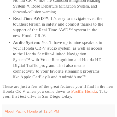
Honda CR-V, like the
Collision Mitigation Braking
System™, Road Departure Mitigation System
, and
forward-collision warning.
Real Time AWD™:
It’s easy to navigate even the
toughest terrain in safety and comfort thanks to the
support of the Real Time AWD™ system in the
new Honda CR-V.
Audio System:
You’ll have up to nine speakers in
your Honda CR-V audio system, as well as access
to the Honda Satellite-Linked Navigation
System™ with Voice Recognition and Honda HD
Digital Traffic program. That also means
connectivity to your favorite streaming programs,
like Apple CarPlay® and AndroidAuto™.
These are just a few of the great features you’ll find in the new
Honda CR-V when you come down to
Pacific Honda
. Take
your first test drive in San Diego today.
About Pacific Honda
at
12:54 PM