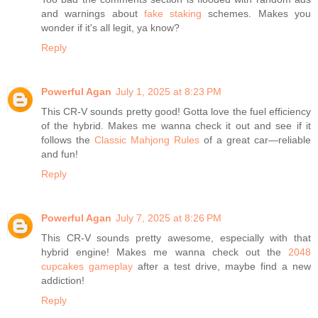
and warnings about
fake staking
schemes. Makes you
wonder if it's all legit, ya know?
Reply
Powerful Agan
July 1, 2025 at 8:23 PM
This CR-V sounds pretty good! Gotta love the fuel efficiency
of the hybrid. Makes me wanna check it out and see if it
follows the
Classic Mahjong Rules
of a great car—reliable
and fun!
Reply
Powerful Agan
July 7, 2025 at 8:26 PM
This CR-V sounds pretty awesome, especially with that
hybrid engine! Makes me wanna check out the
2048
cupcakes gameplay
after a test drive, maybe find a new
addiction!
Reply