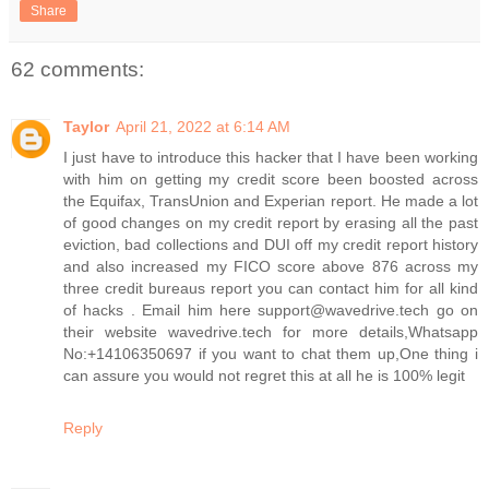
Share
62 comments:
Taylor
April 21, 2022 at 6:14 AM
I just have to introduce this hacker that I have been working
with him on getting my credit score been boosted across
the Equifax, TransUnion and Experian report. He made a lot
of good changes on my credit report by erasing all the past
eviction, bad collections and DUI off my credit report history
and also increased my FICO score above 876 across my
three credit bureaus report you can contact him for all kind
of hacks . Email him here support@wavedrive.tech go on
their website wavedrive.tech for more details,Whatsapp
No:+14106350697 if you want to chat them up,One thing i
can assure you would not regret this at all he is 100% legit
Reply