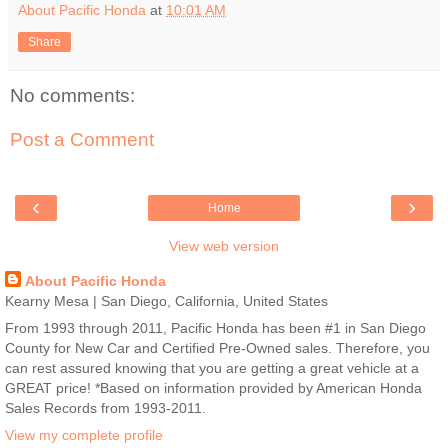
About Pacific Honda
at
10:01 AM
Share
No comments:
Post a Comment
‹
›
Home
View web version
About Pacific Honda
Kearny Mesa | San Diego, California, United States
From 1993 through 2011, Pacific Honda has been #1 in San Diego
County for New Car and Certified Pre-Owned sales. Therefore, you
can rest assured knowing that you are getting a great vehicle at a
GREAT price! *Based on information provided by American Honda
Sales Records from 1993-2011.
View my complete profile