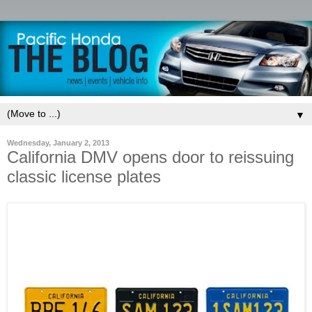
▼
Wednesday, January 2, 2013
California DMV opens door to reissuing
classic license plates