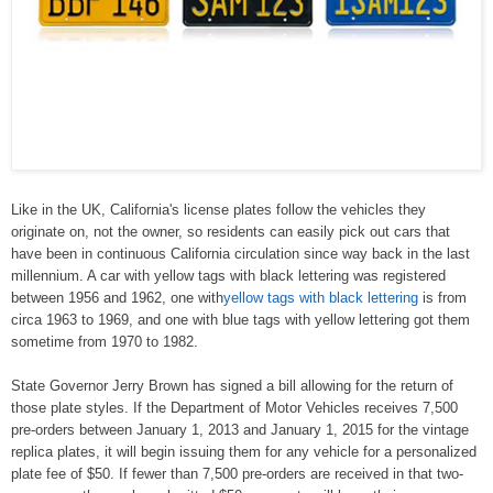
Like in the UK, California's license plates follow the vehicles they
originate on, not the owner, so residents can easily pick out cars that
have been in continuous California circulation since way back in the last
millennium. A car with yellow tags with black lettering was registered
between 1956 and 1962, one with
yellow tags with black lettering
is from
circa 1963 to 1969, and one with blue tags with yellow lettering got them
sometime from 1970 to 1982.
State Governor Jerry Brown has signed a bill allowing for the return of
those plate styles. If the Department of Motor Vehicles receives 7,500
pre-orders between January 1, 2013 and January 1, 2015 for the vintage
replica plates, it will begin issuing them for any vehicle for a personalized
plate fee of $50. If fewer than 7,500 pre-orders are received in that two-