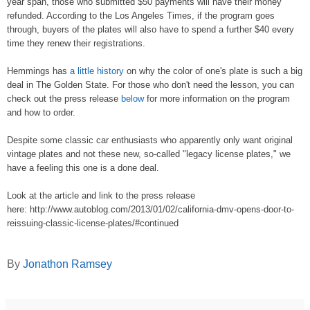
year span, those who submitted $50 payments will have their money
refunded. According to the
Los Angeles Times
, if the program goes
through, buyers of the plates will also have to spend a further $40 every
time they renew their registrations.
Hemmings
has
a little history
on why the color of one's plate is such a big
deal in The Golden State. For those who don't need the lesson, you can
check out the press release
below
for more information on the program
and how to order.
Despite some classic car enthusiasts who apparently only want original
vintage plates and not these new, so-called "legacy license plates," we
have a feeling this one is a done deal.
Look at the article and link to the press release
here: http://www.autoblog.com/2013/01/02/california-dmv-opens-door-to-
reissuing-classic-license-plates/#continued
By
Jonathon Ramsey