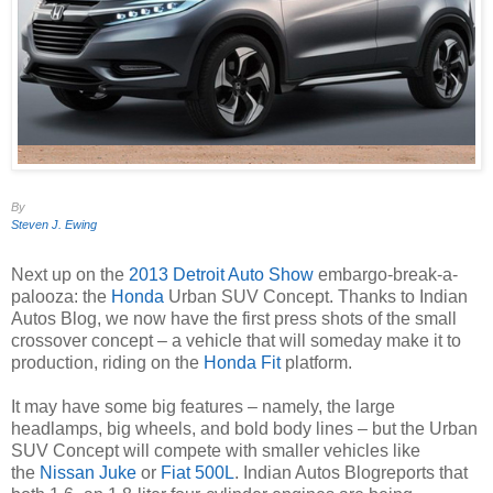
By
Steven J. Ewing
Next up on the
2013 Detroit Auto Show
embargo-break-a-
palooza: the
Honda
Urban SUV Concept. Thanks to
Indian
Autos Blog
, we now have the first press shots of the small
crossover concept – a vehicle that will someday make it to
production, riding on the
Honda Fit
platform.
It may have some big features – namely, the large
headlamps, big wheels, and bold body lines – but the Urban
SUV Concept will compete with smaller vehicles like
the
Nissan Juke
or
Fiat 500L
.
Indian Autos Blog
reports that