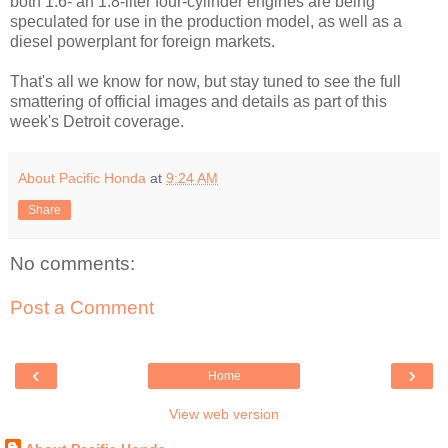
both 1.6- an 1.8-liter four-cylinder engines are being
speculated for use in the production model, as well as a
diesel powerplant for foreign markets.
That's all we know for now, but stay tuned to see the full
smattering of official images and details as part of this
week's Detroit coverage.
About Pacific Honda
at
9:24 AM
Share
No comments:
Post a Comment
‹
›
Home
View web version