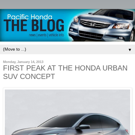
▼
Monday, January 14, 2013
FIRST PEAK AT THE HONDA URBAN
SUV CONCEPT