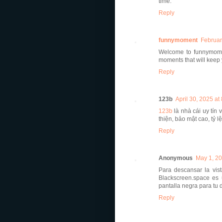
time.
Reply
funnymoment
Februar
Welcome to funnymomen
moments that will keep 
Reply
123b
April 30, 2025 at
123b
là nhà cái uy tín 
thiện, bảo mật cao, tỷ l
Reply
Anonymous
May 1, 20
Para descansar la vis
Blackscreen.space es
pantalla negra para tu 
Reply