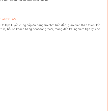
6 at 8:26 AM
i trí trực tuyến cung cấp đa dạng trò chơi hấp dẫn, giao diện thân thiện, tốc
ch vụ hỗ trợ khách hàng hoạt động 24/7, mang đến trải nghiệm tiện lợi cho