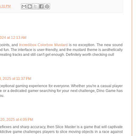
6:31 PM
024 at 12:13 AM
points, and
Incredibox Colorbox Mustard
is no exception. The new sound
 fun. The interface is user-friendly, and the mustard theme is aesthetically
eating tracks and still can't get enough. Definitely worth checking out!
, 2025 at 11:37 PM
ceptional gaming experience for everyone. Whether you're a casual player
me or a dedicated gamer searching for your next challenge, Dino Game has
ou.
 20, 2025 at 4:09 PM
 reflexes and sharp accuracy, then Slice Master is a game that will captivate
ddictive game challenges players to slice moving objects in a race against