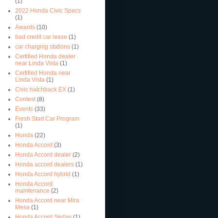
(1)
2022 Honda Civic Specs
(1)
Awards
(10)
bad credit car lease
(1)
car charging stations
(1)
Certified Honda dealer
near Linda Vista
(1)
Certified Honda near
Linda Vista
(1)
Civic hatchback EX
(1)
Contest
(8)
Events
(33)
Fresh Start Car Program
(1)
Honda
(22)
Honda Accord
(3)
Honda Accord dealer
(2)
Honda accord dealers
(1)
Honda Accord hybrid
(1)
Honda Accord
maintenance
(2)
Honda Accord near Mira
Mesa
(1)
Honda Accord Sedan
(1)