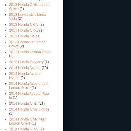
2013 Honda Civic Lemon
Grove
(1)
2013 honda civic Linda
Vista
(3)
2013 Honda CR-V
(3)
2013 Honda CR-Z
(1)
2013 Honda Fit
(4)
2013 Honda Fit Lemon
Grove
(2)
2013 Honda Lemon Grove
(1)
2013 Honda Odyssey
(1)
2014 Honda Accord
(10)
2014 Honda Accord
Hybrid
(2)
2014 Honda Accord near
Lemon Grove
(1)
2014 Honda Accord Plug-
In
(1)
2014 Honda Civic
(11)
2014 Honda Civic Coupe
(1)
2014 Honda Civic near
Lemon Grove
(1)
2014 Honda CR-V
(7)