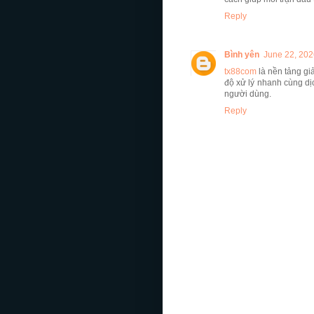
Reply
Bình yên
June 22, 202
tx88com
là nền tảng giả
độ xử lý nhanh cùng dị
người dùng.
Reply