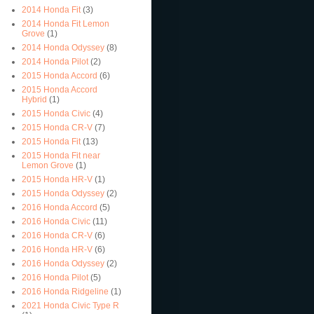
2014 Honda Fit
(3)
2014 Honda Fit Lemon
Grove
(1)
2014 Honda Odyssey
(8)
2014 Honda Pilot
(2)
2015 Honda Accord
(6)
2015 Honda Accord
Hybrid
(1)
2015 Honda Civic
(4)
2015 Honda CR-V
(7)
2015 Honda Fit
(13)
2015 Honda Fit near
Lemon Grove
(1)
2015 Honda HR-V
(1)
2015 Honda Odyssey
(2)
2016 Honda Accord
(5)
2016 Honda Civic
(11)
2016 Honda CR-V
(6)
2016 Honda HR-V
(6)
2016 Honda Odyssey
(2)
2016 Honda Pilot
(5)
2016 Honda Ridgeline
(1)
2021 Honda Civic Type R