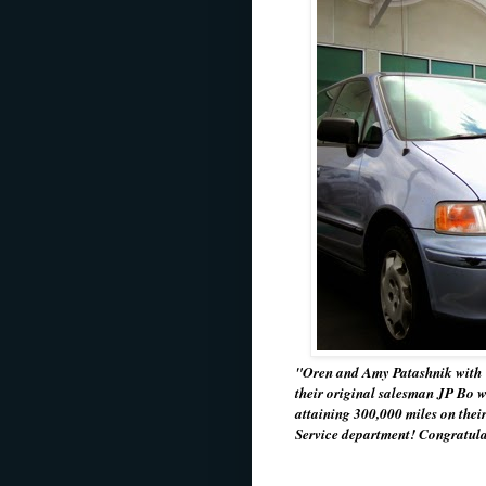
"Oren and Amy Patashnik with 
their original salesman JP Bo w
attaining 300,000 miles on their
Service department! Congratul