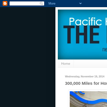
Home
Wednesday, November 19, 2014
300,000 Miles for Ho