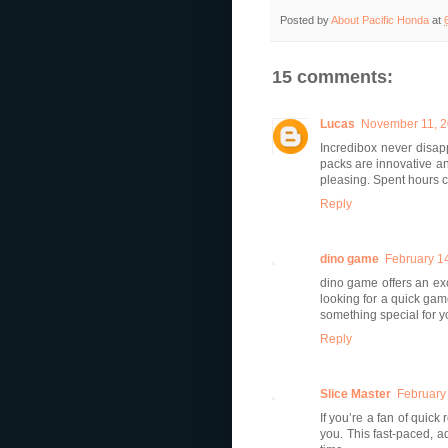
Posted by
About Pacific Honda
at
15 comments:
Lucas
November 11, 2
Incredibox never disap
packs are innovative and
pleasing. Spent hours cr
Reply
dino game
February 14
dino game offers an ex
looking for a quick ga
something special for y
Reply
Slice Master
February
If you’re a fan of quick
you. This fast-paced, a