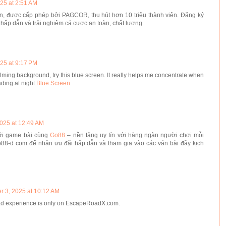
25 at 2:51 AM
tín, được cấp phép bởi PAGCOR, thu hút hơn 10 triệu thành viên. Đăng ký
hấp dẫn và trải nghiệm cá cược an toàn, chất lượng.
25 at 9:17 PM
calming background, try this blue screen. It really helps me concentrate when
ading at night.
Blue Screen
2025 at 12:49 AM
iới game bài cùng
Go88
– nền tảng uy tín với hàng ngàn người chơi mỗi
o88-d com để nhận ưu đãi hấp dẫn và tham gia vào các ván bài đầy kịch
r 3, 2025 at 10:12 AM
ad experience is only on EscapeRoadX.com.