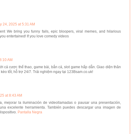
y 24, 2025 at 5:31 AM
t We bring you funny fails, epic bloopers, viral memes, and hilarious
you entertained! If you love comedy videos
 8:10 AM
với cá cược thể thao, game bài, bắn cá, slot game hấp dẫn. Giao diện thân
ệ kèo tốt, hỗ trợ 24/7. Trải nghiệm ngay tại 123Bsam.co.uk!
25 at 8:43 AM
ta, mejorar la iluminación de videollamadas o pausar una presentación,
 una excelente herramienta. También puedes descargar una imagen de
dispositivo.
Pantalla Negra