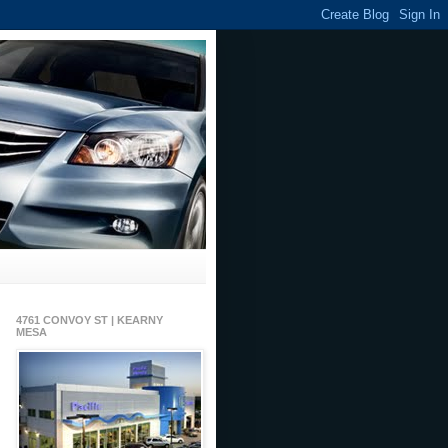
4761 CONVOY ST | KEARNY
MESA