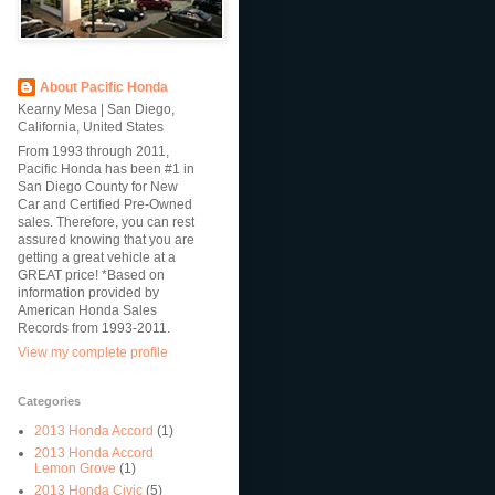
About Pacific Honda
Kearny Mesa | San Diego,
California, United States
From 1993 through 2011,
Pacific Honda has been #1 in
San Diego County for New
Car and Certified Pre-Owned
sales. Therefore, you can rest
assured knowing that you are
getting a great vehicle at a
GREAT price! *Based on
information provided by
American Honda Sales
Records from 1993-2011.
View my complete profile
Categories
2013 Honda Accord
(1)
2013 Honda Accord
Lemon Grove
(1)
2013 Honda Civic
(5)