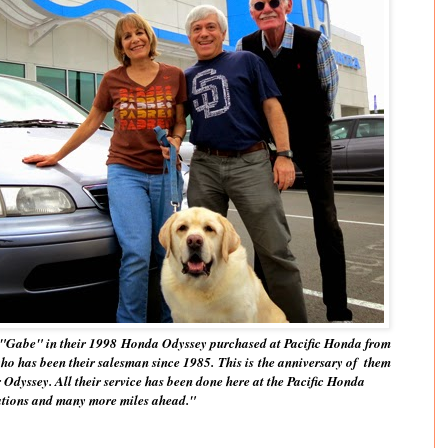
"Gabe" in their 1998 Honda Odyssey purchased at Pacific Honda from
ho has been their salesman since 1985. This is the anniversary of them
 Odyssey. All their service has been done here at the Pacific Honda
ations and many more miles ahead."