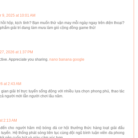
 9, 2025 at 10:01 AM
 hồi hộp, kịch tính? Bạn muốn thử vận may mỗi ngày ngay trên điện thoại?
 phẩm giải trí đang làm mưa làm gió cộng đồng game thủ!
27, 2026 at 1:37 PM
ctive. Appreciate you sharing.
nano banana google
6 at 2:43 AM
ian giải trí trực tuyến sống động với nhiều lựa chọn phong phú, thao tác
cả người mới lẫn người chơi lâu năm.
at 2:13 AM
ến cho người hâm mộ bóng đá cơ hội thưởng thức hàng loạt giải đấu
 tuyến. Hệ thống phát sóng liên tục cùng đội ngũ bình luận viên đa phong
 trở nên cuốn hút và giàu cảm xúc hơn.