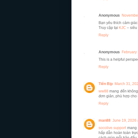
Anonymous
November
Bạn yêu thích cảm giác
Truy cập tại
KJC
– siêu
Reply
Anonymous
February 
This is a helpful perspe
Reply
Tiến Bịp
March 31, 202
ww88
mang đến không g
đơn giản, phù hợp cho 
Reply
man88
June 19, 2026 
socolive.support
mang đ
hấp dẫn hoàn toàn trực
cách giúp mỗi trận đấu