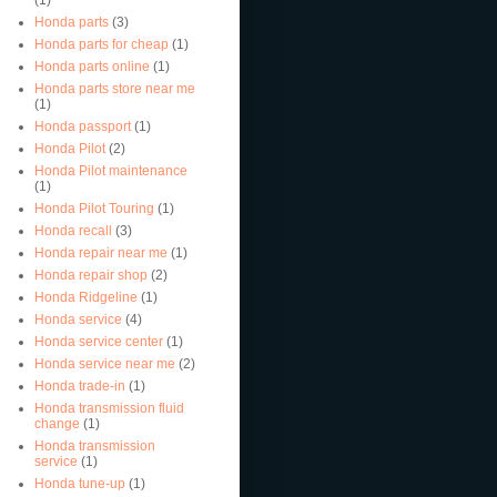
Honda parts
(3)
Honda parts for cheap
(1)
Honda parts online
(1)
Honda parts store near me
(1)
Honda passport
(1)
Honda Pilot
(2)
Honda Pilot maintenance
(1)
Honda Pilot Touring
(1)
Honda recall
(3)
Honda repair near me
(1)
Honda repair shop
(2)
Honda Ridgeline
(1)
Honda service
(4)
Honda service center
(1)
Honda service near me
(2)
Honda trade-in
(1)
Honda transmission fluid
change
(1)
Honda transmission
service
(1)
Honda tune-up
(1)