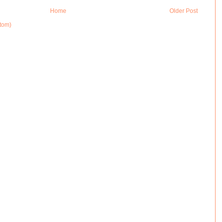
Home
Older Post
tom)