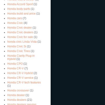
Honda Accord Sport
(1)
Honda body parts
(1)
Honda build and price
(1)
Honda cars
(7)
Honda Civic
(4)
Honda Civic dealer
(1)
Honda Civic dealers
(1)
Honda Civic for sale
(1)
honda civic Linda Vista
(1)
Honda Civic Si
(1)
Honda Civic Tires
(1)
Honda Clarity Plug-in
Hybrid
(1)
Honda CPO
(1)
Honda CR-V
(7)
Honda CR-V Hybrid
(2)
Honda CR-V service
(1)
Honda CR-V tech features
(1)
Honda crossover
(1)
Honda dealer
(1)
Honda dealers
(21)
Honda dealers serving