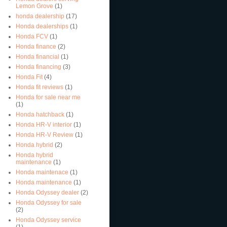
Lemon Grove
(1)
honda dealership
(17)
Honda dealerships
(1)
Honda FCV
(1)
Honda finance
(2)
Honda financial
(1)
Honda financing
(3)
Honda Fit
(4)
Honda fit reviews
(1)
Honda for sale near me
(1)
Honda hatchback
(1)
Honda HR-V interior
(1)
Honda HR-V Review
(1)
Honda hybrid
(2)
Honda hybrid
maintenance
(1)
Honda maintenace
(1)
Honda maintenance
(1)
Honda Odyssey dealer
(2)
Honda Odyssey for sale
(2)
Honda Odyssey service
(1)