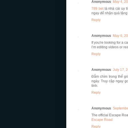
Anonymous
May 4, 20
789 bet
là nhà cái uy 
ngay để nhận quà tặng 
Reply
Anonymous
May 6, 20
If you're looking for a 
I’m editing videos or re
Reply
Anonymous
July 17, 
Đắm chìm trong thế g
ngày. Truy cập ngay g
tính.
Reply
Anonymous
Septembe
The official Escape Ro
Escape Road
Reply