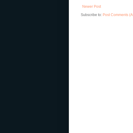
Newer Post
Subscribe to:
Post Comments (A