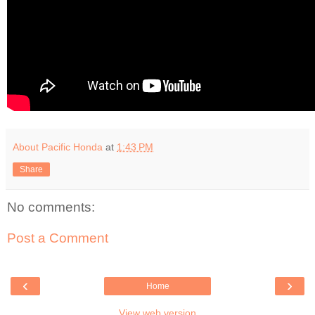
About Pacific Honda
at
1:43 PM
Share
No comments:
Post a Comment
‹
›
Home
View web version