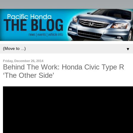
▼
Friday, December 26, 2014
Behind The Work: Honda Civic Type R
‘The Other Side’