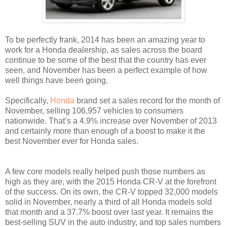
To be perfectly frank, 2014 has been an amazing year to
work for a Honda dealership, as sales across the board
continue to be some of the best that the country has ever
seen, and November has been a perfect example of how
well things have been going.
Specifically,
Honda
brand set a sales record for the month of
November, selling 106,957 vehicles to consumers
nationwide. That’s a 4.9% increase over November of 2013
and certainly more than enough of a boost to make it the
best November ever for Honda sales.
A few core models really helped push those numbers as
high as they are, with the 2015 Honda CR-V at the forefront
of the success. On its own, the CR-V topped 32,000 models
solid in November, nearly a third of all Honda models sold
that month and a 37.7% boost over last year. It remains the
best-selling SUV in the auto industry, and top sales numbers