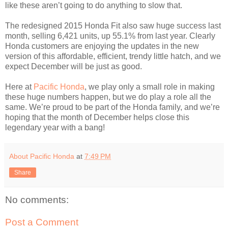
like these aren’t going to do anything to slow that.
The redesigned 2015 Honda Fit also saw huge success last
month, selling 6,421 units, up 55.1% from last year. Clearly
Honda customers are enjoying the updates in the new
version of this affordable, efficient, trendy little hatch, and we
expect December will be just as good.
Here at
Pacific Honda
, we play only a small role in making
these huge numbers happen, but we do play a role all the
same. We’re proud to be part of the Honda family, and we’re
hoping that the month of December helps close this
legendary year with a bang!
About Pacific Honda
at
7:49 PM
Share
No comments:
Post a Comment