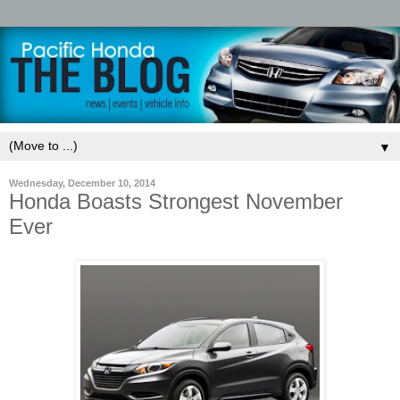
▼
Wednesday, December 10, 2014
Honda Boasts Strongest November
Ever