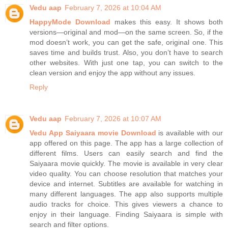
Vedu aap
February 7, 2026 at 10:04 AM
HappyMode Download
makes this easy. It shows both
versions—original and mod—on the same screen. So, if the
mod doesn’t work, you can get the safe, original one. This
saves time and builds trust. Also, you don’t have to search
other websites. With just one tap, you can switch to the
clean version and enjoy the app without any issues.
Reply
Vedu aap
February 7, 2026 at 10:07 AM
Vedu App Saiyaara movie Download
is available with our
app offered on this page. The app has a large collection of
different films. Users can easily search and find the
Saiyaara movie quickly. The movie is available in very clear
video quality. You can choose resolution that matches your
device and internet. Subtitles are available for watching in
many different languages. The app also supports multiple
audio tracks for choice. This gives viewers a chance to
enjoy in their language. Finding Saiyaara is simple with
search and filter options.