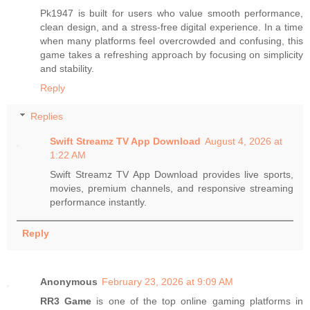
Pk1947 is built for users who value smooth performance,
clean design, and a stress-free digital experience. In a time
when many platforms feel overcrowded and confusing, this
game takes a refreshing approach by focusing on simplicity
and stability.
Reply
Replies
Swift Streamz TV App Download
August 4, 2026 at
1:22 AM
Swift Streamz TV App Download provides live sports,
movies, premium channels, and responsive streaming
performance instantly.
Reply
Anonymous
February 23, 2026 at 9:09 AM
RR3 Game
is one of the top online gaming platforms in