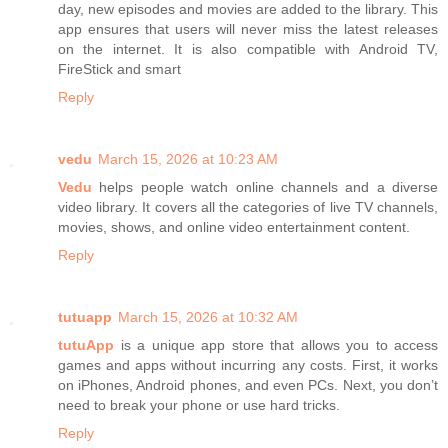
day, new episodes and movies are added to the library. This
app ensures that users will never miss the latest releases
on the internet. It is also compatible with Android TV,
FireStick and smart
Reply
vedu
March 15, 2026 at 10:23 AM
Vedu
helps people watch online channels and a diverse
video library. It covers all the categories of live TV channels,
movies, shows, and online video entertainment content.
Reply
tutuapp
March 15, 2026 at 10:32 AM
tutuApp
is a unique app store that allows you to access
games and apps without incurring any costs. First, it works
on iPhones, Android phones, and even PCs. Next, you don’t
need to break your phone or use hard tricks.
Reply