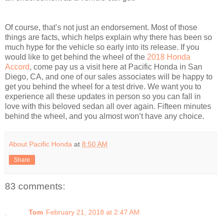
Of course, that’s not just an endorsement. Most of those
things are facts, which helps explain why there has been so
much hype for the vehicle so early into its release. If you
would like to get behind the wheel of the
2018 Honda
Accord
, come pay us a visit here at Pacific Honda in San
Diego, CA, and one of our sales associates will be happy to
get you behind the wheel for a test drive. We want you to
experience all these updates in person so you can fall in
love with this beloved sedan all over again. Fifteen minutes
behind the wheel, and you almost won’t have any choice.
About Pacific Honda
at
8:50 AM
Share
83 comments:
Tom
February 21, 2018 at 2:47 AM