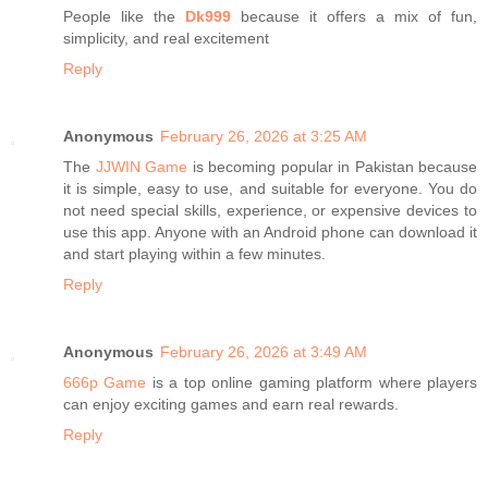
People like the
Dk999
because it offers a mix of fun,
simplicity, and real excitement
Reply
Anonymous
February 26, 2026 at 3:25 AM
The
JJWIN Game
is becoming popular in Pakistan because
it is simple, easy to use, and suitable for everyone. You do
not need special skills, experience, or expensive devices to
use this app. Anyone with an Android phone can download it
and start playing within a few minutes.
Reply
Anonymous
February 26, 2026 at 3:49 AM
666p Game
is a top online gaming platform where players
can enjoy exciting games and earn real rewards.
Reply