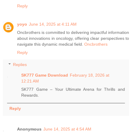
Reply
yoyo
June 14, 2025 at 4:11 AM
Oncbrothers is committed to delivering impactful information
about innovations in oncology, offering clear perspectives to
navigate this dynamic medical field.
Oncbrothers
Reply
Replies
SK777 Game Download
February 18, 2026 at
12:21 AM
SK777 Game – Your Ultimate Arena for Thrills and
Rewards.
Reply
Anonymous
June 14, 2025 at 4:54 AM