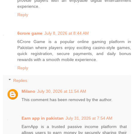
provide players with an enjoyable digital entertainment
experience.
Reply
6crore game
July 8, 2026 at 8:44 AM
6Crore Game is a popular online gaming platform in
Pakistan where players enjoy exciting casino-style games,
quick registration, secure payments, and daily bonus
rewards with a smooth mobile experience.
Reply
Replies
Milano
July 30, 2026 at 11:54 AM
This comment has been removed by the author.
Earn app in pakistan
July 31, 2026 at 7:54 AM
EarnApp is a trusted passive income platform that
allows users to earn money by securely sharing their