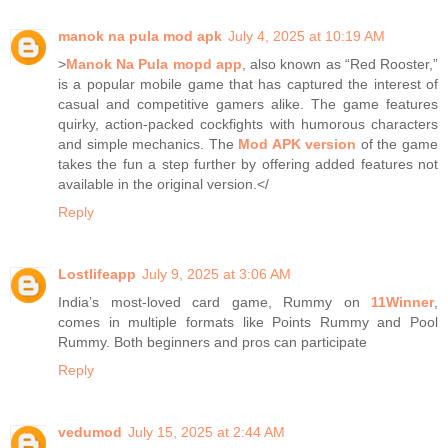
manok na pula mod apk
July 4, 2025 at 10:19 AM
>
Manok Na Pula mopd app
, also known as “Red Rooster,”
is a popular mobile game that has captured the interest of
casual and competitive gamers alike. The game features
quirky, action-packed cockfights with humorous characters
and simple mechanics. The
Mod APK version
of the game
takes the fun a step further by offering added features not
available in the original version.</
Reply
Lostlifeapp
July 9, 2025 at 3:06 AM
India’s most-loved card game, Rummy on
11Winner
,
comes in multiple formats like Points Rummy and Pool
Rummy. Both beginners and pros can participate
Reply
vedumod
July 15, 2025 at 2:44 AM