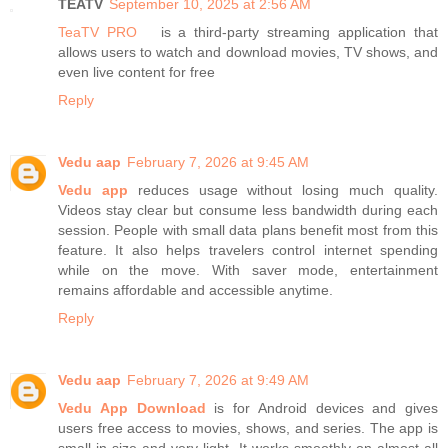
TEATV
September 10, 2025 at 2:56 AM
TeaTV PRO
is a third-party streaming application that
allows users to watch and download movies, TV shows, and
even live content for free
Reply
Vedu aap
February 7, 2026 at 9:45 AM
Vedu app
reduces usage without losing much quality.
Videos stay clear but consume less bandwidth during each
session. People with small data plans benefit most from this
feature. It also helps travelers control internet spending
while on the move. With saver mode, entertainment
remains affordable and accessible anytime.
Reply
Vedu aap
February 7, 2026 at 9:49 AM
Vedu App Download
is for Android devices and gives
users free access to movies, shows, and series. The app is