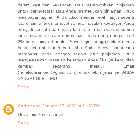
dalam kesulitan keuangan atau membutuhkan pinjaman
untuk berinvestasi atau Anda memerlukan pinjaman untuk
membayar tagihan Anda tidak mencari lebih lanjut seperti
kita di sini untuk membuat semua masalah keuangan Anda
menjadi sesuatu dari masa lalu. Kami menawarkan semua
jenis pinjaman dalam denominasi mata uang dengan tarif
2% tanpa biaya di muka. Saya ingin menggunakan media
besar ini untuk memberi tahu Anda bahwa kami siap
membantu Anda dengan segala jenis pinjaman untuk
menyelesaikan masalah keuangan Anda.Jika ya kemudian
kembali sekarang melalui Email
(rahelcohranloan@gmail.com) untuk lebih jelasnya, ANDA
SANGAT BERTEMU.
Reply
Andreeone
January 17, 2023 at 11:30 PM
I love this Honda car
ovo
Reply