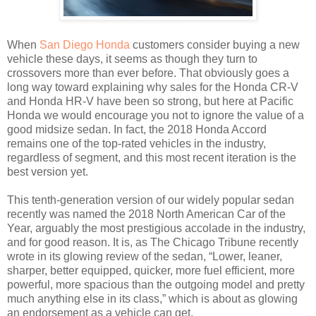
When
San Diego Honda
customers consider buying a new
vehicle these days, it seems as though they turn to
crossovers more than ever before. That obviously goes a
long way toward explaining why sales for the Honda CR-V
and Honda HR-V have been so strong, but here at Pacific
Honda we would encourage you not to ignore the value of a
good midsize sedan. In fact, the 2018 Honda Accord
remains one of the top-rated vehicles in the industry,
regardless of segment, and this most recent iteration is the
best version yet.
This tenth-generation version of our widely popular sedan
recently was named the 2018 North American Car of the
Year, arguably the most prestigious accolade in the industry,
and for good reason. It is, as The Chicago Tribune recently
wrote in its glowing review of the sedan, “Lower, leaner,
sharper, better equipped, quicker, more fuel efficient, more
powerful, more spacious than the outgoing model and pretty
much anything else in its class,” which is about as glowing
an endorsement as a vehicle can get.