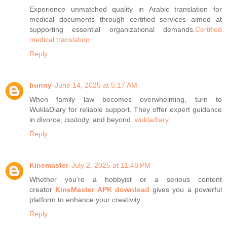
Experience unmatched quality in Arabic translation for
medical documents through certified services aimed at
supporting essential organizational demands.
Certified
medical translation
Reply
bunny
June 14, 2025 at 5:17 AM
When family law becomes overwhelming, turn to
WuklaDiary for reliable support. They offer expert guidance
in divorce, custody, and beyond.
wukladiary
Reply
Kinemaster
July 2, 2025 at 11:48 PM
Whether you're a hobbyist or a serious content
creator
KineMaster APK download
gives you a powerful
platform to enhance your creativity
Reply