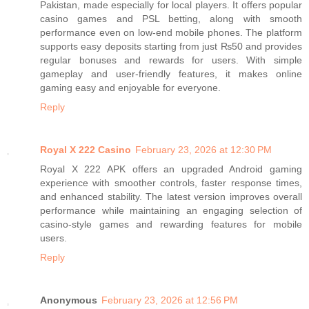
Pakistan, made especially for local players. It offers popular
casino games and PSL betting, along with smooth
performance even on low-end mobile phones. The platform
supports easy deposits starting from just ₨50 and provides
regular bonuses and rewards for users. With simple
gameplay and user-friendly features, it makes online
gaming easy and enjoyable for everyone.
Reply
Royal X 222 Casino
February 23, 2026 at 12:30 PM
Royal X 222 APK offers an upgraded Android gaming
experience with smoother controls, faster response times,
and enhanced stability. The latest version improves overall
performance while maintaining an engaging selection of
casino-style games and rewarding features for mobile
users.
Reply
Anonymous
February 23, 2026 at 12:56 PM