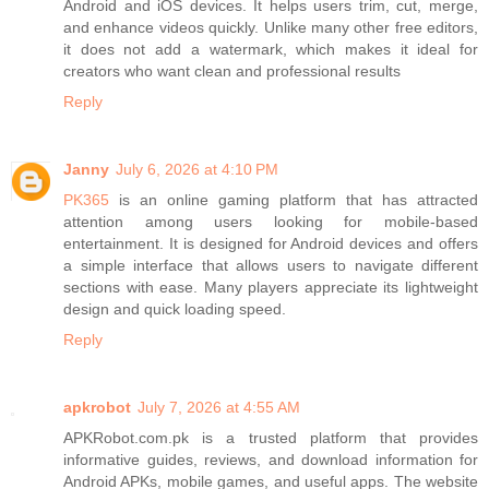
Android and iOS devices. It helps users trim, cut, merge,
and enhance videos quickly. Unlike many other free editors,
it does not add a watermark, which makes it ideal for
creators who want clean and professional results
Reply
Janny
July 6, 2026 at 4:10 PM
PK365
is an online gaming platform that has attracted
attention among users looking for mobile-based
entertainment. It is designed for Android devices and offers
a simple interface that allows users to navigate different
sections with ease. Many players appreciate its lightweight
design and quick loading speed.
Reply
apkrobot
July 7, 2026 at 4:55 AM
APKRobot.com.pk is a trusted platform that provides
informative guides, reviews, and download information for
Android APKs, mobile games, and useful apps. The website