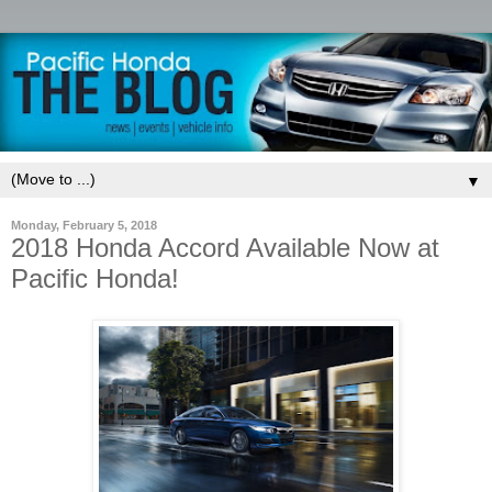
▼
Monday, February 5, 2018
2018 Honda Accord Available Now at
Pacific Honda!