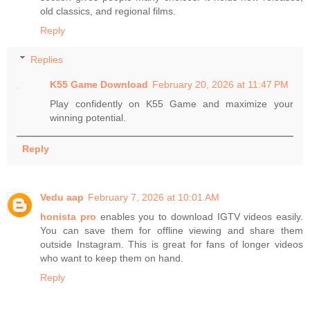
old classics, and regional films.
Reply
Replies
K55 Game Download
February 20, 2026 at 11:47 PM
Play confidently on K55 Game and maximize your
winning potential.
Reply
Vedu aap
February 7, 2026 at 10:01 AM
honista pro
enables you to download IGTV videos easily.
You can save them for offline viewing and share them
outside Instagram. This is great for fans of longer videos
who want to keep them on hand.
Reply