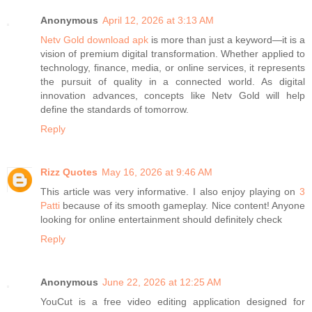
Anonymous
April 12, 2026 at 3:13 AM
Netv Gold download apk
is more than just a keyword—it is a
vision of premium digital transformation. Whether applied to
technology, finance, media, or online services, it represents
the pursuit of quality in a connected world. As digital
innovation advances, concepts like Netv Gold will help
define the standards of tomorrow.
Reply
Rizz Quotes
May 16, 2026 at 9:46 AM
This article was very informative. I also enjoy playing on
3
Patti
because of its smooth gameplay. Nice content! Anyone
looking for online entertainment should definitely check
Reply
Anonymous
June 22, 2026 at 12:25 AM
YouCut is a free video editing application designed for