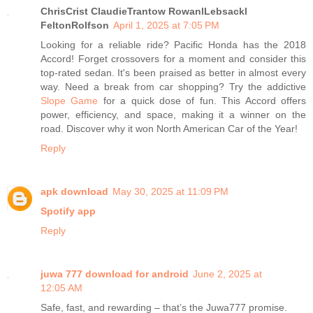
ChrisCrist ClaudieTrantow RowanlLebsackl
FeltonRolfson
April 1, 2025 at 7:05 PM
Looking for a reliable ride? Pacific Honda has the 2018
Accord! Forget crossovers for a moment and consider this
top-rated sedan. It's been praised as better in almost every
way. Need a break from car shopping? Try the addictive
Slope Game
for a quick dose of fun. This Accord offers
power, efficiency, and space, making it a winner on the
road. Discover why it won North American Car of the Year!
Reply
apk download
May 30, 2025 at 11:09 PM
Spotify app
Reply
juwa 777 download for android​
June 2, 2025 at
12:05 AM
Safe, fast, and rewarding – that’s the Juwa777 promise.