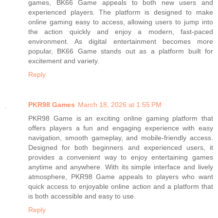
games, BK66 Game appeals to both new users and
experienced players. The platform is designed to make
online gaming easy to access, allowing users to jump into
the action quickly and enjoy a modern, fast-paced
environment. As digital entertainment becomes more
popular, BK66 Game stands out as a platform built for
excitement and variety.
Reply
PKR98 Games
March 18, 2026 at 1:55 PM
PKR98 Game is an exciting online gaming platform that
offers players a fun and engaging experience with easy
navigation, smooth gameplay, and mobile-friendly access.
Designed for both beginners and experienced users, it
provides a convenient way to enjoy entertaining games
anytime and anywhere. With its simple interface and lively
atmosphere, PKR98 Game appeals to players who want
quick access to enjoyable online action and a platform that
is both accessible and easy to use.
Reply