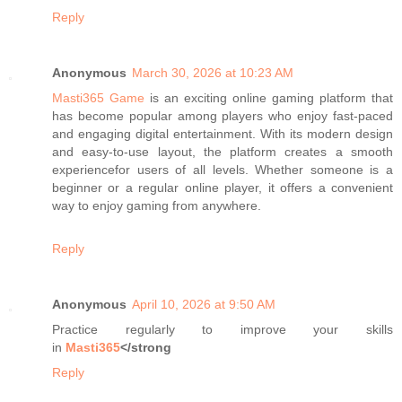
Reply
Anonymous
March 30, 2026 at 10:23 AM
Masti365 Game
is an exciting online gaming platform that
has become popular among players who enjoy fast-paced
and engaging digital entertainment. With its modern design
and easy-to-use layout, the platform creates a smooth
experiencefor users of all levels. Whether someone is a
beginner or a regular online player, it offers a convenient
way to enjoy gaming from anywhere.
Reply
Anonymous
April 10, 2026 at 9:50 AM
Practice regularly to improve your skills
in
Masti365
</strong
Reply