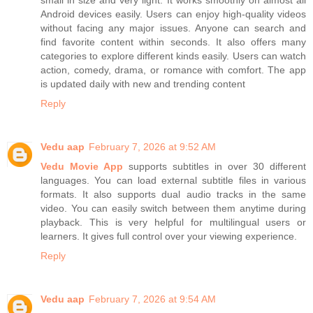
small in size and very light. It works smoothly on almost all
Android devices easily. Users can enjoy high-quality videos
without facing any major issues. Anyone can search and
find favorite content within seconds. It also offers many
categories to explore different kinds easily. Users can watch
action, comedy, drama, or romance with comfort. The app
is updated daily with new and trending content
Reply
Vedu aap
February 7, 2026 at 9:52 AM
Vedu Movie App
supports subtitles in over 30 different
languages. You can load external subtitle files in various
formats. It also supports dual audio tracks in the same
video. You can easily switch between them anytime during
playback. This is very helpful for multilingual users or
learners. It gives full control over your viewing experience.
Reply
Vedu aap
February 7, 2026 at 9:54 AM