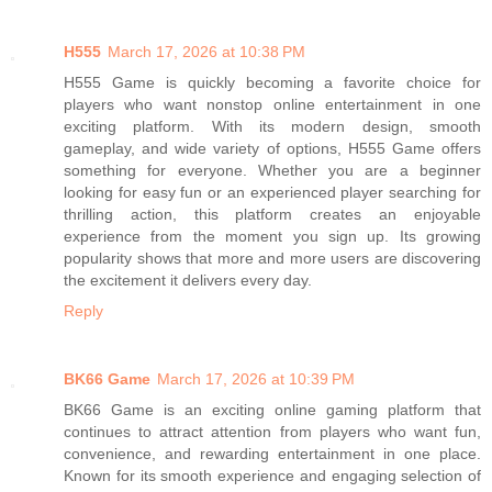
H555
March 17, 2026 at 10:38 PM
H555 Game is quickly becoming a favorite choice for
players who want nonstop online entertainment in one
exciting platform. With its modern design, smooth
gameplay, and wide variety of options, H555 Game offers
something for everyone. Whether you are a beginner
looking for easy fun or an experienced player searching for
thrilling action, this platform creates an enjoyable
experience from the moment you sign up. Its growing
popularity shows that more and more users are discovering
the excitement it delivers every day.
Reply
BK66 Game
March 17, 2026 at 10:39 PM
BK66 Game is an exciting online gaming platform that
continues to attract attention from players who want fun,
convenience, and rewarding entertainment in one place.
Known for its smooth experience and engaging selection of