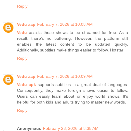
Reply
Vedu aap
February 7, 2026 at 10:08 AM
Vedu
assists these shows to be streamed for free. As a
result, there’s no buffering. However, the platform still
enables the latest content to be updated quickly.
Additionally, subtitles make things easier to follow. Hotstar
Reply
Vedu aap
February 7, 2026 at 10:09 AM
Vedu apk
supports subtitles in a great deal of languages.
Consequently, they make foreign shows easier to follow.
Users can easily learn about or enjoy world shows. It’s
helpful for both kids and adults trying to master new words.
Reply
Anonymous
February 23, 2026 at 8:35 AM