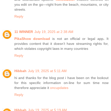
you edit on the go—right from the beach, mountains, or city
streets.
Reply
11 WINNER
July 19, 2025 at 2:38 AM
PikaShow download
is not an official or legal app
.
It
provides content that it doesn’t have streaming rights for,
which violates copyright laws in many countries
Reply
Hibbah
July 19, 2025 at 5:11 AM
hi and thanks for the blog post i have been on the lookout
for this specific information on-line for sum time now
therefore appreciate it
oncupdates
Reply
Hibbah
July 19, 2025 at 5:19 AM