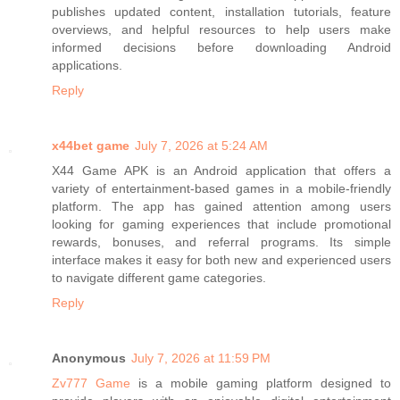
publishes updated content, installation tutorials, feature
overviews, and helpful resources to help users make
informed decisions before downloading Android
applications.
Reply
x44bet game
July 7, 2026 at 5:24 AM
X44 Game APK is an Android application that offers a
variety of entertainment-based games in a mobile-friendly
platform. The app has gained attention among users
looking for gaming experiences that include promotional
rewards, bonuses, and referral programs. Its simple
interface makes it easy for both new and experienced users
to navigate different game categories.
Reply
Anonymous
July 7, 2026 at 11:59 PM
Zv777 Game
is a mobile gaming platform designed to