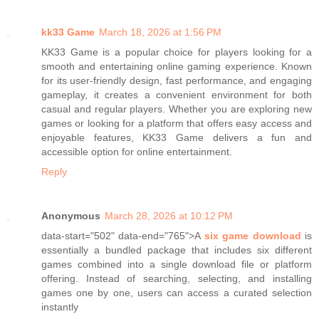
kk33 Game
March 18, 2026 at 1:56 PM
KK33 Game is a popular choice for players looking for a
smooth and entertaining online gaming experience. Known
for its user-friendly design, fast performance, and engaging
gameplay, it creates a convenient environment for both
casual and regular players. Whether you are exploring new
games or looking for a platform that offers easy access and
enjoyable features, KK33 Game delivers a fun and
accessible option for online entertainment.
Reply
Anonymous
March 28, 2026 at 10:12 PM
data-start="502" data-end="765">A
six game download
is
essentially a bundled package that includes six different
games combined into a single download file or platform
offering. Instead of searching, selecting, and installing
games one by one, users can access a curated selection
instantly