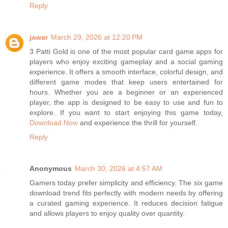
Reply
jawar
March 29, 2026 at 12:20 PM
3 Patti Gold is one of the most popular card game apps for
players who enjoy exciting gameplay and a social gaming
experience. It offers a smooth interface, colorful design, and
different game modes that keep users entertained for
hours. Whether you are a beginner or an experienced
player, the app is designed to be easy to use and fun to
explore. If you want to start enjoying this game today,
Download Now
and experience the thrill for yourself.
Reply
Anonymous
March 30, 2026 at 4:57 AM
Gamers today prefer simplicity and efficiency. The six game
download trend fits perfectly with modern needs by offering
a curated gaming experience. It reduces decision fatigue
and allows players to enjoy quality over quantity.