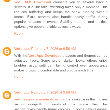
Vedu APK Download
connects you to several backup
servers. If a link fails, switching takes only a moment. This
reduces buffering and keeps the show running without
stress. Extra servers also handle heavy traffic during
popular releases or events. Stability matters, and multiple
options give people reliable access always.
Reply
Vedu aap
February 7, 2026 at 9:56 AM
With the
VaduApp Download
, layouts and themes can be
adjusted freely. Some prefer darker looks, others enjoy
brighter visual settings. Having control over appearance
makes browsing comfortable and unique each time.
Reply
Vedu aap
February 7, 2026 at 9:58 AM
vedu saiyaara movie download
is available in this movies
section alongwith thousands of other movie titles. This
section gives people many choices. It holds new releases,