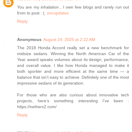
You are my inhalation , I own few blogs and rarely run out
from to post : (.
oncupdates
Reply
Anonymous
August 24, 2025 at 2:22 AM
The 2018 Honda Accord really set a new benchmark for
midsize sedans. Winning the North American Car of the
Year award speaks volumes about its design, performance,
and overall value. I like how Honda managed to make it
both sportier and more efficient at the same time — a
balance that isn’t easy to achieve. Definitely one of the most
impressive sedans of its generation.
For those who are also curious about innovative tech
projects, here’s something interesting I’ve been :
https://netherx2.com/
Reply