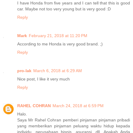
I have Honda from five years and I can tell that this is good
car. Maybe not too very young but is very good :D
Reply
Mark
February 21, 2018 at 11:20 PM
According to me Honda is very good brand. ;)
Reply
pro-lak
March 6, 2018 at 6:29 AM
Nice post, I like it very much
Reply
RAHEL COHRAN
March 24, 2018 at 6:59 PM
Halo.
Saya Mr Rahel Cohran pemberi pinjaman pinjaman pribadi
yang memberikan pinjaman peluang waktu hidup kepada
individu, perusahaan bisnis, asuransi, dll. Apakah Anda