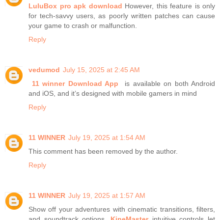
LuluBox pro apk download
However, this feature is only
for tech-savvy users, as poorly written patches can cause
your game to crash or malfunction.
Reply
vedumod
July 15, 2025 at 2:45 AM
11 winner Download App
is available on both Android
and iOS, and it’s designed with mobile gamers in mind
Reply
11 WINNER
July 19, 2025 at 1:54 AM
This comment has been removed by the author.
Reply
11 WINNER
July 19, 2025 at 1:57 AM
Show off your adventures with cinematic transitions, filters,
and soundtrack options.
KineMaster
intuitive controls let