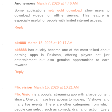
Anonymous
March 7, 2026 at 4:46 AM
Some applications
netv gold download
allow users to
download videos for offline viewing. This feature is
especially useful for people with limited internet access.
Reply
pkr888
March 15, 2026 at 10:17 AM
pk8888
has quickly become one of the most talked about
earning apps in Pakistan, offering players not just
entertainment but also genuine opportunities to earn
rewards.
Reply
Flix vision
March 15, 2026 at 10:21 AM
Flix Vision
is a popular streaming app with a large content
library. One can have free access to movies, TV shows, and
many live events. There are other categories from which
people can select, such as comedy, drama, or action. Every