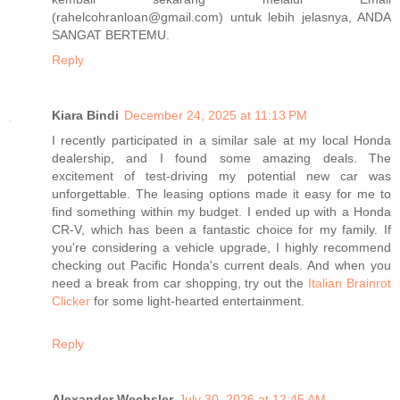
(rahelcohranloan@gmail.com) untuk lebih jelasnya, ANDA
SANGAT BERTEMU.
Reply
Kiara Bindi
December 24, 2025 at 11:13 PM
I recently participated in a similar sale at my local Honda
dealership, and I found some amazing deals. The
excitement of test-driving my potential new car was
unforgettable. The leasing options made it easy for me to
find something within my budget. I ended up with a Honda
CR-V, which has been a fantastic choice for my family. If
you're considering a vehicle upgrade, I highly recommend
checking out Pacific Honda's current deals. And when you
need a break from car shopping, try out the
Italian Brainrot
Clicker
for some light-hearted entertainment.
Reply
Alexander Wechsler
July 30, 2026 at 12:45 AM