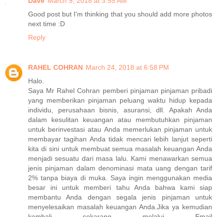
Dave
March 9, 2018 at 3:55 AM
Good post but I'm thinking that you should add more photos
next time :D
Reply
RAHEL COHRAN
March 24, 2018 at 6:58 PM
Halo.
Saya Mr Rahel Cohran pemberi pinjaman pinjaman pribadi
yang memberikan pinjaman peluang waktu hidup kepada
individu, perusahaan bisnis, asuransi, dll. Apakah Anda
dalam kesulitan keuangan atau membutuhkan pinjaman
untuk berinvestasi atau Anda memerlukan pinjaman untuk
membayar tagihan Anda tidak mencari lebih lanjut seperti
kita di sini untuk membuat semua masalah keuangan Anda
menjadi sesuatu dari masa lalu. Kami menawarkan semua
jenis pinjaman dalam denominasi mata uang dengan tarif
2% tanpa biaya di muka. Saya ingin menggunakan media
besar ini untuk memberi tahu Anda bahwa kami siap
membantu Anda dengan segala jenis pinjaman untuk
menyelesaikan masalah keuangan Anda.Jika ya kemudian
kembali sekarang melalui Email