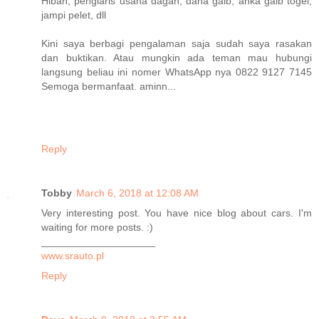
Hibah, penglaris usaha dagan, dana gaib, anka gaib togel,
jampi pelet, dll
Kini saya berbagi pengalaman saja sudah saya rasakan
dan buktikan. Atau mungkin ada teman mau hubungi
langsung beliau ini nomer WhatsApp nya 0822 9127 7145
Semoga bermanfaat. aminn...
Reply
Tobby
March 6, 2018 at 12:08 AM
Very interesting post. You have nice blog about cars. I'm
waiting for more posts. :)
____________________
www.srauto.pl
Reply