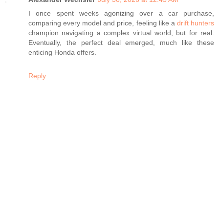
I once spent weeks agonizing over a car purchase,
comparing every model and price, feeling like a
drift hunters
champion navigating a complex virtual world, but for real.
Eventually, the perfect deal emerged, much like these
enticing Honda offers.
Reply