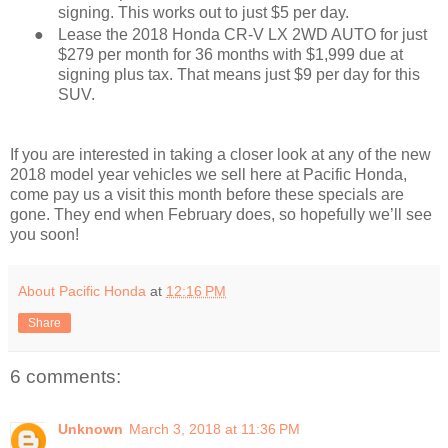
signing. This works out to just $5 per day.
●
Lease the 2018 Honda CR-V LX 2WD AUTO for just
$279 per month for 36 months with $1,999 due at
signing plus tax. That means just $9 per day for this
SUV.
If you are interested in taking a closer look at any of the new
2018 model year vehicles we sell here at Pacific Honda,
come pay us a visit this month before these specials are
gone. They end when February does, so hopefully we’ll see
you soon!
About Pacific Honda
at
12:16 PM
Share
6 comments:
Unknown
March 3, 2018 at 11:36 PM