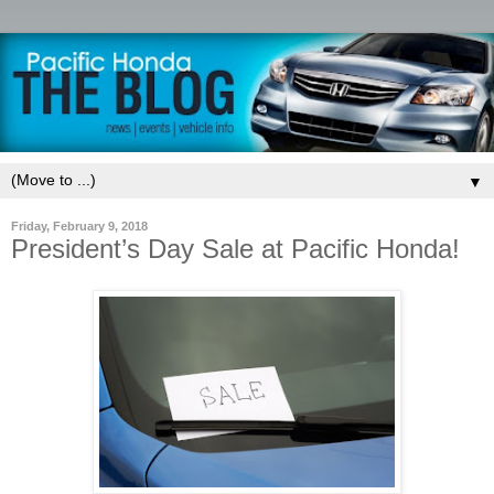
▼
Friday, February 9, 2018
President’s Day Sale at Pacific Honda!