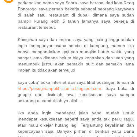
perkenalkan nama saya Sahra. saya berasal dari kota Reog
Ponorogo saya pernah bekerja sebagai seorang karyawan
di salah satu restaurant di dubai. dimana saya sudah
hampir kurang lebih 5 tahun lamanya saya bekerja di
restaurant tersebut.
Keinginan saya dan impian saya yang paling tinggi adalah
ingin mempunyai usaha sendiri di kampung, namun jika
hanya mengandalkan gaji yah mungkin butuh waktu yang
sangat lama dimana belum biaya kontrakan dan utan yang
menumpuk justru akan semakin sulit dan semakin lama
impian itu tidak akan terwujud
saya coba" buka internet dan saya lihat postingan teman di
https://pesugihanputihislamia.blogspot.com
. Saya buka di
google dan disitulah awal kesuksesan saya sampai
sekarang alhamdulillah ya allah...
jika anda ingin mendapat jalan yang mudah untuk
mendapat kesuksesan seperti saya anda tak perlu ragu.
atau malu dikejar hutang lagi, Tergantung keyakinan dan
kepercayaan saja. Banyak pilihan di berikan yaitu Dana