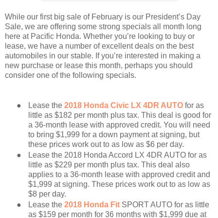
While our first big sale of February is our President’s Day
Sale, we are offering some strong specials all month long
here at Pacific Honda. Whether you’re looking to buy or
lease, we have a number of excellent deals on the best
automobiles in our stable. If you’re interested in making a
new purchase or lease this month, perhaps you should
consider one of the following specials.
●
Lease the
2018 Honda Civic LX 4DR AUTO
for as
little as $182 per month plus tax. This deal is good for
a 36-month lease with approved credit. You will need
to bring $1,999 for a down payment at signing, but
these prices work out to as low as $6 per day.
●
Lease the 2018 Honda Accord LX 4DR AUTO for as
little as $229 per month plus tax. This deal also
applies to a 36-month lease with approved credit and
$1,999 at signing. These prices work out to as low as
$8 per day.
●
Lease the
2018 Honda Fit
SPORT AUTO for as little
as $159 per month for 36 months with $1,999 due at