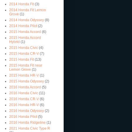
2014 Honda Fit
(3)
2014 Honda Fit Lemon
Grove
(1)
2014 Honda Odyssey
(8)
2014 Honda Pilot
(2)
2015 Honda Accord
(6)
2015 Honda Accord
Hybrid
(1)
2015 Honda Civic
(4)
2015 Honda CR-V
(7)
2015 Honda Fit
(13)
2015 Honda Fit near
Lemon Grove
(1)
2015 Honda HR-V
(1)
2015 Honda Odyssey
(2)
2016 Honda Accord
(5)
2016 Honda Civic
(11)
2016 Honda CR-V
(6)
2016 Honda HR-V
(6)
2016 Honda Odyssey
(2)
2016 Honda Pilot
(5)
2016 Honda Ridgeline
(1)
2021 Honda Civic Type R