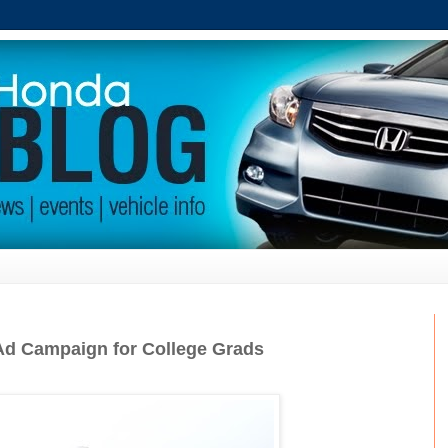
d Campaign for College Grads