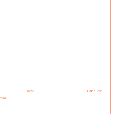
Home
Older Post
tom)