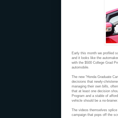
Early this month we profiled s
and it looks like the automake
with the $500 College Grad Pr
automobile.
The new “Honda Graduate Campa
decisions that newly-christen
managing their own bills, often
that at least one decision sho
Program and a stable of afford
vehicle should be a no-brainer.
The videos themselves splice t
campaign that pops off the sc