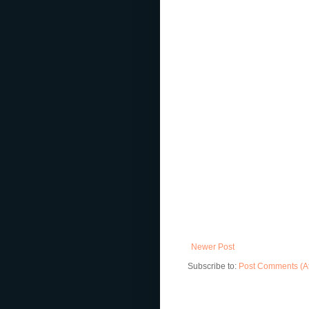
Newer Post
Subscribe to:
Post Comments (A