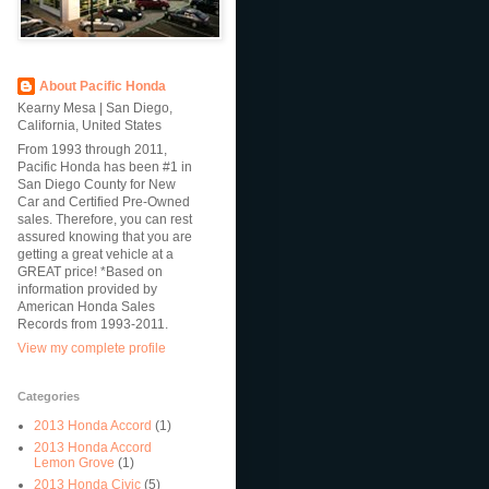
About Pacific Honda
Kearny Mesa | San Diego,
California, United States
From 1993 through 2011,
Pacific Honda has been #1 in
San Diego County for New
Car and Certified Pre-Owned
sales. Therefore, you can rest
assured knowing that you are
getting a great vehicle at a
GREAT price! *Based on
information provided by
American Honda Sales
Records from 1993-2011.
View my complete profile
Categories
2013 Honda Accord
(1)
2013 Honda Accord
Lemon Grove
(1)
2013 Honda Civic
(5)