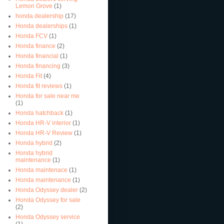
Lemon Grove
(1)
honda dealership
(17)
Honda dealerships
(1)
Honda FCV
(1)
Honda finance
(2)
Honda financial
(1)
Honda financing
(3)
Honda Fit
(4)
Honda fit reviews
(1)
Honda for sale near me
(1)
Honda hatchback
(1)
Honda HR-V interior
(1)
Honda HR-V Review
(1)
Honda hybrid
(2)
Honda hybrid
maintenance
(1)
Honda maintenace
(1)
Honda maintenance
(1)
Honda Odyssey dealer
(2)
Honda Odyssey for sale
(2)
Honda Odyssey service
(1)