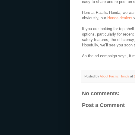
easy to share and re-post on 
Here at Pacific Honda, we wan
obviously,
our
Honda dealers
w
If you are looking for top-shel
options, particularly for recent
safety features, the efficiency
Hopefully, we’ll see you soon t
As the ad campaign says, it 
Posted by
About Pacific Honda
at
No comments:
Post a Comment