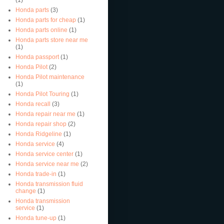
Honda parts
(3)
Honda parts for cheap
(1)
Honda parts online
(1)
Honda parts store near me
(1)
Honda passport
(1)
Honda Pilot
(2)
Honda Pilot maintenance
(1)
Honda Pilot Touring
(1)
Honda recall
(3)
Honda repair near me
(1)
Honda repair shop
(2)
Honda Ridgeline
(1)
Honda service
(4)
Honda service center
(1)
Honda service near me
(2)
Honda trade-in
(1)
Honda transmission fluid
change
(1)
Honda transmission
service
(1)
Honda tune-up
(1)