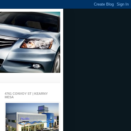
4761 CONVOY ST | KEARNY
MESA