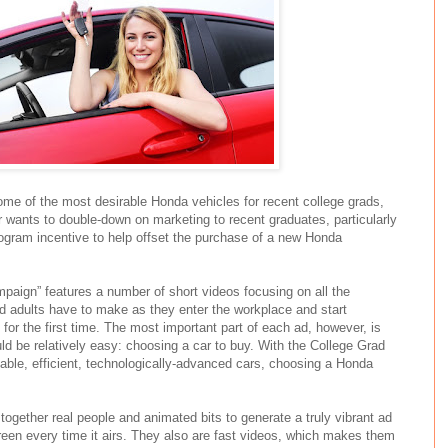
ome of the most desirable Honda vehicles for recent college grads,
r wants to double-down on marketing to recent graduates, particularly
ogram incentive to help offset the purchase of a new Honda
ign” features a number of short videos focusing on all the
ed adults have to make as they enter the workplace and start
 for the first time. The most important part of each ad, however, is
uld be relatively easy: choosing a car to buy. With the College Grad
able, efficient, technologically-advanced cars, choosing a Honda
ogether real people and animated bits to generate a truly vibrant ad
reen every time it airs. They also are fast videos, which makes them