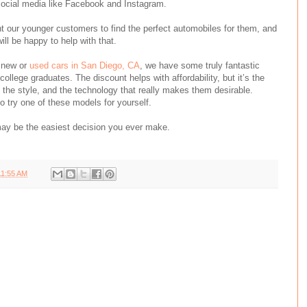
social media like Facebook and Instagram.
t our younger customers to find the perfect automobiles for them, and
ill be happy to help with that.
f new or
used cars in San Diego, CA
, we have some truly fantastic
 college graduates. The discount helps with affordability, but it’s the
, the style, and the technology that really makes them desirable.
o try one of these models for yourself.
may be the easiest decision
you
ever make.
11:55 AM