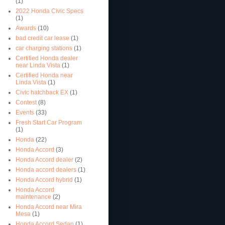
(1)
2022 Honda Civic Specs
(1)
Awards
(10)
bad credit car lease
(1)
car charging stations
(1)
Certified Honda dealer
near Linda Vista
(1)
Certified Honda near
Linda Vista
(1)
Civic hatchback EX
(1)
Contest
(8)
Events
(33)
Fresh Start Car Program
(1)
Honda
(22)
Honda Accord
(3)
Honda Accord dealer
(2)
Honda accord dealers
(1)
Honda Accord hybrid
(1)
Honda Accord
maintenance
(2)
Honda Accord near Mira
Mesa
(1)
Honda Accord Sedan
(1)