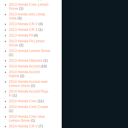
2013 Honda Civic Lemon
Grove
(1)
2013 honda civic Linda
Vista
(3)
2013 Honda CR-V
(3)
2013 Honda CR-Z
(1)
2013 Honda Fit
(4)
2013 Honda Fit Lemon
Grove
(2)
2013 Honda Lemon Grove
(1)
2013 Honda Odyssey
(1)
2014 Honda Accord
(10)
2014 Honda Accord
Hybrid
(2)
2014 Honda Accord near
Lemon Grove
(1)
2014 Honda Accord Plug-
In
(1)
2014 Honda Civic
(11)
2014 Honda Civic Coupe
(1)
2014 Honda Civic near
Lemon Grove
(1)
2014 Honda CR-V
(7)