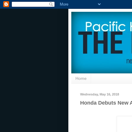
Home
Wednesday, May 16, 2018
Honda Debuts New A