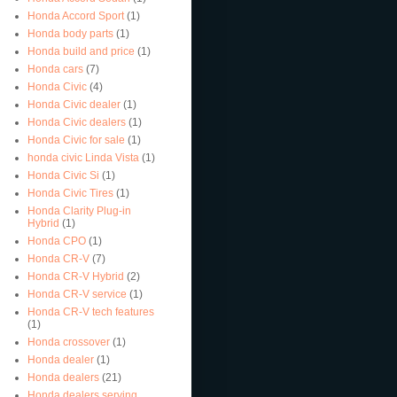
Honda Accord Sport
(1)
Honda body parts
(1)
Honda build and price
(1)
Honda cars
(7)
Honda Civic
(4)
Honda Civic dealer
(1)
Honda Civic dealers
(1)
Honda Civic for sale
(1)
honda civic Linda Vista
(1)
Honda Civic Si
(1)
Honda Civic Tires
(1)
Honda Clarity Plug-in
Hybrid
(1)
Honda CPO
(1)
Honda CR-V
(7)
Honda CR-V Hybrid
(2)
Honda CR-V service
(1)
Honda CR-V tech features
(1)
Honda crossover
(1)
Honda dealer
(1)
Honda dealers
(21)
Honda dealers serving