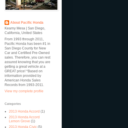
About Pacific Honda
Kearny Mesa | San Diego,
California, United States
From 1993 through 2011,
Pacific Honda has been #1 in
San Diego County for New
Car and Certified Pre-Owned
sales. Therefore, you can rest
assured knowing that you are
getting a great vehicle at a
GREAT price! *Based on
information provided by
American Honda Sales
Records from 1993-2011.
View my complete profile
Categories
2013 Honda Accord
(1)
2013 Honda Accord
Lemon Grove
(1)
2013 Honda Civic
(5)