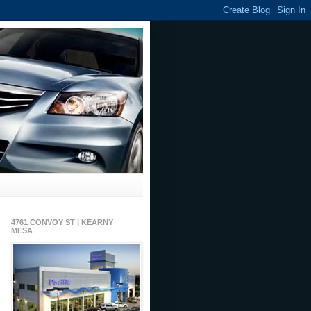
4761 CONVOY ST | KEARNY
MESA