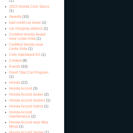
(1)
2022 Honda Civic Specs
(1)
Awards
(10)
bad credit car lease
(1)
car charging stations
(1)
Certified Honda dealer
near Linda Vista
(1)
Certified Honda near
Linda Vista
(1)
Civic hatchback EX
(1)
Contest
(8)
Events
(33)
Fresh Start Car Program
(1)
Honda
(22)
Honda Accord
(3)
Honda Accord dealer
(2)
Honda accord dealers
(1)
Honda Accord hybrid
(1)
Honda Accord
maintenance
(2)
Honda Accord near Mira
Mesa
(1)
Honda Accord Sedan
(1)