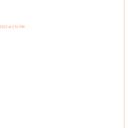
2023 at 2:51 PM