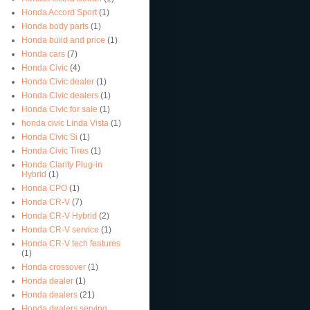
Honda Accord Sport
(1)
Honda body parts
(1)
Honda build and price
(1)
Honda cars
(7)
Honda Civic
(4)
Honda Civic dealer
(1)
Honda Civic dealers
(1)
Honda Civic for sale
(1)
honda civic Linda Vista
(1)
Honda Civic Si
(1)
Honda Civic Tires
(1)
Honda Clarity Plug-in
Hybrid
(1)
Honda CPO
(1)
Honda CR-V
(7)
Honda CR-V Hybrid
(2)
Honda CR-V service
(1)
Honda CR-V tech features
(1)
Honda crossover
(1)
Honda dealer
(1)
Honda dealers
(21)
Honda dealers serving