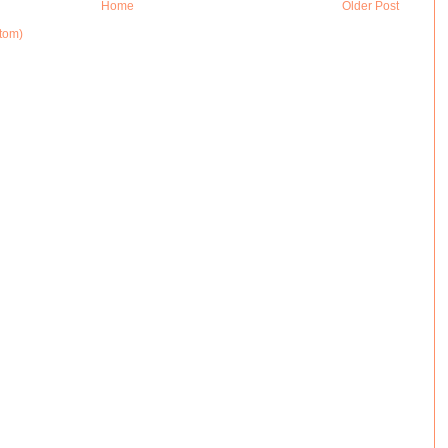
Home
Older Post
tom)