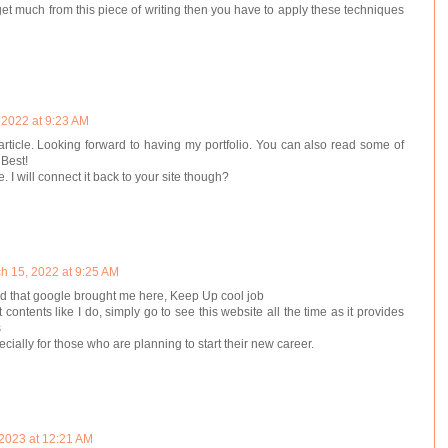
 get much from this piece of writing then you have to apply these techniques
 2022 at 9:23 AM
 article. Looking forward to having my portfolio. You can also read some of
 Best!
le. I will connect it back to your site though?
h 15, 2022 at 9:25 AM
lad that google brought me here, Keep Up cool job
t contents like I do, simply go to see this website all the time as it provides
s
pecially for those who are planning to start their new career.
 2023 at 12:21 AM