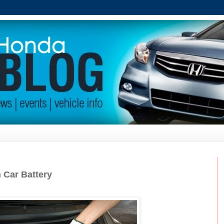
 Car Battery