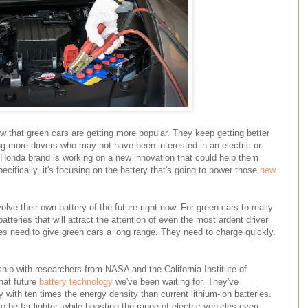
 that green cars are getting more popular. They keep getting better
ing more drivers who may not have been interested in an electric or
 Honda brand is working on a new innovation that could help them
ifically, it's focusing on the battery that's going to power those
new
olve their own battery of the future right now. For green cars to really
tteries that will attract the attention of even the most ardent driver
es need to give green cars a long range. They need to charge quickly.
hip with researchers from NASA and the California Institute of
hat future
battery technology
we've been waiting for. They've
y with ten times the energy density than current lithium-ion batteries.
so be far lighter, while boosting the range of electric vehicles even