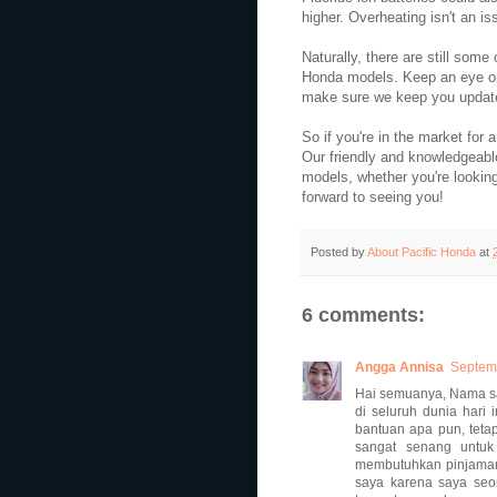
higher. Overheating isn't an is
Naturally, there are still some
Honda models. Keep an eye on 
make sure we keep you update
So if you're in the market for
Our friendly and knowledgeab
models, whether you're lookin
forward to seeing you!
Posted by
About Pacific Honda
at
6 comments:
Angga Annisa
Septemb
Hai semuanya, Nama sa
di seluruh dunia hari
bantuan apa pun, teta
sangat senang untuk
membutuhkan pinjaman 
saya karena saya seo