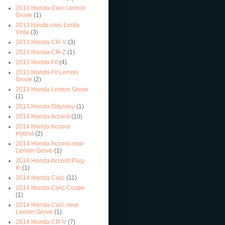
2013 Honda Civic Lemon
Grove
(1)
2013 honda civic Linda
Vista
(3)
2013 Honda CR-V
(3)
2013 Honda CR-Z
(1)
2013 Honda Fit
(4)
2013 Honda Fit Lemon
Grove
(2)
2013 Honda Lemon Grove
(1)
2013 Honda Odyssey
(1)
2014 Honda Accord
(10)
2014 Honda Accord
Hybrid
(2)
2014 Honda Accord near
Lemon Grove
(1)
2014 Honda Accord Plug-
In
(1)
2014 Honda Civic
(11)
2014 Honda Civic Coupe
(1)
2014 Honda Civic near
Lemon Grove
(1)
2014 Honda CR-V
(7)