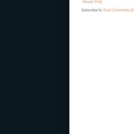
Newer Post
Subscribe to:
Post Comments (A