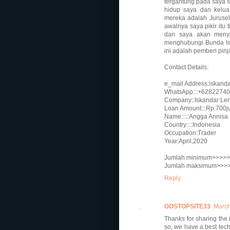
tergantung pada saya
hidup saya dan kelu
mereka adalah Juruse
awalnya saya pikir it
dan saya akan menya
menghubungi Bunda Isk
ini adalah pemberi pi
Contact Details:
e_mail Address:iskand
WhatsApp:::+6282274
Company::Iskandar Lend
Loan Amount:::Rp.700j
Name:::::Angga Annisa
Country::::Indonesia
Occupation:Trader
Year:April,2020
Jumlah minimum>>>>>>
Jumlah maksimum>>>>>
Reply
GOSTOPSITE33
March
Thanks for sharing the 
so, we have a best tech