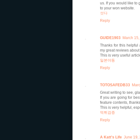
us. If you would like to
to your won website.
섯다
Reply
GUIDE1903
March 15,
Thanks for this helpful
my great reviews about
This is very useful artic
일본야동
Reply
TOTOSAFEDB33
Marc
Great writing to see, g
If you are going for bes
feature contents, thank
This is very helpful, es
먹튀검증
Reply
A Katt's Life
June 19,