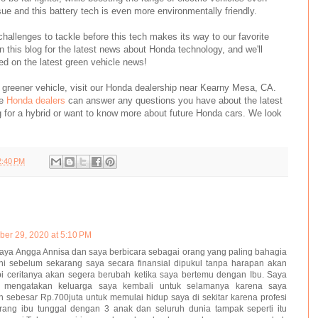
sue and this battery tech is even more environmentally friendly.
 challenges to tackle before this tech makes its way to our favorite
this blog for the latest news about Honda technology, and we'll
d on the latest green vehicle news!
 a greener vehicle, visit our Honda dealership near Kearny Mesa, CA.
le
Honda dealers
can answer any questions you have about the latest
g for a hybrid or want to know more about future Honda cars. We look
2:40 PM
er 29, 2020 at 5:10 PM
ya Angga Annisa dan saya berbicara sebagai orang yang paling bahagia
 ini sebelum sekarang saya secara finansial dipukul tanpa harapan akan
pi ceritanya akan segera berubah ketika saya bertemu dengan Ibu. Saya
 mengatakan keluarga saya kembali untuk selamanya karena saya
sebesar Rp.700juta untuk memulai hidup saya di sekitar karena profesi
rang ibu tunggal dengan 3 anak dan seluruh dunia tampak seperti itu