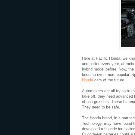
Here at Pacific Honda, we know
and better every year, attract
hybrid model before. Now, the
become even more popular. Spec
Honda
cars of the future.
Automakers are all trying to ev
take off, they need advanced ba
of gas guzzlers. These batteri
They need to be safe.
The Honda brand, in a partners
Technology, may have found t
developed a fluoride-ion batter
Fluoride-ion batteries could al