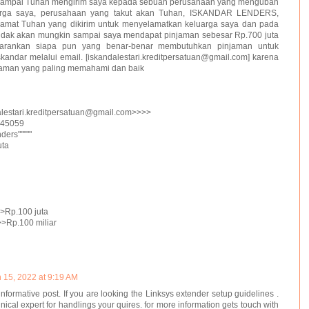
 sampai Tuhan mengirim saya kepada sebuah perusahaan yang mengubah
arga saya, perusahaan yang takut akan Tuhan, ISKANDAR LENDERS,
lamat Tuhan yang dikirim untuk menyelamatkan keluarga saya dan pada
u tidak akan mungkin sampai saya mendapat pinjaman sebesar Rp.700 juta
rankan siapa pun yang benar-benar membutuhkan pinjaman untuk
andar melalui email. [iskandalestari.kreditpersatuan@gmail.com] karena
njaman yang paling memahami dan baik
alestari.kreditpersatuan@gmail.com>>>>
045059
ers"""""
uta
Rp.100 juta
Rp.100 miliar
 15, 2022 at 9:19 AM
informative post. If you are looking the Linksys extender setup guidelines .
nical expert for handlings your quires. for more information gets touch with