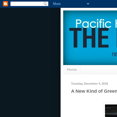
Home
Tuesday, December 4, 2018
A New Kind of Green