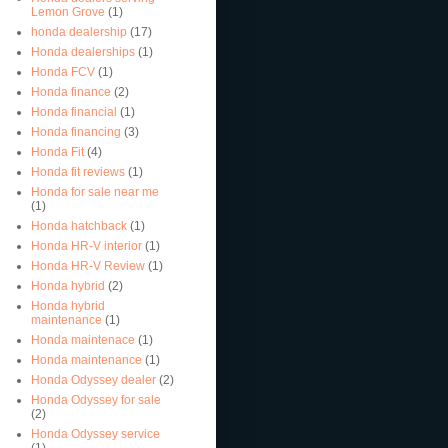
Lemon Grove
(1)
honda dealership
(17)
Honda dealerships
(1)
Honda FCV
(1)
Honda finance
(2)
Honda financial
(1)
Honda financing
(3)
Honda Fit
(4)
Honda fit reviews
(1)
Honda for sale near me
(1)
Honda hatchback
(1)
Honda HR-V interior
(1)
Honda HR-V Review
(1)
Honda hybrid
(2)
Honda hybrid
maintenance
(1)
Honda maintenace
(1)
Honda maintenance
(1)
Honda Odyssey dealer
(2)
Honda Odyssey for sale
(2)
Honda Odyssey service
(1)