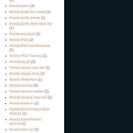
Honda parts
(3)
Honda parts for cheap
(1)
Honda parts online
(1)
Honda parts store near me
(1)
Honda passport
(1)
Honda Pilot
(2)
Honda Pilot maintenance
(1)
Honda Pilot Touring
(1)
Honda recall
(3)
Honda repair near me
(1)
Honda repair shop
(2)
Honda Ridgeline
(1)
Honda service
(4)
Honda service center
(1)
Honda service near me
(2)
Honda trade-in
(1)
Honda transmission fluid
change
(1)
Honda transmission
service
(1)
Honda tune-up
(1)