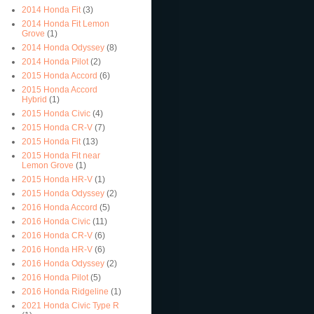
2014 Honda Fit
(3)
2014 Honda Fit Lemon
Grove
(1)
2014 Honda Odyssey
(8)
2014 Honda Pilot
(2)
2015 Honda Accord
(6)
2015 Honda Accord
Hybrid
(1)
2015 Honda Civic
(4)
2015 Honda CR-V
(7)
2015 Honda Fit
(13)
2015 Honda Fit near
Lemon Grove
(1)
2015 Honda HR-V
(1)
2015 Honda Odyssey
(2)
2016 Honda Accord
(5)
2016 Honda Civic
(11)
2016 Honda CR-V
(6)
2016 Honda HR-V
(6)
2016 Honda Odyssey
(2)
2016 Honda Pilot
(5)
2016 Honda Ridgeline
(1)
2021 Honda Civic Type R