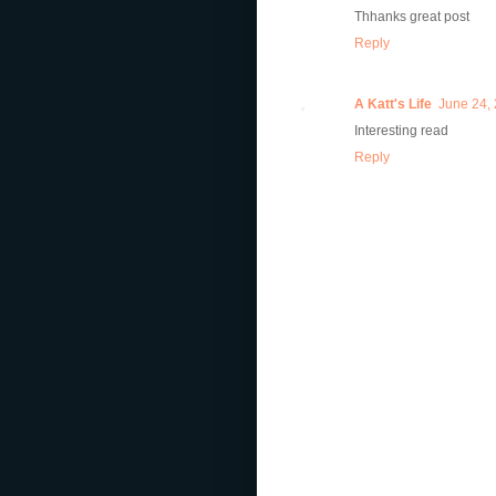
Thhanks great post
Reply
A Katt's Life
June 24, 
Interesting read
Reply