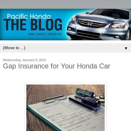
▼
Wednesday, January 9, 2019
Gap Insurance for Your Honda Car