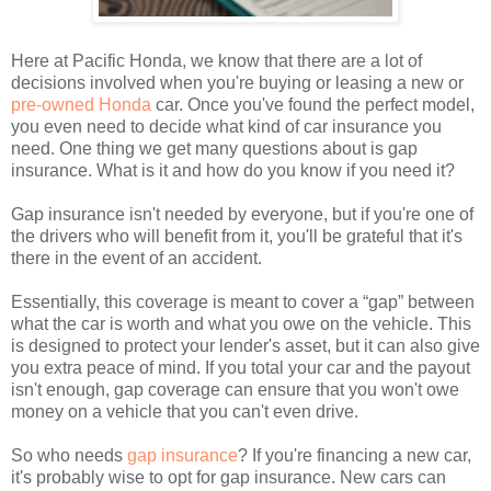
Here at Pacific Honda, we know that there are a lot of
decisions involved when you're buying or leasing a new or
pre-owned Honda
car. Once you've found the perfect model,
you even need to decide what kind of car insurance you
need. One thing we get many questions about is gap
insurance. What is it and how do you know if you need it?
Gap insurance isn't needed by everyone, but if you're one of
the drivers who will benefit from it, you'll be grateful that it's
there in the event of an accident.
Essentially, this coverage is meant to cover a “gap” between
what the car is worth and what you owe on the vehicle. This
is designed to protect your lender's asset, but it can also give
you extra peace of mind. If you total your car and the payout
isn't enough, gap coverage can ensure that you won't owe
money on a vehicle that you can't even drive.
So who needs
gap insurance
? If you're financing a new car,
it's probably wise to opt for gap insurance. New cars can