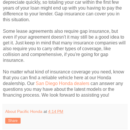
depreciate quickly, so totaling your car within the first few
years of your loan might end up with you having to pay the
difference to your lender. Gap insurance can cover you in
this situation.
Some lease agreements also require gap insurance, but
even if your agreement doesn't it may still be a good idea to
get it. Just keep in mind that many insurance companies will
also require you to carry other types of coverage, like
collision and comprehensive, if you're going for gap
insurance.
No matter what kind of insurance coverage you need, know
that you can find a reliable vehicle here at our Honda
dealership. Our
San Diego Honda dealers
can answer any
questions you may have about the latest models or the
financing process. We look forward to assisting you!
About Pacific Honda
at
4:14 PM
Share