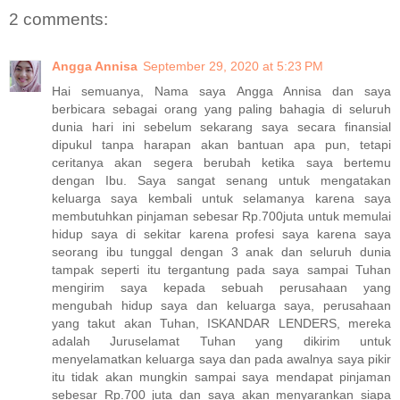
2 comments:
Angga Annisa
September 29, 2020 at 5:23 PM
Hai semuanya, Nama saya Angga Annisa dan saya
berbicara sebagai orang yang paling bahagia di seluruh
dunia hari ini sebelum sekarang saya secara finansial
dipukul tanpa harapan akan bantuan apa pun, tetapi
ceritanya akan segera berubah ketika saya bertemu
dengan Ibu. Saya sangat senang untuk mengatakan
keluarga saya kembali untuk selamanya karena saya
membutuhkan pinjaman sebesar Rp.700juta untuk memulai
hidup saya di sekitar karena profesi saya karena saya
seorang ibu tunggal dengan 3 anak dan seluruh dunia
tampak seperti itu tergantung pada saya sampai Tuhan
mengirim saya kepada sebuah perusahaan yang
mengubah hidup saya dan keluarga saya, perusahaan
yang takut akan Tuhan, ISKANDAR LENDERS, mereka
adalah Juruselamat Tuhan yang dikirim untuk
menyelamatkan keluarga saya dan pada awalnya saya pikir
itu tidak akan mungkin sampai saya mendapat pinjaman
sebesar Rp.700 juta dan saya akan menyarankan siapa