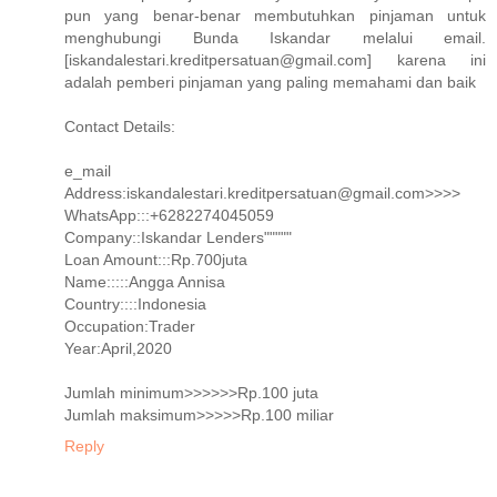
pun yang benar-benar membutuhkan pinjaman untuk
menghubungi Bunda Iskandar melalui email.
[iskandalestari.kreditpersatuan@gmail.com] karena ini
adalah pemberi pinjaman yang paling memahami dan baik
Contact Details:
e_mail
Address:iskandalestari.kreditpersatuan@gmail.com>>>>
WhatsApp:::+6282274045059
Company::Iskandar Lenders"""""
Loan Amount:::Rp.700juta
Name:::::Angga Annisa
Country::::Indonesia
Occupation:Trader
Year:April,2020
Jumlah minimum>>>>>>Rp.100 juta
Jumlah maksimum>>>>>Rp.100 miliar
Reply