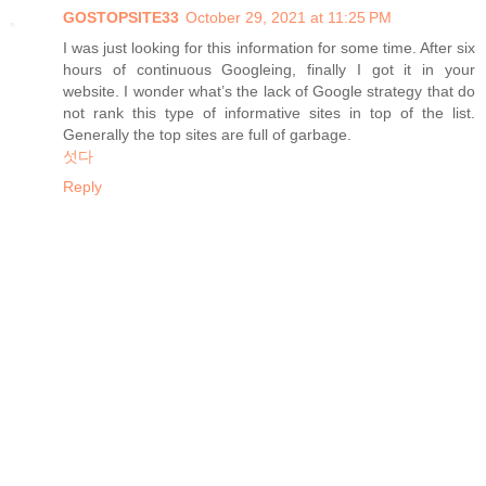
GOSTOPSITE33
October 29, 2021 at 11:25 PM
I was just looking for this information for some time. After six
hours of continuous Googleing, finally I got it in your
website. I wonder what’s the lack of Google strategy that do
not rank this type of informative sites in top of the list.
Generally the top sites are full of garbage.
섯다
Reply