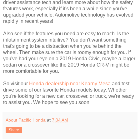
driver assistance tech and learn more about how the safety
features work, especially if it's been a while since you've
upgraded your vehicle. Automotive technology has evolved
rapidly in recent years!
Also see if the features you need are easy to reach. Is the
infotainment system intuitive? You don't want something
that's going to be a distraction when you're behind the
wheel. Then make sure the car is roomy enough for you. If
you've had your eye on a 2019 Honda Civic, maybe a larger
sedan or a crossover like the 2019 Honda CR-V might be
more comfortable for you.
So visit our
Honda dealership near Kearny Mesa
and test
drive some of our favorite Honda models today. Whether
you're looking for a new car, crossover, or truck, we're ready
to assist you. We hope to see you soon!
About Pacific Honda
at
7:04 AM
Share