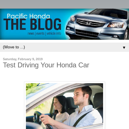
▼
Saturday, February 9, 2019
Test Driving Your Honda Car