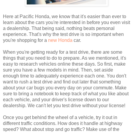
Here at Pacific Honda, we know that it's easier than ever to
learn about the cars you're interested in before you even visit
a dealership. That being said, nothing beats personal
experience. That's why the test drive is so important when
you're shopping for a
new Honda
car.
When you're getting ready for a test drive, there are some
things that you need to do to prepare. As we mentioned, it's
easy to research vehicles online these days. So first, make
sure you have a few models in mind. Then, set aside
enough time to adequately experience each one. You don't
want to rush a test drive and find out later that something
about your car bugs you every day on your commute. Make
sure to bring a notebook to keep track of what you like about
each vehicle, and your driver's license down to our
dealership. We can't let you test drive without your license!
Once you get behind the wheel of a vehicle, try it out in
different traffic conditions. How does it handle at highway
speed? What about stop and go traffic? Make use of the