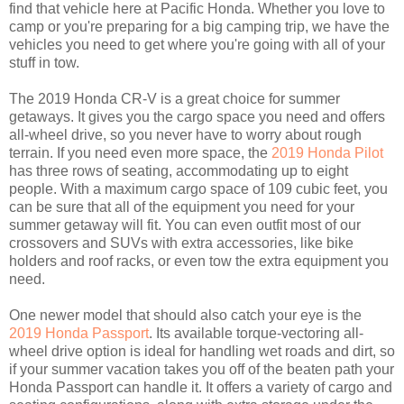
find that vehicle here at Pacific Honda. Whether you love to
camp or you're preparing for a big camping trip, we have the
vehicles you need to get where you're going with all of your
stuff in tow.
The 2019 Honda CR-V is a great choice for summer
getaways. It gives you the cargo space you need and offers
all-wheel drive, so you never have to worry about rough
terrain. If you need even more space, the
2019 Honda Pilot
has three rows of seating, accommodating up to eight
people. With a maximum cargo space of 109 cubic feet, you
can be sure that all of the equipment you need for your
summer getaway will fit. You can even outfit most of our
crossovers and SUVs with extra accessories, like bike
holders and roof racks, or even tow the extra equipment you
need.
One newer model that should also catch your eye is the
2019 Honda Passport
. Its available torque-vectoring all-
wheel drive option is ideal for handling wet roads and dirt, so
if your summer vacation takes you off of the beaten path your
Honda Passport can handle it. It offers a variety of cargo and