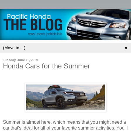
▼
Tuesday, June 11, 2019
Honda Cars for the Summer
Summer is almost here, which means that you might need a
car that's ideal for all of your favorite summer activities. You'll