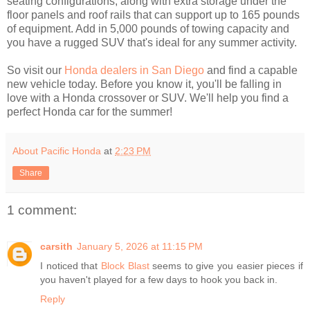
seating configurations, along with extra storage under the
floor panels and roof rails that can support up to 165 pounds
of equipment. Add in 5,000 pounds of towing capacity and
you have a rugged SUV that's ideal for any summer activity.
So visit our
Honda dealers in San Diego
and find a capable
new vehicle today. Before you know it, you'll be falling in
love with a Honda crossover or SUV. We'll help you find a
perfect Honda car for the summer!
About Pacific Honda
at
2:23 PM
Share
1 comment:
carsith
January 5, 2026 at 11:15 PM
I noticed that
Block Blast
seems to give you easier pieces if
you haven't played for a few days to hook you back in.
Reply