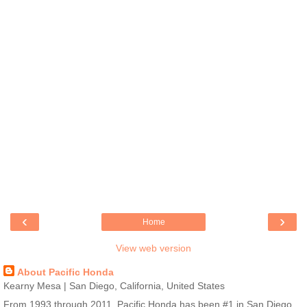
‹
›
Home
View web version
About Pacific Honda
Kearny Mesa | San Diego, California, United States
From 1993 through 2011, Pacific Honda has been #1 in San Diego